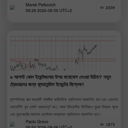
Marek Petkovich
2339
09:28 2026-08-06 UTC+2
৬ আগস্ট কোন ইভেন্টগুলোর উপর মনোযোগ দেওয়া উচিত? নতুন
ট্রেডারদের জন্য ফান্ডামেন্টাল ইভেন্টের বিশ্লেষণ
বৃহস্পতিবার অল্প কয়েকটি সামষ্টিক অর্থনৈতিক প্রতিবেদন প্রকাশিত হবে এবং এগুলোর
কোনোটিই খুব একটা গুরুত্বপূর্ণ নয়। আজ ইউরোপীয় ইউনিয়নে খুচরা বিক্রয় সূচক
এবং যুক্তরাষ্ট্রে জবলেস ক্লেইমস সংক্রান্ত প্রতিবেদন প্রকাশিত হবে।
Paolo Greco
1673
06:54 2026-08-06 UTC+2