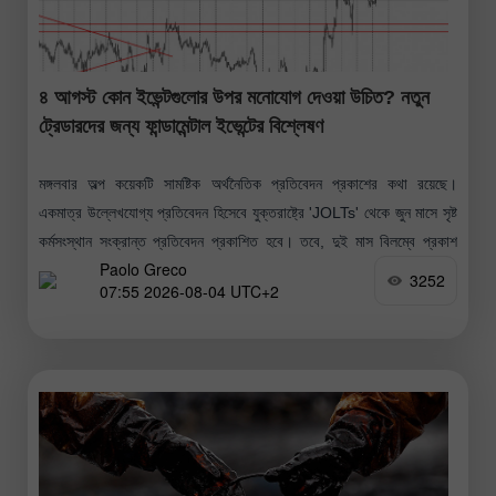
৪ আগস্ট কোন ইভেন্টগুলোর উপর মনোযোগ দেওয়া উচিত? নতুন
ট্রেডারদের জন্য ফান্ডামেন্টাল ইভেন্টের বিশ্লেষণ
মঙ্গলবার অল্প কয়েকটি সামষ্টিক অর্থনৈতিক প্রতিবেদন প্রকাশের কথা রয়েছে।
একমাত্র উল্লেখযোগ্য প্রতিবেদন হিসেবে যুক্তরাষ্ট্রে 'JOLTs' থেকে জুন মাসে সৃষ্ট
কর্মসংস্থান সংক্রান্ত প্রতিবেদন প্রকাশিত হবে। তবে, দুই মাস বিলম্বে প্রকাশ
Paolo Greco
হওয়ায়
3252
07:55 2026-08-04 UTC+2