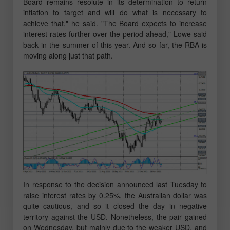
Board remains resolute in its determination to return
inflation to target and will do what is necessary to
achieve that," he said. "The Board expects to increase
interest rates further over the period ahead," Lowe said
back in the summer of this year. And so far, the RBA is
moving along just that path.
In response to the decision announced last Tuesday to
raise interest rates by 0.25%, the Australian dollar was
quite cautious, and so it closed the day in negative
territory against the USD. Nonetheless, the pair gained
on Wednesday, but mainly due to the weaker USD, and