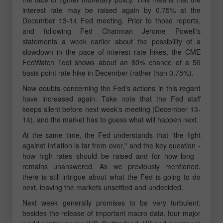
interest rate may be raised again by 0.75% at the
December 13-14 Fed meeting. Prior to those reports,
and following Fed Chairman Jerome Powell's
statements a week earlier about the possibility of a
slowdown in the pace of interest rate hikes, the CME
FedWatch Tool shows about an 80% chance of a 50
basis point rate hike in December (rather than 0.75%).
Now doubts concerning the Fed's actions in this regard
have increased again. Take note that the Fed staff
keeps silent before next week's meeting (December 13-
14), and the market has to guess what will happen next.
At the same time, the Fed understands that "the fight
against inflation is far from over," and the key question -
how high rates should be raised and for how long -
remains unanswered. As we previously mentioned,
there is still intrigue about what the Fed is going to do
next, leaving the markets unsettled and undecided.
Next week generally promises to be very turbulent:
besides the release of important macro data, four major