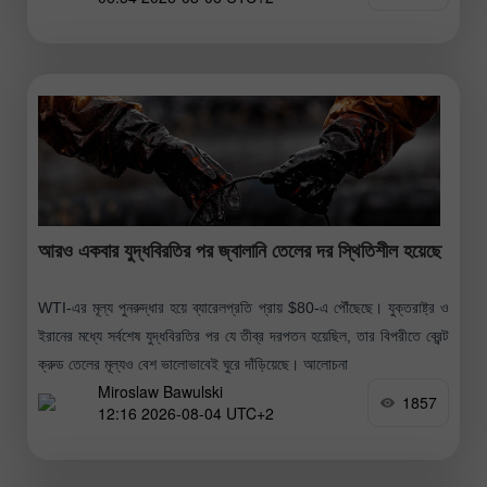
আরও একবার যুদ্ধবিরতির পর জ্বালানি তেলের দর স্থিতিশীল হয়েছে
WTI-এর মূল্য পুনরুদ্ধার হয়ে ব্যারেলপ্রতি প্রায় $80-এ পৌঁছেছে। যুক্তরাষ্ট্র ও
ইরানের মধ্যে সর্বশেষ যুদ্ধবিরতির পর যে তীব্র দরপতন হয়েছিল, তার বিপরীতে ব্রেন্ট
ক্রুড তেলের মূল্যও বেশ ভালোভাবেই ঘুরে দাঁড়িয়েছে। আলোচনা
Miroslaw Bawulski
1857
12:16 2026-08-04 UTC+2