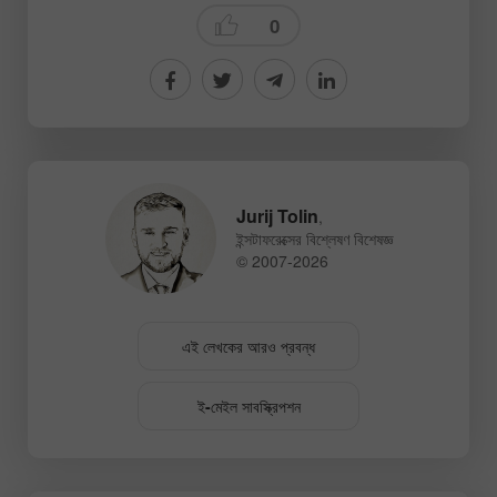
0
Jurij Tolin
,
ইন্সটাফরেক্সের বিশ্লেষণ বিশেষজ্ঞ
© 2007-2026
এই লেখকের আরও প্রবন্ধ
ই-মেইল সাবস্ক্রিপশন