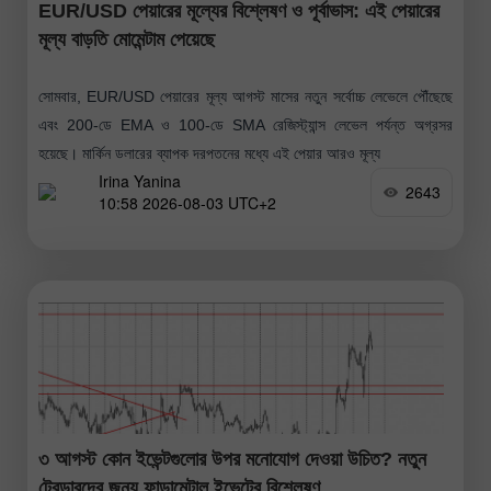
EUR/USD পেয়ারের মূল্যের বিশ্লেষণ ও পূর্বাভাস: এই পেয়ারের
মূল্য বাড়তি মোমেন্টাম পেয়েছে
সোমবার, EUR/USD পেয়ারের মূল্য আগস্ট মাসের নতুন সর্বোচ্চ লেভেলে পৌঁছেছে
এবং 200-ডে EMA ও 100-ডে SMA রেজিস্ট্যান্স লেভেল পর্যন্ত অগ্রসর
হয়েছে। মার্কিন ডলারের ব্যাপক দরপতনের মধ্যে এই পেয়ার আরও মূল্য
Irina Yanina
2643
10:58 2026-08-03 UTC+2
৩ আগস্ট কোন ইভেন্টগুলোর উপর মনোযোগ দেওয়া উচিত? নতুন
ট্রেডারদের জন্য ফান্ডামেন্টাল ইভেন্টের বিশ্লেষণ