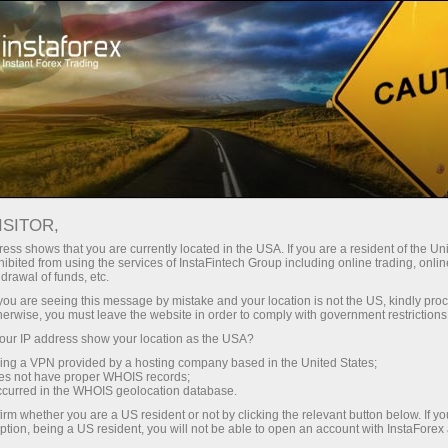
ট্রেডারদের জন্য
ফরেক্স অ্যানালিটিক্স
বিশ্লেষণাত্মক পর্যালোচনা
Fundamental analysis
ISITOR,
ess shows that you are currently located in the USA. If you are a resident of the Uni
08.12.2022 11:48 PM
ibited from using the services of InstaFintech Group including online trading, online
drawal of funds, etc.
AUD/USD in a range. Is the bullish
k you are seeing this message by mistake and your location is not the US, kindly pro
herwise, you must leave the website in order to comply with government restrictions
correction near its end?
ur IP address show your location as the USA?
sing a VPN provided by a hosting company based in the United States;
oes not have proper WHOIS records;
occurred in the WHOIS geolocation database.
irm whether you are a US resident or not by clicking the relevant button below. If y
ption, being a US resident, you will not be able to open an account with InstaForex