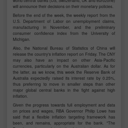
world central banks (US, Switzerland, UK and eurozone)
will announce their decisions on their monetary policies.
Before the end of the week, the weekly report from the
U.S. Department of Labor on unemployment claims,
manufacturing in November, and the preliminary
consumer confidence index from the University of
Michigan.
Also, the National Bureau of Statistics of China will
release the country's inflation report on Friday. The CNY
may also have an impact on other Asia-Pacific
currencies, particularly on the Australian dollar. As for
the latter, as we know, this week the Reserve Bank of
Australia expectedly raised its interest rate by 0.25%,
thus preferring to move in smaller steps than other
major global central banks in the fight against high
inflation.
Given the progress towards full employment and data
on prices and wages, RBA Governor Philip Lowe has
said that a flexible inflation targeting framework has
been, and remains, appropriate for the bank. "The