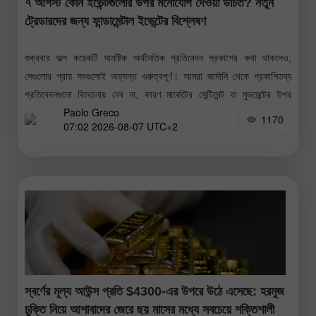
৭ আগস্ট কোন ইভেন্টগুলোর উপর মনোযোগ দেওয়া উচিত? নতুন
ট্রেডারদের জন্য ফান্ডামেন্টাল ইভেন্টের বিশ্লেষণ
শুক্রবার অল্প কয়েকটি সামষ্টিক অর্থনৈতিক প্রতিবেদন প্রকাশের কথা থাকলেও,
সেগুলোর প্রায় সবগুলোই অত্যন্ত গুরুত্বপূর্ণ। আমরা জার্মানি থেকে প্রকাশিতব্য
প্রতিবেদনগুলো বিবেচনায় নেব না, কারণ মার্কেটের সেন্টিমেন্ট বা মুভমেন্টের উপর
Paolo Greco
সেগুলোর কোনো
1170
07:02 2026-08-07 UTC+2
স্বর্ণের মূল্য আউন্স প্রতি $4300-এর উপরে উঠে এসেছে: হরমুজ
চুক্তি নিয়ে আশাবাদের জেরে ছয় মাসের মধ্যে সবচেয়ে শক্তিশালী