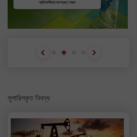
প্রতিযোগীতায় অংশগ্রহণ করুন
প্রতিযোগীতায় অংশগ্রহণ করুন
সুপারিশকৃত নিবন্ধ