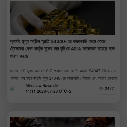
স্বর্ণের মূল্য আউন্স প্রতি $4040-এর কাছাকাছি নেমে গেছে:
ট্রেডাররা ফেড কর্তৃক সুদের হার বৃদ্ধির 40% সম্ভাবনা রয়েছে বলে
ধারণা করছে
স্বর্ণের স্পট মূল্য আবারও 0.7 শতাংশ কমে প্রতি আউন্স $4047.22-এ নেমে
এসেছে, যার ফলে স্বর্ণের মূল্য $4040-এর কাছাকাছি পৌঁছেছে এবং আগের সেশনের
Miroslaw Bawulski
যেটুকু সামান্য মূল্য বৃদ্ধি হয়েছিল তা বিলীন হয়ে
2477
11:11 2026-07-28 UTC+2