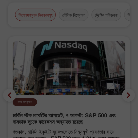
বিশ্লেষণমূলক নিবন্ধসমূহ
মৌলিক বিশ্লেষণ
ট্রেডিং পরিকল্পনা
ক্রিপ্টো
স্টক বিশ্লেষণ
মার্কিন স্টক মার্কেটের আপডেট, ৭ আগস্ট: S&P 500 এবং
নাসডাক সূচকে কারেকশন অব্যাহত রয়েছে
গতকাল, মার্কিন ইকুইটি সূচকগুলোতে নিম্নমুখী প্রবণতার সাথে
লেনদেন শেষ হয়েছে। S&P 500 সূচক 1.01% হ্রাস পেয়েছে,