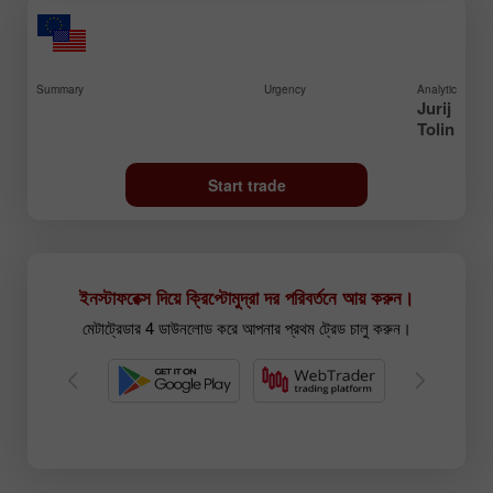
Summary
Urgency
Analytic
Jurij
Tolin
Start trade
ইনস্টাফরেক্স দিয়ে ক্রিপ্টোমুদ্রা দর পরিবর্তনে আয় করুন।
মেটাট্রেডার 4 ডাউনলোড করে আপনার প্রথম ট্রেড চালু করুন।