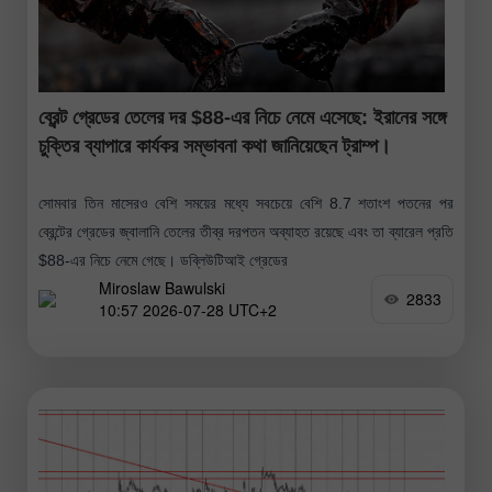
ব্রেন্ট গ্রেডের তেলের দর $88-এর নিচে নেমে এসেছে: ইরানের সঙ্গে
চুক্তির ব্যাপারে কার্যকর সম্ভাবনা কথা জানিয়েছেন ট্রাম্প।
সোমবার তিন মাসেরও বেশি সময়ের মধ্যে সবচেয়ে বেশি 8.7 শতাংশ পতনের পর
ব্রেন্টের গ্রেডের জ্বালানি তেলের তীব্র দরপতন অব্যাহত রয়েছে এবং তা ব্যারেল প্রতি
$88-এর নিচে নেমে গেছে। ডব্লিউটিআই গ্রেডের
Miroslaw Bawulski
2833
10:57 2026-07-28 UTC+2