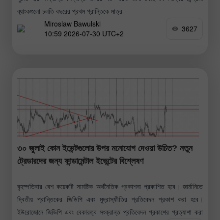
ব্যাংকগুলো চলতি বছরের প্রথম প্রান্তিকে মাত্র
Miroslaw Bawulski
3627
10:59 2026-07-30 UTC+2
৩০ জুলাই কোন ইভেন্টগুলোর উপর মনোযোগ দেওয়া উচিত? নতুন
ট্রেডারদের জন্য ফান্ডামেন্টাল ইভেন্টের বিশ্লেষণ
বৃহস্পতিবার বেশ কয়েকটি সামষ্টিক অর্থনৈতিক প্রকাশনা প্রকাশিত হবে। জার্মানিতে
দ্বিতীয় প্রান্তিকের জিডিপি এবং মুদ্রাস্ফীতির প্রতিবেদন প্রকাশ করা হবে।
ইউরোজোনে জিডিপি এবং বেকারত্ব সংক্রান্ত প্রতিবেদন প্রকাশের প্রত্যাশা করা