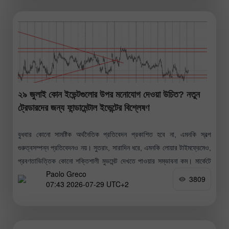
২৯ জুলাই কোন ইভেন্টগুলোর উপর মনোযোগ দেওয়া উচিত? নতুন
ট্রেডারদের জন্য ফান্ডামেন্টাল ইভেন্টের বিশ্লেষণ
বুধবার কোনো সামষ্টিক অর্থনৈতিক প্রতিবেদন প্রকাশিত হবে না, এমনকি স্বল্প
গুরুত্বসম্পন্ন প্রতিবেদনও নয়। সুতরাং, সারাদিন ধরে, এমনকি লোয়ার টাইমফ্রেমেও,
প্রবণতাভিত্তিক কোনো শক্তিশালী মুভমেন্ট দেখতে পাওয়ার সম্ভাবনা কম। মার্কেটে
Paolo Greco
প্রতিক্রিয়া সৃষ্টির
3809
07:43 2026-07-29 UTC+2