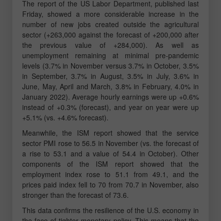
The report of the US Labor Department, published last
Friday, showed a more considerable increase in the
number of new jobs created outside the agricultural
sector (+263,000 against the forecast of +200,000 after
the previous value of +284,000). As well as
unemployment remaining at minimal pre-pandemic
levels (3.7% in November versus 3.7% in October, 3.5%
in September, 3.7% in August, 3.5% in July, 3.6% in
June, May, April and March, 3.8% in February, 4.0% in
January 2022). Average hourly earnings were up +0.6%
instead of +0.3% (forecast), and year on year were up
+5.1% (vs. +4.6% forecast).
Meanwhile, the ISM report showed that the service
sector PMI rose to 56.5 in November (vs. the forecast of
a rise to 53.1 and a value of 54.4 in October). Other
components of the ISM report showed that the
employment index rose to 51.1 from 49.1, and the
prices paid index fell to 70 from 70.7 in November, also
stronger than the forecast of 73.6.
This data confirms the resilience of the U.S. economy in
the face of tighter monetary policy. This means that the