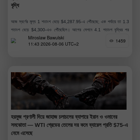
বৃদ্ধি
আজ স্বর্ণের মূল্য 1 শতাংশ বেড়ে $4,287.95-এ পৌঁছেছে; এক পর্যায়ে তা 1.3
শতাংশ বেড়ে $4,300-এও পৌঁছেছিল। আগের সেশনে 4.1 শতাংশ বৃদ্ধির পর
Miroslaw Bawulski
স্বর্ণের মূল্যের এই ঊর্ধ্বমুখী প্রবণতা অব্যাহত রয়েছে। আগের
1459
11:43 2026-08-06 UTC+2
হরমুজ প্রণালী দিয়ে জাহাজ চলাচলের ব্যাপারে ইরান ও ওমানের
সমঝোতা — WTI গ্রেডের তেলের দর কমে ব্যারেল প্রতি $75-এ
নেমে এসেছে