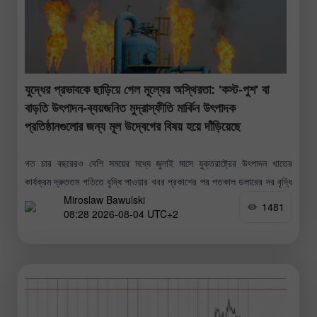
যুদ্ধের প্রভাবকে ছাড়িয়ে গেল মূল্যের অস্থিরতা: 'কস্ট-পুশ' বা
বাড়তি উৎপাদন-ব্যয়জনিত মুদ্রাস্ফীতি মার্কিন উৎপাদক
প্রতিষ্ঠানগুলোর জন্য মূল উদ্বেগের বিষয় হয়ে দাঁড়িয়েছে
গত চার বছরেরও বেশি সময়ের মধ্যে জুলাই মাসে যুক্তরাষ্ট্রের উৎপাদন খাতের
কার্যক্রম দ্রুততম গতিতে বৃদ্ধি পাওয়ার খবর প্রকাশের পর গতকাল ডলারের দর বৃদ্ধি
Miroslaw Bawulski
পেয়েছে। 'ইনস্টিটিউট ফর সাপ্লাই ম্যানেজমেন্ট'-এর আনুষ্ঠানিক প্রতিবেদন
1481
08:28 2026-08-04 UTC+2