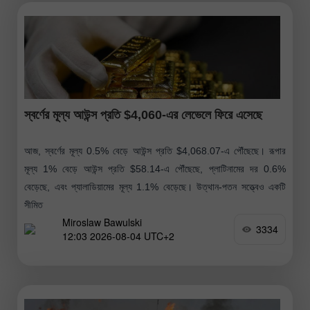
স্বর্ণের মূল্য আউন্স প্রতি $4,060-এর লেভেলে ফিরে এসেছে
আজ, স্বর্ণের মূল্য 0.5% বেড়ে আউন্স প্রতি $4,068.07-এ পৌঁছেছে। রূপার
মূল্য 1% বেড়ে আউন্স প্রতি $58.14-এ পৌঁছেছে, প্লাটিনামের দর 0.6%
বেড়েছে, এবং প্যালাডিয়ামের মূল্য 1.1% বেড়েছে। উত্থান-পতন সত্ত্বেও একটি
সীমিত
Miroslaw Bawulski
3334
12:03 2026-08-04 UTC+2