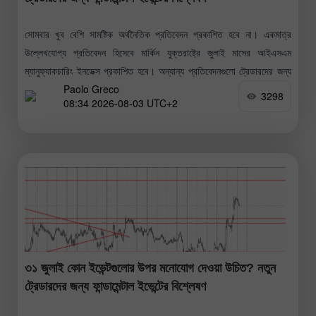
সোমবার খুব বেশি সামষ্টিক অর্থনৈতিক প্রতিবেদন প্রকাশিত হবে না। একমাত্র
উল্লেখযোগ্য প্রতিবেদন হিসেবে মার্কিন যুক্তরাষ্ট্রে জুলাই মাসের আইএসএম
ম্যানুফ্যাকচারিং ইনডেক্স প্রকাশিত হবে। অন্যান্য প্রতিবেদনগুলো ট্রেডারদের জন্য
Paolo Greco
তেমন গুরুত্বপূর্ণ নয় বলেই
3298
08:34 2026-08-03 UTC+2
৩১ জুলাই কোন ইভেন্টগুলোর উপর মনোযোগ দেওয়া উচিত? নতুন
ট্রেডারদের জন্য ফান্ডামেন্টাল ইভেন্টের বিশ্লেষণ