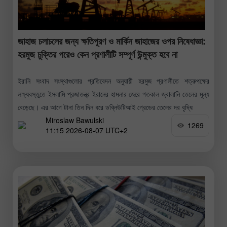
জাহাজ চলাচলের জন্য ক্ষতিপূরণ ও মার্কিন জাহাজের ওপর নিষেধাজ্ঞা:
হরমুজ চুক্তির পরেও কেন প্রণালীটি সম্পূর্ণ উন্মুক্ত হবে না
ইরানি সংবাদ সংস্থাগুলোর প্রতিবেদন অনুযায়ী হরমুজ প্রণালীতে শত্রুপক্ষের
লক্ষ্যবস্তুতে ইসলামি প্রজাতন্ত্র ইরানের হামলার জেরে গতকাল জ্বালানি তেলের মূল্য
বেড়েছে। এর আগে টানা তিন দিন ধরে ডব্লিউটিআই গ্রেডের তেলের দর বৃদ্ধি
Miroslaw Bawulski
1269
11:15 2026-08-07 UTC+2