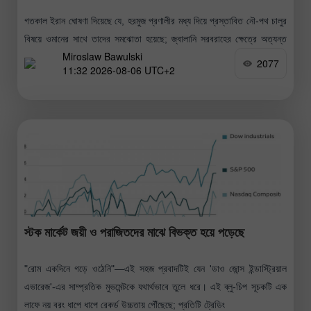
গতকাল ইরান ঘোষণা দিয়েছে যে, হরমুজ প্রণালীর মধ্য দিয়ে প্রস্তাবিত নৌ-পথ চালুর
বিষয়ে ওমানের সাথে তাদের সমঝোতা হয়েছে; জ্বালানি সরবরাহের ক্ষেত্রে অত্যন্ত
Miroslaw Bawulski
গুরুত্বপূর্ণ এই সমুদ্রপথে জ্বালানি সরবরাহ কার্যক্রম পুনরায় শুরুর
2077
11:32 2026-08-06 UTC+2
স্টক মার্কেট জয়ী ও পরাজিতদের মাঝে বিভক্ত হয়ে পড়েছে
"রোম একদিনে গড়ে ওঠেনি"—এই সহজ প্রবাদটিই যেন 'ডাও জোন্স ইন্ডাস্ট্রিয়াল
এভারেজ'-এর সাম্প্রতিক মুভমেন্টকে যথার্থভাবে তুলে ধরে। এই ব্লু-চিপ সূচকটি এক
লাফে নয় বরং ধাপে ধাপে রেকর্ড উচ্চতায় পৌঁছেছে; প্রতিটি ট্রেডিং