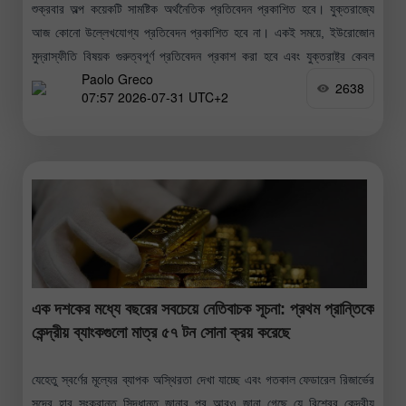
শুক্রবার অল্প কয়েকটি সামষ্টিক অর্থনৈতিক প্রতিবেদন প্রকাশিত হবে। যুক্তরাজ্যে
আজ কোনো উল্লেখযোগ্য প্রতিবেদন প্রকাশিত হবে না। একই সময়ে, ইউরোজোন
মুদ্রাস্ফীতি বিষয়ক গুরুত্বপূর্ণ প্রতিবেদন প্রকাশ করা হবে এবং যুক্তরাষ্ট্র কেবল
Paolo Greco
মিশিগান
2638
07:57 2026-07-31 UTC+2
এক দশকের মধ্যে বছরের সবচেয়ে নেতিবাচক সূচনা: প্রথম প্রান্তিকে
কেন্দ্রীয় ব্যাংকগুলো মাত্র ৫৭ টন সোনা ক্রয় করেছে
যেহেতু স্বর্ণের মূল্যের ব্যাপক অস্থিরতা দেখা যাচ্ছে এবং গতকাল ফেডারেল রিজার্ভের
সুদের হার সংক্রান্ত সিদ্ধান্ত জানার পর আরও জানা গেছে যে বিশ্বের কেন্দ্রীয়