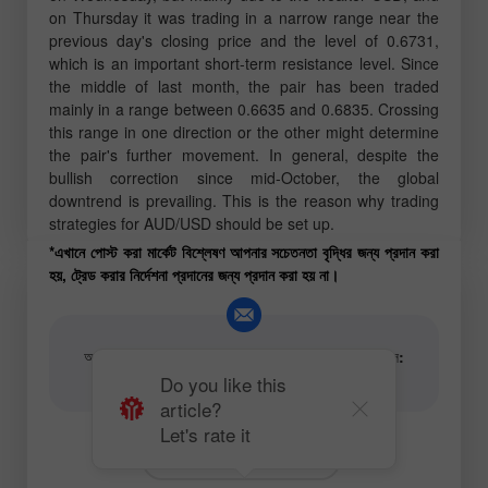
on Thursday it was trading in a narrow range near the
previous day's closing price and the level of 0.6731,
which is an important short-term resistance level. Since
the middle of last month, the pair has been traded
mainly in a range between 0.6635 and 0.6835. Crossing
this range in one direction or the other might determine
the pair's further movement. In general, despite the
bullish correction since mid-October, the global
downtrend is prevailing. This is the reason why trading
strategies for AUD/USD should be set up.
*এখানে পোস্ট করা মার্কেট বিশ্লেষণ আপনার সচেতনতা বৃদ্ধির জন্য প্রদান করা
হয়, ট্রেড করার নির্দেশনা প্রদানের জন্য প্রদান করা হয় না।
আর্টিকেল এবং ভিডিও অ্যানালিটিক্যাল কনটেন্টের লেখকের ইমেইল:
content-authors@instaforex.com
Do you like this
article?
Let's rate it
Fundamental analysis