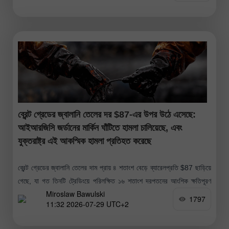
ব্রেন্ট গ্রেডের জ্বালানি তেলের দর $87-এর উপর উঠে এসেছে:
আইআরজিসি জর্ডানের মার্কিন ঘাঁটিতে হামলা চালিয়েছে, এবং
যুক্তরাষ্ট্র এই আকস্মিক হামলা প্রতিহত করেছে
ব্রেন্ট গ্রেডের জ্বালানি তেলের দাম প্রায় ৪ শতাংশ বেড়ে ব্যারেলপ্রতি $87 ছাড়িয়ে
গেছে, যা গত তিনটি ট্রেডিংয়ে পরিলক্ষিত ১৬ শতাংশ দরপতনের আংশিক ক্ষতিপূরণ
Miroslaw Bawulski
করেছে; এই দরপতনটি ২০২০ সালের পর সবচেয়ে
1797
11:32 2026-07-29 UTC+2