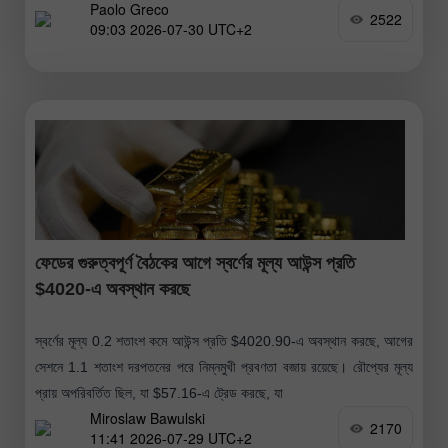
Paolo Greco
হচ্ছে। মার্কিন যুক্তরাষ্ট্রে
2522
09:03 2026-07-30 UTC+2
ফেডের গুরুত্বপূর্ণ বৈঠকের আগে স্বর্ণের মূল্য আউন্স প্রতি
$4020-এ অবস্থান করছে
স্বর্ণের মূল্য 0.2 শতাংশ কমে আউন্স প্রতি $4020.90-এ অবস্থান করছে, আগের
সেশনে 1.1 শতাংশ দরপতনের পরে নিম্নমুখী প্রবণতা বজায় রয়েছে। রৌপ্যের মূল্য
প্রায় অপরিবর্তিত ছিল, যা $57.16-এ ট্রেড করছে, যা
Miroslaw Bawulski
2170
11:41 2026-07-29 UTC+2