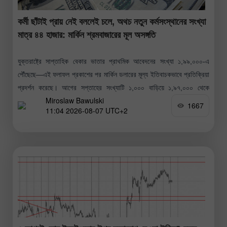
কর্মী ছাঁটাই প্রায় নেই বললেই চলে, অথচ নতুন কর্মসংস্থানের সংখ্যা
মাত্র ৪৪ হাজার: মার্কিন শ্রমবাজারের মূল অসঙ্গতি
যুক্তরাষ্ট্রে সাপ্তাহিক বেকার ভাতার প্রাথমিক আবেদনের সংখ্যা ১,৯৯,০০০-এ
পৌঁছেছে—এই ফলাফল প্রকাশের পর মার্কিন ডলারের মূল্য ইতিবাচকভাবে প্রতিক্রিয়া
প্রদর্শন করেছে। আগের সপ্তাহের সংখ্যাটি ১,০০০ বাড়িয়ে ১,৯৭,০০০ থেকে
Miroslaw Bawulski
১,৯৮,০০০-এ সংশোধন করা হয়েছে।
1667
11:04 2026-08-07 UTC+2