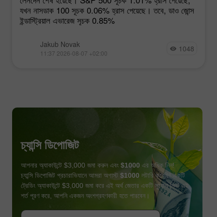
যখন নাসডাক 100 সূচক 0.06% হ্রাস পেয়েছে। তবে, ডাও জোন্স
ইন্ডাস্ট্রিয়াল এভারেজ সূচক 0.85%
Jakub Novak
1048
11:37 2026-08-07 +02:00
চ্যান্সি ডিপোজিট
আপনার অ্যাকাউন্টে $3,000 জমা করুন এবং
$1000
এর অধিক নিন!
চ্যান্সি ডিপোজিট প্রচারাভিযানে আমরা অগাস্ট
$1000
লটারি করেছি! একটি
ট্রেডিং অ্যাকাউন্টে $3,000 জমা করে এই অর্থ জেতার একটি সুযোগ নিন! এই
শর্ত পূরণ করে, আপনি একজন অংশগ্রহণকারী হতে পারবেন।
বোনাস পান
প্রতিযোগীতায় অংশগ্রহণ করুন