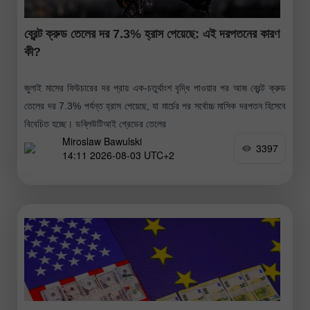
ব্রেন্ট ক্রুড তেলের দর 7.3% হ্রাস পেয়েছে: এই দরপতনের কারণ
কী?
জুলাই মাসের ফিউচারের দর প্রায় এক-চতুর্থাংশ বৃদ্ধি পাওয়ার পর আজ ব্রেন্ট ক্রুড
তেলের দর 7.3% পর্যন্ত হ্রাস পেয়েছে, যা মার্চের পর সর্বোচ্চ মাসিক দরপতন হিসেবে
বিবেচিত হচ্ছে। ডব্লিউটিআই গ্রেডের তেলের
Miroslaw Bawulski
3397
14:11 2026-08-03 UTC+2