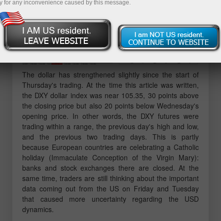
y for any inconvenience caused by this message.
The dollar has strengthened slightly since the start of
Thursday's trading. At the time this article was written,
the DXY dollar index was near 105.35, 30 points above
the closing price but also 20 points below Wednesday's
opening price. In other words, the DXY futures were
trading within a range, the previous day's high and low,
and the previous two trading days. This is partly
because European countries are celebrating a Catholic
holiday (Immaculate Conception of the Virgin Mary):
banks and stock exchanges there are closed. At the
same time, traders are still thinking about the important
data coming out from the US on Friday and Tuesday
that caused more uncertainty regarding the USD
dynamics.