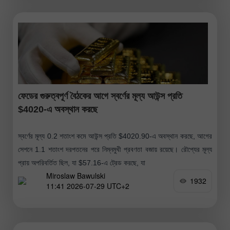
ফেডের গুরুত্বপূর্ণ বৈঠকের আগে স্বর্ণের মূল্য আউন্স প্রতি
$4020-এ অবস্থান করছে
স্বর্ণের মূল্য 0.2 শতাংশ কমে আউন্স প্রতি $4020.90-এ অবস্থান করছে, আগের
সেশনে 1.1 শতাংশ দরপতনের পরে নিম্নমুখী প্রবণতা বজায় রয়েছে। রৌপ্যের মূল্য
প্রায় অপরিবর্তিত ছিল, যা $57.16-এ ট্রেড করছে, যা
Miroslaw Bawulski
1932
11:41 2026-07-29 UTC+2