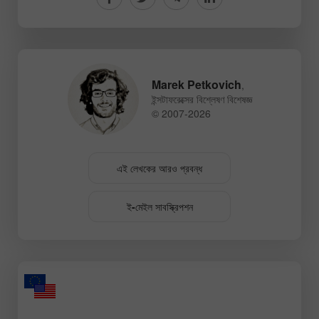
Marek Petkovich
,
ইন্সটাফরেক্সের বিশ্লেষণ বিশেষজ্ঞ
© 2007-2026
এই লেখকের আরও প্রবন্ধ
ই-মেইল সাবস্ক্রিপশন