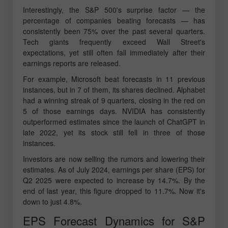
Interestingly, the S&P 500's surprise factor — the
percentage of companies beating forecasts — has
consistently been 75% over the past several quarters.
Tech giants frequently exceed Wall Street's
expectations, yet still often fall immediately after their
earnings reports are released.
For example, Microsoft beat forecasts in 11 previous
instances, but in 7 of them, its shares declined. Alphabet
had a winning streak of 9 quarters, closing in the red on
5 of those earnings days. NVIDIA has consistently
outperformed estimates since the launch of ChatGPT in
late 2022, yet its stock still fell in three of those
instances.
Investors are now selling the rumors and lowering their
estimates. As of July 2024, earnings per share (EPS) for
Q2 2025 were expected to increase by 14.7%. By the
end of last year, this figure dropped to 11.7%. Now it's
down to just 4.8%.
EPS Forecast Dynamics for S&P