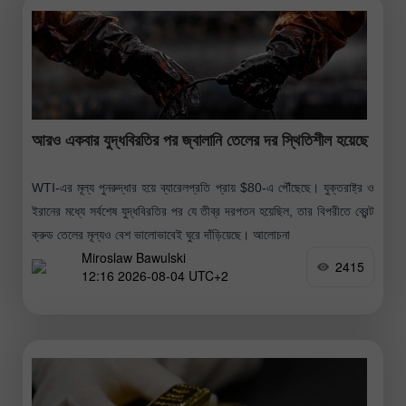
আরও একবার যুদ্ধবিরতির পর জ্বালানি তেলের দর স্থিতিশীল হয়েছে
WTI-এর মূল্য পুনরুদ্ধার হয়ে ব্যারেলপ্রতি প্রায় $80-এ পৌঁছেছে। যুক্তরাষ্ট্র ও
ইরানের মধ্যে সর্বশেষ যুদ্ধবিরতির পর যে তীব্র দরপতন হয়েছিল, তার বিপরীতে ব্রেন্ট
ক্রুড তেলের মূল্যও বেশ ভালোভাবেই ঘুরে দাঁড়িয়েছে। আলোচনা
Miroslaw Bawulski
2415
12:16 2026-08-04 UTC+2