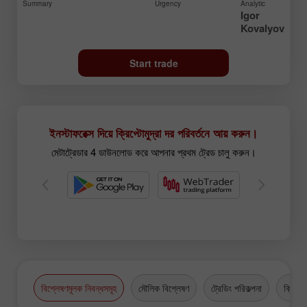
Summary
Urgency
Analytic
Igor
Kovalyov
Start trade
ইনস্টাফরেক্স দিয়ে ক্রিপ্টোমুদ্রা দর পরিবর্তনে আয় করুন।
মেটাট্রেডার 4 ডাউনলোড করে আপনার প্রথম ট্রেড চালু করুন।
বিশ্লেষণমূলক নিবন্ধসমূহ
মৌলিক বিশ্লেষণ
ট্রেডিং পরিকল্পনা
ক্রিপ্টো