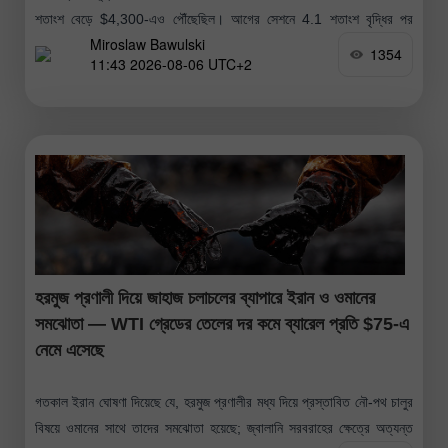
শতাংশ বেড়ে $4,300-এও পৌঁছেছিল। আগের সেশনে 4.1 শতাংশ বৃদ্ধির পর
Miroslaw Bawulski
স্বর্ণের মূল্যের এই ঊর্ধ্বমুখী প্রবণতা অব্যাহত রয়েছে। আগের
1354
11:43 2026-08-06 UTC+2
হরমুজ প্রণালী দিয়ে জাহাজ চলাচলের ব্যাপারে ইরান ও ওমানের
সমঝোতা — WTI গ্রেডের তেলের দর কমে ব্যারেল প্রতি $75-এ
নেমে এসেছে
গতকাল ইরান ঘোষণা দিয়েছে যে, হরমুজ প্রণালীর মধ্য দিয়ে প্রস্তাবিত নৌ-পথ চালুর
বিষয়ে ওমানের সাথে তাদের সমঝোতা হয়েছে; জ্বালানি সরবরাহের ক্ষেত্রে অত্যন্ত