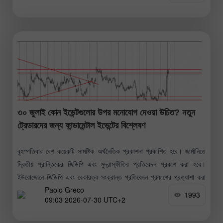
৩০ জুলাই কোন ইভেন্টগুলোর উপর মনোযোগ দেওয়া উচিত? নতুন
ট্রেডারদের জন্য ফান্ডামেন্টাল ইভেন্টের বিশ্লেষণ
বৃহস্পতিবার বেশ কয়েকটি সামষ্টিক অর্থনৈতিক প্রকাশনা প্রকাশিত হবে। জার্মানিতে
দ্বিতীয় প্রান্তিকের জিডিপি এবং মুদ্রাস্ফীতির প্রতিবেদন প্রকাশ করা হবে।
ইউরোজোনে জিডিপি এবং বেকারত্ব সংক্রান্ত প্রতিবেদন প্রকাশের প্রত্যাশা করা
Paolo Greco
হচ্ছে। মার্কিন যুক্তরাষ্ট্রে
1993
09:03 2026-07-30 UTC+2