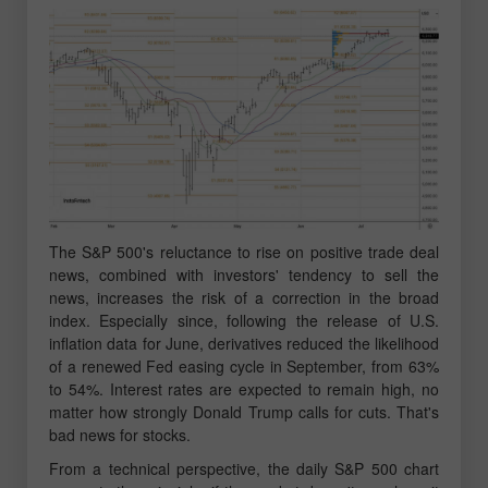
The S&P 500's reluctance to rise on positive trade deal
news, combined with investors' tendency to sell the
news, increases the risk of a correction in the broad
index. Especially since, following the release of U.S.
inflation data for June, derivatives reduced the likelihood
of a renewed Fed easing cycle in September, from 63%
to 54%. Interest rates are expected to remain high, no
matter how strongly Donald Trump calls for cuts. That's
bad news for stocks.
From a technical perspective, the daily S&P 500 chart