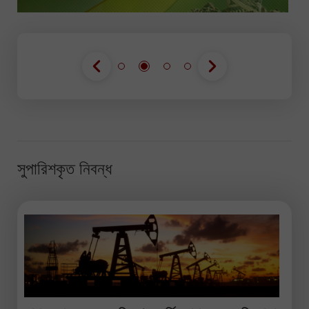
সুপারিশকৃত নিবন্ধ