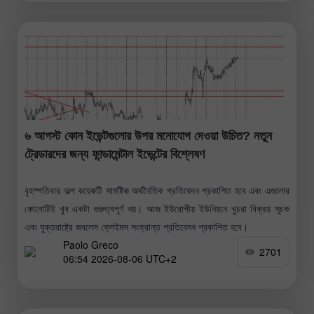
৬ আগস্ট কোন ইভেন্টগুলোর উপর মনোযোগ দেওয়া উচিত? নতুন
ট্রেডারদের জন্য ফান্ডামেন্টাল ইভেন্টের বিশ্লেষণ
বৃহস্পতিবার অল্প কয়েকটি সামষ্টিক অর্থনৈতিক প্রতিবেদন প্রকাশিত হবে এবং এগুলোর
কোনোটিই খুব একটা গুরুত্বপূর্ণ নয়। আজ ইউরোপীয় ইউনিয়নে খুচরা বিক্রয় সূচক
এবং যুক্তরাষ্ট্রে জবলেস ক্লেইমস সংক্রান্ত প্রতিবেদন প্রকাশিত হবে।
Paolo Greco
2701
06:54 2026-08-06 UTC+2