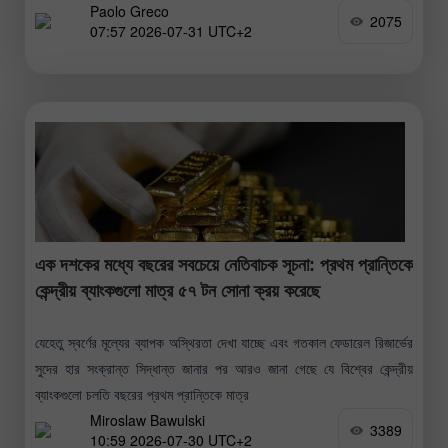
Paolo Greco
মিশিগান
2075
07:57 2026-07-31 UTC+2
এক দশকের মধ্যে বছরের সবচেয়ে নেতিবাচক সূচনা: প্রথম প্রান্তিকে
কেন্দ্রীয় ব্যাংকগুলো মাত্র ৫৭ টন সোনা ক্রয় করেছে
যেহেতু স্বর্ণের মূল্যের ব্যাপক অস্থিরতা দেখা যাচ্ছে এবং গতকাল ফেডারেল রিজার্ভের
সুদের হার সংক্রান্ত সিদ্ধান্ত জানার পর আরও জানা গেছে যে বিশ্বের কেন্দ্রীয়
ব্যাংকগুলো চলতি বছরের প্রথম প্রান্তিকে মাত্র
Miroslaw Bawulski
3389
10:59 2026-07-30 UTC+2