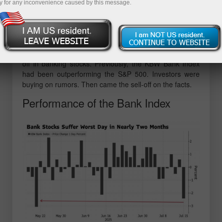
y for any inconvenience caused by this message.
first time in history, but failed to maintain its position at
the top. Another trade deal by Donald Trump — this time
with Indonesia — was unable to inspire the bulls in U.S.
equities to push further.
Even positive corporate earnings couldn't stop the sell-
off in banking stocks. Previously, the KBW Bank Index
had been outperforming the S&P 500. Investors were
buying on rumors. Then came the sell-off on the facts.
Performance of the Bank Index