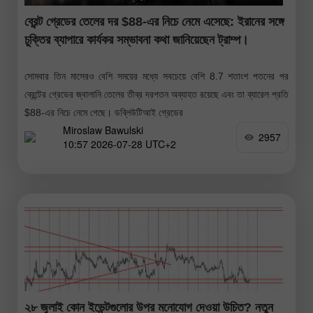
ব্রেন্ট গ্রেডের তেলের দর $88-এর নিচে নেমে এসেছে: ইরানের সঙ্গে
চুক্তির ব্যাপারে কার্যকর সম্ভাবনা কথা জানিয়েছেন ট্রাম্প।
সোমবার তিন মাসেরও বেশি সময়ের মধ্যে সবচেয়ে বেশি 8.7 শতাংশ পতনের পর
ব্রেন্টের গ্রেডের জ্বালানি তেলের তীব্র দরপতন অব্যাহত রয়েছে এবং তা ব্যারেল প্রতি
$88-এর নিচে নেমে গেছে। ডব্লিউটিআই গ্রেডের
Miroslaw Bawulski
2957
10:57 2026-07-28 UTC+2
২৮ জুলাই কোন ইভেন্টগুলোর উপর মনোযোগ দেওয়া উচিত? নতুন