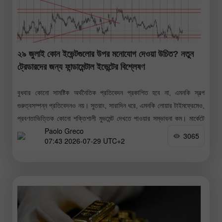
২৯ জুলাই কোন ইভেন্টগুলোর উপর মনোযোগ দেওয়া উচিত? নতুন
ট্রেডারদের জন্য ফান্ডামেন্টাল ইভেন্টের বিশ্লেষণ
বুধবার কোনো সামষ্টিক অর্থনৈতিক প্রতিবেদন প্রকাশিত হবে না, এমনকি স্বল্প
গুরুত্বসম্পন্ন প্রতিবেদনও নয়। সুতরাং, সারাদিন ধরে, এমনকি লোয়ার টাইমফ্রেমেও,
প্রবণতাভিত্তিক কোনো শক্তিশালী মুভমেন্ট দেখতে পাওয়ার সম্ভাবনা কম। মার্কেটে
Paolo Greco
প্রতিক্রিয়া সৃষ্টির
3065
07:43 2026-07-29 UTC+2