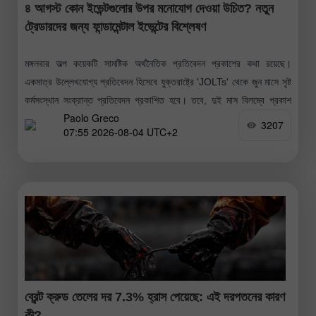
৪ আগস্ট কোন ইভেন্টগুলোর উপর মনোযোগ দেওয়া উচিত? নতুন
ট্রেডারদের জন্য ফান্ডামেন্টাল ইভেন্টের বিশ্লেষণ
মঙ্গলবার অল্প কয়েকটি সামষ্টিক অর্থনৈতিক প্রতিবেদন প্রকাশের কথা রয়েছে।
একমাত্র উল্লেখযোগ্য প্রতিবেদন হিসেবে যুক্তরাষ্ট্রে 'JOLTs' থেকে জুন মাসে সৃষ্ট
কর্মসংস্থান সংক্রান্ত প্রতিবেদন প্রকাশিত হবে। তবে, দুই মাস বিলম্বে প্রকাশ
Paolo Greco
হওয়ায়
3207
07:55 2026-08-04 UTC+2
ব্রেন্ট ক্রুড তেলের দর 7.3% হ্রাস পেয়েছে: এই দরপতনের কারণ
কী?