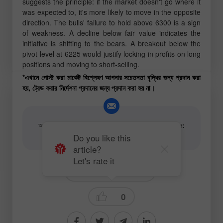
suggests the principle:
if the market doesn't go where it
was expected to, it's more likely to move in the opposite
direction
. The bulls' failure to hold above 6300 is a sign
of weakness. A decline below fair value indicates the
initiative is shifting to the bears. A breakout below the
pivot level at 6225 would justify locking in profits on long
positions and moving to short-selling.
*এখানে পোস্ট করা মার্কেট বিশ্লেষণ আপনার সচেতনতা বৃদ্ধির জন্য প্রদান করা
হয়, ট্রেড করার নির্দেশনা প্রদানের জন্য প্রদান করা হয় না।
আর্টিকেল এবং ভিডিও অ্যানালিটিক্যাল কনটেন্টের লেখকের ইমেইল:
content-authors@instaforex.com
Do you like this
article?
Let's rate it
Fundamental analysis
0