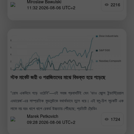
Miroslaw Bawulski
গুরুত্বপূর্ণ এই সমুদ্রপথে জ্বালানি সরবরাহ কার্যক্রম পুনরায় শুরুর
2216
11:32 2026-08-06 UTC+2
স্টক মার্কেট জয়ী ও পরাজিতদের মাঝে বিভক্ত হয়ে পড়েছে
"রোম একদিনে গড়ে ওঠেনি"—এই সহজ প্রবাদটিই যেন 'ডাও জোন্স ইন্ডাস্ট্রিয়াল
এভারেজ'-এর সাম্প্রতিক মুভমেন্টকে যথার্থভাবে তুলে ধরে। এই ব্লু-চিপ সূচকটি এক
লাফে নয় বরং ধাপে ধাপে রেকর্ড উচ্চতায় পৌঁছেছে; প্রতিটি ট্রেডিং
Marek Petkovich
1724
09:28 2026-08-06 UTC+2