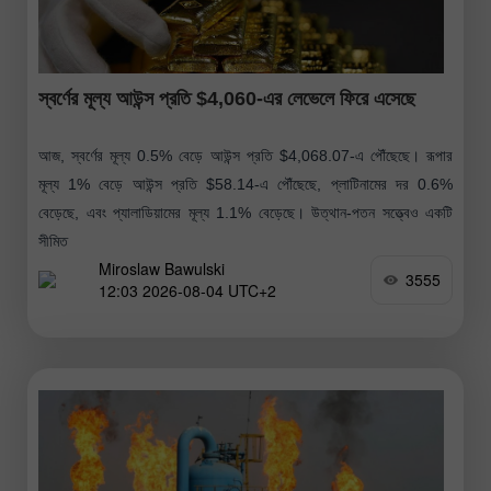
স্বর্ণের মূল্য আউন্স প্রতি $4,060-এর লেভেলে ফিরে এসেছে
আজ, স্বর্ণের মূল্য 0.5% বেড়ে আউন্স প্রতি $4,068.07-এ পৌঁছেছে। রূপার
মূল্য 1% বেড়ে আউন্স প্রতি $58.14-এ পৌঁছেছে, প্লাটিনামের দর 0.6%
বেড়েছে, এবং প্যালাডিয়ামের মূল্য 1.1% বেড়েছে। উত্থান-পতন সত্ত্বেও একটি
সীমিত
Miroslaw Bawulski
3555
12:03 2026-08-04 UTC+2