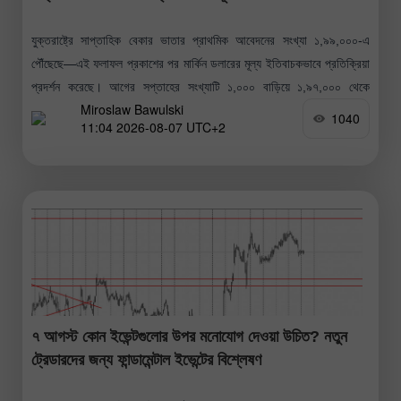
যুক্তরাষ্ট্রে সাপ্তাহিক বেকার ভাতার প্রাথমিক আবেদনের সংখ্যা ১,৯৯,০০০-এ
পৌঁছেছে—এই ফলাফল প্রকাশের পর মার্কিন ডলারের মূল্য ইতিবাচকভাবে প্রতিক্রিয়া
প্রদর্শন করেছে। আগের সপ্তাহের সংখ্যাটি ১,০০০ বাড়িয়ে ১,৯৭,০০০ থেকে
Miroslaw Bawulski
১,৯৮,০০০-এ সংশোধন করা হয়েছে।
1040
11:04 2026-08-07 UTC+2
৭ আগস্ট কোন ইভেন্টগুলোর উপর মনোযোগ দেওয়া উচিত? নতুন
ট্রেডারদের জন্য ফান্ডামেন্টাল ইভেন্টের বিশ্লেষণ