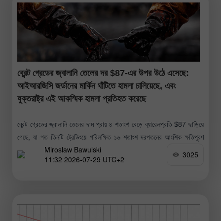
ব্রেন্ট গ্রেডের জ্বালানি তেলের দর $87-এর উপর উঠে এসেছে:
আইআরজিসি জর্ডানের মার্কিন ঘাঁটিতে হামলা চালিয়েছে, এবং
যুক্তরাষ্ট্র এই আকস্মিক হামলা প্রতিহত করেছে
ব্রেন্ট গ্রেডের জ্বালানি তেলের দাম প্রায় ৪ শতাংশ বেড়ে ব্যারেলপ্রতি $87 ছাড়িয়ে
গেছে, যা গত তিনটি ট্রেডিংয়ে পরিলক্ষিত ১৬ শতাংশ দরপতনের আংশিক ক্ষতিপূরণ
Miroslaw Bawulski
করেছে; এই দরপতনটি ২০২০ সালের পর সবচেয়ে
3025
11:32 2026-07-29 UTC+2