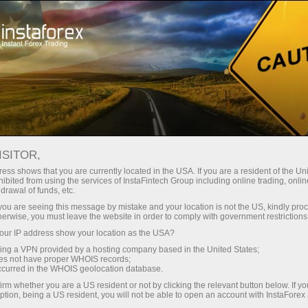
ট্রেডারদের জন্য
ফরেক্স অ্যানালিটিক্স
বিশ্লেষণাত্মক পর্যালোচনা
Fundamental analysis
ISITOR,
ess shows that you are currently located in the USA. If you are a resident of the Uni
16.07.2025 09:51 AM
ibited from using the services of InstaFintech Group including online trading, online
drawal of funds, etc.
The Market Failed to Hold Its Peak
k you are seeing this message by mistake and your location is not the US, kindly pro
herwise, you must leave the website in order to comply with government restrictions
ur IP address show your location as the USA?
sing a VPN provided by a hosting company based in the United States;
Markets have started selling the news. Combined with
oes not have proper WHOIS records;
occurred in the WHOIS geolocation database.
the impact of tariffs showing up in U.S. inflation data, this
irm whether you are a US resident or not by clicking the relevant button below. If y
prevented the S&P 500 from holding at its record high.
ption, being a US resident, you will not be able to open an account with InstaForex
The broad stock index reached the 6,300 mark for the