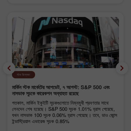
স্টক বিশ্লেষণ
মার্কিন স্টক মার্কেটের আপডেট, ৭ আগস্ট: S&P 500 এবং
নাসডাক সূচকে কারেকশন অব্যাহত রয়েছে
গতকাল, মার্কিন ইকুইটি সূচকগুলোতে নিম্নমুখী প্রবণতার সাথে
লেনদেন শেষ হয়েছে। S&P 500 সূচক 1.01% হ্রাস পেয়েছে,
যখন নাসডাক 100 সূচক 0.06% হ্রাস পেয়েছে। তবে, ডাও জোন্স
ইন্ডাস্ট্রিয়াল এভারেজ সূচক 0.85%