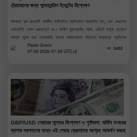
ট্রেডারদের জন্য ফান্ডামেন্টাল ইভেন্টের বিশ্লেষণ
মঙ্গলবার অল্প কয়েকটি সামষ্টিক অর্থনৈতিক প্রতিবেদন প্রকাশিত হবে, এবং সেগুলোর
কোনোটিই তেমন গুরুত্বপূর্ণ নয়। মার্কিন যুক্তরাষ্ট্রে আজ, এডিপি কর্তৃক ভোক্তা
আস্থা সূচক এবং বেসরকারি খাতের কর্মসংস্থানে পরিবর্তন সংক্রান্ত প্রতিবেদ
Paolo Greco
প্রকাশিত
3482
07:06 2026-07-28 UTC+2
GBP/USD পেয়ারের মূল্যের বিশ্লেষণ ও পূর্বাভাস: মার্কিন ডলারের
ব্যাপক দরপতনের মধ্যে এই পেয়ার ক্রেতাদের আগ্রহ আকর্ষণ করছে