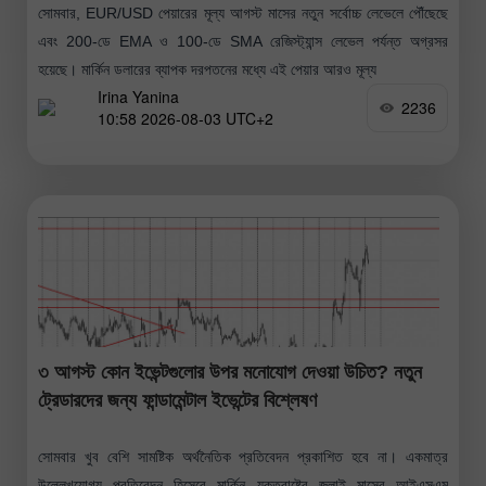
সোমবার, EUR/USD পেয়ারের মূল্য আগস্ট মাসের নতুন সর্বোচ্চ লেভেলে পৌঁছেছে
এবং 200-ডে EMA ও 100-ডে SMA রেজিস্ট্যান্স লেভেল পর্যন্ত অগ্রসর
হয়েছে। মার্কিন ডলারের ব্যাপক দরপতনের মধ্যে এই পেয়ার আরও মূল্য
Irina Yanina
2236
10:58 2026-08-03 UTC+2
৩ আগস্ট কোন ইভেন্টগুলোর উপর মনোযোগ দেওয়া উচিত? নতুন
ট্রেডারদের জন্য ফান্ডামেন্টাল ইভেন্টের বিশ্লেষণ
সোমবার খুব বেশি সামষ্টিক অর্থনৈতিক প্রতিবেদন প্রকাশিত হবে না। একমাত্র
উল্লেখযোগ্য প্রতিবেদন হিসেবে মার্কিন যুক্তরাষ্ট্রে জুলাই মাসের আইএসএম