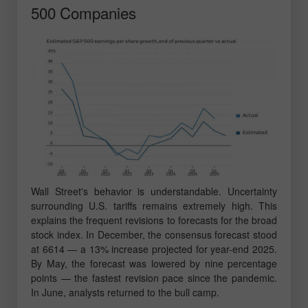
500 Companies
Wall Street's behavior is understandable. Uncertainty
surrounding U.S. tariffs remains extremely high. This
explains the frequent revisions to forecasts for the broad
stock index. In December, the consensus forecast stood
at 6614 — a 13% increase projected for year-end 2025.
By May, the forecast was lowered by nine percentage
points — the fastest revision pace since the pandemic.
In June, analysts returned to the bull camp.