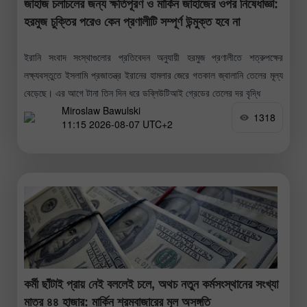
জাহাজ চলাচলের জন্য ক্ষতিপূরণ ও মার্কিন জাহাজের ওপর নিষেধাজ্ঞা:
হরমুজ চুক্তির পরেও কেন প্রণালীটি সম্পূর্ণ উন্মুক্ত হবে না
ইরানি সংবাদ সংস্থাগুলোর প্রতিবেদন অনুযায়ী হরমুজ প্রণালীতে শত্রুপক্ষের
লক্ষ্যবস্তুতে ইসলামি প্রজাতন্ত্র ইরানের হামলার জেরে গতকাল জ্বালানি তেলের মূল্য
বেড়েছে। এর আগে টানা তিন দিন ধরে ডব্লিউটিআই গ্রেডের তেলের দর বৃদ্ধি
Miroslaw Bawulski
1318
11:15 2026-08-07 UTC+2
কর্মী ছাঁটাই প্রায় নেই বললেই চলে, অথচ নতুন কর্মসংস্থানের সংখ্যা
মাত্র ৪৪ হাজার: মার্কিন শ্রমবাজারের মূল অসঙ্গতি