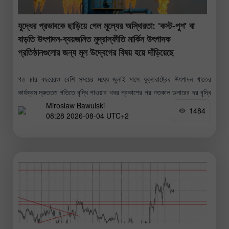
যুদ্ধের প্রভাবকে ছাড়িয়ে গেল মূল্যের অস্থিরতা: 'কস্ট-পুশ' বা
বাড়তি উৎপাদন-ব্যয়জনিত মুদ্রাস্ফীতি মার্কিন উৎপাদক
প্রতিষ্ঠানগুলোর জন্য মূল উদ্বেগের বিষয় হয়ে দাঁড়িয়েছে
গত চার বছরেরও বেশি সময়ের মধ্যে জুলাই মাসে যুক্তরাষ্ট্রের উৎপাদন খাতের
কার্যক্রম দ্রুততম গতিতে বৃদ্ধি পাওয়ার খবর প্রকাশের পর গতকাল ডলারের দর বৃদ্ধি
Miroslaw Bawulski
পেয়েছে। 'ইনস্টিটিউট ফর সাপ্লাই ম্যানেজমেন্ট'-এর আনুষ্ঠানিক প্রতিবেদন
1484
08:28 2026-08-04 UTC+2