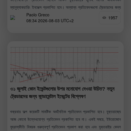
ম্যানুফ্যাকচারিং ইনডেক্স প্রকাশিত হবে। অন্যান্য প্রতিবেদনগুলো ট্রেডারদের জন্য
Paolo Greco
তেমন গুরুত্বপূর্ণ নয় বলেই
1957
08:34 2026-08-03 UTC+2
৩১ জুলাই কোন ইভেন্টগুলোর উপর মনোযোগ দেওয়া উচিত? নতুন
ট্রেডারদের জন্য ফান্ডামেন্টাল ইভেন্টের বিশ্লেষণ
শুক্রবার অল্প কয়েকটি সামষ্টিক অর্থনৈতিক প্রতিবেদন প্রকাশিত হবে। যুক্তরাজ্যে
আজ কোনো উল্লেখযোগ্য প্রতিবেদন প্রকাশিত হবে না। একই সময়ে, ইউরোজোন
মুদ্রাস্ফীতি বিষয়ক গুরুত্বপূর্ণ প্রতিবেদন প্রকাশ করা হবে এবং যুক্তরাষ্ট্র কেবল