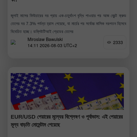
জুলাই মাসের ফিউচারের দর প্রায় এক-চতুর্থাংশ বৃদ্ধি পাওয়ার পর আজ ব্রেন্ট ক্রুড
তেলের দর 7.3% পর্যন্ত হ্রাস পেয়েছে, যা মার্চের পর সর্বোচ্চ মাসিক দরপতন হিসেবে
বিবেচিত হচ্ছে। ডব্লিউটিআই গ্রেডের তেলের
Miroslaw Bawulski
2333
14:11 2026-08-03 UTC+2
EUR/USD পেয়ারের মূল্যের বিশ্লেষণ ও পূর্বাভাস: এই পেয়ারের
মূল্য বাড়তি মোমেন্টাম পেয়েছে