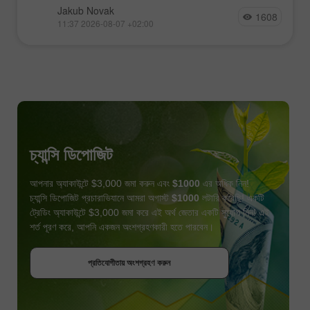
Jakub Novak
1608
11:37 2026-08-07 +02:00
চ্যান্সি ডিপোজিট
আপনার অ্যাকাউন্টে $3,000 জমা করুন এবং
$1000
এর অধিক নিন!
চ্যান্সি ডিপোজিট প্রচারাভিযানে আমরা অগাস্ট
$1000
লটারি করেছি! একটি
ট্রেডিং অ্যাকাউন্টে $3,000 জমা করে এই অর্থ জেতার একটি সুযোগ নিন! এই
শর্ত পূরণ করে, আপনি একজন অংশগ্রহণকারী হতে পারবেন।
বোনাস পান
প্রতিযোগীতায় অংশগ্রহণ করুন
প্রতিযোগীতায় অংশগ্রহণ করুন
প্রতিযোগীতায় অংশগ্রহণ করুন