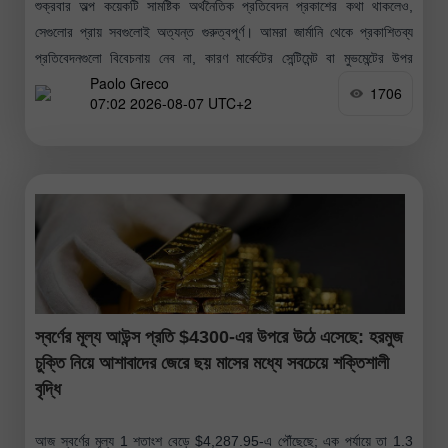
শুক্রবার অল্প কয়েকটি সামষ্টিক অর্থনৈতিক প্রতিবেদন প্রকাশের কথা থাকলেও,
সেগুলোর প্রায় সবগুলোই অত্যন্ত গুরুত্বপূর্ণ। আমরা জার্মানি থেকে প্রকাশিতব্য
প্রতিবেদনগুলো বিবেচনায় নেব না, কারণ মার্কেটের সেন্টিমেন্ট বা মুভমেন্টের উপর
Paolo Greco
সেগুলোর কোনো
1706
07:02 2026-08-07 UTC+2
স্বর্ণের মূল্য আউন্স প্রতি $4300-এর উপরে উঠে এসেছে: হরমুজ
চুক্তি নিয়ে আশাবাদের জেরে ছয় মাসের মধ্যে সবচেয়ে শক্তিশালী
বৃদ্ধি
আজ স্বর্ণের মূল্য 1 শতাংশ বেড়ে $4,287.95-এ পৌঁছেছে; এক পর্যায়ে তা 1.3