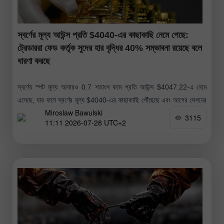
স্বর্ণের মূল্য আউন্স প্রতি $4040-এর কাছাকাছি নেমে গেছে:
ট্রেডাররা ফেড কর্তৃক সুদের হার বৃদ্ধির 40% সম্ভাবনা রয়েছে বলে
ধারণা করছে
স্বর্ণের স্পট মূল্য আবারও 0.7 শতাংশ কমে প্রতি আউন্স $4047.22-এ নেমে
এসেছে, যার ফলে স্বর্ণের মূল্য $4040-এর কাছাকাছি পৌঁছেছে এবং আগের সেশনের
Miroslaw Bawulski
যেটুকু সামান্য মূল্য বৃদ্ধি হয়েছিল তা বিলীন হয়ে
3115
11:11 2026-07-28 UTC+2