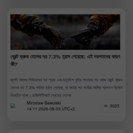
ব্রেন্ট ক্রুড তেলের দর 7.3% হ্রাস পেয়েছে: এই দরপতনের কারণ
কী?
জুলাই মাসের ফিউচারের দর প্রায় এক-চতুর্থাংশ বৃদ্ধি পাওয়ার পর আজ ব্রেন্ট ক্রুড
তেলের দর 7.3% পর্যন্ত হ্রাস পেয়েছে, যা মার্চের পর সর্বোচ্চ মাসিক দরপতন হিসেবে
বিবেচিত হচ্ছে। ডব্লিউটিআই গ্রেডের তেলের
Miroslaw Bawulski
3025
14:11 2026-08-03 UTC+2