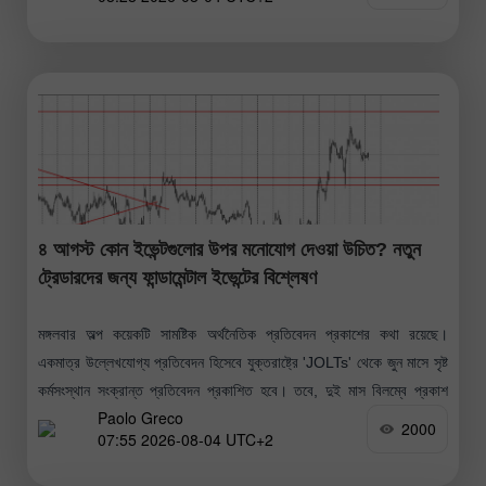
৪ আগস্ট কোন ইভেন্টগুলোর উপর মনোযোগ দেওয়া উচিত? নতুন
ট্রেডারদের জন্য ফান্ডামেন্টাল ইভেন্টের বিশ্লেষণ
মঙ্গলবার অল্প কয়েকটি সামষ্টিক অর্থনৈতিক প্রতিবেদন প্রকাশের কথা রয়েছে।
একমাত্র উল্লেখযোগ্য প্রতিবেদন হিসেবে যুক্তরাষ্ট্রে 'JOLTs' থেকে জুন মাসে সৃষ্ট
কর্মসংস্থান সংক্রান্ত প্রতিবেদন প্রকাশিত হবে। তবে, দুই মাস বিলম্বে প্রকাশ
Paolo Greco
হওয়ায়
2000
07:55 2026-08-04 UTC+2