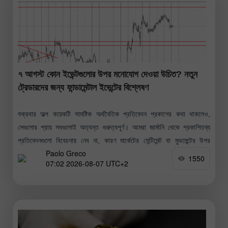
৭ আগস্ট কোন ইভেন্টগুলোর উপর মনোযোগ দেওয়া উচিত? নতুন
ট্রেডারদের জন্য ফান্ডামেন্টাল ইভেন্টের বিশ্লেষণ
শুক্রবার অল্প কয়েকটি সামষ্টিক অর্থনৈতিক প্রতিবেদন প্রকাশের কথা থাকলেও,
সেগুলোর প্রায় সবগুলোই অত্যন্ত গুরুত্বপূর্ণ। আমরা জার্মানি থেকে প্রকাশিতব্য
প্রতিবেদনগুলো বিবেচনায় নেব না, কারণ মার্কেটের সেন্টিমেন্ট বা মুভমেন্টের উপর
Paolo Greco
সেগুলোর কোনো
1550
07:02 2026-08-07 UTC+2