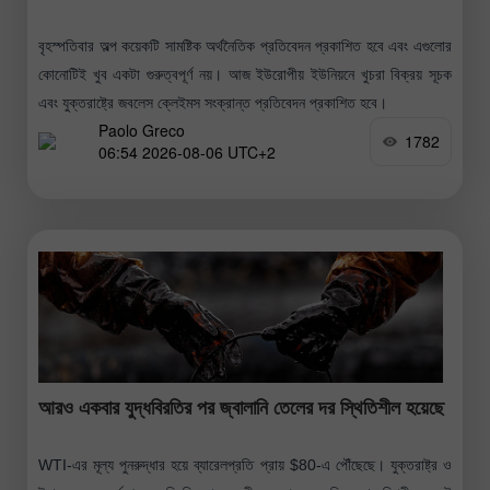
বৃহস্পতিবার অল্প কয়েকটি সামষ্টিক অর্থনৈতিক প্রতিবেদন প্রকাশিত হবে এবং এগুলোর
কোনোটিই খুব একটা গুরুত্বপূর্ণ নয়। আজ ইউরোপীয় ইউনিয়নে খুচরা বিক্রয় সূচক
এবং যুক্তরাষ্ট্রে জবলেস ক্লেইমস সংক্রান্ত প্রতিবেদন প্রকাশিত হবে।
Paolo Greco
1782
06:54 2026-08-06 UTC+2
আরও একবার যুদ্ধবিরতির পর জ্বালানি তেলের দর স্থিতিশীল হয়েছে
WTI-এর মূল্য পুনরুদ্ধার হয়ে ব্যারেলপ্রতি প্রায় $80-এ পৌঁছেছে। যুক্তরাষ্ট্র ও