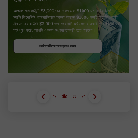
আপনার অ্যাকাউন্টে $3,000 জমা করুন এবং
$1000
এর অধিক নিন!
চ্যান্সি ডিপোজিট প্রচারাভিযানে আমরা অগাস্ট
$1000
লটারি করেছি! একটি
ট্রেডিং অ্যাকাউন্টে $3,000 জমা করে এই অর্থ জেতার একটি সুযোগ নিন! এই
শর্ত পূরণ করে, আপনি একজন অংশগ্রহণকারী হতে পারবেন।
বোনাস পান
প্রতিযোগীতায় অংশগ্রহণ করুন
প্রতিযোগীতায় অংশগ্রহণ করুন
প্রতিযোগীতায় অংশগ্রহণ করুন