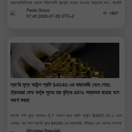
প্রবণতাভিত্তিক কোনো শক্তিশালী মুভমেন্ট দেখতে পাওয়ার সম্ভাবনা কম। মার্কেটে
Paolo Greco
প্রতিক্রিয়া সৃষ্টির
1897
07:43 2026-07-29 UTC+2
স্বর্ণের মূল্য আউন্স প্রতি $4040-এর কাছাকাছি নেমে গেছে:
ট্রেডাররা ফেড কর্তৃক সুদের হার বৃদ্ধির 40% সম্ভাবনা রয়েছে বলে
ধারণা করছে
স্বর্ণের স্পট মূল্য আবারও 0.7 শতাংশ কমে প্রতি আউন্স $4047.22-এ নেমে
এসেছে, যার ফলে স্বর্ণের মূল্য $4040-এর কাছাকাছি পৌঁছেছে এবং আগের সেশনের
Miroslaw Bawulski
যেটুকু সামান্য মূল্য বৃদ্ধি হয়েছিল তা বিলীন হয়ে