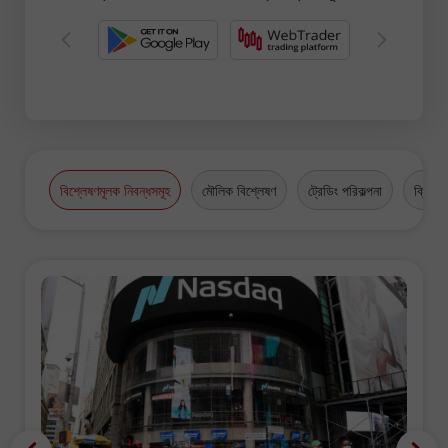
বিশ্লেষণমূলক নিবন্ধসমূহ
মৌলিক বিশ্লেষণ
ট্রেডিং পরিকল্পনা
ক্রিপ্টো