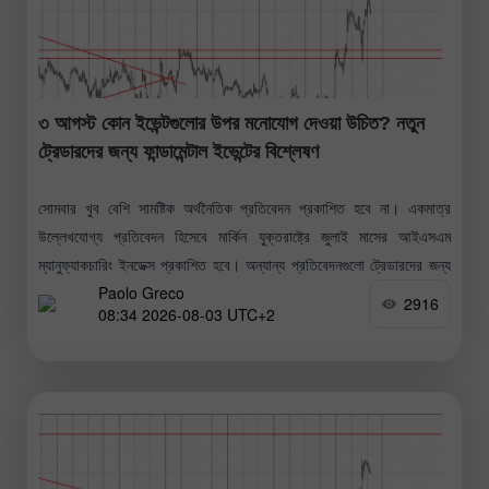
৩ আগস্ট কোন ইভেন্টগুলোর উপর মনোযোগ দেওয়া উচিত? নতুন
ট্রেডারদের জন্য ফান্ডামেন্টাল ইভেন্টের বিশ্লেষণ
সোমবার খুব বেশি সামষ্টিক অর্থনৈতিক প্রতিবেদন প্রকাশিত হবে না। একমাত্র
উল্লেখযোগ্য প্রতিবেদন হিসেবে মার্কিন যুক্তরাষ্ট্রে জুলাই মাসের আইএসএম
ম্যানুফ্যাকচারিং ইনডেক্স প্রকাশিত হবে। অন্যান্য প্রতিবেদনগুলো ট্রেডারদের জন্য
Paolo Greco
তেমন গুরুত্বপূর্ণ নয় বলেই
2916
08:34 2026-08-03 UTC+2