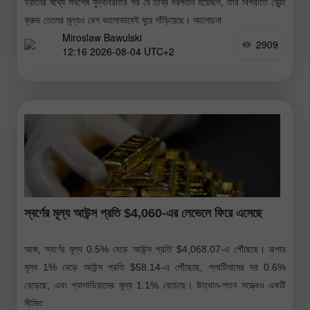
ইরানের মধ্যে সর্বশেষ যুদ্ধবিরতির পর যে তীব্র দরপতন হয়েছিল, তার বিপরীতে ব্রেন্ট
ক্রুড তেলের মূল্যও বেশ ভালোভাবেই ঘুরে দাঁড়িয়েছে। আলোচনা
Miroslaw Bawulski
2909
12:16 2026-08-04 UTC+2
স্বর্ণের মূল্য আউন্স প্রতি $4,060-এর লেভেলে ফিরে এসেছে
আজ, স্বর্ণের মূল্য 0.5% বেড়ে আউন্স প্রতি $4,068.07-এ পৌঁছেছে। রূপার
মূল্য 1% বেড়ে আউন্স প্রতি $58.14-এ পৌঁছেছে, প্লাটিনামের দর 0.6%
বেড়েছে, এবং প্যালাডিয়ামের মূল্য 1.1% বেড়েছে। উত্থান-পতন সত্ত্বেও একটি
সীমিত