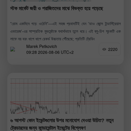
স্টক মার্কেট জয়ী ও পরাজিতদের মাঝে বিভক্ত হয়ে পড়েছে
"রোম একদিনে গড়ে ওঠেনি"—এই সহজ প্রবাদটিই যেন 'ডাও জোন্স ইন্ডাস্ট্রিয়াল
এভারেজ'-এর সাম্প্রতিক মুভমেন্টকে যথার্থভাবে তুলে ধরে। এই ব্লু-চিপ সূচকটি এক
লাফে নয় বরং ধাপে ধাপে রেকর্ড উচ্চতায় পৌঁছেছে; প্রতিটি ট্রেডিং
Marek Petkovich
2220
09:28 2026-08-06 UTC+2
৬ আগস্ট কোন ইভেন্টগুলোর উপর মনোযোগ দেওয়া উচিত? নতুন
ট্রেডারদের জন্য ফান্ডামেন্টাল ইভেন্টের বিশ্লেষণ