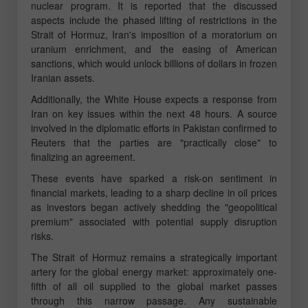
nuclear program. It is reported that the discussed
aspects include the phased lifting of restrictions in the
Strait of Hormuz, Iran's imposition of a moratorium on
uranium enrichment, and the easing of American
sanctions, which would unlock billions of dollars in frozen
Iranian assets.
Additionally, the White House expects a response from
Iran on key issues within the next 48 hours. A source
involved in the diplomatic efforts in Pakistan confirmed to
Reuters that the parties are "practically close" to
finalizing an agreement.
These events have sparked a risk-on sentiment in
financial markets, leading to a sharp decline in oil prices
as investors began actively shedding the "geopolitical
premium" associated with potential supply disruption
risks.
The Strait of Hormuz remains a strategically important
artery for the global energy market: approximately one-
fifth of all oil supplied to the global market passes
through this narrow passage. Any sustainable