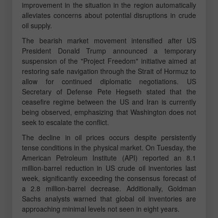
improvement in the situation in the region automatically
alleviates concerns about potential disruptions in crude
oil supply.
The bearish market movement intensified after US
President Donald Trump announced a temporary
suspension of the "Project Freedom" initiative aimed at
restoring safe navigation through the Strait of Hormuz to
allow for continued diplomatic negotiations. US
Secretary of Defense Pete Hegseth stated that the
ceasefire regime between the US and Iran is currently
being observed, emphasizing that Washington does not
seek to escalate the conflict.
The decline in oil prices occurs despite persistently
tense conditions in the physical market. On Tuesday, the
American Petroleum Institute (API) reported an 8.1
million-barrel reduction in US crude oil inventories last
week, significantly exceeding the consensus forecast of
a 2.8 million-barrel decrease. Additionally, Goldman
Sachs analysts warned that global oil inventories are
approaching minimal levels not seen in eight years.