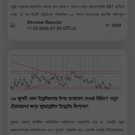
ব্রেন্ট গ্রেডের জ্বালানি তেলের দাম প্রায় ৪ শতাংশ বেড়ে ব্যারেলপ্রতি $87 ছাড়িয়ে
গেছে, যা গত তিনটি ট্রেডিংয়ে পরিলক্ষিত ১৬ শতাংশ দরপতনের আংশিক ক্ষতিপূরণ
Miroslaw Bawulski
করেছে; এই দরপতনটি ২০২০ সালের পর সবচেয়ে
3399
11:32 2026-07-29 UTC+2
২৯ জুলাই কোন ইভেন্টগুলোর উপর মনোযোগ দেওয়া উচিত? নতুন
ট্রেডারদের জন্য ফান্ডামেন্টাল ইভেন্টের বিশ্লেষণ
বুধবার কোনো সামষ্টিক অর্থনৈতিক প্রতিবেদন প্রকাশিত হবে না, এমনকি স্বল্প
গুরুত্বসম্পন্ন প্রতিবেদনও নয়। সুতরাং, সারাদিন ধরে, এমনকি লোয়ার টাইমফ্রেমেও,