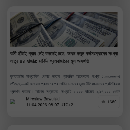
কর্মী ছাঁটাই প্রায় নেই বললেই চলে, অথচ নতুন কর্মসংস্থানের সংখ্যা
মাত্র ৪৪ হাজার: মার্কিন শ্রমবাজারের মূল অসঙ্গতি
যুক্তরাষ্ট্রে সাপ্তাহিক বেকার ভাতার প্রাথমিক আবেদনের সংখ্যা ১,৯৯,০০০-এ
পৌঁছেছে—এই ফলাফল প্রকাশের পর মার্কিন ডলারের মূল্য ইতিবাচকভাবে প্রতিক্রিয়া
প্রদর্শন করেছে। আগের সপ্তাহের সংখ্যাটি ১,০০০ বাড়িয়ে ১,৯৭,০০০ থেকে
Miroslaw Bawulski
১,৯৮,০০০-এ সংশোধন করা হয়েছে।
1680
11:04 2026-08-07 UTC+2