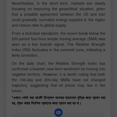
Nevertheless, in the short term, markets are clearly
focusing on improving the geopolitical situation, given
that a possible agreement between the US and Iran
could gradually normalize energy supplies in the region
and reduce risks to global supply.
From a technical standpoint, the recent break below the
200-period four-hour simple moving average (SMA) was
seen as a key bearish signal. The Relative Strength
Index (RSI) fluctuates in the oversold zone, indicating a
likely correction.
On the daily chart, the Relative Strength Index has
confirmed a bearish near-term sentiment by moving into
negative territory. However, it is worth noting that both
the 100-day and 200-day SMAs have not changed
trajectory, suggesting that oil prices may rise in the
future.
*এখানে পোস্ট করা মার্কেট বিশ্লেষণ আপনার সচেতনতা বৃদ্ধির জন্য প্রদান করা
হয়, ট্রেড করার নির্দেশনা প্রদানের জন্য প্রদান করা হয় না।