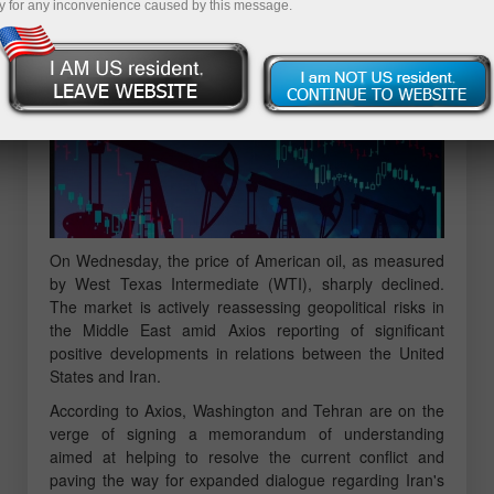
y for any inconvenience caused by this message.
On Wednesday, the price of American oil, as measured
by West Texas Intermediate (WTI), sharply declined.
The market is actively reassessing geopolitical risks in
the Middle East amid Axios reporting of significant
positive developments in relations between the United
States and Iran.
According to Axios, Washington and Tehran are on the
verge of signing a memorandum of understanding
aimed at helping to resolve the current conflict and
paving the way for expanded dialogue regarding Iran's