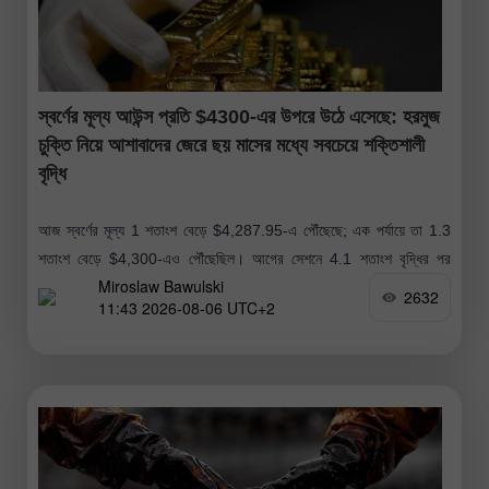
স্বর্ণের মূল্য আউন্স প্রতি $4300-এর উপরে উঠে এসেছে: হরমুজ
চুক্তি নিয়ে আশাবাদের জেরে ছয় মাসের মধ্যে সবচেয়ে শক্তিশালী
বৃদ্ধি
আজ স্বর্ণের মূল্য 1 শতাংশ বেড়ে $4,287.95-এ পৌঁছেছে; এক পর্যায়ে তা 1.3
শতাংশ বেড়ে $4,300-এও পৌঁছেছিল। আগের সেশনে 4.1 শতাংশ বৃদ্ধির পর
Miroslaw Bawulski
স্বর্ণের মূল্যের এই ঊর্ধ্বমুখী প্রবণতা অব্যাহত রয়েছে। আগের
2632
11:43 2026-08-06 UTC+2