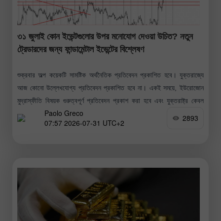
৩১ জুলাই কোন ইভেন্টগুলোর উপর মনোযোগ দেওয়া উচিত? নতুন
ট্রেডারদের জন্য ফান্ডামেন্টাল ইভেন্টের বিশ্লেষণ
শুক্রবার অল্প কয়েকটি সামষ্টিক অর্থনৈতিক প্রতিবেদন প্রকাশিত হবে। যুক্তরাজ্যে
আজ কোনো উল্লেখযোগ্য প্রতিবেদন প্রকাশিত হবে না। একই সময়ে, ইউরোজোন
মুদ্রাস্ফীতি বিষয়ক গুরুত্বপূর্ণ প্রতিবেদন প্রকাশ করা হবে এবং যুক্তরাষ্ট্র কেবল
Paolo Greco
মিশিগান
2893
07:57 2026-07-31 UTC+2