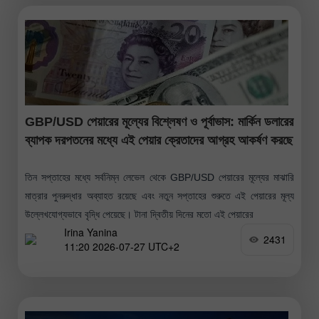
GBP/USD পেয়ারের মূল্যের বিশ্লেষণ ও পূর্বাভাস: মার্কিন ডলারের
ব্যাপক দরপতনের মধ্যে এই পেয়ার ক্রেতাদের আগ্রহ আকর্ষণ করছে
তিন সপ্তাহের মধ্যে সর্বনিম্ন লেভেল থেকে GBP/USD পেয়ারের মূল্যের মাঝারি
মাত্রার পুনরুদ্ধার অব্যাহত রয়েছে এবং নতুন সপ্তাহের শুরুতে এই পেয়ারের মূল্য
উল্লেখযোগ্যভাবে বৃদ্ধি পেয়েছে। টানা দ্বিতীয় দিনের মতো এই পেয়ারের
Irina Yanina
2431
11:20 2026-07-27 UTC+2