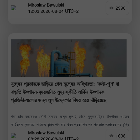
Miroslaw Bawulski
2990
12:03 2026-08-04 UTC+2
যুদ্ধের প্রভাবকে ছাড়িয়ে গেল মূল্যের অস্থিরতা: 'কস্ট-পুশ' বা
বাড়তি উৎপাদন-ব্যয়জনিত মুদ্রাস্ফীতি মার্কিন উৎপাদক
প্রতিষ্ঠানগুলোর জন্য মূল উদ্বেগের বিষয় হয়ে দাঁড়িয়েছে
গত চার বছরেরও বেশি সময়ের মধ্যে জুলাই মাসে যুক্তরাষ্ট্রের উৎপাদন খাতের
কার্যক্রম দ্রুততম গতিতে বৃদ্ধি পাওয়ার খবর প্রকাশের পর গতকাল ডলারের দর বৃদ্ধি
Miroslaw Bawulski
পেয়েছে। 'ইনস্টিটিউট ফর সাপ্লাই ম্যানেজমেন্ট'-এর আনুষ্ঠানিক প্রতিবেদন
1698
08:28 2026-08-04 UTC+2