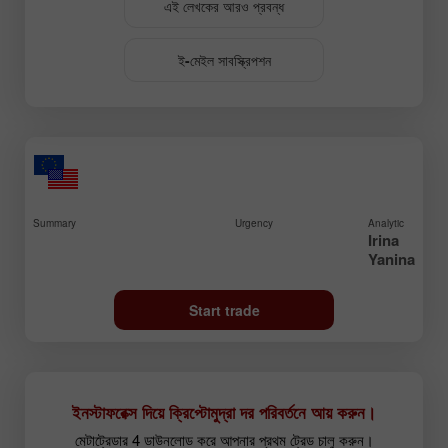
এই লেখকের আরও প্রবন্ধ
ই-মেইল সাবস্ক্রিপশন
Summary
Urgency
Analytic
Irina
Yanina
Start trade
ইনস্টাফরেক্স দিয়ে ক্রিপ্টোমুদ্রা দর পরিবর্তনে আয় করুন।
মেটাট্রেডার 4 ডাউনলোড করে আপনার প্রথম ট্রেড চালু করুন।