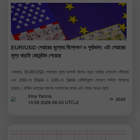
EUR/USD পেয়ারের মূল্যের বিশ্লেষণ ও পূর্বাভাস: এই পেয়ারের
মূল্য বাড়তি মোমেন্টাম পেয়েছে
সোমবার, EUR/USD পেয়ারের মূল্য আগস্ট মাসের নতুন সর্বোচ্চ লেভেলে পৌঁছেছে
এবং 200-ডে EMA ও 100-ডে SMA রেজিস্ট্যান্স লেভেল পর্যন্ত অগ্রসর
হয়েছে। মার্কিন ডলারের ব্যাপক দরপতনের মধ্যে এই পেয়ার আরও মূল্য
Irina Yanina
2045
10:58 2026-08-03 UTC+2