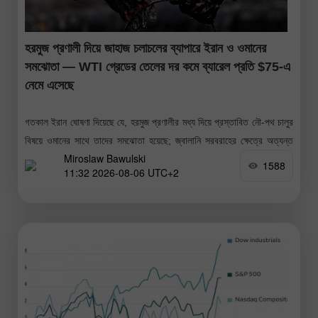
হরমুজ প্রণালী দিয়ে জাহাজ চলাচলের ব্যাপারে ইরান ও ওমানের
সমঝোতা — WTI গ্রেডের তেলের দর কমে ব্যারেল প্রতি $75-এ
নেমে এসেছে
গতকাল ইরান ঘোষণা দিয়েছে যে, হরমুজ প্রণালীর মধ্য দিয়ে প্রস্তাবিত নৌ-পথ চালুর
বিষয়ে ওমানের সাথে তাদের সমঝোতা হয়েছে; জ্বালানি সরবরাহের ক্ষেত্রে অত্যন্ত
Miroslaw Bawulski
গুরুত্বপূর্ণ এই সমুদ্রপথে জ্বালানি সরবরাহ কার্যক্রম পুনরায় শুরুর
1588
11:32 2026-08-06 UTC+2