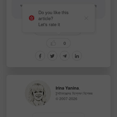
আর্টিকেল এবং ভিডিও অ্যানালিটিক্যাল কনটেন্টের লেখকের ইমেইল:
content-authors@instaforex.com
Do you like this
article?
Let's rate it
Fundamental analysis
0
Irina Yanina
,
ইন্সটাফরেক্সের বিশ্লেষণ বিশেষজ্ঞ
© 2007-2026