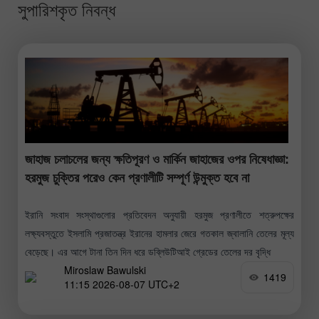
সুপারিশকৃত নিবন্ধ
জাহাজ চলাচলের জন্য ক্ষতিপূরণ ও মার্কিন জাহাজের ওপর নিষেধাজ্ঞা:
হরমুজ চুক্তির পরেও কেন প্রণালীটি সম্পূর্ণ উন্মুক্ত হবে না
ইরানি সংবাদ সংস্থাগুলোর প্রতিবেদন অনুযায়ী হরমুজ প্রণালীতে শত্রুপক্ষের
লক্ষ্যবস্তুতে ইসলামি প্রজাতন্ত্র ইরানের হামলার জেরে গতকাল জ্বালানি তেলের মূল্য
বেড়েছে। এর আগে টানা তিন দিন ধরে ডব্লিউটিআই গ্রেডের তেলের দর বৃদ্ধি
Miroslaw Bawulski
1419
11:15 2026-08-07 UTC+2