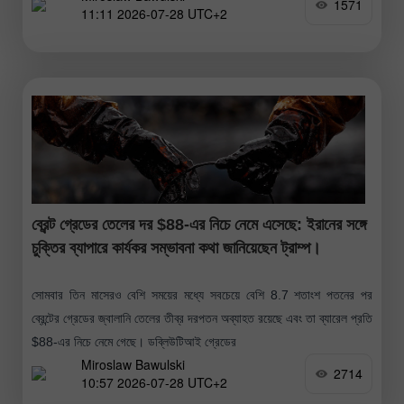
1571
11:11 2026-07-28 UTC+2
ব্রেন্ট গ্রেডের তেলের দর $88-এর নিচে নেমে এসেছে: ইরানের সঙ্গে
চুক্তির ব্যাপারে কার্যকর সম্ভাবনা কথা জানিয়েছেন ট্রাম্প।
সোমবার তিন মাসেরও বেশি সময়ের মধ্যে সবচেয়ে বেশি 8.7 শতাংশ পতনের পর
ব্রেন্টের গ্রেডের জ্বালানি তেলের তীব্র দরপতন অব্যাহত রয়েছে এবং তা ব্যারেল প্রতি
$88-এর নিচে নেমে গেছে। ডব্লিউটিআই গ্রেডের
Miroslaw Bawulski
2714
10:57 2026-07-28 UTC+2