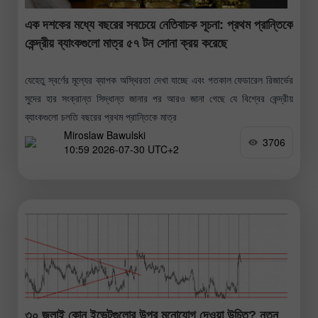
এক দশকের মধ্যে বছরের সবচেয়ে নেতিবাচক সূচনা: প্রথম প্রান্তিকে
কেন্দ্রীয় ব্যাংকগুলো মাত্র ৫৭ টন সোনা ক্রয় করেছে
যেহেতু স্বর্ণের মূল্যের ব্যাপক অস্থিরতা দেখা যাচ্ছে এবং গতকাল ফেডারেল রিজার্ভের
সুদের হার সংক্রান্ত সিদ্ধান্ত জানার পর আরও জানা গেছে যে বিশ্বের কেন্দ্রীয়
ব্যাংকগুলো চলতি বছরের প্রথম প্রান্তিকে মাত্র
Miroslaw Bawulski
3706
10:59 2026-07-30 UTC+2
৩০ জুলাই কোন ইভেন্টগুলোর উপর মনোযোগ দেওয়া উচিত? নতুন