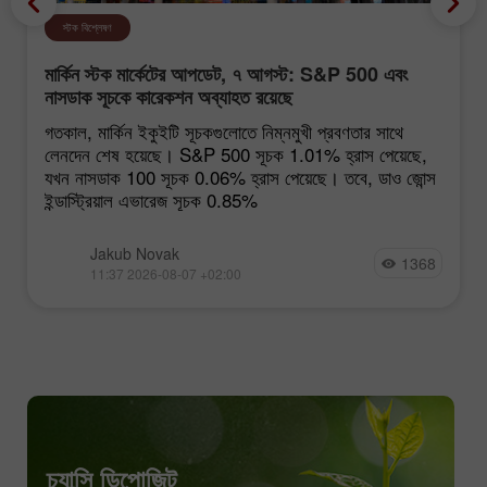
স্টক বিশ্লেষণ
মার্কিন স্টক মার্কেটের আপডেট, ৭ আগস্ট: S&P 500 এবং
নাসডাক সূচকে কারেকশন অব্যাহত রয়েছে
গতকাল, মার্কিন ইকুইটি সূচকগুলোতে নিম্নমুখী প্রবণতার সাথে
লেনদেন শেষ হয়েছে। S&P 500 সূচক 1.01% হ্রাস পেয়েছে,
যখন নাসডাক 100 সূচক 0.06% হ্রাস পেয়েছে। তবে, ডাও জোন্স
ইন্ডাস্ট্রিয়াল এভারেজ সূচক 0.85%
Jakub Novak
1368
11:37 2026-08-07 +02:00
চ্যান্সি ডিপোজিট