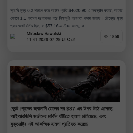
স্বর্ণের মূল্য 0.2 শতাংশ কমে আউন্স প্রতি $4020.90-এ অবস্থান করছে, আগের
সেশনে 1.1 শতাংশ দরপতনের পরে নিম্নমুখী প্রবণতা বজায় রয়েছে। রৌপ্যের মূল্য
প্রায় অপরিবর্তিত ছিল, যা $57.16-এ ট্রেড করছে, যা
Miroslaw Bawulski
1859
11:41 2026-07-29 UTC+2
ব্রেন্ট গ্রেডের জ্বালানি তেলের দর $87-এর উপর উঠে এসেছে:
আইআরজিসি জর্ডানের মার্কিন ঘাঁটিতে হামলা চালিয়েছে, এবং
যুক্তরাষ্ট্র এই আকস্মিক হামলা প্রতিহত করেছে