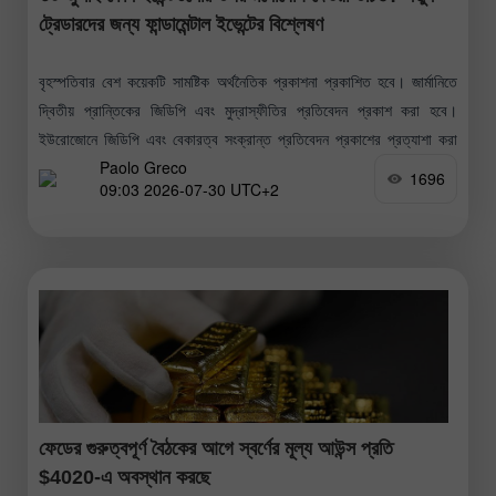
ট্রেডারদের জন্য ফান্ডামেন্টাল ইভেন্টের বিশ্লেষণ
বৃহস্পতিবার বেশ কয়েকটি সামষ্টিক অর্থনৈতিক প্রকাশনা প্রকাশিত হবে। জার্মানিতে
দ্বিতীয় প্রান্তিকের জিডিপি এবং মুদ্রাস্ফীতির প্রতিবেদন প্রকাশ করা হবে।
ইউরোজোনে জিডিপি এবং বেকারত্ব সংক্রান্ত প্রতিবেদন প্রকাশের প্রত্যাশা করা
Paolo Greco
হচ্ছে। মার্কিন যুক্তরাষ্ট্রে
1696
09:03 2026-07-30 UTC+2
ফেডের গুরুত্বপূর্ণ বৈঠকের আগে স্বর্ণের মূল্য আউন্স প্রতি
$4020-এ অবস্থান করছে