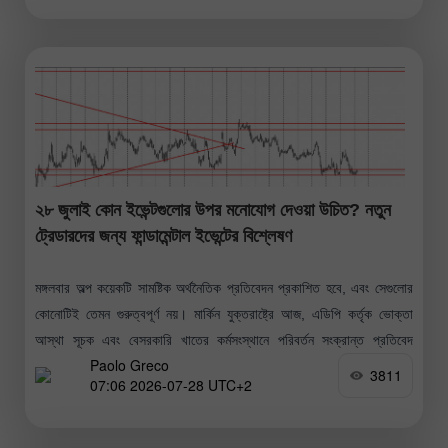
২৮ জুলাই কোন ইভেন্টগুলোর উপর মনোযোগ দেওয়া উচিত? নতুন
ট্রেডারদের জন্য ফান্ডামেন্টাল ইভেন্টের বিশ্লেষণ
মঙ্গলবার অল্প কয়েকটি সামষ্টিক অর্থনৈতিক প্রতিবেদন প্রকাশিত হবে, এবং সেগুলোর
কোনোটিই তেমন গুরুত্বপূর্ণ নয়। মার্কিন যুক্তরাষ্ট্রে আজ, এডিপি কর্তৃক ভোক্তা
আস্থা সূচক এবং বেসরকারি খাতের কর্মসংস্থানে পরিবর্তন সংক্রান্ত প্রতিবেদ
Paolo Greco
প্রকাশিত
3811
07:06 2026-07-28 UTC+2