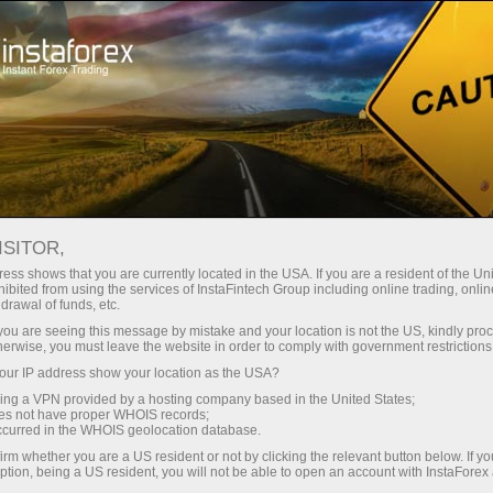
ট্রেডারদের জন্য
ফরেক্স অ্যানালিটিক্স
বিশ্লেষণাত্মক পর্যালোচনা
Fundamental analysis
ISITOR,
ess shows that you are currently located in the USA. If you are a resident of the Uni
07.05.2026 12:52 AM
ibited from using the services of InstaFintech Group including online trading, online
drawal of funds, etc.
WTI Price Analysis and Forecast:
k you are seeing this message by mistake and your location is not the US, kindly pro
herwise, you must leave the website in order to comply with government restrictions
Washington and Tehran on the Brink of
ur IP address show your location as the USA?
Signing a Memorandum of
sing a VPN provided by a hosting company based in the United States;
Understanding
oes not have proper WHOIS records;
occurred in the WHOIS geolocation database.
irm whether you are a US resident or not by clicking the relevant button below. If y
ption, being a US resident, you will not be able to open an account with InstaForex