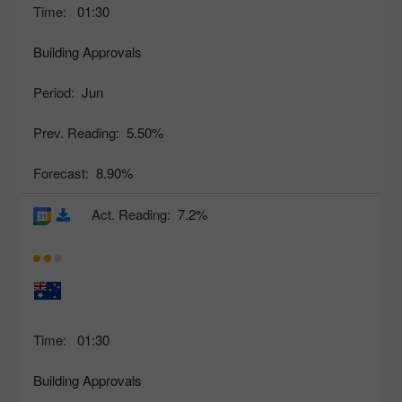
Time:
01:30
Building Approvals
Period:
Jun
Prev. Reading:
5.50%
Forecast:
8.90%
Act. Reading:
7.2%
Time:
01:30
Building Approvals