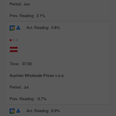
Period:
Jun
Prev. Reading:
3.1%
Act. Reading:
0.8%
Time:
07:00
Austrian Wholesale Prices n.s.a
Period:
Jul
Prev. Reading:
-0.7%
Act. Reading:
6.9%