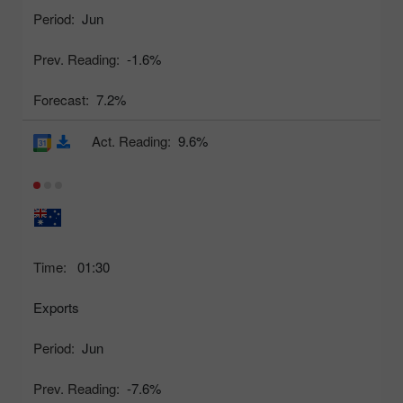
Period:
Jun
Prev. Reading:
-1.6%
Forecast:
7.2%
Act. Reading:
9.6%
Time:
01:30
Exports
Period:
Jun
Prev. Reading:
-7.6%