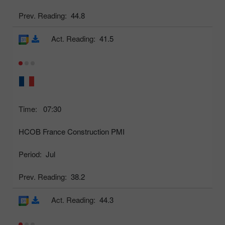
Prev. Reading:
44.8
Act. Reading:
41.5
Time:
07:30
HCOB France Construction PMI
Period:
Jul
Prev. Reading:
38.2
Act. Reading:
44.3