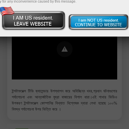
y for any inconvenience caused by this message.
Error loading YouTube: Video could not
be played
ইন্সটাফরেক্স টিভি ক্যালেন্ডার উপস্থাপন করে অবিচ্ছিন্ন খবর,প্রধান ঘটনাগুলোর
পর্যালোচনা এবং আন্তর্জাতিক মুদ্রা বাজারের বিশাল ধারা।এই শাখার ভিডিও
উপকরণ ইন্সটাফরেক্স কোম্পানির বিখ্যাত বিশ্লেষক দ্বারা লেখা হয়েছে ১০০%
বিশুদ্ধ পর্যালোচনা উপর ভিত্তি করে ।