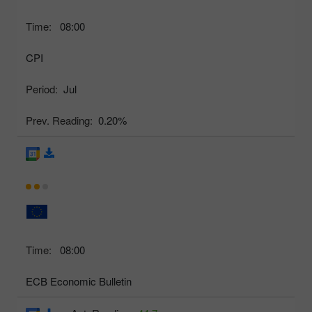
Time:
08:00
CPI
Period:
Jul
Prev. Reading:
0.20%
Time:
08:00
ECB Economic Bulletin