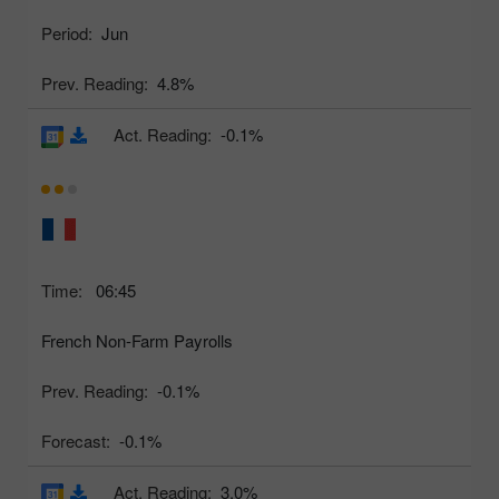
Period:
Jun
Prev. Reading:
4.8%
Act. Reading:
-0.1%
Time:
06:45
French Non-Farm Payrolls
Prev. Reading:
-0.1%
Forecast:
-0.1%
Act. Reading:
3.0%