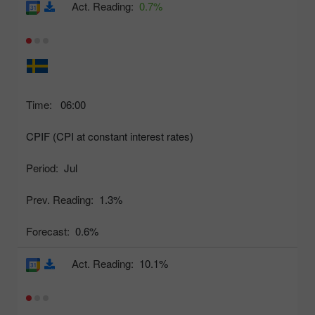
Act. Reading:
0.7%
Time:
06:00
CPIF (CPI at constant interest rates)
Period:
Jul
Prev. Reading:
1.3%
Forecast:
0.6%
Act. Reading:
10.1%