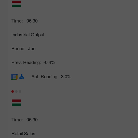
Time:
06:30
Industrial Output
Period:
Jun
Prev. Reading:
-0.4%
Act. Reading:
3.0%
Time:
06:30
Retail Sales