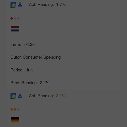
Act. Reading:
1.7%
Time:
04:30
Dutch Consumer Spending
Period:
Jun
Prev. Reading:
2.2%
Act. Reading:
3.1%