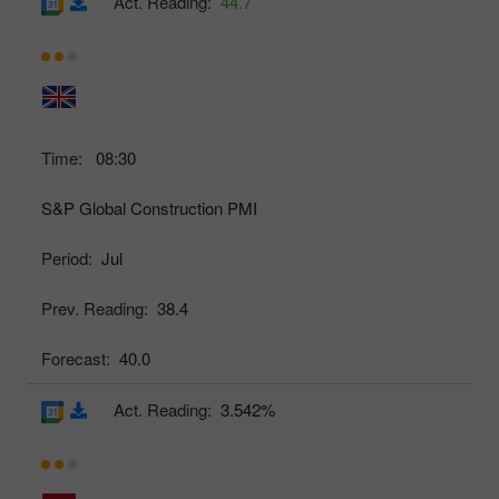
Act. Reading:
44.7
Time:
08:30
S&P Global Construction PMI
Period:
Jul
Prev. Reading:
38.4
Forecast:
40.0
Act. Reading:
3.542%