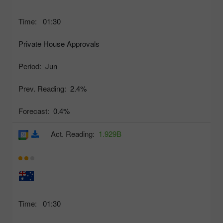
Time:
01:30
Private House Approvals
Period:
Jun
Prev. Reading:
2.4%
Forecast:
0.4%
Act. Reading:
1.929B
Time:
01:30