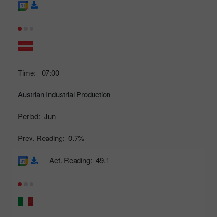
Time:
07:00
Austrian Industrial Production
Period:
Jun
Prev. Reading:
0.7%
Act. Reading:
49.1