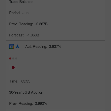
Trade Balance
Period:
Jun
Prev. Reading:
-2.367B
Forecast:
-1.060B
Act. Reading:
3.937%
Time:
03:35
30-Year JGB Auction
Prev. Reading:
3.993%