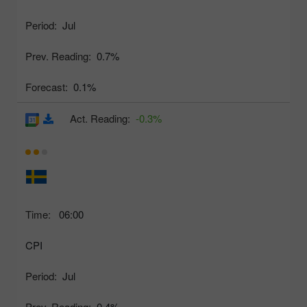
Period:
Jul
Prev. Reading:
0.7%
Forecast:
0.1%
Act. Reading:
-0.3%
Time:
06:00
CPI
Period:
Jul
Prev. Reading:
0.4%