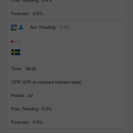
Forecast:
-0.5%
Act. Reading:
-0.3%
Time:
06:00
CPIF (CPI at constant interest rates)
Period:
Jul
Prev. Reading:
0.3%
Forecast:
-0.5%