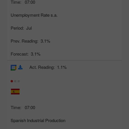
Time:
07:00
Unemployment Rate s.a.
Period:
Jul
Prev. Reading:
3.1%
Forecast:
3.1%
Act. Reading:
1.1%
Time:
07:00
Spanish Industrial Production