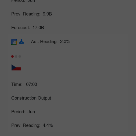
Prev. Reading:
9.9B
Forecast:
17.0B
Act. Reading:
2.0%
Time:
07:00
Construction Output
Period:
Jun
Prev. Reading:
4.4%