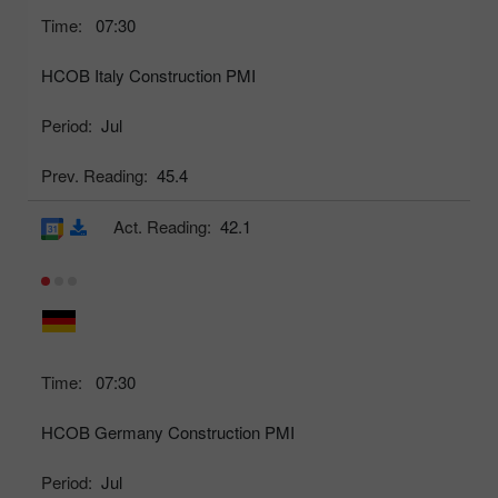
Time:
07:30
HCOB Italy Construction PMI
Period:
Jul
Prev. Reading:
45.4
Act. Reading:
42.1
Time:
07:30
HCOB Germany Construction PMI
Period:
Jul