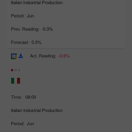
Italian Industrial Production
Period:
Jun
Prev. Reading:
-0.3%
Forecast:
0.3%
Act. Reading:
-0.6%
Time:
08:00
Italian Industrial Production
Period:
Jun