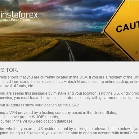
For Traders
Forex Analytics
InstaForex TV
Forex calendar
ISITOR,
ess shows that you are currently located in the USA. If you are a resident of the Uni
Trader’s calendar on March 28: Any
ibited from using the services of InstaFintech Group including online trading, online
drawal of funds, etc.
winners in Trump’s tariff game? (bd)
k you are seeing this message by mistake and your location is not the US, kindly pro
herwise, you must leave the website in order to comply with government restrictions
ur IP address show your location as the USA?
sing a VPN provided by a hosting company based in the United States;
ন
oes not have proper WHOIS records;
occurred in the WHOIS geolocation database.
irm whether you are a US resident or not by clicking the relevant button below. If y
ption, being a US resident, you will not be able to open an account with InstaForex