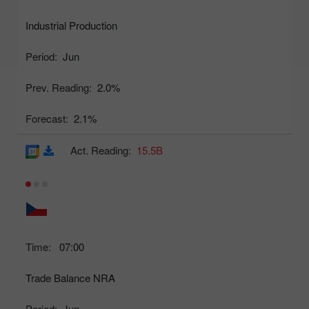
Industrial Production
Period:
Jun
Prev. Reading:
2.0%
Forecast:
2.1%
Act. Reading:
15.5B
Time:
07:00
Trade Balance NRA
Period:
Jun