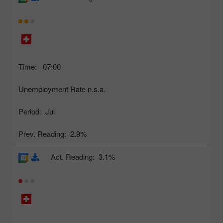
Time:
07:00
Unemployment Rate n.s.a.
Period:
Jul
Prev. Reading:
2.9%
Act. Reading:
3.1%