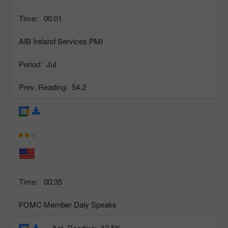
Time:
00:01
AIB Ireland Services PMI
Period:
Jul
Prev. Reading:
54.2
Time:
00:35
FOMC Member Daly Speaks
Act. Reading:
13.5%