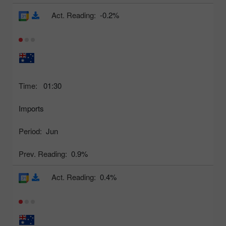
Act. Reading:
-0.2%
Time:
01:30
Imports
Period:
Jun
Prev. Reading:
0.9%
Act. Reading:
0.4%