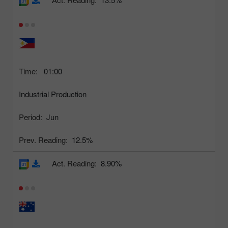
Time:
01:00
Industrial Production
Period:
Jun
Prev. Reading:
12.5%
Act. Reading:
8.90%