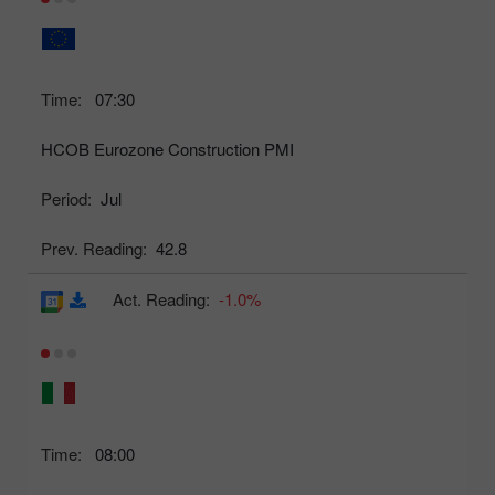
Time:
07:30
HCOB Eurozone Construction PMI
Period:
Jul
Prev. Reading:
42.8
Act. Reading:
-1.0%
Time:
08:00