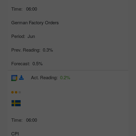
Time:
06:00
German Factory Orders
Period:
Jun
Prev. Reading:
0.3%
Forecast:
0.5%
Act. Reading:
0.2%
Time:
06:00
CPI