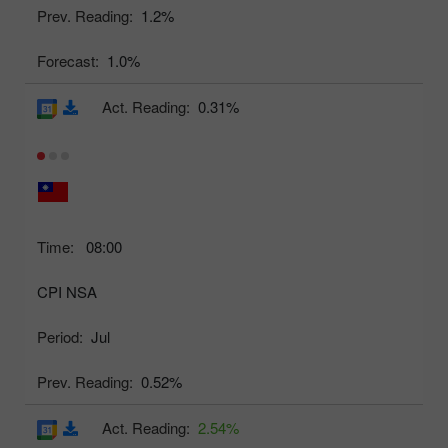
Prev. Reading:
1.2%
Forecast:
1.0%
Act. Reading:
0.31%
Time:
08:00
CPI NSA
Period:
Jul
Prev. Reading:
0.52%
Act. Reading:
2.54%