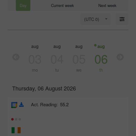
Day
Current week
Next week
(UTC 0)
aug
aug
aug
aug
aug
03
04
05
06
07
mo
tu
we
th
fr
Thursday, 06 August 2026
Act. Reading:
55.2