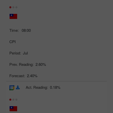
Time:
08:00
CPI
Period:
Jul
Prev. Reading:
2.60%
Forecast:
2.40%
Act. Reading:
0.18%