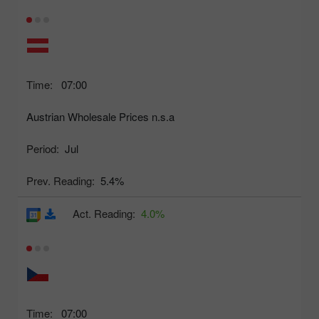
Time:
07:00
Austrian Wholesale Prices n.s.a
Period:
Jul
Prev. Reading:
5.4%
Act. Reading:
4.0%
Time:
07:00