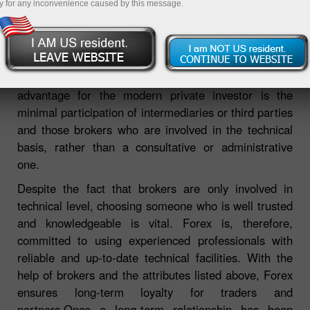
y for any inconvenience caused by this message.
The foreign exchange is currently an attractive market
for private investors, with its availability, integrity,
multi-level activity and transparency. The main
advantage for the modern private investor is the
minimal participation of intermediaries or third parties
and those brokers who are involved in the technical
basis, rather than a consultative or administrative
one.
Despite the fact that brokers are only involved in
technical level, choosing someone who is well trusted
and knowledgeable is vital. Forex is, therefore,
committed to using experienced professionals with
reliable and up-to-date technical facilities. With the
help of brokers and the attributes listed above, Forex
ensures long-term loyalty for traders and
partners.Once a long-term relationship has been