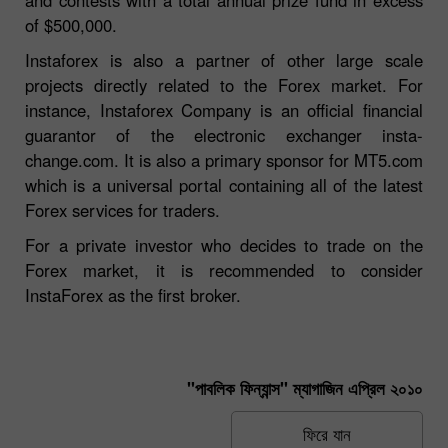
of $500,000.
Instaforex is also a partner of other large scale
projects directly related to the Forex market. For
instance, Instaforex Company is an official financial
guarantor of the electronic exchanger insta-
change.com. It is also a primary sponsor for MT5.com
which is a universal portal containing all of the latest
Forex services for traders.
For a private investor who decides to trade on the
Forex market, it is recommended to consider
InstaForex as the first broker.
"পাবলিক ফিন্যান্স" ম্যাগাজিন এপ্রিল ২০১০
ফিরে যান