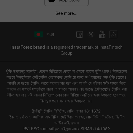
See more...
বাংলা
InstaForex brand
is a registered trademark of InstaFintech
Group
ঝুঁকি সংক্রান্ত সতর্কতা: যেকোন বিনিয়োগে কোনো না কোনো ধরনের ঝুঁকি থাকে। লিভারেজের
কারণে ফিন্যান্সিয়াল ডেরিভেটিভ প্রোডাক্টের ট্রেডিংয়ে দ্রুত অর্থ হারানোর উচ্চ ঝুঁকি রয়েছে।
আপনি যে ধরনের ট্রেডিং করতে যাচ্ছেন তার ধরন এবং আপনি যে পরিমাণ ক্ষতি সামলে নিতে
পারবেন সে সম্পর্কে সম্পূর্ণরূপে ধারণা না থাকলে আপনার এই ধরনের ইন্সট্রুমেন্টের ট্রেডিং করা
উচিত হবে না। এই ধরনের বিনিয়োগ কোন কোন বিনিয়োগকারীদের জন্য উপযুক্ত হতে পারে,
কিন্তু সেগুলো সবার জন্য উপযুক্ত নয়।
ইন্সট্যান্ট ট্রেডিং লিমিটেড, রেজি. নম্বর 1811672
ঠিকানা: ৪র্থ তলা, ওয়াটারস এজ বিল্ডিং, মেরিডিয়ান প্লাজা, রোড টাউন, টরটোলা, ব্রিটিশ
ভার্জিন আইল্যান্ডস
BVI FSC দ্বারা জারিকৃত লাইসেন্স নম্বর SIBA/L/14/1082