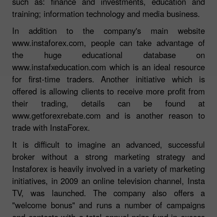
such as: finance and investments, education and
training; information technology and media business.
In addition to the company's main website
www.instaforex.com, people can take advantage of
the huge educational database on
www.instafxeducation.com which is an ideal resource
for first-time traders. Another initiative which is
offered is allowing clients to receive more profit from
their trading, details can be found at
www.getforexrebate.com and is another reason to
trade with InstaForex.
It is difficult to imagine an advanced, successful
broker without a strong marketing strategy and
Instaforex is heavily involved in a variety of marketing
initiatives, in 2009 an online television channel, Insta
TV, was launched. The company also offers a
"welcome bonus" and runs a number of campaigns
and contests with a total annual prize fund in excess