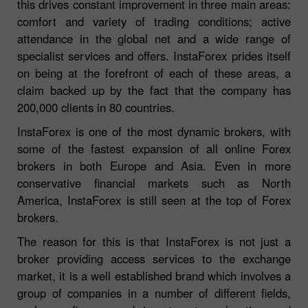
this drives constant improvement in three main areas:
comfort and variety of trading conditions; active
attendance in the global net and a wide range of
specialist services and offers. InstaForex prides itself
on being at the forefront of each of these areas, a
claim backed up by the fact that the company has
200,000 clients in 80 countries.
InstaForex is one of the most dynamic brokers, with
some of the fastest expansion of all online Forex
brokers in both Europe and Asia. Even in more
conservative financial markets such as North
America, InstaForex is still seen at the top of Forex
brokers.
The reason for this is that InstaForex is not just a
broker providing access services to the exchange
market, it is a well established brand which involves a
group of companies in a number of different fields,