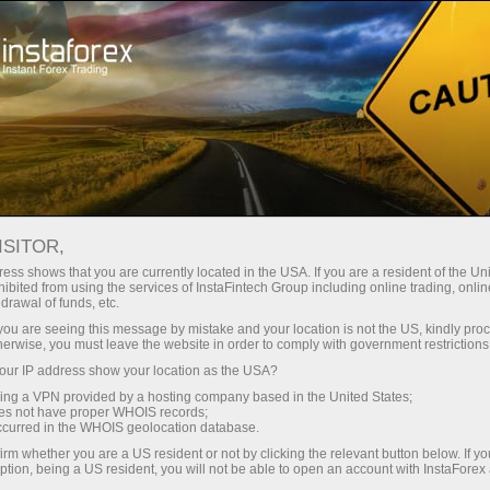
ইন্সটাফরেক্স সম্পর্কে
আমাদের সম্পর্কে গণমাধ্যম
ওয়াশিংটন পাই অব সাকসেস
ISITOR,
পাবলিক ফিন্যান্স - ওয়াশিংটন পাই অব
ess shows that you are currently located in the USA. If you are a resident of the Uni
ibited from using the services of InstaFintech Group including online trading, online
সাকসেস
drawal of funds, etc.
k you are seeing this message by mistake and your location is not the US, kindly pro
herwise, you must leave the website in order to comply with government restrictions
ur IP address show your location as the USA?
ট্রেডিং অ্যাকাউন্ট খুলুন
sing a VPN provided by a hosting company based in the United States;
oes not have proper WHOIS records;
occurred in the WHOIS geolocation database.
ডেমো অ্যাকাউন্ট খুলুন
irm whether you are a US resident or not by clicking the relevant button below. If y
ption, being a US resident, you will not be able to open an account with InstaForex