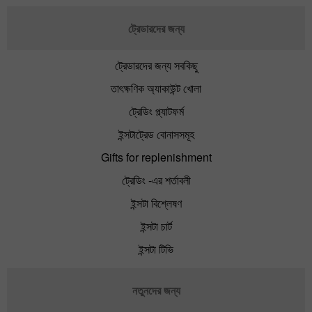
ট্রেডারদের জন্য
ট্রেডারদের জন্য সবকিছু
তাৎক্ষণিক অ্যাকাউন্ট খোলা
ট্রেডিং প্ল্যাটফর্ম
ইন্সটাট্রেড বোনাসসমূহ
Gifts for replenishment
ট্রেডিং -এর শর্তাবলী
ইন্সটা বিশ্লেষণ
ইন্সটা চার্ট
ইন্সটা টিভি
নতুনদের জন্য