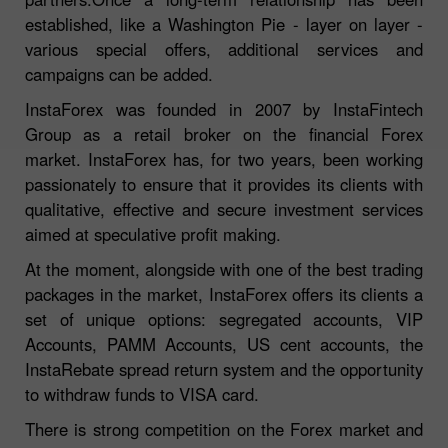
established, like a Washington Pie - layer on layer -
various special offers, additional services and
campaigns can be added.
InstaForex was founded in 2007 by InstaFintech
Group as a retail broker on the financial Forex
market. InstaForex has, for two years, been working
passionately to ensure that it provides its clients with
qualitative, effective and secure investment services
aimed at speculative profit making.
At the moment, alongside with one of the best trading
packages in the market, InstaForex offers its clients a
set of unique options: segregated accounts, VIP
Accounts, PAMM Accounts, US cent accounts, the
InstaRebate spread return system and the opportunity
to withdraw funds to VISA card.
There is strong competition on the Forex market and