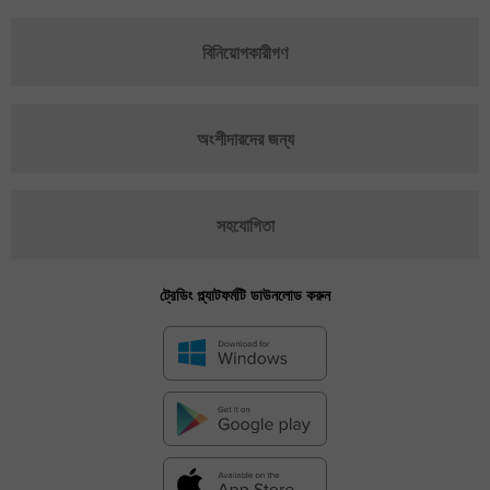
বিনিয়োগকারীগণ
অংশীদারদের জন্য
সহযোগিতা
ট্রেডিং প্ল্যাটফর্মটি ডাউনলোড করুন