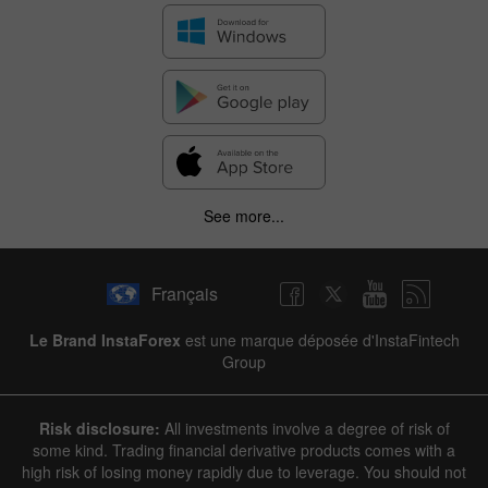
See more...
Français
Le Brand InstaForex
est une marque déposée d'InstaFintech
Group
Risk disclosure:
All investments involve a degree of risk of
some kind. Trading financial derivative products comes with a
high risk of losing money rapidly due to leverage. You should not