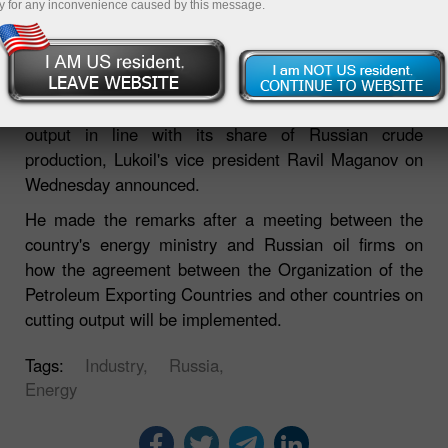
y for any inconvenience caused by this message.
Russia's largest oil companies, Lukoil, will trim its oil
output in line with its share of Russian crude
production, Lukoil's vice president Ravil Maganov on
Wednesday announced.
He made the remarks after a meeting between the
country's energy ministry and Russian oil firms on
how the agreement between the Organization of the
Petroleum Exporting Countries and other countries on
cutting output will be implemented.
Tags:
Industry,
Russia,
Energy