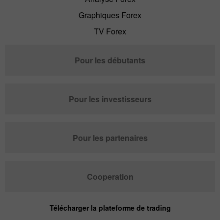
Graphiques Forex
TV Forex
Pour les débutants
Pour les investisseurs
Pour les partenaires
Cooperation
Télécharger la plateforme de trading