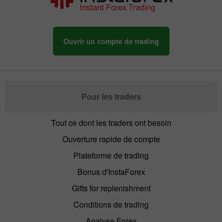
Ouvrir un compte de trading
Pour les traders
Tout ce dont les traders ont besoin
Ouverture rapide de compte
Plateforme de trading
Bonus d'InstaForex
Gifts for replenishment
Conditions de trading
Analyse Forex