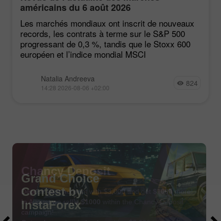
américains du 6 août 2026
Les marchés mondiaux ont inscrit de nouveaux
records, les contrats à terme sur le S&P 500
progressant de 0,3 %, tandis que le Stoxx 600
européen et l’indice mondial MSCI
Natalia Andreeva
824
14:28 2026-08-06 +02:00
Chancy Deposit
Deposit your account with $3,000 and get
$1000
more!
In August we raffle
$1000
within the Chancy Deposit
campaign!