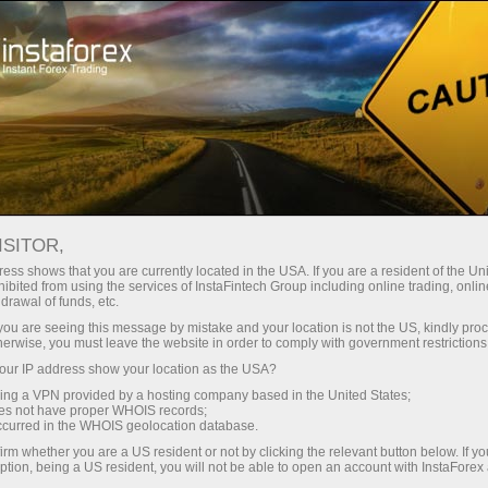
Pour les traders
Nouvelles du marché Forex
ISITOR,
14.12.2016
05:55:00
UTC+00
LUKOIL TO CUT PRODUCTION
ess shows that you are currently located in the USA. If you are a resident of the Uni
ibited from using the services of InstaFintech Group including online trading, online
drawal of funds, etc.
IN LINE WITH ITS SHARE OF
k you are seeing this message by mistake and your location is not the US, kindly pro
RUSSIAN OUTPUT
herwise, you must leave the website in order to comply with government restrictions
ur IP address show your location as the USA?
sing a VPN provided by a hosting company based in the United States;
One
oes not have proper WHOIS records;
occurred in the WHOIS geolocation database.
of
irm whether you are a US resident or not by clicking the relevant button below. If y
ption, being a US resident, you will not be able to open an account with InstaForex