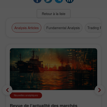
Retour à la liste
Analysis Articles
Fundamental Analysis
Trading Plan
Nouvelles analytiques
Revue de l’actualité des marchés