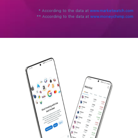
*
‌According to the data at ‌
www.marketwatch.com
**
According to the data at ‌
www.moneychimp.com