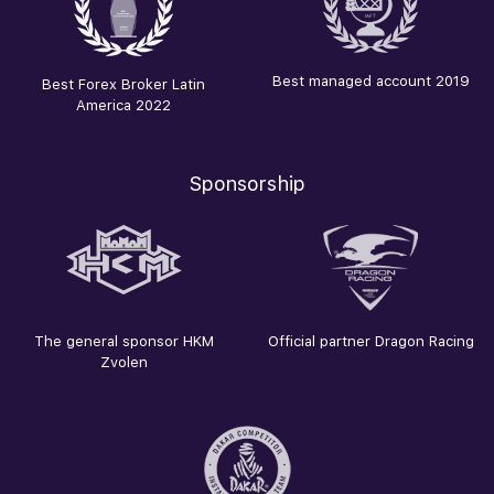
Best managed account 2019
Best Forex Broker Latin
America 2022
Sponsorship
The general sponsor HKM
Official partner Dragon Racing
Zvolen