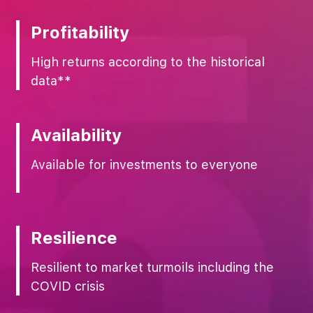
Profitability
High returns according to the historical
data**
Availability
Available for investments to everyone
Resilience
Resilient to market turmoils including the
COVID crisis