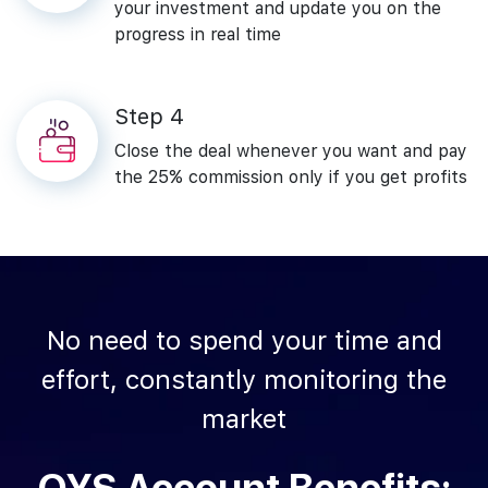
your investment and update you on the
progress in real time
Step‌ ‌4
Close‌ ‌the‌ ‌deal ‌whenever‌ ‌you‌ ‌want‌ ‌and‌ ‌pay‌
‌the 25%‌ ‌commission‌ only‌ ‌if‌ ‌you‌ ‌get‌ ‌profits‌
No‌ ‌need‌ ‌to‌ ‌spend‌ ‌your‌ ‌time‌ ‌and‌
‌effort,‌ ‌constantly‌ ‌monitoring‌ ‌the‌
‌market‌