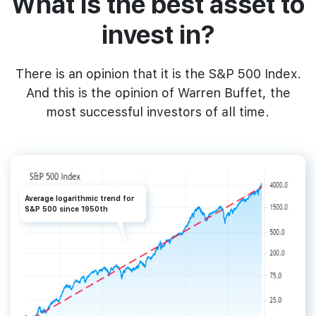
What‌ ‌is‌ ‌the‌ ‌best‌ ‌asset‌ ‌to‌
‌invest‌ ‌in?
‌There is an opinion that it is ‌the‌ ‌‌S&P‌ ‌500‌ Index.‌
And this is the ‌opinion‌ ‌of‌ ‌Warren‌ ‌Buffet,‌ the
most successful investors of all time.‌
Average logarithmic trend for
S&P 500 since 1950th