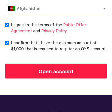
Afghanistan
I agree to the terms of the
Public Offer
Agreement
and
Privacy Policy
I confirm that I have the minimum amount of
$1,000 that is required to register an OYS account.
Open account