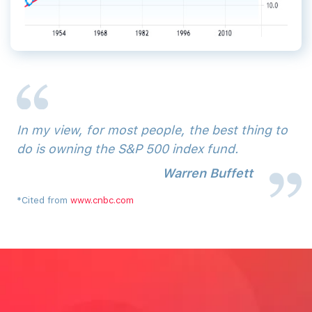
In‌ ‌my‌ ‌view,‌ ‌for‌ ‌most‌ ‌people,‌ ‌the‌ ‌best‌ ‌thing‌ ‌to‌
‌do‌ ‌is‌ ‌owning‌ ‌the‌ ‌S&P‌ ‌500‌ ‌index‌ ‌fund.
Warren‌ ‌Buffett‌
*Cited from
www.cnbc.com