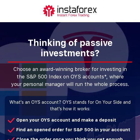
Thinking of passive
investments?
Choose an award-winning broker for investing in
the S&P 500 Index on OYS accounts*, where
your personal manager will run the whole process.
What's an OYS account? OYS stands for On Your Side and
that's how it works:
Open your OYS account and make a deposit
Find an opened order for S&P 500 in your account
Close the order once you think you get enough