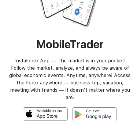
MobileTrader
InstaForex App — The market is in your pocket!
Follow the market, analyze, and always be aware of
global economic events. Anytime, anywhere! Access
the Forex anywhere — business trip, vacation,
meeting with friends — it doesn't matter where you
are.