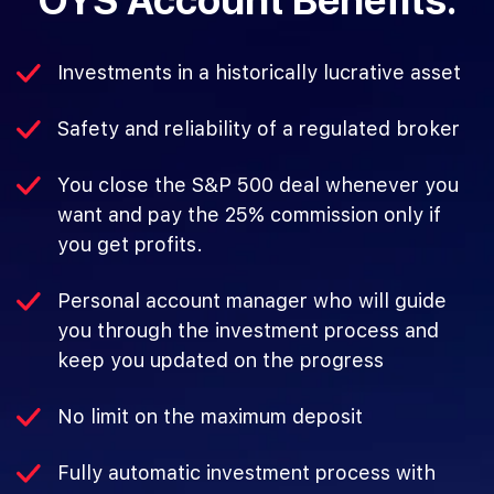
OYS Account Benefits:
Investments in a historically lucrative asset
Safety and reliability of a regulated broker
You close the S&P 500 deal whenever you
want and pay the 25% commission only if
you get profits.
Personal account manager who will guide
you through the investment process and
keep you updated on the progress
No limit on the maximum deposit
Fully automatic investment process with