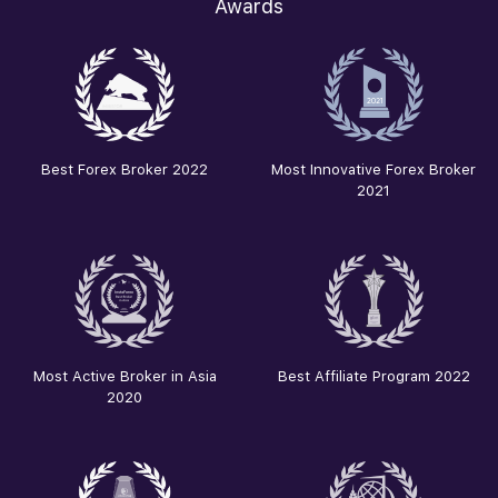
Awards
Best Forex Broker 2022
Most Innovative Forex Broker
2021
Most Active Broker in Asia
Best Affiliate Program 2022
2020