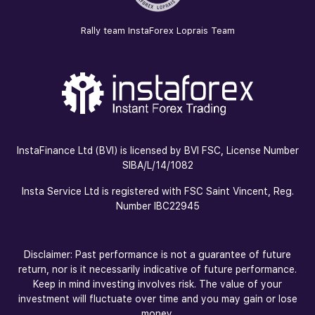
Rally team InstaForex Loprais Team
InstaFinance Ltd (BVI) is licensed by BVI FSC, License Number
SIBA/L/14/1082
Insta Service Ltd is registered with FSC Saint Vincent, Reg.
Number IBC22945
Disclaimer: Past performance is not a guarantee of future
return, nor is it necessarily indicative of future performance.
Keep in mind investing involves risk. The value of your
investment will fluctuate over time and you may gain or lose
money.