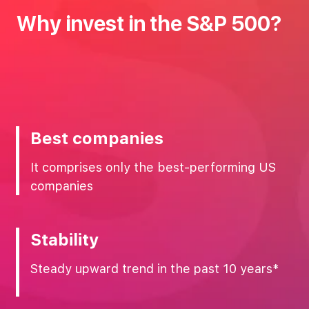
Why‌ ‌invest‌ ‌in‌ ‌the‌ ‌S&P‌ ‌500?‌
Best companies
It comprises only the best-performing US
companies
Stability
Steady upward trend in the past 10 years*‌