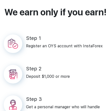
We earn only if you earn!
Step‌ ‌1‌
Register‌ ‌an‌ ‌OYS‌ ‌account‌ ‌with‌ ‌InstaForex‌
Step‌ ‌2‌
Deposit‌ ‌$1,000‌ ‌or‌ ‌more‌
Step‌ ‌3
Get a personal manager who will handle