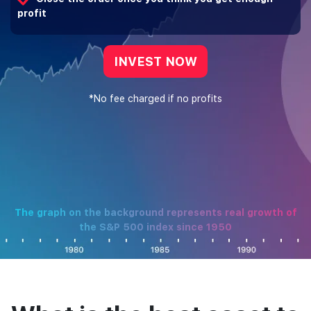
profit
INVEST NOW
*No fee charged if no profits
The graph on the background represents real growth of
the S&P 500 index since 1950