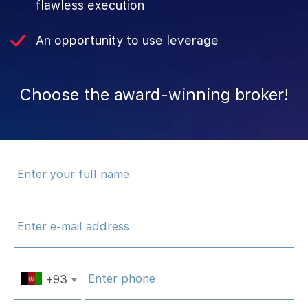
flawless execution
An opportunity to use leverage
Choose‌ ‌the‌ ‌award-winning‌ ‌broker!
+93