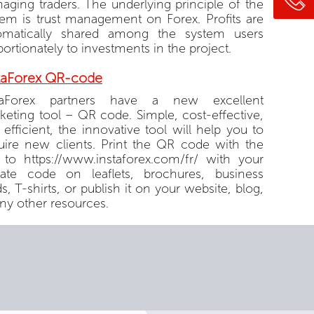
aging traders. The underlying principle of the
tem is trust management on Forex. Profits are
omatically shared among the system users
ortionately to investments in the project.
taForex QR-code
taForex partners have a new excellent
keting tool – QR code. Simple, cost-effective,
efficient, the innovative tool will help you to
uire new clients. Print the QR code with the
k to https://www.instaforex.com/fr/ with your
iliate code on leaflets, brochures, business
s, T-shirts, or publish it on your website, blog,
any other resources.