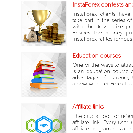
InstaForex contests a
InstaForex clients have
take part in the series 
with the total prize p
Besides the money priz
InstaForex raffles famous 
Education courses
One of the ways to attract
is an education course e
advantages of currency 
a new world of Forex to 
Affiliate links
The crucial tool for refe
affiliate link. Every user
affiliate program has a uniq