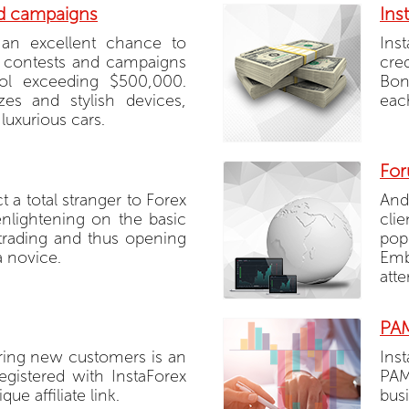
nd campaigns
Ins
 an excellent chance to
Ins
of contests and campaigns
cre
ool exceeding $500,000.
Bon
es and stylish devices,
eac
luxurious cars.
Fo
 a total stranger to Forex
And
nlightening on the basic
clie
trading and thus opening
pop
a novice.
Emb
atte
PA
rring new customers is an
Ins
 registered with InstaForex
PAM
ue affiliate link.
bus