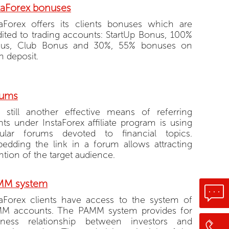
taForex bonuses
taForex offers its clients bonuses which are
dited to trading accounts: StartUp Bonus, 100%
us, Club Bonus and 30%, 55% bonuses on
h deposit.
rums
 still another effective means of referring
nts under InstaForex affiliate program is using
ular forums devoted to financial topics.
edding the link in a forum allows attracting
ntion of the target audience.
MM system
taForex clients have access to the system of
M accounts. The PAMM system provides for
iness relationship between investors and