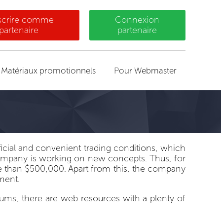
nscrire comme
Connexion
partenaire
partenaire
Matériaux promotionnels
Pour Webmaster
eficial and convenient trading conditions, which
company is working on new concepts. Thus, for
re than $500,000. Apart from this, the company
ment.
rums, there are web resources with a plenty of