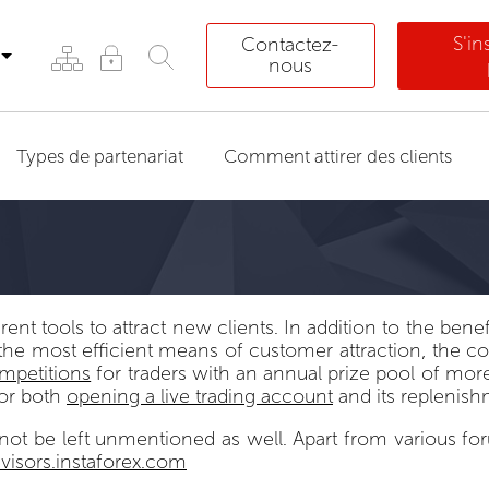
S'i
Contactez-
nous
Types de partenariat
Comment attirer des clients
ent tools to attract new clients. In addition to the ben
the most efficient means of customer attraction, the 
mpetitions
for traders with an annual prize pool of mo
for both
opening a live trading account
and its replenish
 not be left unmentioned as well. Apart from various fo
visors.instaforex.com