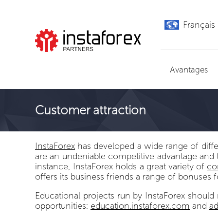
Français
Aller à InstaForex
Avantages
Customer attraction
InstaForex
has developed a wide range of differ
are an undeniable competitive advantage and 
instance, InstaForex holds a great variety of
co
offers its business friends a range of bonuses 
Educational projects run by InstaForex should
opportunities:
education.instaforex.com
and
ad