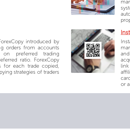
man
sys
aut
prop
Ins
ForexCopy introduced by
Ins
ng orders from accounts
mar
 on preferred trading
and 
eferred ratio. ForexCopy
acq
 for each trade copied,
lin
ying strategies of traders
aff
card
or 