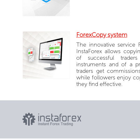
ForexCopy system
The innovative service 
InstaForex allows copyi
of successful traders
instruments and of a pr
traders get commissions
while followers enjoy cop
they find effective.