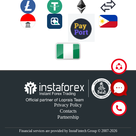
Privacy Policy
Contacts
Partnership
Financial services are provided by InstaFintech Group © 2007-2026