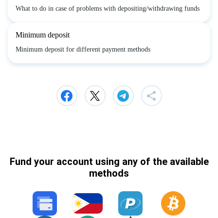
What to do in case of problems with depositing/withdrawing funds
Minimum deposit
Minimum deposit for different payment methods
Fund your account using any of the available
methods