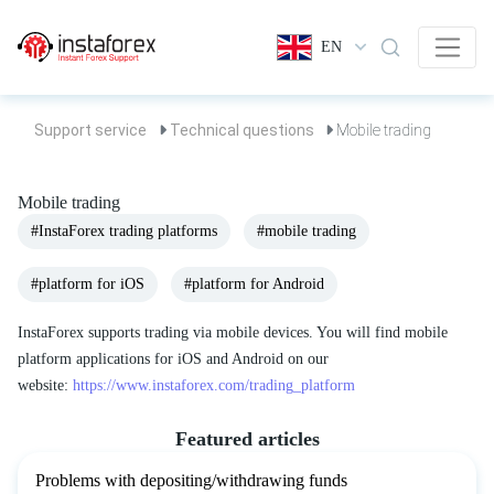
EN
Support service
Technical questions
Mobile trading
Mobile trading
#InstaForex trading platforms
#mobile trading
#platform for iOS
#platform for Android
InstaForex supports trading via mobile devices. You will find mobile
platform applications for iOS and Android on our
website:
https://www.instaforex.com/trading_platform
Featured articles
Problems with depositing/withdrawing funds