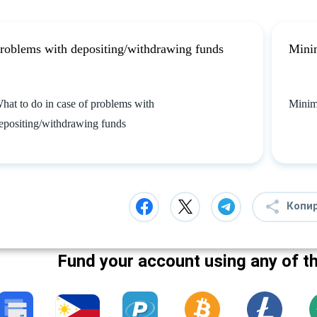
roblems with depositing/withdrawing funds
Mini
hat to do in case of problems with
Minim
epositing/withdrawing funds
Копи
Fund your account using any of t