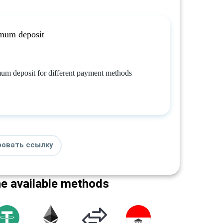
mum deposit
um deposit for different payment methods
ровать ссылку
he available methods