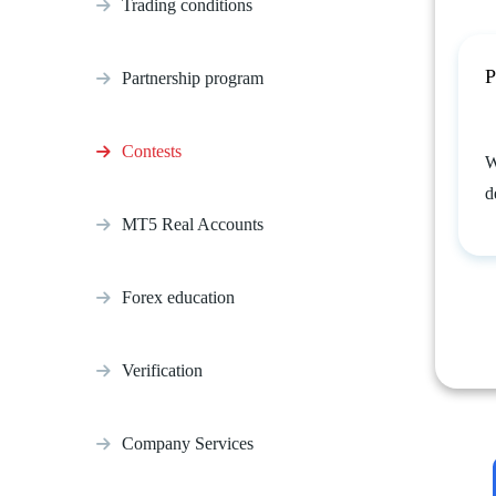
Trading conditions
P
Partnership program
Contests
W
d
MT5 Real Accounts
Forex education
Verification
Company Services