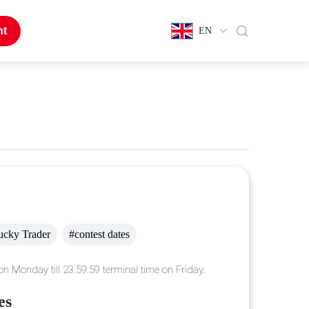
nt
EN
ucky Trader
#contest dates
n Monday till 23:59:59 terminal time on Friday.
es