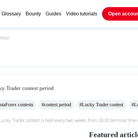
Glossary
Bounty
Guides
Video tutorials
Open accou
eriod
s
y Trader contest period
staForex contests
#contest period
#Lucky Trader contest
#L
Lucky Trader contest is held every two weeks from 00:00 terminal time o
Featured articl