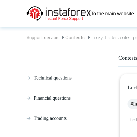
To the main website
Support service
Contests
Lucky Trader contest p
Contest
Technical questions
Luck
Financial questions
#In
Trading accounts
The 