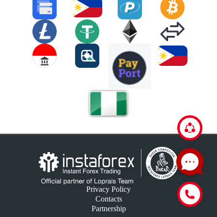
Privacy Policy
Contacts
Partnership