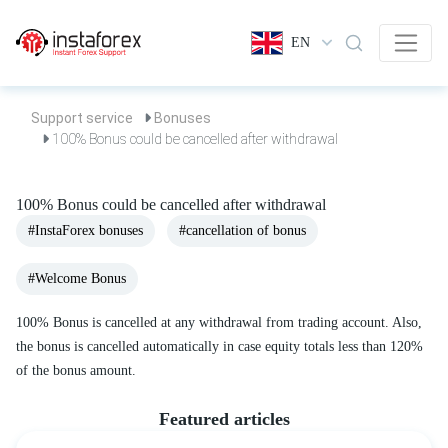
EN
Support service
Bonuses
100% Bonus could be cancelled after withdrawal
100% Bonus could be cancelled after withdrawal
#InstaForex bonuses
#cancellation of bonus
#Welcome Bonus
100% Bonus is cancelled at any withdrawal from trading account. Also,
the bonus is cancelled automatically in case equity totals less than 120%
of the bonus amount.
Featured articles