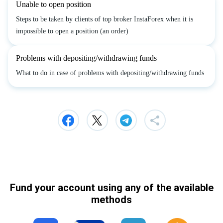
Unable to open position
Steps to be taken by clients of top broker InstaForex when it is
impossible to open a position (an order)
Problems with depositing/withdrawing funds
What to do in case of problems with depositing/withdrawing funds
Fund your account using any of the available
methods