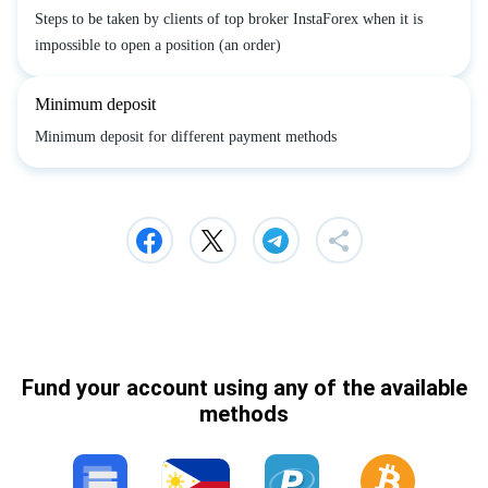
Steps to be taken by clients of top broker InstaForex when it is
impossible to open a position (an order)
Minimum deposit
Minimum deposit for different payment methods
Fund your account using any of the available
methods