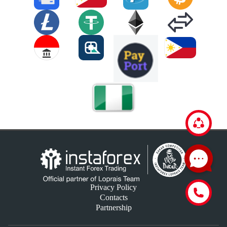
Privacy Policy
Contacts
Partnership