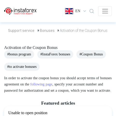
EN
Support service
Bonuses
Activation of the Coupon Bonus
Activation of the Coupon Bonus
#bonus program
#InstaForex bonuses
#Coupon Bonus
#to activate bonuses
In order to activate the coupon bonus you should accept terms of bonuses
agreement on the
following page
, specify your account number and
password for authorization and set a coupon, which you want to activate.
Featured articles
Unable to open position