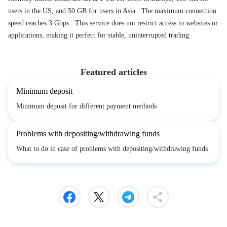
users in the US, and 50 GB for users in Asia. The maximum connection
speed reaches 3 Gbps. This service does not restrict access to websites or
applications, making it perfect for stable, uninterrupted trading.
Featured articles
Minimum deposit
Minimum deposit for different payment methods
Problems with depositing/withdrawing funds
What to do in case of problems with depositing/withdrawing funds