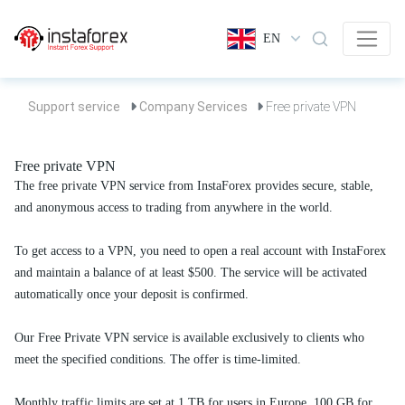
EN
Support service
Company Services
Free private VPN
Free private VPN
The free private VPN service from InstaForex provides secure, stable,
and anonymous access to trading from anywhere in the world.
To get access to a VPN, you need to open a real account with InstaForex
and maintain a balance of at least $500. The service will be activated
automatically once your deposit is confirmed.
Our Free Private VPN service is available exclusively to clients who
meet the specified conditions. The offer is time-limited.
Monthly traffic limits are set at 1 TB for users in Europe, 100 GB for