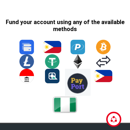
Fund your account using any of the available
methods