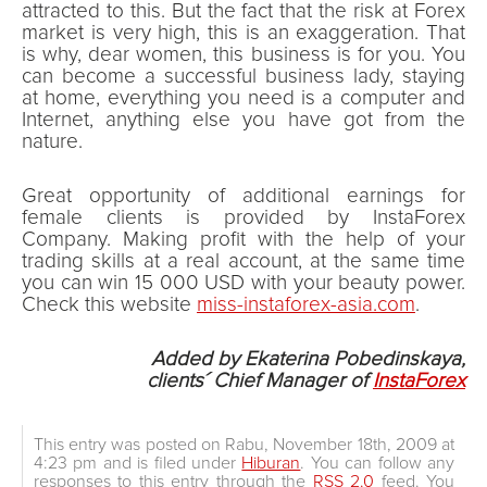
attracted to this. But the fact that the risk at Forex
market is very high, this is an exaggeration. That
is why, dear women, this business is for you. You
can become a successful business lady, staying
at home, everything you need is a computer and
Internet, anything else you have got from the
nature.
Great opportunity of additional earnings for
female clients is provided by InstaForex
Company. Making profit with the help of your
trading skills at a real account, at the same time
you can win 15 000 USD with your beauty power.
Check this website
miss-instaforex-asia.com
.
Added by Ekaterina Pobedinskaya,
clients´ Chief Manager of
InstaForex
This entry was posted on Rabu, November 18th, 2009 at
4:23 pm and is filed under
Hiburan
. You can follow any
responses to this entry through the
RSS 2.0
feed. You