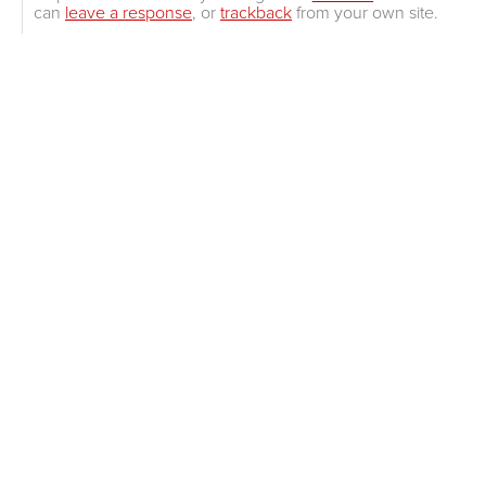
can
leave a response
, or
trackback
from your own site.