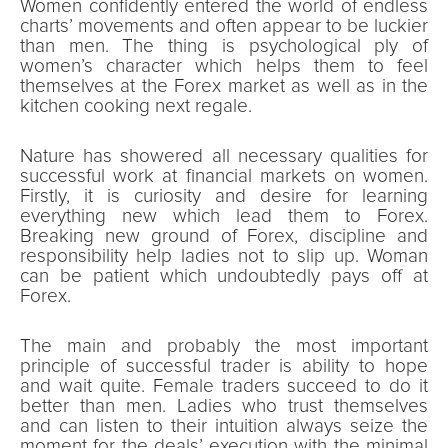
Women confidently entered the world of endless
charts’ movements and often appear to be luckier
than men. The thing is psychological ply of
women’s character which helps them to feel
themselves at the Forex market as well as in the
kitchen cooking next regale.
Nature has showered all necessary qualities for
successful work at financial markets on women.
Firstly, it is curiosity and desire for learning
everything new which lead them to Forex.
Breaking new ground of Forex, discipline and
responsibility help ladies not to slip up. Woman
can be patient which undoubtedly pays off at
Forex.
The main and probably the most important
principle of successful trader is ability to hope
and wait quite. Female traders succeed to do it
better than men. Ladies who trust themselves
and can listen to their intuition always seize the
moment for the deals’ execution with the minimal