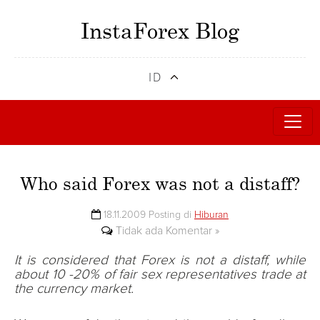
InstaForex Blog
ID
Who said Forex was not a distaff?
18.11.2009 Posting di
Hiburan
Tidak ada Komentar »
It is considered that Forex is not a distaff, while
about 10 -20% of fair sex representatives trade at
the currency market.