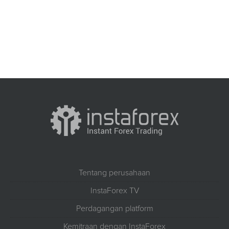
Tentang perusahaan
InstaForex TV
Perdagangan platform
Kemitraan dengan InstaForex