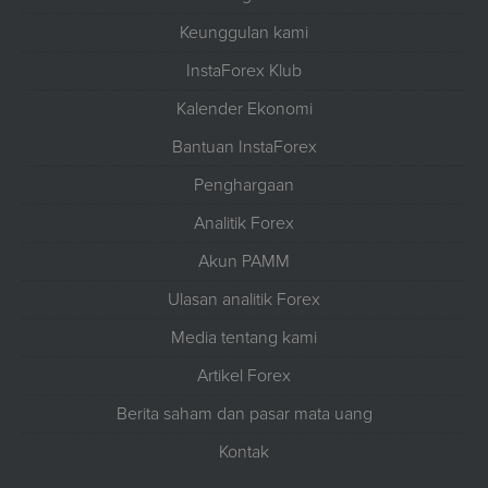
Keunggulan kami
InstaForex Klub
Kalender Ekonomi
Bantuan InstaForex
Penghargaan
Analitik Forex
Akun PAMM
Ulasan analitik Forex
Media tentang kami
Artikel Forex
Berita saham dan pasar mata uang
Kontak