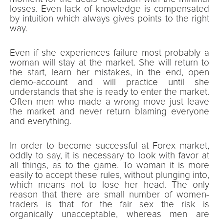
losses. Even lack of knowledge is compensated
by intuition which always gives points to the right
way.
Even if she experiences failure most probably a
woman will stay at the market. She will return to
the start, learn her mistakes, in the end, open
demo-account and will practice until she
understands that she is ready to enter the market.
Often men who made a wrong move just leave
the market and never return blaming everyone
and everything.
In order to become successful at Forex market,
oddly to say, it is necessary to look with favor at
all things, as to the game. To woman it is more
easily to accept these rules, without plunging into,
which means not to lose her head. The only
reason that there are small number of women-
traders is that for the fair sex the risk is
organically unacceptable, whereas men are