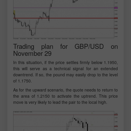
Trading plan for GBP/USD on
November 29
In this situation, if the price settles firmly below 1.1950,
this will serve as a technical signal for an extended
downtrend. If so, the pound may easily drop to the level
of 1.1750.
As for the upward scenario, the quote needs to return to
the area of 1.2150 to activate the uptrend. This price
move is very likely to lead the pair to the local high.