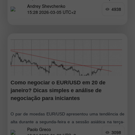
Andrey Shevchenko
prolongado, o que pode levar
4938
15:28 2026-03-05 UTC+2
Como negociar o EUR/USD em 20 de
janeiro? Dicas simples e análise de
negociação para iniciantes
O par de moedas EUR/USD apresentou uma tendência de
alta durante a segunda-feira e a sessão asiática na terça-
Paolo Greco
feira. Em nossa opinião, tudo é perfeitamente simples. A
3098