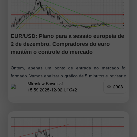
EUR/USD: Plano para a sessão europeia de
2 de dezembro. Compradores do euro
mantêm o controle do mercado
Ontem, apenas um ponto de entrada no mercado foi
formado. Vamos analisar o gráfico de 5 minutos e revisar o
Miroslaw Bawulski
que aconteceu. Na previsão da manhã, destaquei o nível
2903
15:59 2025-12-02 UTC+2