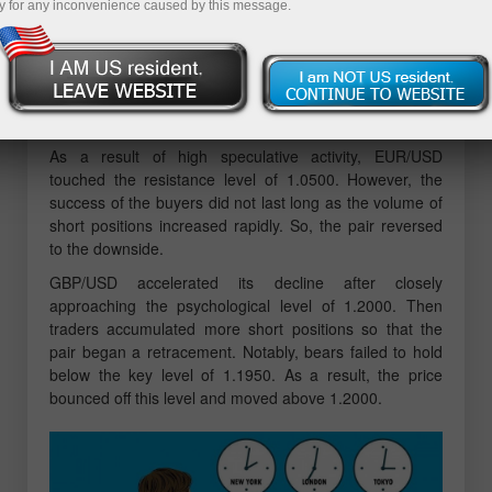
y for any inconvenience caused by this message.
The economic calendar was traditionally empty on
Monday as no important reports were published either in
the EU and UK or in the US.
Overview of technical charts on
November 28
As a result of high speculative activity, EUR/USD
touched the resistance level of 1.0500. However, the
success of the buyers did not last long as the volume of
short positions increased rapidly. So, the pair reversed
to the downside.
GBP/USD accelerated its decline after closely
approaching the psychological level of 1.2000. Then
traders accumulated more short positions so that the
pair began a retracement. Notably, bears failed to hold
below the key level of 1.1950. As a result, the price
bounced off this level and moved above 1.2000.