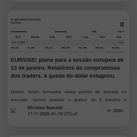
EUR/USD: plano para a sessão europeia de
13 de janeiro. Relatórios de compromisso
dos traders. A queda do dólar estagnou.
Ontem, foram formados vários pontos de entrada no
mercado. Vamos analisar o gráfico de 5 minutos e
Miroslaw Bawulski
descobrir o que aconteceu. Na minha previsão matinal,
3560
17:11 2026-01-13 UTC+2
destaquei o nível 1,1681