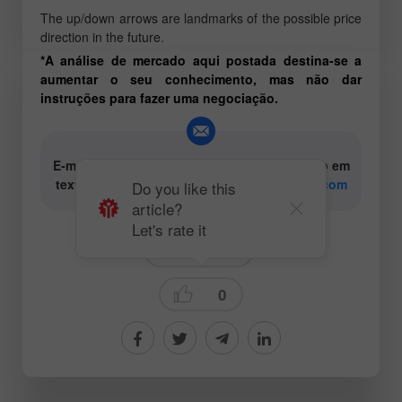
The up/down arrows are landmarks of the possible price
direction in the future.
*A análise de mercado aqui postada destina-se a
aumentar o seu conhecimento, mas não dar
instruções para fazer uma negociação.
E-mail para os autores de conteúdo analítico em
texto e vídeo:
content-authors@instaforex.com
Do you like this
article?
Let's rate it
Trading plan
0