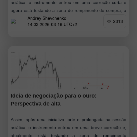
asiática, o instrumento entrou em uma correção curta e
agora está testando a zona de rompimento de compra, a
Andrey Shevchenko
partir
2313
14:03 2026-03-16 UTC+2
Ideia de negociação para o ouro:
Perspectiva de alta
Assim, após uma iniciativa forte e prolongada na sessão
asiática, o instrumento entrou em uma breve correção e,
atualmente, está testando a zona de rompimento