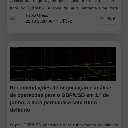
Análise das negociações desta quinta-feira : Gráfico de 1
hora do EUR/USD A zona do euro enfrenta uma forte
Paolo Greco
desaceleração econômica em 2026 em meio à crise
4369
22:19 2026-06-11 UTC+2
energética provocada pelos
Recomendações de negociação e análise
de operações para o GBP/USD em 1.º de
junho: a libra permanece sem rumo
definido
O par GBP/USD continuou o seu movimento de alta na