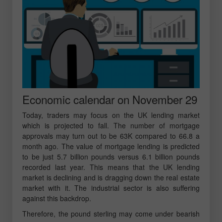
Economic calendar on November 29
Today, traders may focus on the UK lending market
which is projected to fall. The number of mortgage
approvals may turn out to be 63K compared to 66.8 a
month ago. The value of mortgage lending is predicted
to be just 5.7 billion pounds versus 6.1 billion pounds
recorded last year. This means that the UK lending
market is declining and is dragging down the real estate
market with it. The industrial sector is also suffering
against this backdrop.
Therefore, the pound sterling may come under bearish