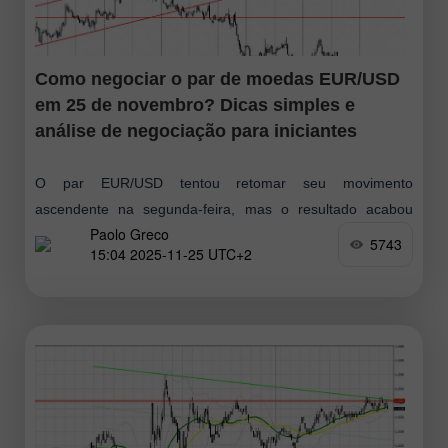
Como negociar o par de moedas EUR/USD
em 25 de novembro? Dicas simples e
análise de negociação para iniciantes
O par EUR/USD tentou retomar seu movimento
ascendente na segunda-feira, mas o resultado acabou
Paolo Greco
sendo mais uma reação lateral. Como se observa, os
5743
15:04 2025-11-25 UTC+2
movimentos do mercado seguem ausentes ou
simplesmente