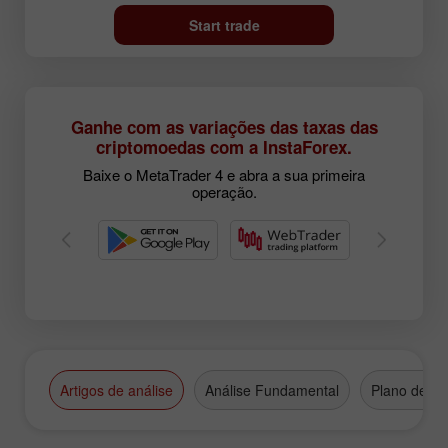
Start trade
Ganhe com as variações das taxas das
criptomoedas com a InstaForex.
Baixe o MetaTrader 4 e abra a sua primeira
operação.
Artigos de análise
Análise Fundamental
Plano de N