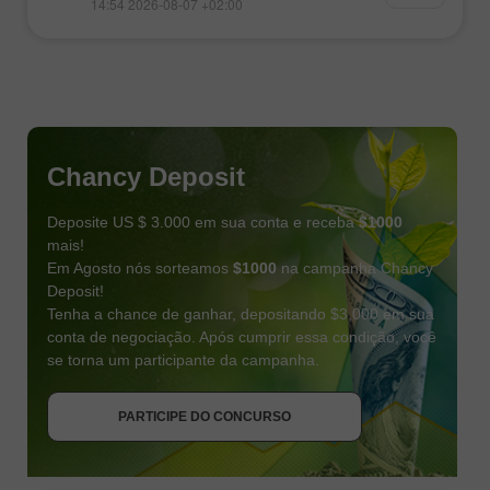
14:54 2026-08-07 +02:00
Chancy Deposit
Deposite US $ 3.000 em sua conta e receba
$1000
mais!
Em Agosto nós sorteamos
$1000
na campanha Chancy
Deposit!
Tenha a chance de ganhar, depositando $3,000 em sua
conta de negociação. Após cumprir essa condição, você
se torna um participante da campanha.
RECEBA O BÔNUS
PARTICIPE DO CONCURSO
PARTICIPE DO CONCURSO
PARTICIPE DO CONCURSO