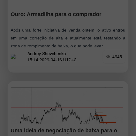
Ouro: Armadilha para o comprador
Após uma forte iniciativa de venda ontem, o ativo entrou
em uma correção de alta e atualmente está testando a
zona de rompimento de baixa, o que pode levar
Andrey Shevchenko
4645
15:14 2026-04-16 UTC+2
Uma ideia de negociação de baixa para o