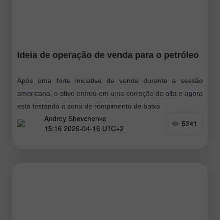
Ideia de operação de venda para o petróleo
Após uma forte iniciativa de venda durante a sessão
americana, o ativo entrou em uma correção de alta e agora
está testando a zona de rompimento de baixa
Andrey Shevchenko
5241
15:16 2026-04-16 UTC+2