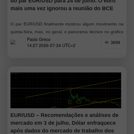
do par EUR/USD para 24 de julho. O euro
mais uma vez ignorou a reunião do BCE
O par EUR/USD finalmente mostrou algum movimento na
quinta-feira, mas, no geral, o panorama técnico no gráfico
Paolo Greco
horário não mudou. Sim, o euro perdeu cerca de 70 pips
3699
14:27 2026-07-24 UTC+2
durante
EUR/USD – Recomendações e análises de
mercado em 3 de julho. Dólar enfraquece
após dados do mercado de trabalho dos