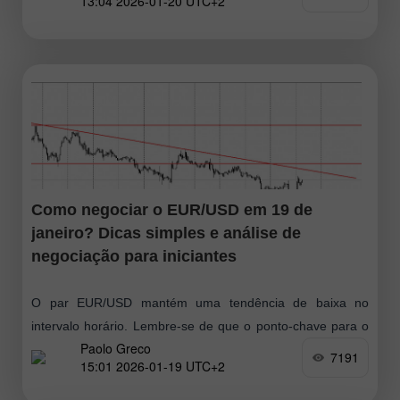
13:04 2026-01-20 UTC+2
nova queda
Como negociar o EUR/USD em 19 de
janeiro? Dicas simples e análise de
negociação para iniciantes
O par EUR/USD mantém uma tendência de baixa no
intervalo horário. Lembre‑se de que o ponto-chave para o
Paolo Greco
euro foi — e continua a ser — o mercado lateral
7191
15:01 2026-01-19 UTC+2