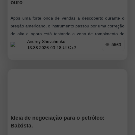
ouro
Após uma forte onda de vendas a descoberto durante o
pregão americano, o instrumento passou por uma correção
de alta e agora está testando a zona de rompimento de
Andrey Shevchenko
baixa
5563
13:38 2026-03-18 UTC+2
Ideia de negociação para o petróleo:
Baixista.