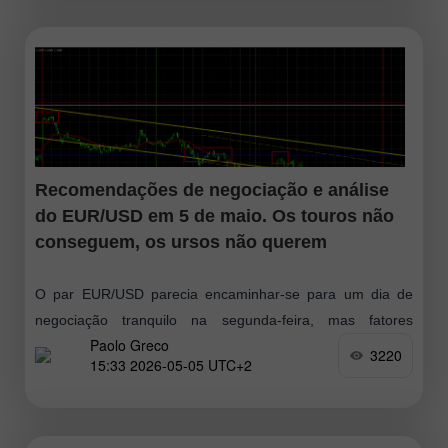
Recomendações de negociação e análise
do EUR/USD em 5 de maio. Os touros não
conseguem, os ursos não querem
O par EUR/USD parecia encaminhar-se para um dia de
negociação tranquilo na segunda-feira, mas fatores
Paolo Greco
geopolíticos voltaram a interferir. Vale lembrar que, na
3220
15:33 2026-05-05 UTC+2
sexta-feira, a notícia de mais um impasse