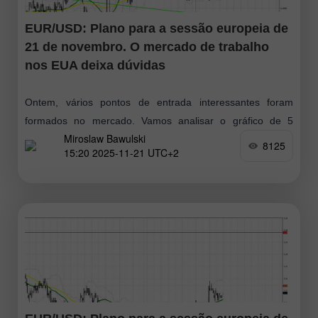
EUR/USD: Plano para a sessão europeia de
21 de novembro. O mercado de trabalho
nos EUA deixa dúvidas
Ontem, vários pontos de entrada interessantes foram
formados no mercado. Vamos analisar o gráfico de 5
Miroslaw Bawulski
minutos para entender o movimento. No meu prognóstico
8125
15:20 2025-11-21 UTC+2
da manhã, destaquei o nível