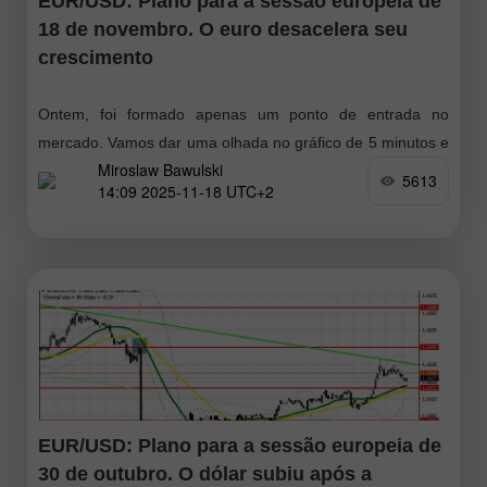
EUR/USD: Plano para a sessão europeia de
18 de novembro. O euro desacelera seu
crescimento
Ontem, foi formado apenas um ponto de entrada no
mercado. Vamos dar uma olhada no gráfico de 5 minutos e
Miroslaw Bawulski
analisar o que aconteceu. Na minha previsão matinal,
5613
14:09 2025-11-18 UTC+2
apontei
EUR/USD: Plano para a sessão europeia de
30 de outubro. O dólar subiu após a