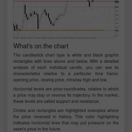
What's on the chart
The candlestick chart type is white and black graphic
rectangles with lines above and below. With a detailed
analysis of each individual candle, you can see its
characteristics relative to a particular time frame:
opening price, closing price, intraday high and low.
Horizontal levels are price coordinates, relative to which
a price may stop or reverse its trajectory. In the market,
these levels are called support and resistance.
Circles and rectangles are highlighted examples where
the price reversed in history. This color highlighting
indicates horizontal lines that may put pressure on the
asset's price in the future.