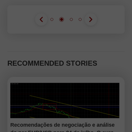
RECOMMENDED STORIES
Recomendações de negociação e análise