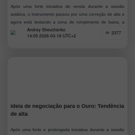
Após uma forte iniciativa de venda durante a sessão
asiática, o instrumento passou por uma correção de alta e
agora está testando a zona de rompimento de baixa, a
Andrey Shevchenko
partir
2377
14:05 2026-03-16 UTC+2
ideia de negociação para o Ouro: Tendência
de alta
Após uma forte e prolongada iniciativa durante a sessão