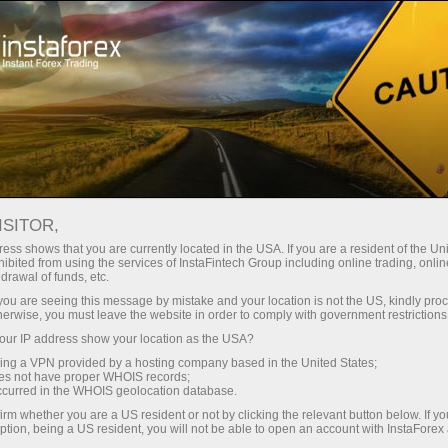
Para Traders
Análise Forex
Revisões Analíticas
Trading plan
ISITOR,
ess shows that you are currently located in the USA. If you are a resident of the Uni
29.11.2022 10:36 AM
ibited from using the services of InstaFintech Group including online trading, online
drawal of funds, etc.
EUR/USD and GBP/USD trading plan
k you are seeing this message by mistake and your location is not the US, kindly pro
herwise, you must leave the website in order to comply with government restrictions
and analysis for beginners on
ur IP address show your location as the USA?
November 29, 2022
sing a VPN provided by a hosting company based in the United States;
oes not have proper WHOIS records;
occurred in the WHOIS geolocation database.
irm whether you are a US resident or not by clicking the relevant button below. If y
Economic calendar on November 28
ption, being a US resident, you will not be able to open an account with InstaForex