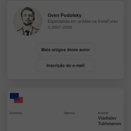
Gven Podolsky
,
Especialista em análise na InstaForex
© 2007-2026
Mais artigos deste autor
Inscrição do e-mail
Summary
Urgency
Analytic
Vladislav
Tukhmenev