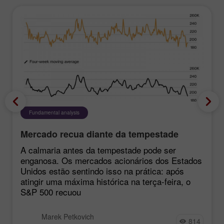
Fundamental analysis
Mercado recua diante da tempestade
A calmaria antes da tempestade pode ser
enganosa. Os mercados acionários dos Estados
Unidos estão sentindo isso na prática: após
atingir uma máxima histórica na terça-feira, o
S&P 500 recuou
Marek Petkovich
814