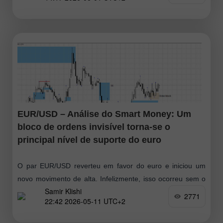
da linha Senkou Span B e ainda não há uma linha de
tendência
EUR/USD – Análise do Smart Money: Um
bloco de ordens invisível torna-se o
principal nível de suporte do euro
O par EUR/USD reverteu em favor do euro e iniciou um
novo movimento de alta. Infelizmente, isso ocorreu sem o
Samir Klishi
teste do padrão de alta mais próximo. No entanto
2771
22:42 2026-05-11 UTC+2