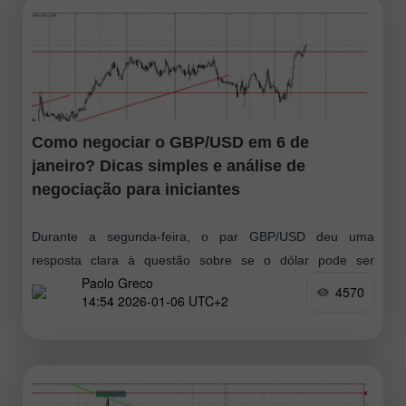
Como negociar o GBP/USD em 6 de
janeiro? Dicas simples e análise de
negociação para iniciantes
Durante a segunda-feira, o par GBP/USD deu uma
resposta clara à questão sobre se o dólar pode ser
Paolo Greco
considerado um ativo "seguro". A resposta foi não.
4570
14:54 2026-01-06 UTC+2
Enquanto o EUR/USD apresentou