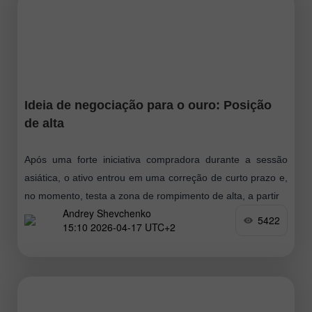
Ideia de negociação para o ouro: Posição
de alta
Após uma forte iniciativa compradora durante a sessão
asiática, o ativo entrou em uma correção de curto prazo e,
no momento, testa a zona de rompimento de alta, a partir
Andrey Shevchenko
5422
15:10 2026-04-17 UTC+2