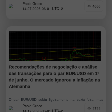
Paolo Greco
sexta-feira, o que pode estar relacionado com o aumento
4686
14:27 2026-06-01 UTC+2
do otimismo em torno do conflito no Médio Oriente. Donald
Trump
Recomendações de negociação e análise
das transações para o par EUR/USD em 1º
de junho. O mercado ignorou a inflação na
Alemanha
O par EUR/USD subiu ligeiramente na sexta-feira, mas
Paolo Greco
nada mudou de forma substancial. O euro continua abaixo
4744
14:17 2026-06-01 UTC+2