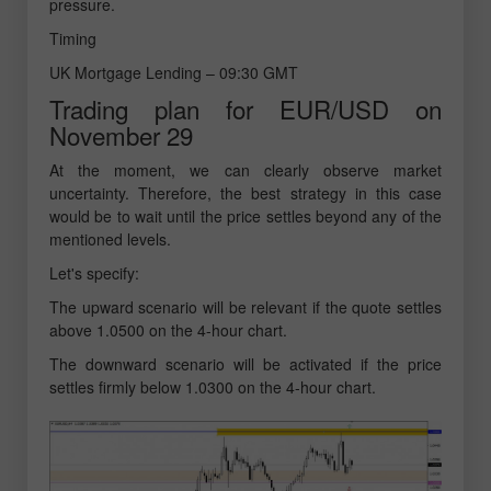
pressure.
Timing
UK Mortgage Lending – 09:30 GMT
Trading plan for EUR/USD on
November 29
At the moment, we can clearly observe market
uncertainty. Therefore, the best strategy in this case
would be to wait until the price settles beyond any of the
mentioned levels.
Let's specify:
The upward scenario will be relevant if the quote settles
above 1.0500 on the 4-hour chart.
The downward scenario will be activated if the price
settles firmly below 1.0300 on the 4-hour chart.