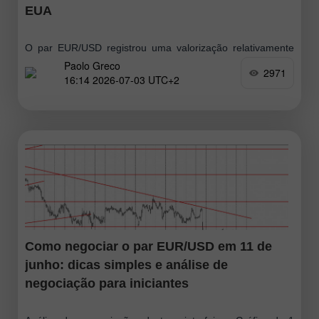
EUA
O par EUR/USD registrou uma valorização relativamente
Paolo Greco
forte na quinta-feira, mas o movimento perdeu força
2971
16:14 2026-07-03 UTC+2
rapidamente, confirmando mais uma vez seu caráter
corretivo e a falta de disposição do mercado
Como negociar o par EUR/USD em 11 de
junho: dicas simples e análise de
negociação para iniciantes