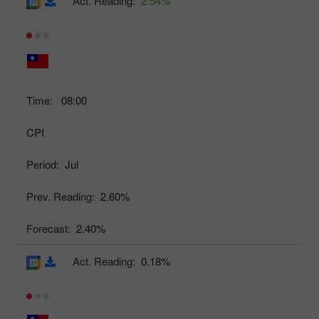
Act. Reading:
2.54%
Time:
08:00
CPI
Period:
Jul
Prev. Reading:
2.60%
Forecast:
2.40%
Act. Reading:
0.18%