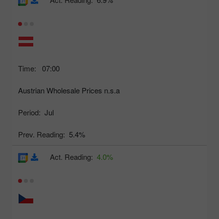
Time:
07:00
Austrian Wholesale Prices n.s.a
Period:
Jul
Prev. Reading:
5.4%
Act. Reading:
4.0%