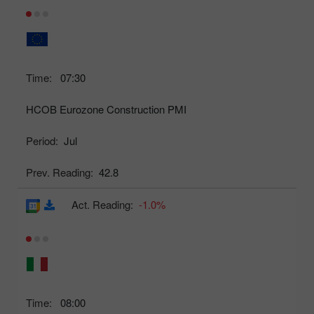
Time:
07:30
HCOB Eurozone Construction PMI
Period:
Jul
Prev. Reading:
42.8
Act. Reading:
-1.0%
Time:
08:00