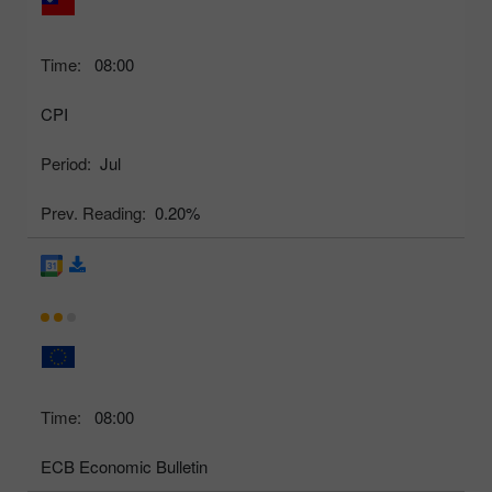
Time:
08:00
CPI
Period:
Jul
Prev. Reading:
0.20%
Time:
08:00
ECB Economic Bulletin