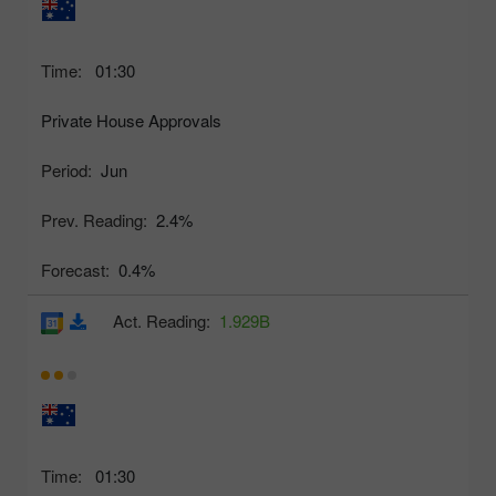
Time:
01:30
Private House Approvals
Period:
Jun
Prev. Reading:
2.4%
Forecast:
0.4%
Act. Reading:
1.929B
Time:
01:30