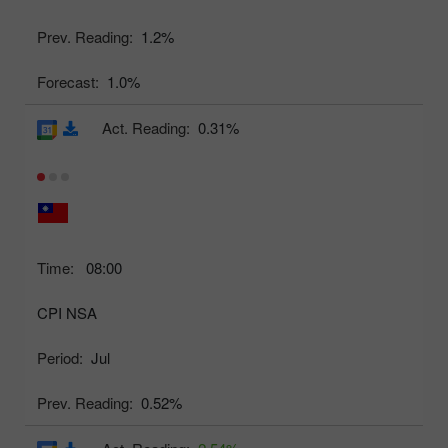
Prev. Reading:
1.2%
Forecast:
1.0%
Act. Reading:
0.31%
Time:
08:00
CPI NSA
Period:
Jul
Prev. Reading:
0.52%