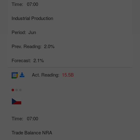
Time:
07:00
Industrial Production
Period:
Jun
Prev. Reading:
2.0%
Forecast:
2.1%
Act. Reading:
15.5B
Time:
07:00
Trade Balance NRA