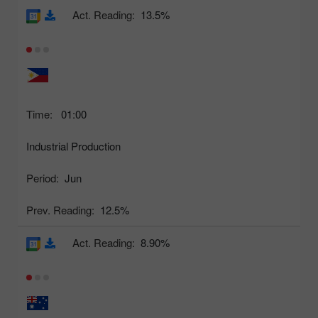
Act. Reading:
13.5%
Time:
01:00
Industrial Production
Period:
Jun
Prev. Reading:
12.5%
Act. Reading:
8.90%