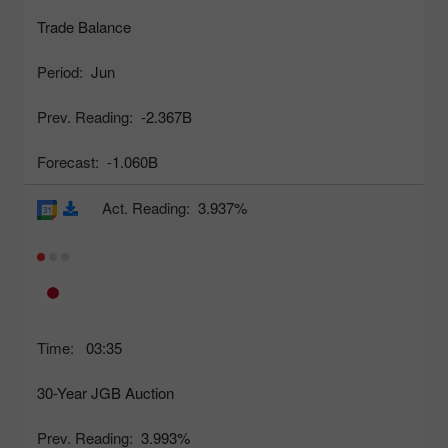
Trade Balance
Period:
Jun
Prev. Reading:
-2.367B
Forecast:
-1.060B
Act. Reading:
3.937%
Time:
03:35
30-Year JGB Auction
Prev. Reading:
3.993%