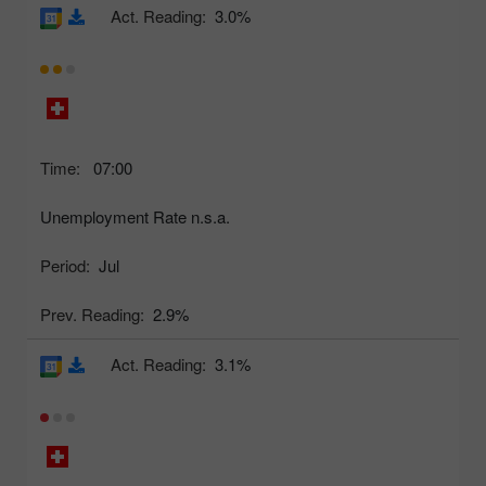
Act. Reading:
3.0%
Time:
07:00
Unemployment Rate n.s.a.
Period:
Jul
Prev. Reading:
2.9%
Act. Reading:
3.1%