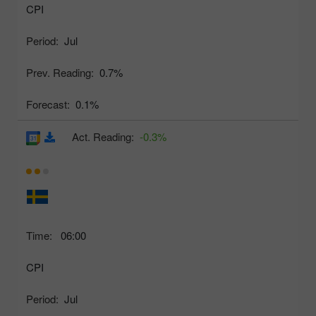
CPI
Period:
Jul
Prev. Reading:
0.7%
Forecast:
0.1%
Act. Reading:
-0.3%
Time:
06:00
CPI
Period:
Jul