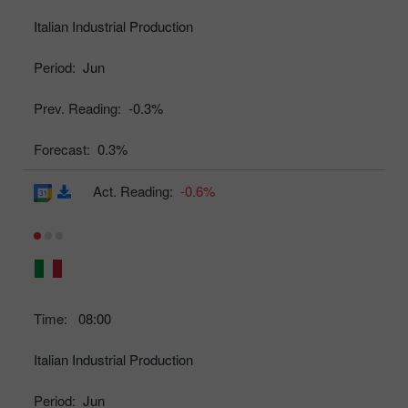
Italian Industrial Production
Period:
Jun
Prev. Reading:
-0.3%
Forecast:
0.3%
Act. Reading:
-0.6%
Time:
08:00
Italian Industrial Production
Period:
Jun