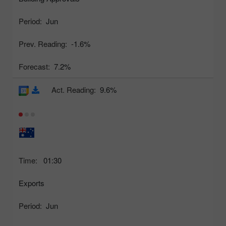
Period:
Jun
Prev. Reading:
-1.6%
Forecast:
7.2%
Act. Reading:
9.6%
Time:
01:30
Exports
Period:
Jun