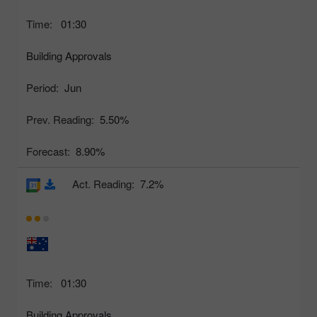
Time:
01:30
Building Approvals
Period:
Jun
Prev. Reading:
5.50%
Forecast:
8.90%
Act. Reading:
7.2%
Time:
01:30
Building Approvals