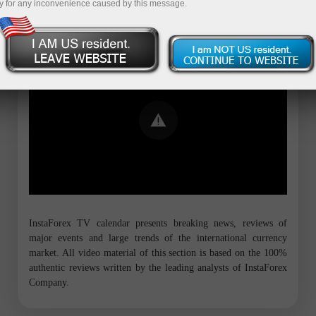
y for any inconvenience caused by this message.
Error loading YouTube: Video could not
be played
InstaForex TV calendar presents breaking news, reviews of
major events and large trends of the international currency
market. All video material of this section is based on the 100%
authentic reviews written by the leading analysts of InstaForex
Company.