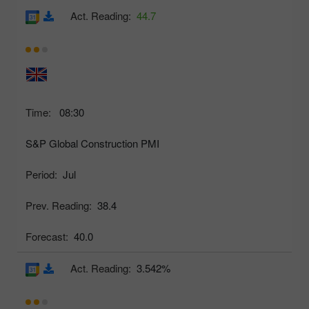
Act. Reading:
44.7
Time:
08:30
S&P Global Construction PMI
Period:
Jul
Prev. Reading:
38.4
Forecast:
40.0
Act. Reading:
3.542%