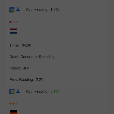
Act. Reading:
1.7%
Time:
04:30
Dutch Consumer Spending
Period:
Jun
Prev. Reading:
2.2%
Act. Reading:
3.1%