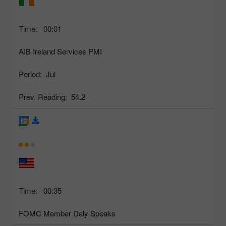
Time:
00:01
AIB Ireland Services PMI
Period:
Jul
Prev. Reading:
54.2
Time:
00:35
FOMC Member Daly Speaks