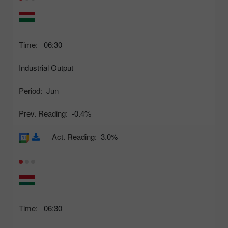
Time:
06:30
Industrial Output
Period:
Jun
Prev. Reading:
-0.4%
Act. Reading:
3.0%
Time:
06:30