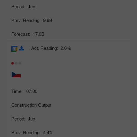
Period:
Jun
Prev. Reading:
9.9B
Forecast:
17.0B
Act. Reading:
2.0%
Time:
07:00
Construction Output
Period:
Jun
Prev. Reading:
4.4%