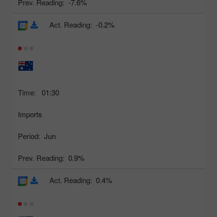
Prev. Reading:
-7.6%
Act. Reading:
-0.2%
Time:
01:30
Imports
Period:
Jun
Prev. Reading:
0.9%
Act. Reading:
0.4%