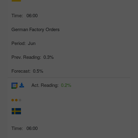
Time:
06:00
German Factory Orders
Period:
Jun
Prev. Reading:
0.3%
Forecast:
0.5%
Act. Reading:
0.2%
Time:
06:00