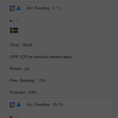
Act. Reading:
0.7%
Time:
06:00
CPIF (CPI at constant interest rates)
Period:
Jul
Prev. Reading:
1.3%
Forecast:
0.6%
Act. Reading:
10.1%