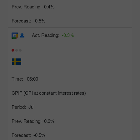
Prev. Reading:
0.4%
Forecast:
-0.5%
Act. Reading:
-0.3%
Time:
06:00
CPIF (CPI at constant interest rates)
Period:
Jul
Prev. Reading:
0.3%
Forecast:
-0.5%