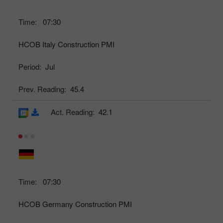
Time:
07:30
HCOB Italy Construction PMI
Period:
Jul
Prev. Reading:
45.4
Act. Reading:
42.1
Time:
07:30
HCOB Germany Construction PMI