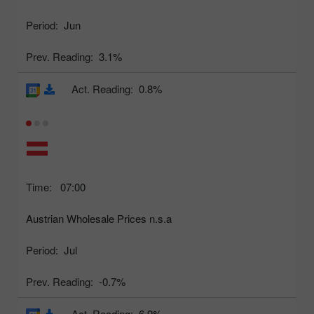
Period:
Jun
Prev. Reading:
3.1%
Act. Reading:
0.8%
Time:
07:00
Austrian Wholesale Prices n.s.a
Period:
Jul
Prev. Reading:
-0.7%
Act. Reading:
6.9%