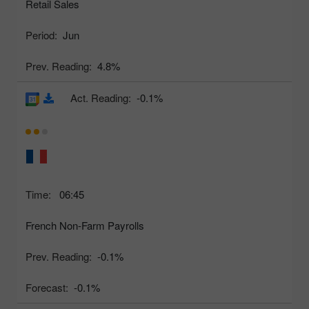
Retail Sales
Period:
Jun
Prev. Reading:
4.8%
Act. Reading:
-0.1%
Time:
06:45
French Non-Farm Payrolls
Prev. Reading:
-0.1%
Forecast:
-0.1%