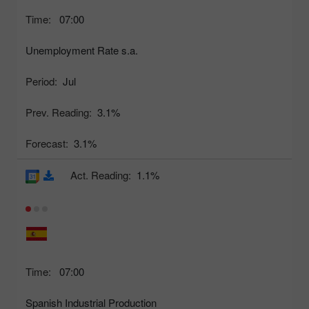
Time:
07:00
Unemployment Rate s.a.
Period:
Jul
Prev. Reading:
3.1%
Forecast:
3.1%
Act. Reading:
1.1%
Time:
07:00
Spanish Industrial Production