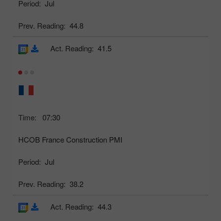
Period:
Jul
Prev. Reading:
44.8
Act. Reading:
41.5
Time:
07:30
HCOB France Construction PMI
Period:
Jul
Prev. Reading:
38.2
Act. Reading:
44.3