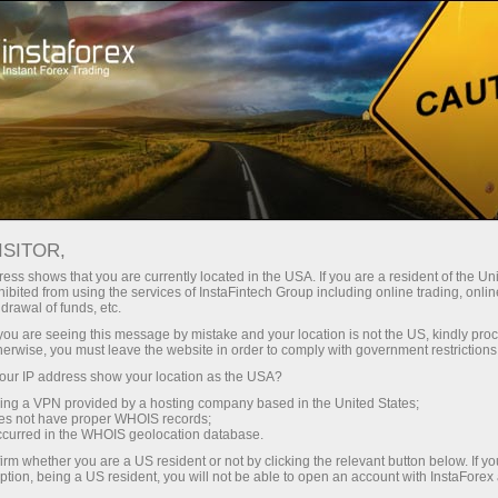
For Traders
Forex Analytics
InstaForex TV
Forex calendar
ISITOR,
ess shows that you are currently located in the USA. If you are a resident of the Uni
Trader’s calendar on March 28: Any
ibited from using the services of InstaFintech Group including online trading, online
drawal of funds, etc.
winners in Trump’s tariff game? (pt)
k you are seeing this message by mistake and your location is not the US, kindly pro
herwise, you must leave the website in order to comply with government restrictions
ur IP address show your location as the USA?
sing a VPN provided by a hosting company based in the United States;
iação
oes not have proper WHOIS records;
occurred in the WHOIS geolocation database.
irm whether you are a US resident or not by clicking the relevant button below. If y
o
ption, being a US resident, you will not be able to open an account with InstaForex