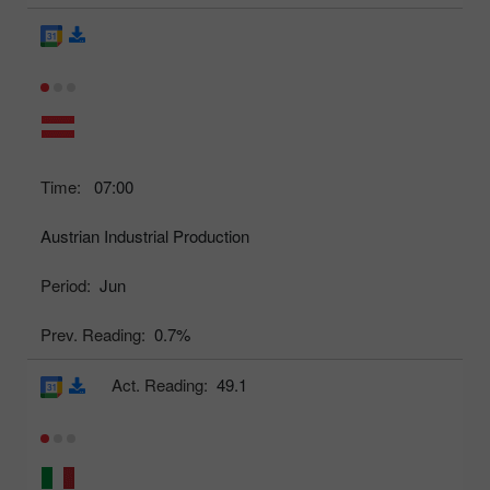
Time:
07:00
Austrian Industrial Production
Period:
Jun
Prev. Reading:
0.7%
Act. Reading:
49.1