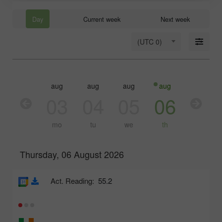
Day
Current week
Next week
(UTC 0)
aug
aug
aug
aug
aug
03
04
05
06
07
mo
tu
we
th
fr
Thursday, 06 August 2026
Act. Reading:
55.2