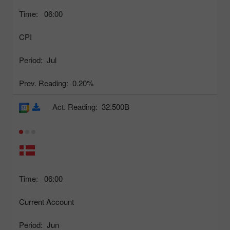
Time:
06:00
CPI
Period:
Jul
Prev. Reading:
0.20%
Act. Reading:
32.500B
Time:
06:00
Current Account
Period:
Jun