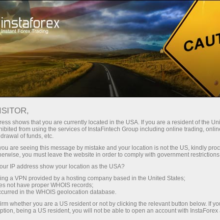
For Traders
Forex Analytics
InstaForex TV
Forex calendar
ISITOR,
ess shows that you are currently located in the USA. If you are a resident of the Uni
Trader’s calendar on March 28: Any
ibited from using the services of InstaFintech Group including online trading, online
drawal of funds, etc.
winners in Trump’s tariff game? (pt)
k you are seeing this message by mistake and your location is not the US, kindly pro
herwise, you must leave the website in order to comply with government restrictions
ur IP address show your location as the USA?
sing a VPN provided by a hosting company based in the United States;
iação
oes not have proper WHOIS records;
occurred in the WHOIS geolocation database.
irm whether you are a US resident or not by clicking the relevant button below. If y
o
ption, being a US resident, you will not be able to open an account with InstaForex