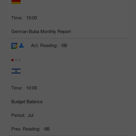
Time:
10:00
German Buba Monthly Report
Act. Reading:
-5B
Time:
10:00
Budget Balance
Period:
Jul
Prev. Reading:
-9B