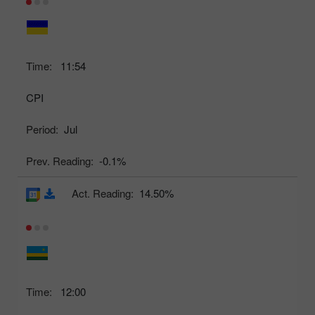
Time:
11:54
CPI
Period:
Jul
Prev. Reading:
-0.1%
Act. Reading:
14.50%
Time:
12:00