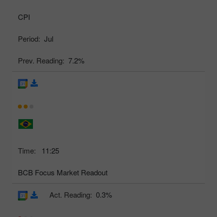
CPI
Period:
Jul
Prev. Reading:
7.2%
Time:
11:25
BCB Focus Market Readout
Act. Reading:
0.3%