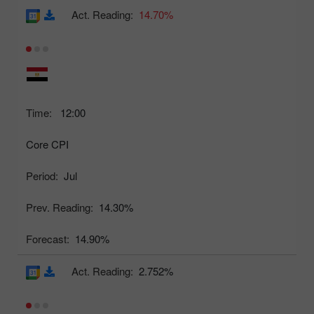
Act. Reading:
14.70%
Time:
12:00
Core CPI
Period:
Jul
Prev. Reading:
14.30%
Forecast:
14.90%
Act. Reading:
2.752%