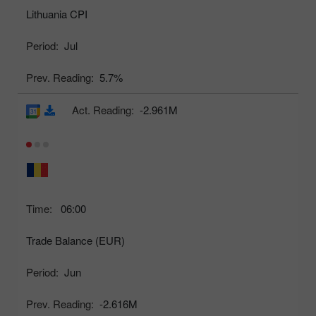
Lithuania CPI
Period:
Jul
Prev. Reading:
5.7%
Act. Reading:
-2.961M
Time:
06:00
Trade Balance (EUR)
Period:
Jun
Prev. Reading:
-2.616M