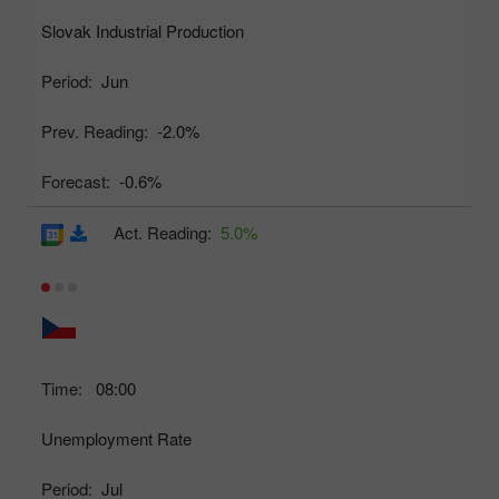
Slovak Industrial Production
Period:
Jun
Prev. Reading:
-2.0%
Forecast:
-0.6%
Act. Reading:
5.0%
Time:
08:00
Unemployment Rate
Period:
Jul