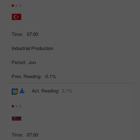
Time:
07:00
Industrial Production
Period:
Jun
Prev. Reading:
-0.1%
Act. Reading:
2.1%
Time:
07:00