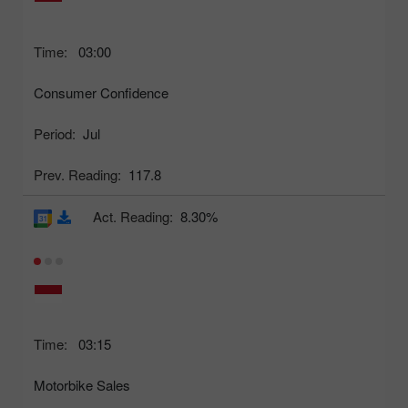
Time:
03:00
Consumer Confidence
Period:
Jul
Prev. Reading:
117.8
Act. Reading:
8.30%
Time:
03:15
Motorbike Sales