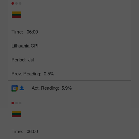
Time:
06:00
Lithuania CPI
Period:
Jul
Prev. Reading:
0.5%
Act. Reading:
5.9%
Time:
06:00