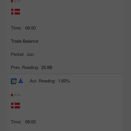
Time:
06:00
Trade Balance
Period:
Jun
Prev. Reading:
25.8B
Act. Reading:
1.60%
Time:
06:00