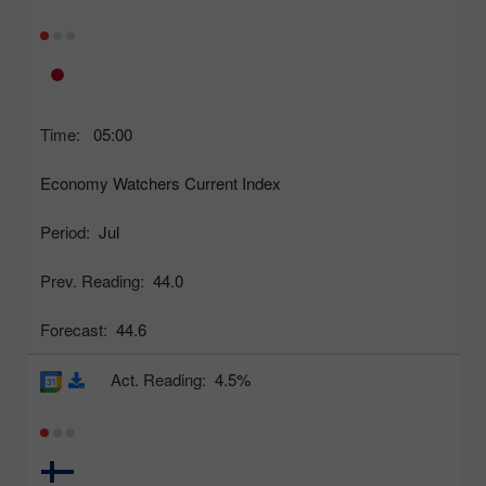
Time:
05:00
Economy Watchers Current Index
Period:
Jul
Prev. Reading:
44.0
Forecast:
44.6
Act. Reading:
4.5%