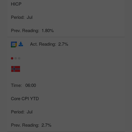
HICP
Period:
Jul
Prev. Reading:
1.80%
Act. Reading:
2.7%
Time:
06:00
Core CPI YTD
Period:
Jul
Prev. Reading:
2.7%