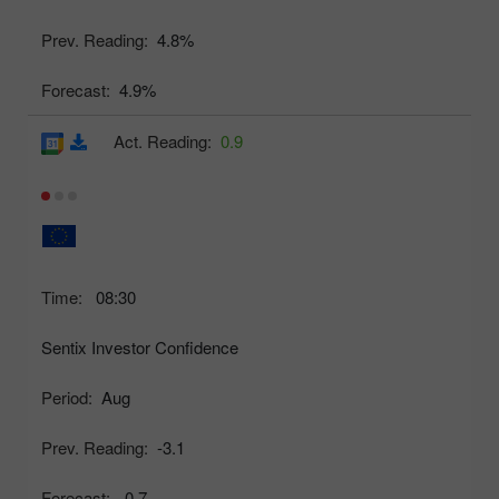
Prev. Reading:
4.8%
Forecast:
4.9%
Act. Reading:
0.9
Time:
08:30
Sentix Investor Confidence
Period:
Aug
Prev. Reading:
-3.1
Forecast:
-0.7