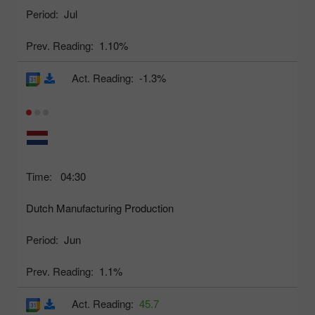
Period:
Jul
Prev. Reading:
1.10%
Act. Reading:
-1.3%
Time:
04:30
Dutch Manufacturing Production
Period:
Jun
Prev. Reading:
1.1%
Act. Reading:
45.7