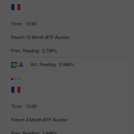
Time:
13:00
French 12-Month BTF Auction
Prev. Reading:
2.738%
Act. Reading:
2.448%
Time:
13:00
French 3-Month BTF Auction
Prev. Reading:
2.448%