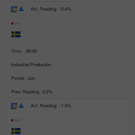
Act. Reading:
-0.4%
Time:
06:00
Industrial Production
Period:
Jun
Prev. Reading:
0.2%
Act. Reading:
-1.5%