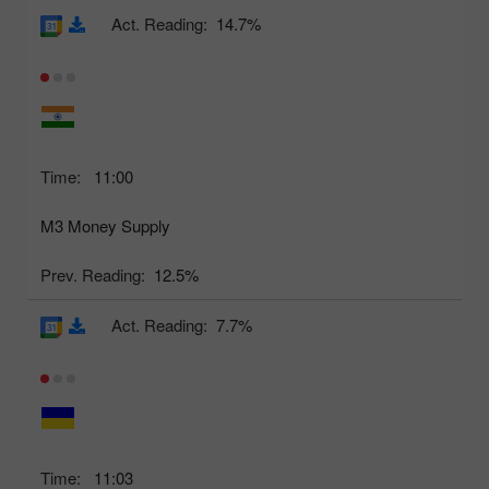
Act. Reading:
14.7%
Time:
11:00
M3 Money Supply
Prev. Reading:
12.5%
Act. Reading:
7.7%
Time:
11:03