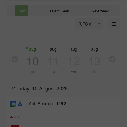
Day
Current week
Next week
(UTC 0)
aug
aug
aug
aug
aug
10
11
12
13
14
mo
tu
we
th
fr
Monday, 10 August 2026
Act. Reading:
116.8