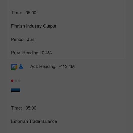
Time:
05:00
Finnish Industry Output
Period:
Jun
Prev. Reading:
0.4%
Act. Reading:
-413.4M
Time:
05:00
Estonian Trade Balance