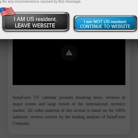
y for any inconvenience caused by this message.
Error loading YouTube: Video could not
be played
InstaForex TV calendar presents breaking news, reviews of
major events and large trends of the international currency
market. All video material of this section is based on the 100%
authentic reviews written by the leading analysts of InstaForex
Company.