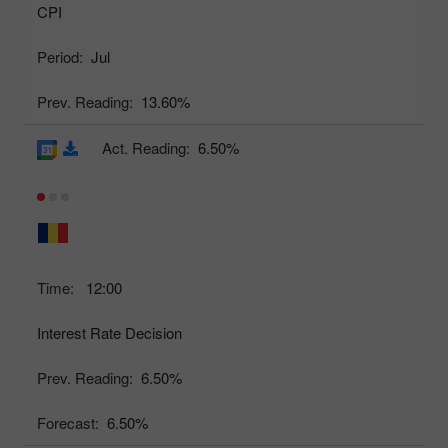
CPI
Period:
Jul
Prev. Reading:
13.60%
Act. Reading:
6.50%
Time:
12:00
Interest Rate Decision
Prev. Reading:
6.50%
Forecast:
6.50%