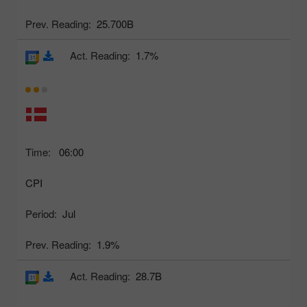
Prev. Reading:
25.700B
Act. Reading:
1.7%
Time:
06:00
CPI
Period:
Jul
Prev. Reading:
1.9%
Act. Reading:
28.7B