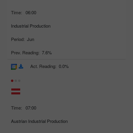
Time:
06:00
Industrial Production
Period:
Jun
Prev. Reading:
7.6%
Act. Reading:
0.0%
Time:
07:00
Austrian Industrial Production