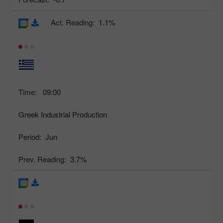
Act. Reading:
1.1%
Time:
09:00
Greek Industrial Production
Period:
Jun
Prev. Reading:
3.7%