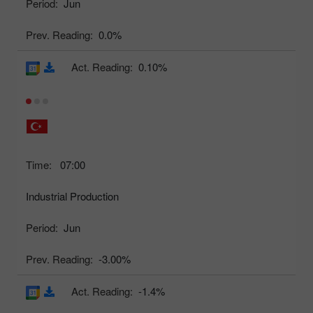
Period:
Jun
Prev. Reading:
0.0%
Act. Reading:
0.10%
Time:
07:00
Industrial Production
Period:
Jun
Prev. Reading:
-3.00%
Act. Reading:
-1.4%