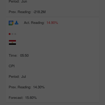
Period:
Jun
Prev. Reading:
-218.2M
Act. Reading:
14.90%
Time:
05:50
CPI
Period:
Jul
Prev. Reading:
14.30%
Forecast:
15.60%