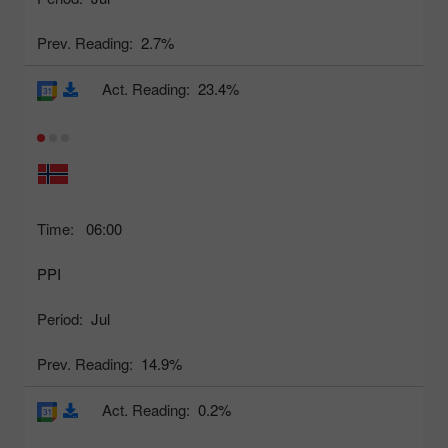
Prev. Reading:
2.7%
Act. Reading:
23.4%
Time:
06:00
PPI
Period:
Jul
Prev. Reading:
14.9%
Act. Reading:
0.2%