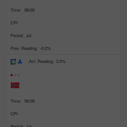
Time:
06:00
CPI
Period:
Jul
Prev. Reading:
-0.2%
Act. Reading:
3.0%
Time:
06:00
CPI
Period:
Jul