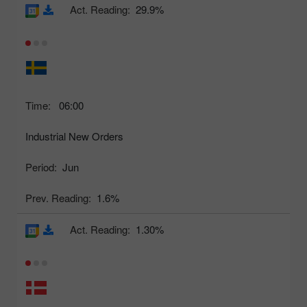
Act. Reading:
29.9%
Time:
06:00
Industrial New Orders
Period:
Jun
Prev. Reading:
1.6%
Act. Reading:
1.30%