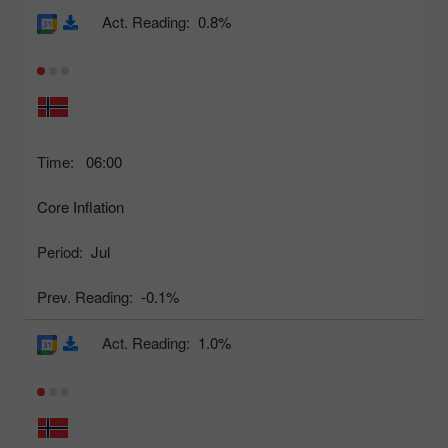
Act. Reading:
0.8%
Time:
06:00
Core Inflation
Period:
Jul
Prev. Reading:
-0.1%
Act. Reading:
1.0%