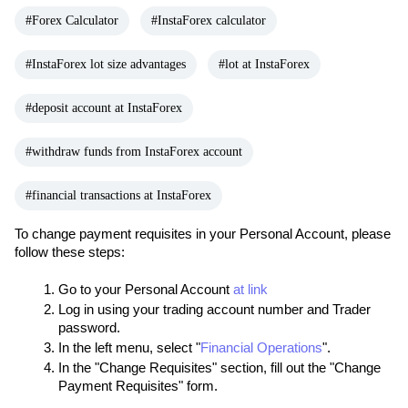
#Forex Calculator
#InstaForex calculator
#InstaForex lot size advantages
#lot at InstaForex
#deposit account at InstaForex
#withdraw funds from InstaForex account
#financial transactions at InstaForex
To change payment requisites in your Personal Account, please 
follow these steps:
Go to your Personal Account 
at link
Log in using your trading account number and Trader 
password.
In the left menu, select "
Financial Operations
".
In the "Change Requisites" section, fill out the "Change 
Payment Requisites" form.