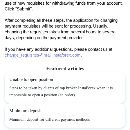
use of new requisites for withdrawing funds from your account.
Click "Submit".
After completing all these steps, the application for changing 
payment requisites will be sent for processing. Usually, 
changing the requisites takes from several hours to several 
days, depending on the payment provider.
If you have any additional questions, please contact us at 
change_requisites@mail.instaforex.com
.
Featured articles
Unable to open position
Steps to be taken by clients of top broker InstaForex when it is
impossible to open a position (an order)
Minimum deposit
Minimum deposit for different payment methods