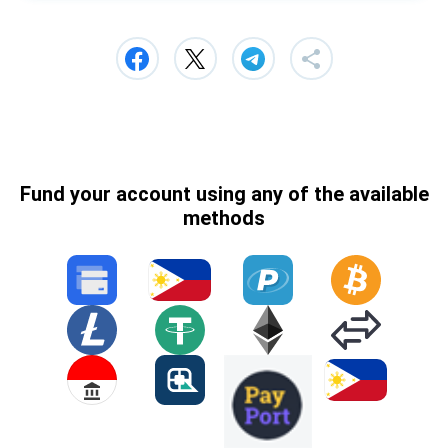
Fund your account using any of the available
methods