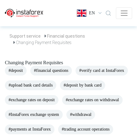
EN
Support service
Financial questions
Changing Payment Requisites
Changing Payment Requisites
#deposit
#financial questions
#verify card at InstaForex
#upload bank card details
#deposit by bank card
#exchange rates on deposit
#exchange rates on withdrawal
#InstaForex exchange system
#withdrawal
#payments at InstaForex
#trading account operations