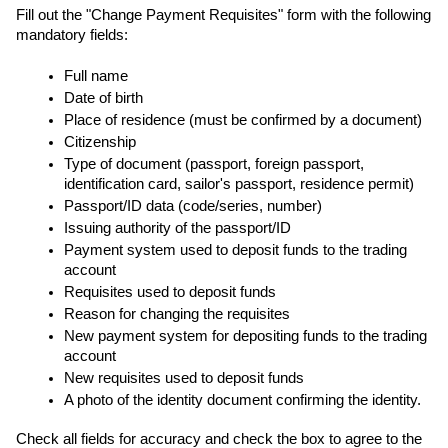
Fill out the "Change Payment Requisites" form with the following 
mandatory fields:
Full name
Date of birth
Place of residence (must be confirmed by a document)
Citizenship
Type of document (passport, foreign passport, 
identification card, sailor's passport, residence permit)
Passport/ID data (code/series, number)
Issuing authority of the passport/ID
Payment system used to deposit funds to the trading 
account
Requisites used to deposit funds
Reason for changing the requisites
New payment system for depositing funds to the trading 
account
New requisites used to deposit funds
A photo of the identity document confirming the identity.
Check all fields for accuracy and check the box to agree to the 