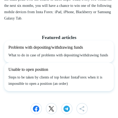
the next six months, you will have a chance to win one of the following
mobile devices from Insta Forex: iPad, iPhone, Blackberry or Samsung
Galaxy Tab.
Featured articles
Problems with depositing/withdrawing funds
What to do in case of problems with depositing/withdrawing funds
Unable to open position
Steps to be taken by clients of top broker InstaForex when it is
impossible to open a position (an order)