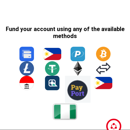
Fund your account using any of the available
methods