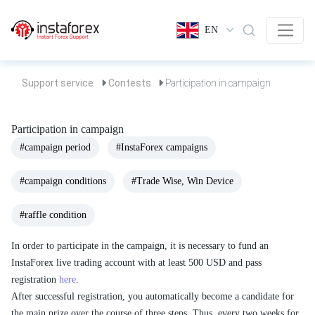
EN
Support service
Contests
Participation in campaign
Participation in campaign
#campaign period
#InstaForex campaigns
#campaign conditions
#Trade Wise, Win Device
#raffle condition
In order to participate in the campaign, it is necessary to fund an
InstaForex live trading account with at least 500 USD and pass
registration
here
.
After successful registration, you automatically become a candidate for
the main prize over the course of three steps. Thus, every two weeks for