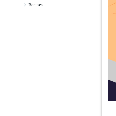
Bonuses