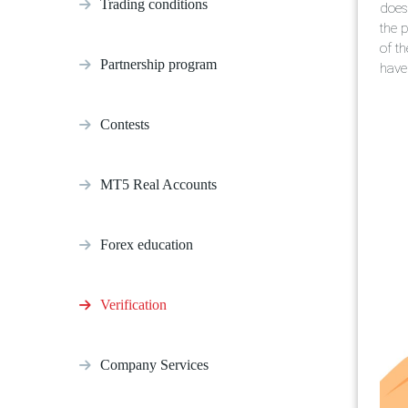
Trading conditions
does 
the p
of t
Partnership program
have 
Contests
MT5 Real Accounts
Forex education
Verification
Company Services