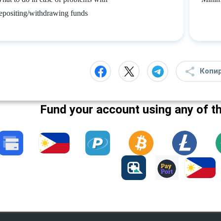
epositing/withdrawing funds
Копи
Fund your account using any of t