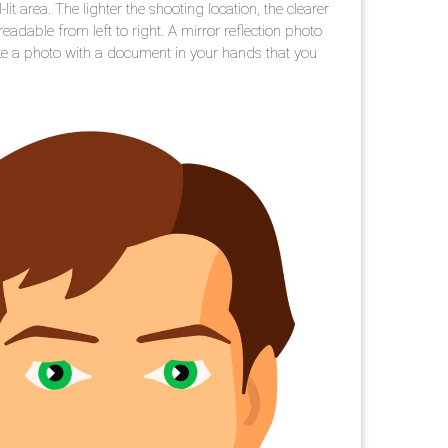
it area. The lighter the shooting location, the clearer
eadable from left to right. A mirror reflection photo
take a photo with a document in your hands that you