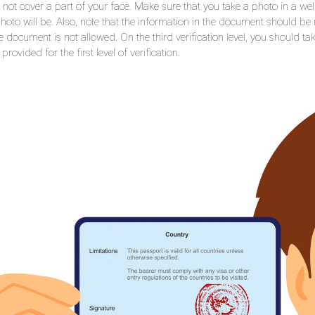
not cover a part of your face. Make sure that you take a photo in a well-l
hoto will be. Also, note that the information in the document should be r
he document is not allowed. On the third verification level, you should 
provided for the first level of verification.