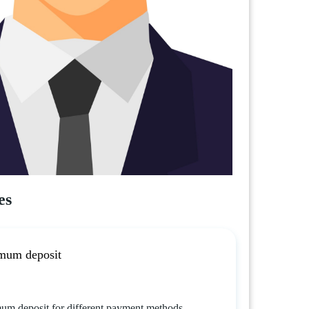
es
mum deposit
um deposit for different payment methods