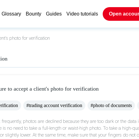
Glossary
Bounty
Guides
Video tutorials
Open accou
ent's photo for verification
tion
ure to accept a client's photo for verification
rification
#trading account verification
#photo of documents
 frequently, photos are declined because they are too dark or the data 
e is no need to take a full-length or waist-high photo. To take a high-q
l or slightly lower. At the same time, make sure that your fingers do no