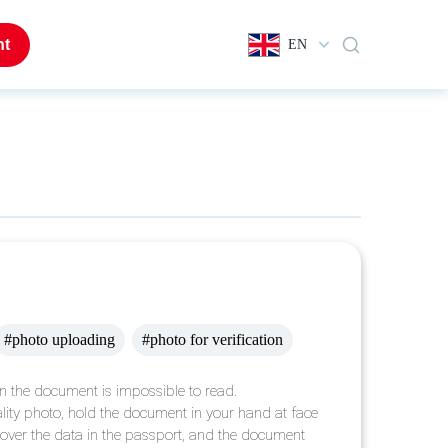
nt
EN
#photo uploading
#photo for verification
in the document is impossible to read.
uality photo, hold the document in your hand at face
t cover the data in the passport, and the document