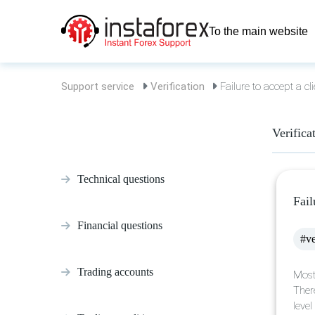
To the main website
Support service
Verification
Failure to accept a cli
Verifica
Technical questions
Fail
Financial questions
#ve
Trading accounts
Most
Ther
leve