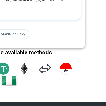
ровать ссылку
he available methods