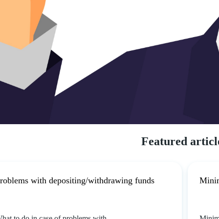
Featured articl
roblems with depositing/withdrawing funds
Mini
hat to do in case of problems with
Minim