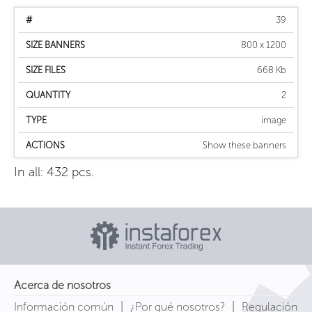
39
800 x 1200
668 Kb
2
image
Show these banners
In all: 432 pcs.
Acerca de nosotros
|
|
Información común
¿Por qué nosotros?
Regulación