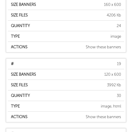
160 x 600
4206 Kb
24
image
Show these banners
19
120 x 600
3992 Kb
30
image, html
Show these banners