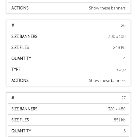
Show these banners
26
300 x 100
248 Kb
4
image
Show these banners
27
320 x 480
851 Kb
5