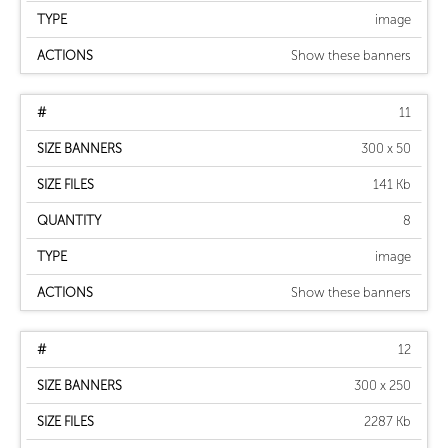
image
Show these banners
11
300 x 50
141 Kb
8
image
Show these banners
12
300 x 250
2287 Kb