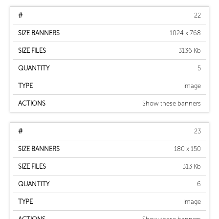
22
1024 x 768
3136 Kb
5
image
Show these banners
23
180 x 150
313 Kb
6
image