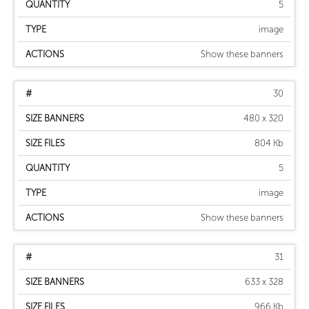
5
image
Show these banners
30
480 x 320
804 Kb
5
image
Show these banners
31
633 x 328
966 Kb