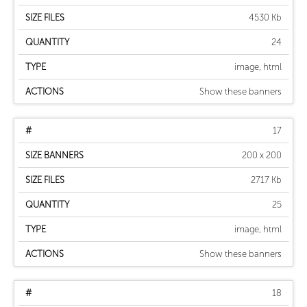
4530 Kb
24
image, html
Show these banners
17
200 x 200
2717 Kb
25
image, html
Show these banners
18