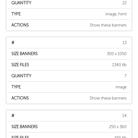
22
image, html
Show these banners
13
300 x 1050
1340 Kb
7
image
Show these banners
14
250 x 360
455 Kb