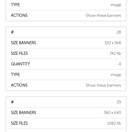
image
Show these banners
28
320 x 568
742 Kb
4
image
Show these banners
29
360 x 640
1082 Kb