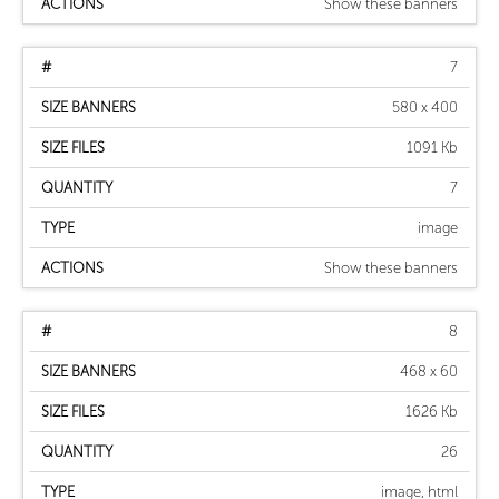
Show these banners
7
580 x 400
1091 Kb
7
image
Show these banners
8
468 x 60
1626 Kb
26
image, html