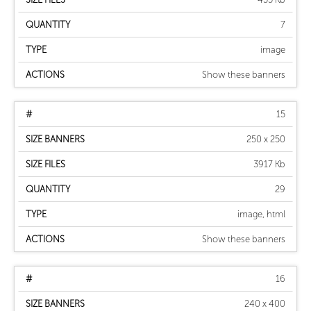
7
image
Show these banners
15
250 x 250
3917 Kb
29
image, html
Show these banners
16
240 x 400