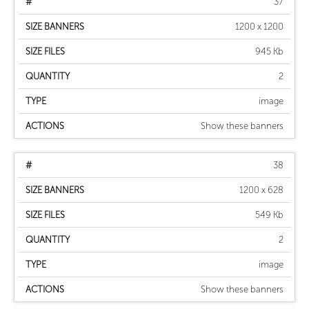
37
1200 x 1200
945 Kb
2
image
Show these banners
38
1200 x 628
549 Kb
2
image
Show these banners