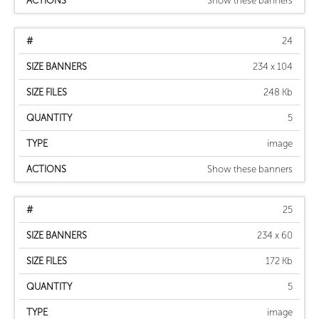
Show these banners
24
234 x 104
248 Kb
5
image
Show these banners
25
234 x 60
172 Kb
5
image