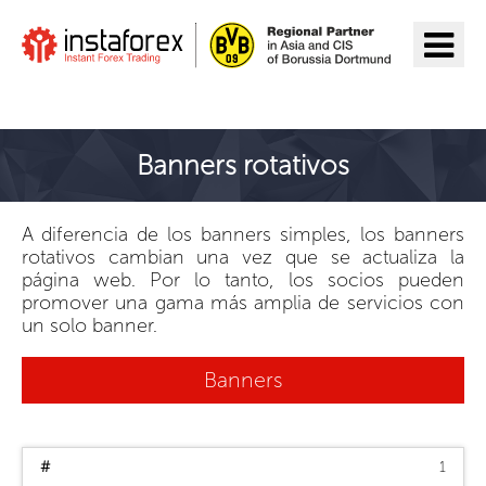
Ir a InstaForex
Banners rotativos
A diferencia de los banners simples, los banners
rotativos cambian una vez que se actualiza la
página web. Por lo tanto, los socios pueden
promover una gama más amplia de servicios con
un solo banner.
Banners
1