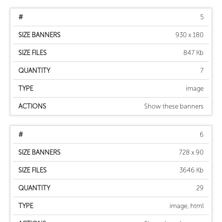
5
930 x 180
847 Kb
7
image
Show these banners
6
728 x 90
3646 Kb
29
image, html