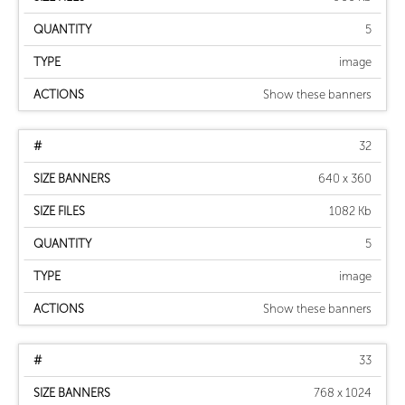
5
image
Show these banners
32
640 x 360
1082 Kb
5
image
Show these banners
33
768 x 1024