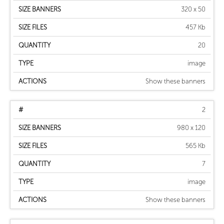
320 x 50
457 Kb
20
image
Show these banners
2
980 x 120
565 Kb
7
image
Show these banners