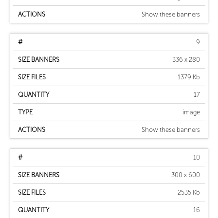
Show these banners
9
336 x 280
1379 Kb
17
image
Show these banners
10
300 x 600
2535 Kb
16