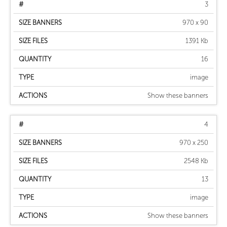
3
970 x 90
1391 Kb
16
image
Show these banners
4
970 x 250
2548 Kb
13
image
Show these banners