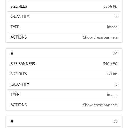
3068 Kb
5
image
Show these banners
34
340 x 80
121 Kb
3
image
Show these banners
35