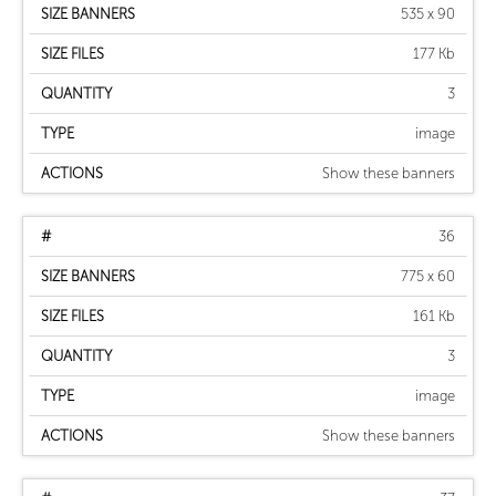
535 x 90
177 Kb
3
image
Show these banners
36
775 x 60
161 Kb
3
image
Show these banners