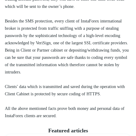
which will be sent to the owner’s phone.
Besides the SMS protection, every client of InstaForex international
broker is protected from traffic sniffing with a purpose of stealing
passwords by the sophisticated technology of a high-level encoding
acknowledged by VeriSign, one of the largest SSL certificate providers.
Being in Client or Partner cabinet or depositing/withdrawing funds, you
can be sure that your passwords are safe thanks to coding every symbol
of the transmitted information which therefore cannot be stolen by
intruders.
Clients’ data which is transmitted and saved during the operation with
Client Cabinet is protected by secure coding of HTTPS.
All the above mentioned facts prove both money and personal data of
InstaForex clients are secured.
Featured articles