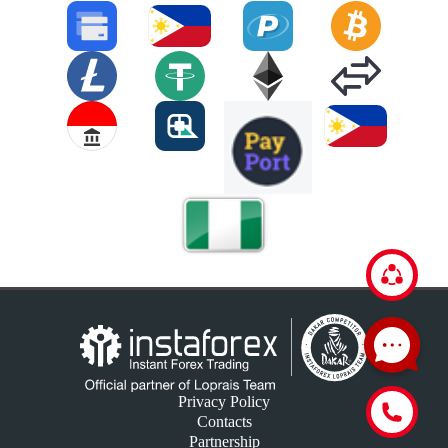
Privacy Policy
Contacts
Partnership