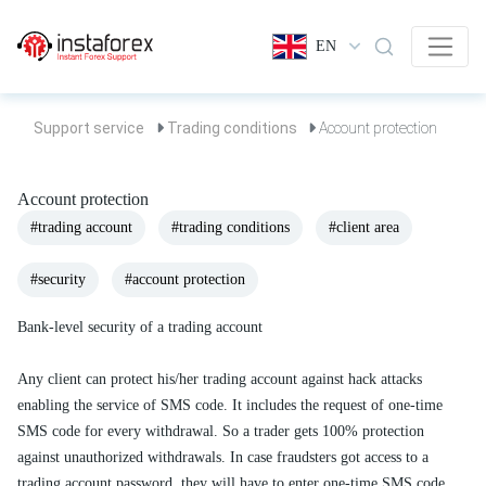
EN
Support service
Trading conditions
Account protection
Account protection
#trading account
#trading conditions
#client area
#security
#account protection
Bank-level security of a trading account
Any client can protect his/her trading account against hack attacks
enabling the service of SMS code. It includes the request of one-time
SMS code for every withdrawal. So a trader gets 100% protection
against unauthorized withdrawals. In case fraudsters got access to a
trading account password, they will have to enter one-time SMS code