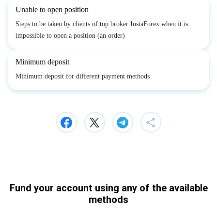
Unable to open position
Steps to be taken by clients of top broker InstaForex when it is
impossible to open a position (an order)
Minimum deposit
Minimum deposit for different payment methods
Fund your account using any of the available
methods