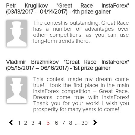
Petr Kruglikov "Great Race InstaForex"
(03/13/2017 – 04/14/2017) - 4th prize gainer
The contest is outstanding. Great Race
has a number of advantages over
other competitions, as you can use
long-term trends there.
Vladimir Brazhnikov "Great Race InstaForex"
(05/15/2017 – 06/16/2017) - 1st prize gainer
This contest made my dream come
true! I took the first place in the main
InstaForex competition – Great Race.
Dreams come true with InstaForex!
Thank you for your work! I wish you
prosperity for many years to come!
1
2
3
4
5
6
7
8
...
39