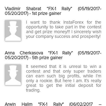
Vladimir Shabrat “FX-1 Rally” (05/19/2017-
05/20/2017) - 1st prize gainer
I want to thank InstaForex for the
opportunity to take part in the contest
and get prize money!!! I sincerely wish
your company success and prosperity!
Anna Cherkasova “FX-1 Rally” (05/19/2017-
05/20/2017) - 5th prize gainer
It seemed that it is unreal to win a
contest and that only super traders
can earn such big profits, while I’m
only a rookie. But here I am. It’s really
great to get the initial deposit for
trading.
Arwin Halim "FX-1 Rally" (06/02/2017 –