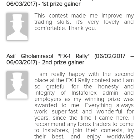
06/03/2017) - 1st prize gainer
This contest made me improve my
trading skills, it’s very lovely and
comfortable. Thank you.
Asif Gholamrasol "FX-1 Rally" (06/02/2017 –
06/03/2017) - 2nd prize gainer
I am really happy with the second
place at the FX-1 Rally contest and I am
so grateful for the honesty and
integrity of Instaforex admin and
employers as my winning prize was
awarded to me. Everything always
work super-fast and wonderful for
years, since the time I came here. I
recommend any forex traders to come
to Instaforex, join their contests, try
their best, and enjoy worldwide