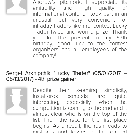
Andrew`s pitchfork. I appreciate its
amiability and high quality of
informational content. I took part in an
unusual, but very convenient for
intraday traders like me, contest Lucky
Trader twice and won a prize. Thank
you for the present to my 67th
birthday, good luck to the contest
organizers and all employees of the
company!
Sergei Arkhipchik "Lucky Trader" (05/01/2017 –
05/13/2017) - 4th prize gainer
Despite their seeming simplicity,
InstaForex contests are quite
interesting, especially, when the
competition is coming to the end and it
almost clear who is on the top of the
list. Then, the race for the first place
begins. As a result, the rush leads to
mistakes and losses of the gained