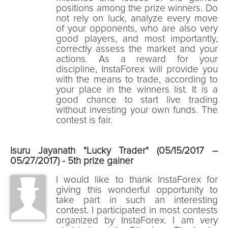
positions among the prize winners. Do
not rely on luck, analyze every move
of your opponents, who are also very
good players, and most importantly,
correctly assess the market and your
actions. As a reward for your
discipline, InstaForex will provide you
with the means to trade, according to
your place in the winners list. It is a
good chance to start live trading
without investing your own funds. The
contest is fair.
Isuru Jayanath "Lucky Trader" (05/15/2017 –
05/27/2017) - 5th prize gainer
I would like to thank InstaForex for
giving this wonderful opportunity to
take part in such an interesting
contest. I participated in most contests
organized by InstaForex. I am very