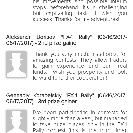
his movements and possible interim
stops beforehand. It’s a challenging
but captivating task. I wish you
success. Thanks for my adventures!
Aleksandr Borisov "FX-1 Rally" (06/16/2017-
06/17/2017) - 2nd prize gainer
Thank you very much, InstaForex, for
amazing contests. They allow traders
to gain experience and earn real
funds. I wish you prosperity and look
forward to further cooperation!
Gennadiy Korabelskiy "FX-1 Rally" (06/16/2017-
06/17/2017) - 3rd prize gainer
I’ve been participating in contests for
slightly more than a year, but managed
to take prize places only in the FX-1
Rally contest (this is the third time).