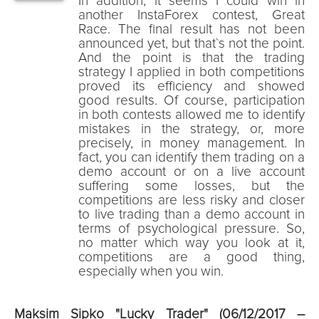
In addition, it seems I could win in
another InstaForex contest, Great
Race. The final result has not been
announced yet, but that`s not the point.
And the point is that the trading
strategy I applied in both competitions
proved its efficiency and showed
good results. Of course, participation
in both contests allowed me to identify
mistakes in the strategy, or, more
precisely, in money management. In
fact, you can identify them trading on a
demo account or on a live account
suffering some losses, but the
competitions are less risky and closer
to live trading than a demo account in
terms of psychological pressure. So,
no matter which way you look at it,
competitions are a good thing,
especially when you win.
Maksim Sipko "Lucky Trader" (06/12/2017 –