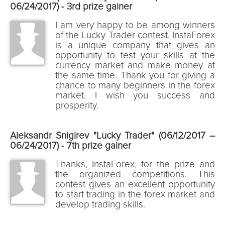
06/24/2017) - 3rd prize gainer
I am very happy to be among winners
of the Lucky Trader contest. InstaForex
is a unique company that gives an
opportunity to test your skills at the
currency market and make money at
the same time. Thank you for giving a
chance to many beginners in the forex
market. I wish you success and
prosperity.
Aleksandr Snigirev "Lucky Trader" (06/12/2017 –
06/24/2017) - 7th prize gainer
Thanks, InstaForex, for the prize and
the organized competitions. This
contest gives an excellent opportunity
to start trading in the forex market and
develop trading skills.