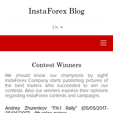
InstaForex Blog
EN
Contest Winners
We should know our champions by sight!
InstaForex Company starts publishing pictures of
the best traders who succeeded to win our
contests. Also our winners express their opinions
regarding InstaForex contests and campaigns.
Andrey Zhurenkov “FX-1 Rally” (05/05/2017-