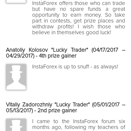
InstaForex offers those who can trade
but have no spare funds a great
opportunity to earn money. So take
part in contests, get prize places and
withdraw profits! I wish those who
believe in themselves good luck!
Anatoliy Kolosov "Lucky Trader" (04/17/2017 –
04/29/2017) - 4th prize gainer
InstaForex is up to snuff - as always!
Vitaliy Zadorozhniy "Lucky Trader" (05/01/2017 –
05/13/2017) - 2nd prize gainer
I came to the InstaForex forum six
months ago, following my teachers of