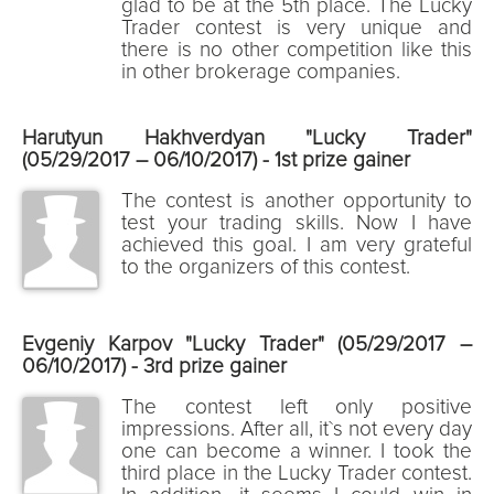
glad to be at the 5th place. The Lucky
Trader contest is very unique and
there is no other competition like this
in other brokerage companies.
Harutyun Hakhverdyan "Lucky Trader"
(05/29/2017 – 06/10/2017) - 1st prize gainer
The contest is another opportunity to
test your trading skills. Now I have
achieved this goal. I am very grateful
to the organizers of this contest.
Evgeniy Karpov "Lucky Trader" (05/29/2017 –
06/10/2017) - 3rd prize gainer
The contest left only positive
impressions. After all, it`s not every day
one can become a winner. I took the
third place in the Lucky Trader contest.