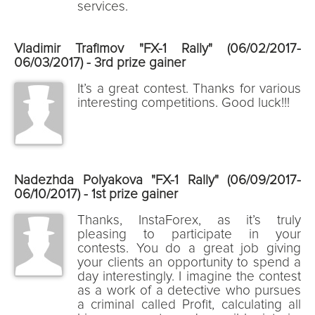
services.
Vladimir Trafimov "FX-1 Rally" (06/02/2017-
06/03/2017) - 3rd prize gainer
It’s a great contest. Thanks for various
interesting competitions. Good luck!!!
Nadezhda Polyakova "FX-1 Rally" (06/09/2017-
06/10/2017) - 1st prize gainer
Thanks, InstaForex, as it’s truly
pleasing to participate in your
contests. You do a great job giving
your clients an opportunity to spend a
day interestingly. I imagine the contest
as a work of a detective who pursues
a criminal called Profit, calculating all