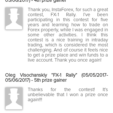
05/06/2017) - 4th prize gainer
Thank you, InstaForex, for such a great
contest, FX-1 Rally. I’ve been
participating in this contest for five
years and learning how to trade on
Forex properly, while I was engaged in
some other activities. I think this
contest is a nice training in intraday
trading, which is considered the most
challenging. And of course it feels nice
to get a prize place and win funds to a
live account. Thank you once again!
Oleg Visochanskiy “FX-1 Rally” (05/05/2017-
05/06/2017) - 5th prize gainer
Thanks for the contest! It’s
unbelievable that I won a prize once
again!!!