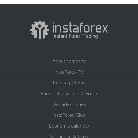
About company
InstaForex TV
Trading platform
Parntership with InstaForex
Our advantages
InstaForex Club
Economic calendar
Support Instaforex