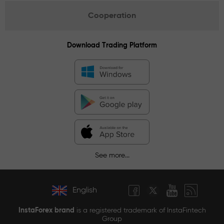
Cooperation
Download Trading Platform
See more...
English
InstaForex brand
is a registered trademark of InstaFintech
Group