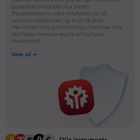
protection and triple your profits.
The promotion is valid indefinitely for all
accounts replenished up to 31.08.2026.
The system runs automatically: it reduces risks
and helps increase results without your
involvement.
View all
120+ instruments