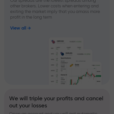
Our spreads are the lowest spreads among
other brokers. Lower costs when entering and
exiting the market imply that you amass more
profit in the long term
View all
We will triple your profits and cancel
out your losses
Open an account and you will get automatic