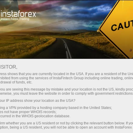
Tiny
spreads — fat profit
ISITOR,
ess shows that you are currently located in the USA. If you are a resident of the Uni
30% bonus
ibited from using the services of InstaFintech Group including online trading, online
With InstaForex, you gain access
drawal of funds, etc.
to truly competitive opportunities:
for every deposit
k you are seeing this message by mistake and your location is not the US, kindly pro
leverage up to 1:5000, some of the
herwise, you must leave the website in order to comply with government restrictions
best spreads and commissions in
ur IP address show your location as the USA?
Speed
the market, and beneficial
sing a VPN provided by a hosting company based in the United States;
conditions for trading stocks and
oes not have proper WHOIS records;
in trading and on a highway
occurred in the WHOIS geolocation database.
indices.
irm whether you are a US resident or not by clicking the relevant button below. If y
ption, being a US resident, you will not be able to open an account with InstaForex
Your personal gift jackpot
We have developed a bonus