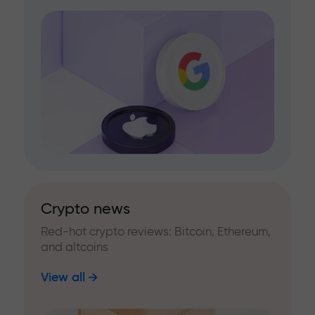
Crypto news
Red-hot crypto reviews: Bitcoin, Ethereum,
and altcoins
View all