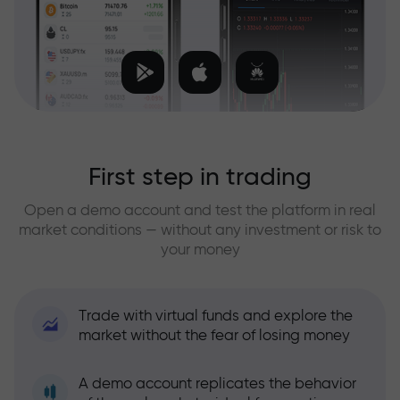
First step in trading
Open a demo account and test the platform in real
market conditions — without any investment or risk to
your money
Trade with virtual funds and explore the
market without the fear of losing money
A demo account replicates the behavior