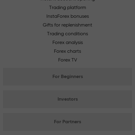
Trading platform
InstaForex bonuses
Gifts for replenishment
Trading conditions
Forex analysis
Forex charts
Forex TV
For Beginners
Investors
For Partners