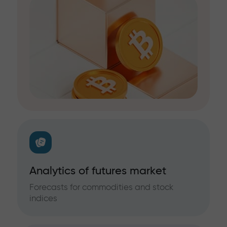
Analytics of futures market
Forecasts for commodities and stock
indices