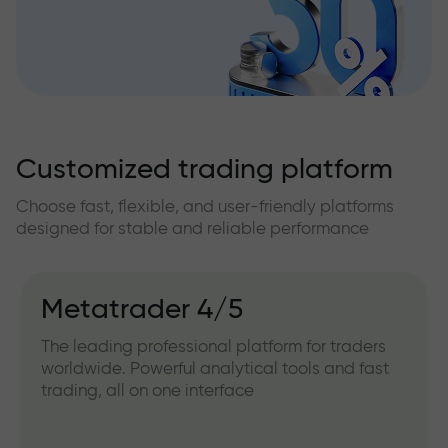
Customized trading platform
Choose fast, flexible, and user-friendly platforms
designed for stable and reliable performance
Metatrader 4/5
The leading professional platform for traders
worldwide. Powerful analytical tools and fast
trading, all on one interface