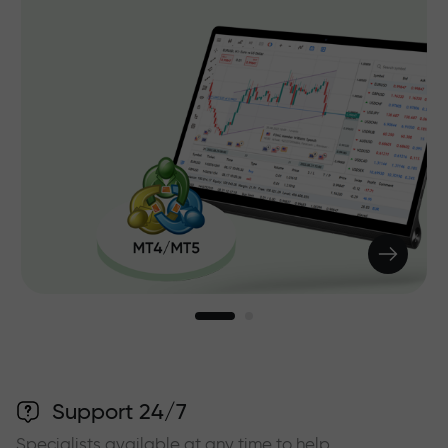
Support 24/7
Specialists available at any time to help