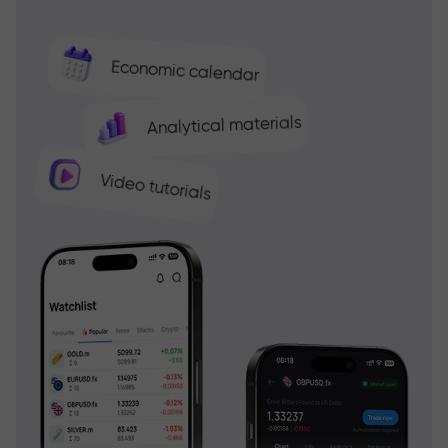
Economic calendar
Analytical materials
Video tutorials