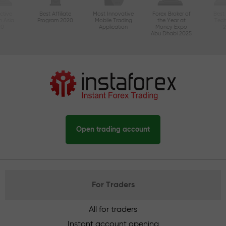
ctive
Best Affiliate
Most Innovative
Forex Broker of
Best
n Asia
Program 2020
Mobile Trading
the Year at
Tec
20
Application
Money Expo
Abu Dhabi 2025
Open trading account
For Traders
All for traders
Instant account opening