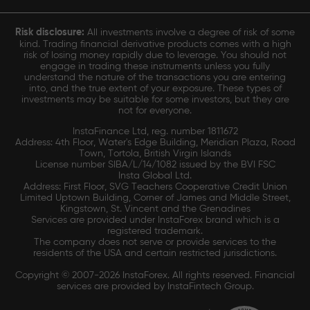
Risk disclosure:
All investments involve a degree of risk of some
kind. Trading financial derivative products comes with a high
risk of losing money rapidly due to leverage. You should not
engage in trading these instruments unless you fully
understand the nature of the transactions you are entering
into, and the true extent of your exposure. These types of
investments may be suitable for some investors, but they are
not for everyone.
InstaFinance Ltd, reg. number 1811672
Address: 4th Floor, Water's Edge Building, Meridian Plaza, Road
Town, Tortola, British Virgin Islands
License number SIBA/L/14/1082 issued by the BVI FSC
Insta Global Ltd.
Address: First Floor, SVG Teachers Cooperative Credit Union
Limited Uptown Building, Corner of James and Middle Street,
Kingstown, St. Vincent and the Grenadines
Services are provided under InstaForex brand which is a
registered trademark.
The company does not serve or provide services to the
residents of the USA and certain restricted jurisdictions.
Copyright © 2007-2026 InstaForex. All rights reserved. Financial
services are provided by InstaFintech Group.