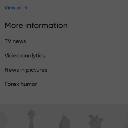
View all
More information
TV news
Video analytics
News in pictures
Forex humor