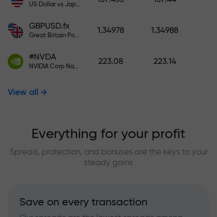
US Dollar vs Japanese Yen
GBPUSD.fx
1.34978
1.34988
Great Britain Pound vs US Dollar
#NVDA
223.08
223.14
NVIDIA Corp Nasdaq Stock Exchange (Nasdaq) USD
View all
Everything for your profit
Spread, protection, and bonuses are the keys to your
steady gains
Save on every transaction