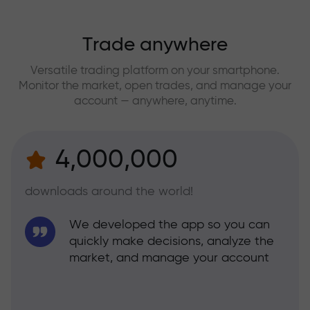
Trade anywhere
Versatile trading platform on your smartphone.
Monitor the market, open trades, and manage your
account — anywhere, anytime.
4,000,000
downloads around the world!
We developed the app so you can
quickly make decisions, analyze the
market, and manage your account