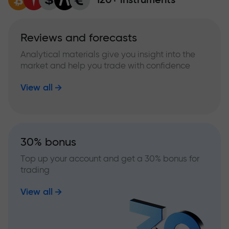
Reviews and forecasts
Analytical materials give you insight into the
market and help you trade with confidence
View all
30% bonus
Top up your account and get a 30% bonus for
trading
View all