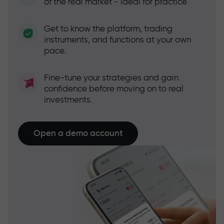
of the real market - ideal for practice
Get to know the platform, trading
instruments, and functions at your own
pace.
Fine-tune your strategies and gain
confidence before moving on to real
investments.
Open a demo account