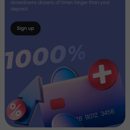
drawdowns dozens of times larger than your
deposit
Sign up