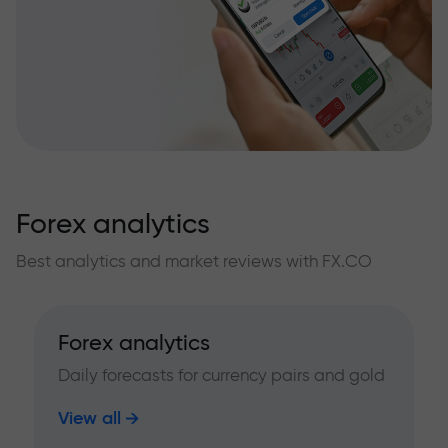
Forex analytics
Best analytics and market reviews with FX.CO
Forex analytics
Daily forecasts for currency pairs and gold
View all