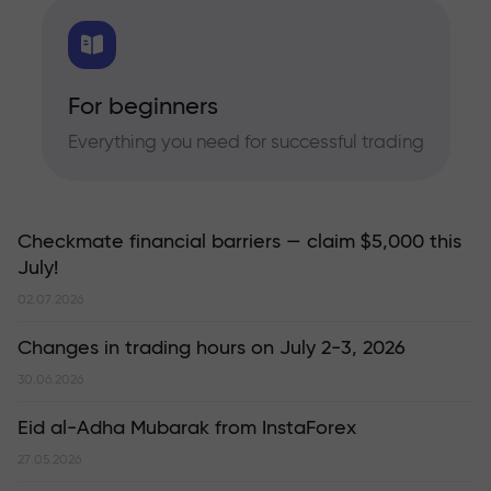
For beginners
Everything you need for successful trading
Checkmate financial barriers — claim $5,000 this
July!
02.07.2026
Changes in trading hours on July 2-3, 2026
30.06.2026
Eid al-Adha Mubarak from InstaForex
27.05.2026