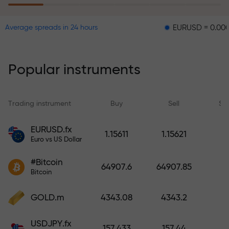
EURUSD = 0.00001
GBP
Average spreads in 24 hours
The risk insurance program
reimburses your losses and
guarantees a tripling of profits
Popular instruments
within 6 months. Trade with peace
of mind — your capital is
protected!
Trading instrument
Buy
Sell
Sp
Deposit funds and receive a bonus
EURUSD.fx
1.15611
1.15621
1,000 times larger than your
Euro vs US Dollar
deposit. X1000 is not a typo. The
#Bitcoin
larger the deposit, the higher the
64907.6
64907.85
Bitcoin
multiplier.
GOLD.m
4343.08
4343.2
USDJPY.fx
157.433
157.44