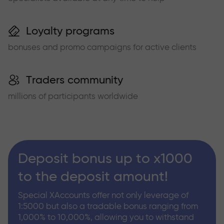
Loyalty programs
bonuses and promo campaigns for active clients
Traders community
millions of participants worldwide
Deposit bonus up to x1000
to the deposit amount!
Special XAccounts offer not only leverage of
1:5000 but also a tradable bonus ranging from
1,000% to 10,000%, allowing you to withstand