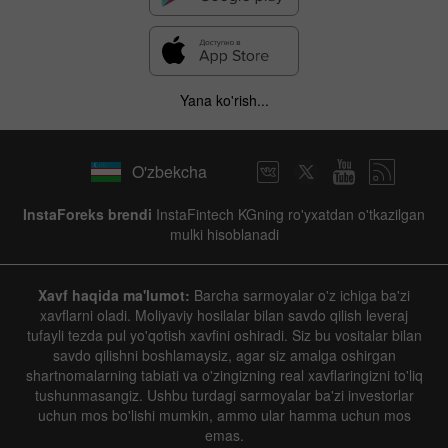
Yana ko'rish...
O'zbekcha
InstaForeks brendi
InstaFintech KGning ro'yxatdan o'tkazilgan
mulki hisoblanadi
Xavf haqida ma'lumot:
Barcha sarmoyalar o'z ichiga ba'zi
xavflarni oladi. Moliyaviy hosilalar bilan savdo qilish leveraj
tufayli tezda pul yo'qotish xavfini oshiradi. Siz bu vositalar bilan
savdo qilishni boshlamaysiz, agar siz amalga oshirgan
shartnomalarning tabiati va o'zingizning real xavflaringizni to'liq
tushunmasangiz. Ushbu turdagi sarmoyalar ba'zi investorlar
uchun mos bo'lishi mumkin, ammo ular hamma uchun mos
emas.