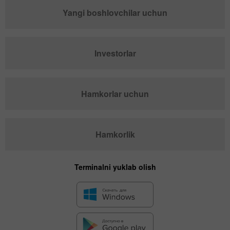
Yangi boshlovchilar uchun
Investorlar
Hamkorlar uchun
Hamkorlik
Terminalni yuklab olish