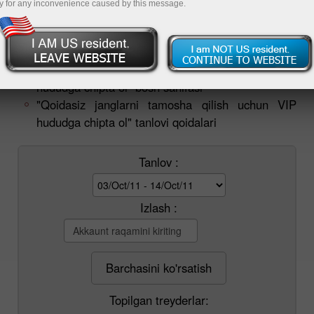
y for any inconvenience caused by this message.
quvvatlash xizmatiga murojaat qiling:
tournament@instaforex.com
.
"Qoidasiz janglarni tamosha qilish uchun VIP
hududga chipta ol" bosh sahifasi
"Qoidasiz janglarni tamosha qilish uchun VIP
hududga chipta ol" tanlovi qoidalari
Tanlov :
Izlash :
Barchasini ko'rsatish
Topilgan treyderlar: