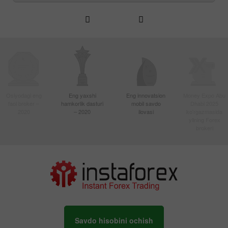
Osiyodagi eng
Eng yaxshi
Eng innovatsion
Money Expo Abu
faol broker –
hamkorlik dasturi
mobil savdo
Dhabi 2025
2020
– 2020
ilovasi
ko'rgazmasida
yilning Forex
brokeri
Savdo hisobini ochish