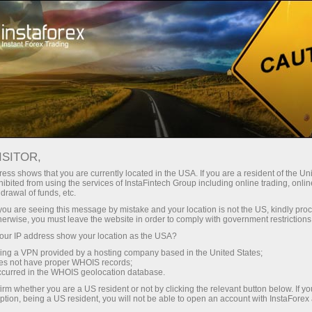
КОНКУРС "ТОРНАДО"
ISITOR,
ess shows that you are currently located in the USA. If you are a resident of the Uni
"Qoidasiz janglarni tamosha qilish
ibited from using the services of InstaFintech Group including online trading, online
drawal of funds, etc.
uchun VIP hududga chipta ol"
k you are seeing this message by mistake and your location is not the US, kindly pro
herwise, you must leave the website in order to comply with government restrictions
tanlovining arxivi
ur IP address show your location as the USA?
sing a VPN provided by a hosting company based in the United States;
Quyida "Qoidasiz janglarni tamosha qilish uchun VIP
oes not have proper WHOIS records;
hududga chipta ol" tanlovining ishtirokchilari arxiv
occurred in the WHOIS geolocation database.
irm whether you are a US resident or not by clicking the relevant button below. If y
jadvali taqdim etilgan. Agar Siz o'zingizni
ption, being a US resident, you will not be able to open an account with InstaForex
ishtirokchilar ro'yxatida ko'rmasangiz, ko'llab-