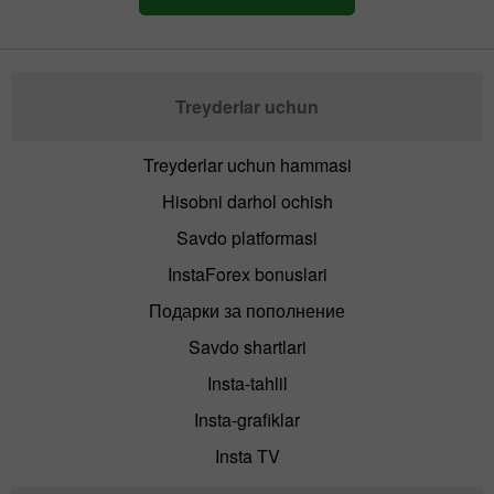
Treyderlar uchun
Treyderlar uchun hammasi
Hisobni darhol ochish
Savdo platformasi
InstaForex bonuslari
Подарки за пополнение
Savdo shartlari
Insta-tahlil
Insta-grafiklar
Insta TV