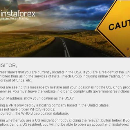
Трейдерам
Новости рынка Форекс
ISITOR,
12.06.2026
19:30:00
UTC+00
ess shows that you are currently located in the USA. If you are a resident of the Uni
ibited from using the services of InstaFintech Group including online trading, online
drawal of funds, etc.
k you are seeing this message by mistake and your location is not the US, kindly pro
herwise, you must leave the website in order to comply with government restrictions
ur IP address show your location as the USA?
sing a VPN provided by a hosting company based in the United States;
oes not have proper WHOIS records;
occurred in the WHOIS geolocation database.
irm whether you are a US resident or not by clicking the relevant button below. If y
ption, being a US resident, you will not be able to open an account with InstaForex