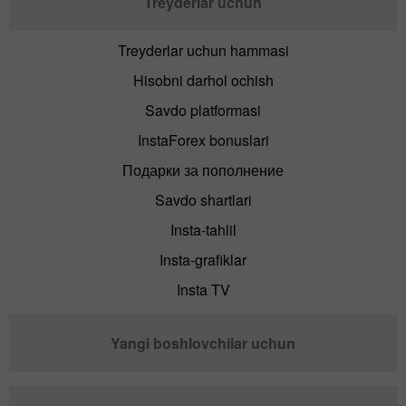
Treyderlar uchun
Treyderlar uchun hammasi
Hisobni darhol ochish
Savdo platformasi
InstaForex bonuslari
Подарки за пополнение
Savdo shartlari
Insta-tahlil
Insta-grafiklar
Insta TV
Yangi boshlovchilar uchun