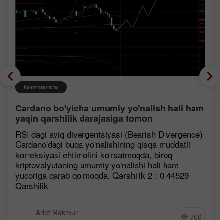
Криптовалюты
Cardano bo'yicha umumiy yo'nalish hali ham
yaqin qarshilik darajasiga tomon
mustahkamlanmoqda, garchi korreksiya
RSI dagi ayiq divergentsiyasi (Bearish Divergence)
ehtimoli mavjud bo'lsa ham.
Cardano'dagi buqa yo'nalishining qisqa muddatli
korreksiyasi ehtimolini ko'rsatmoqda, biroq
kriptovalyutaning umumiy yo'nalishi hali ham
yuqoriga qarab qolmoqda. Qarshilik 2 : 0.44529
Qarshilik
Arief Makmur
766