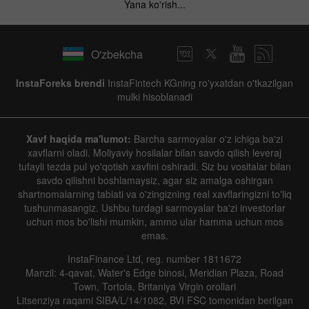
Yana ko'rish...
O'zbekcha
InstaForeks brendi
InstaFintech KGning ro'yxatdan o'tkazilgan
mulki hisoblanadi
Xavf haqida ma'lumot:
Barcha sarmoyalar o'z ichiga ba'zi
xavflarni oladi. Moliyaviy hosilalar bilan savdo qilish leveraj
tufayli tezda pul yo'qotish xavfini oshiradi. Siz bu vositalar bilan
savdo qilishni boshlamaysiz, agar siz amalga oshirgan
shartnomalarning tabiati va o'zingizning real xavflaringizni to'liq
tushunmasangiz. Ushbu turdagi sarmoyalar ba'zi investorlar
uchun mos bo'lishi mumkin, ammo ular hamma uchun mos
emas.
InstaFinance Ltd, reg. number 1811672
Manzil: 4-qavat, Water's Edge binosi, Meridian Plaza, Road
Town, Tortola, Britaniya Virgin orollari
Litsenziya raqami SIBA/L/14/1082, BVI FSC tomonidan berilgan