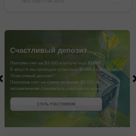
08:27 2025-11-28 +02:00
Счастливый депозит
Пополни счет на $3 000 и получи еще
$1000
!
В августе мы проводим розыгрыш
$1000
в рамках акции
"Счастливый депозит"!
Пополнив счет на сумму не менее $3 000, вы
автоматически становитесь участником акции.
СТАТЬ УЧАСТНИКОМ
СТАТЬ УЧАСТНИКОМ
ПОЛУЧИТЬ БОНУС
СТАТЬ УЧАСТНИКОМ