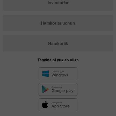
Investorlar
Hamkorlar uchun
Hamkorlik
Terminalni yuklab olish