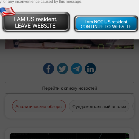
y for any inconvenience caused by this message.
Перейти к списку новостей
Аналитические обзоры
Фундаментальный анализ
Т