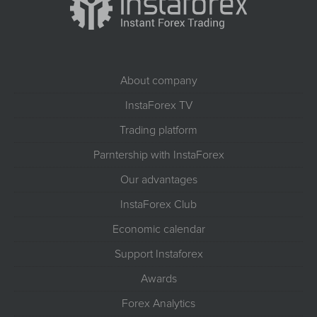
About company
InstaForex TV
Trading platform
Parntership with InstaForex
Our advantages
InstaForex Club
Economic calendar
Support Instaforex
Awards
Forex Analytics