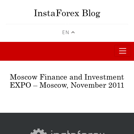
InstaForex Blog
EN
Moscow Finance and Investment
EXPO – Moscow, November 2011