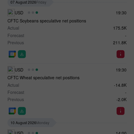
07 August 2026
Friday
USD
19:30
CFTC Soybeans speculative net positions
Actual
175.5K
Forecast
-
Previous
211.8K
USD
19:30
CFTC Wheat speculative net positions
Actual
-14.8K
Forecast
-
Previous
-2.0K
10 August 2026
Monday
USD
14:00