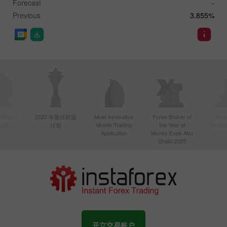
Forecast
-
Previous
3.855%
年亚洲最活
2020 年最佳联盟
Most Innovative
Forex Broker of
Best
Mobile Trading
the Year at
Techno
纪商
计划
Application
Money Expo Abu
Dhabi 2025
开立交易账户