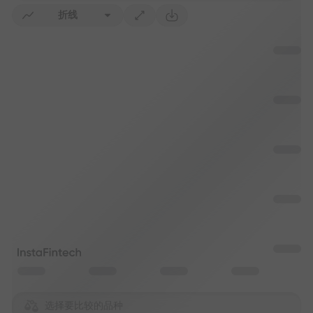
折线
选择要比较的品种