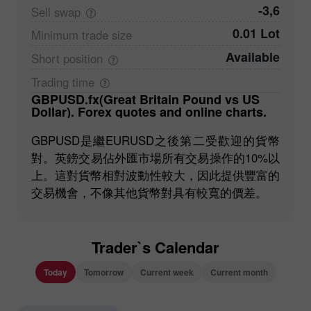
-3,6
Sell
swap
0.01 Lot
Minimum trade
size
Available
Short
position
Trading
time
GBPUSD.fx(Great Britain Pound vs US
Dollar). Forex quotes and online charts.
GBPUSD是繼EURUSD之後第二受歡迎的貨幣
對。英鎊交易佔外匯市場所有交易操作的10%以
上。這對貨幣相對波動性較大，因此提供豐富的
交易機會，不像其他貨幣對具有較寬的價差。
Trader`s Calendar
Today
Tomorrow
Current week
Current month