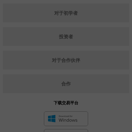
对于初学者
投资者
对于合作伙伴
合作
下载交易平台
✕