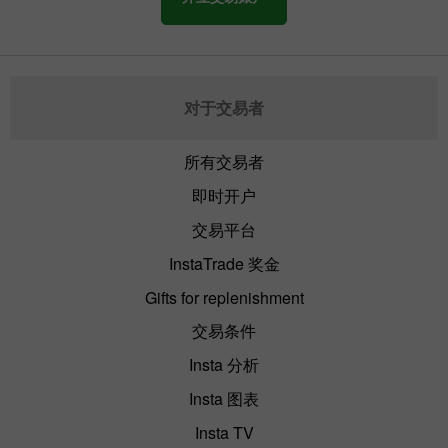
对于交易者
所有交易者
即时开户
交易平台
InstaTrade 奖金
Gifts for replenishment
交易条件
Insta 分析
Insta 图表
Insta TV