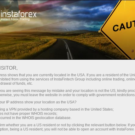
对于交易者
交易条件
交易工具
GBPUSD
ISITOR,
GBPUSD
ess shows that you are currently located in the USA. If you are a resident of the Uni
ibited from using the services of InstaFintech Group including online trading, online
drawal of funds, etc.
k you are seeing this message by mistake and your location is not the US, kindly pro
1.34937
(
%)
07 Aug 2026 20:59
herwise, you must leave the website in order to comply with government restrictions
ur IP address show your location as the USA?
Buy
Sell
sing a VPN provided by a hosting company based in the United States;
oes not have proper WHOIS records;
1.34937
1.34907
occurred in the WHOIS geolocation database.
irm whether you are a US resident or not by clicking the relevant button below. If y
ption, being a US resident, you will not be able to open an account with InstaForex
50.26%
Traders' feedback
49.74%