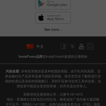
Hide chart
8 August 2025 - 8 August 2026
|
|
1 year
/
2 years
/
3 years
/
4 years
Actual
Forecast
Previous
Line
Bar
See more...
中文
InstaForex品牌
是InstaFintech集团的注册商标
Data not found
风险披露:
所有投资都涉及某种程度的风险。由于杠杆的原因，交
易金融衍生产品具有迅速亏损的高风险。除非您完全了解所进行交
易的性质以及实际的风险敞口，否则不应参与这些工具的交易。这
类投资可能适合某些投资者，但并非适合所有人。
Details about the event
英斯坦特交易有限公司，注册号1811672
History
地址：英属维尔京群岛托尔托拉岛，梅里迪安广场水缘大厦四楼
许可证号：SIBA/L/14/1082，由BVI金融服务委员会（FSC）颁发
Date
Actual
Forecast
Previous