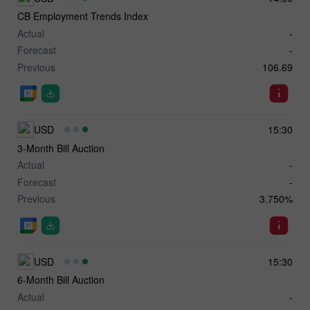
CB Employment Trends Index
Actual
-
Forecast
-
Previous
106.69
USD
15:30
3-Month Bill Auction
Actual
-
Forecast
-
Previous
3.750%
USD
15:30
6-Month Bill Auction
Actual
-