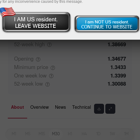
y for any inconvenience caused by this message.
Closing
1.34676
Maximum
price
1.35074
One week
high
1.35074
52-week
high
1.38669
Opening
1.34677
Minimum
price
1.3433
One week
low
1.3399
52-week
low
1.30088
About
Overview
News
Technical
M1
M5
M15
M30
H1
H4
1D
1W
1M