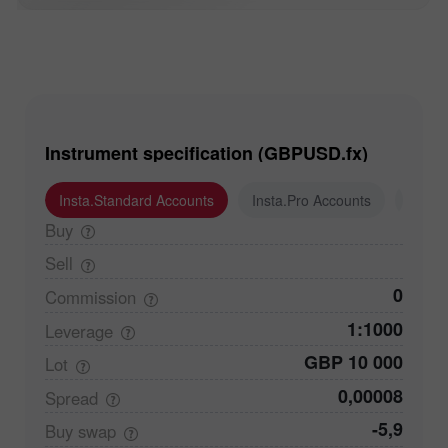
Instrument specification (GBPUSD.fx)
Insta.Standard Accounts
Insta.Pro Accounts
Insta
Buy
Sell
0
Commission
1:1000
Leverage
GBP 10 000
Lot
0,00008
Spread
-5,9
Buy
swap