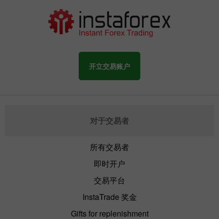
开立交易账户
对于交易者
所有交易者
即时开户
交易平台
InstaTrade 奖金
Gifts for replenishment