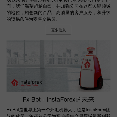
而，我们渴望超越自己，并加强公司在这些关键领域
的地位，如创新的产品，高质量的客户服务，和升级
的贸易条件为零售交易员。
更多信息
Fx Bot - InstaForex的未来
Fx Bot是世界上第一个外汇机器人，也是InstaForex团
队的成员，象征着公司为客户提供交易领域最新创新