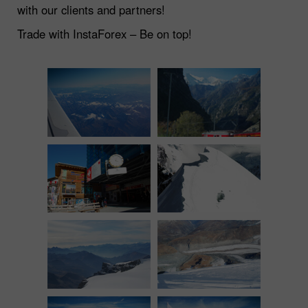
with our clients and partners!
Trade with InstaForex – Be on top!