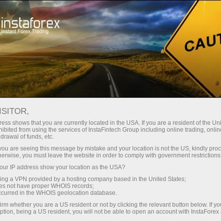
广告系列
事件
顶部交易
ISITOR,
Trade on top with
ess shows that you are currently located in the USA. If you are a resident of the Uni
ibited from using the services of InstaFintech Group including online trading, online
InstaForex
drawal of funds, etc.
k you are seeing this message by mistake and your location is not the US, kindly pro
herwise, you must leave the website in order to comply with government restrictions
InstaForex team strives to provide its clients
ur IP address show your location as the USA?
and partners with top-quality services. We stay
sing a VPN provided by a hosting company based in the United States;
true to our commitment in everything we do. We
oes not have proper WHOIS records;
offer a wide range of financial instruments,
occurred in the WHOIS geolocation database.
ensure you have favorable trading conditions
irm whether you are a US resident or not by clicking the relevant button below. If y
ption, being a US resident, you will not be able to open an account with InstaForex
and highly professional customer support, and