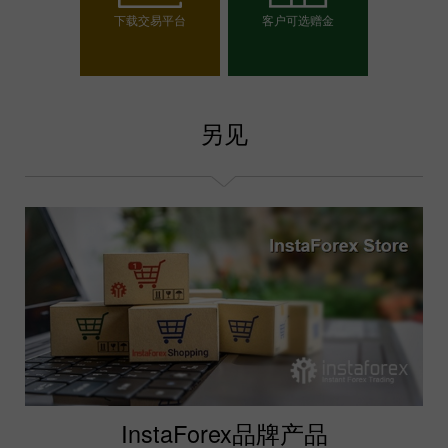
下载交易平台
客户可选赠金
选择你的赠金
另见
InstaForex品牌产品