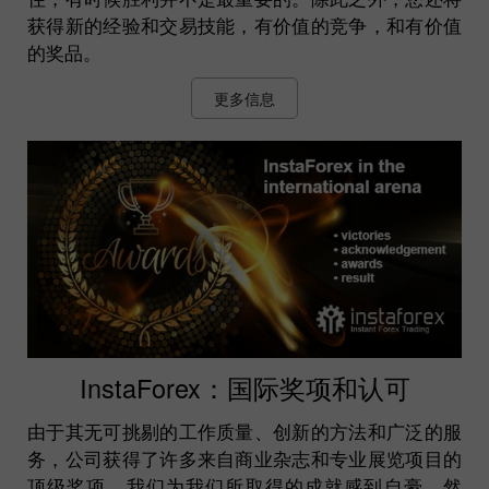
获得新的经验和交易技能，有价值的竞争，和有价值
的奖品。
更多信息
InstaForex：国际奖项和认可
由于其无可挑剔的工作质量、创新的方法和广泛的服
务，公司获得了许多来自商业杂志和专业展览项目的
顶级奖项。我们为我们所取得的成就感到自豪。然