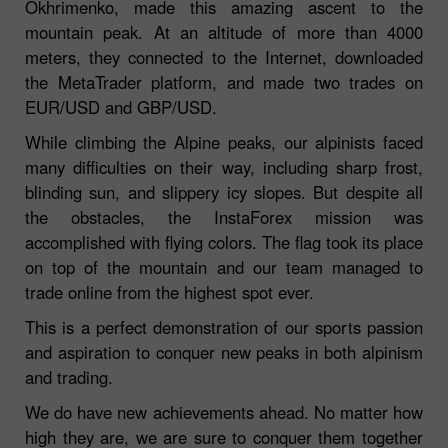
Okhrimenko, made this amazing ascent to the
mountain peak. At an altitude of more than 4000
meters, they connected to the Internet, downloaded
the MetaTrader platform, and made two trades on
EUR/USD and GBP/USD.
While climbing the Alpine peaks, our alpinists faced
many difficulties on their way, including sharp frost,
blinding sun, and slippery icy slopes. But despite all
the obstacles, the InstaForex mission was
accomplished with flying colors. The flag took its place
on top of the mountain and our team managed to
trade online from the highest spot ever.
This is a perfect demonstration of our sports passion
and aspiration to conquer new peaks in both alpinism
and trading.
We do have new achievements ahead. No matter how
high they are, we are sure to conquer them together