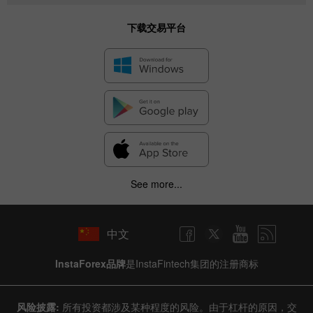
下载交易平台
See more...
中文
InstaForex品牌
是InstaFintech集团的注册商标
风险披露:
所有投资都涉及某种程度的风险。由于杠杆的原因，交