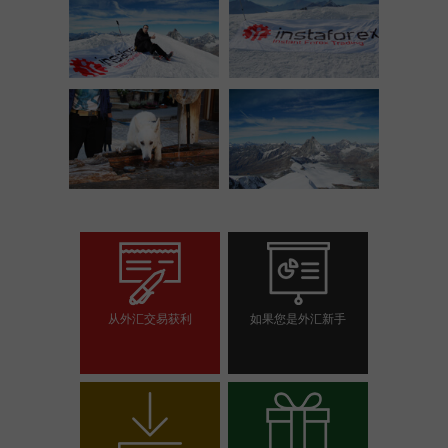
从外汇交易获利
如果您是外汇新手
开设交易账户
开设模拟帐户