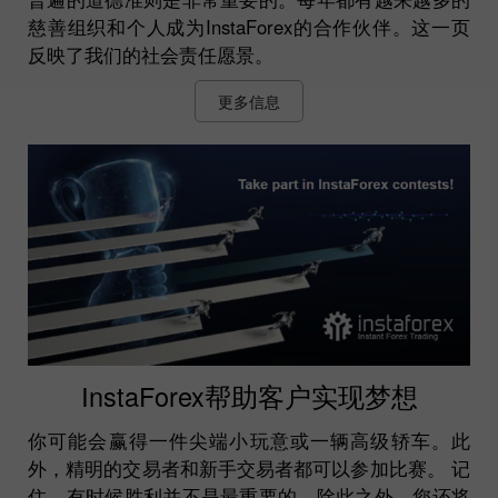
慈善组织和个人成为InstaForex的合作伙伴。这一页
反映了我们的社会责任愿景。
更多信息
InstaForex帮助客户实现梦想
你可能会赢得一件尖端小玩意或一辆高级轿车。此
外，精明的交易者和新手交易者都可以参加比赛。 记
住，有时候胜利并不是最重要的。除此之外，您还将