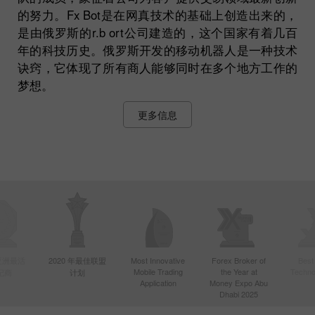
的努力。Fx Bot是在网真技术的基础上创造出来的，
是由俄罗斯的r.b ort公司建造的，这个国家有着几百
年的科技历史。俄罗斯开发的移动机器人是一种技术
诀窍，它体现了所有商人能够同时在多个地方工作的
梦想。
更多信息
年亚洲最活
2020 年最佳联盟
Most Innovative
Forex Broker of
Best
Mobile Trading
the Year at
Techno
纪商
计划
Application
Money Expo Abu
Dhabi 2025