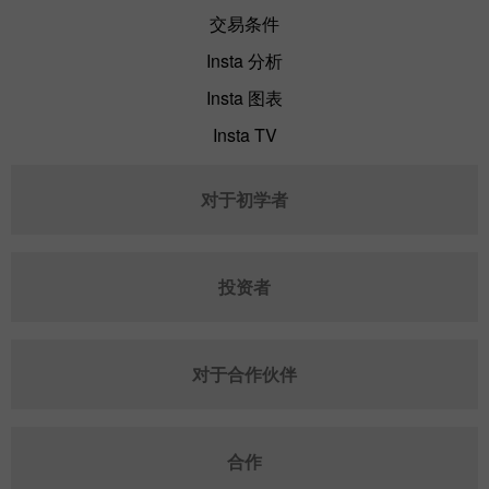
交易条件
Insta 分析
Insta 图表
Insta TV
对于初学者
投资者
对于合作伙伴
合作