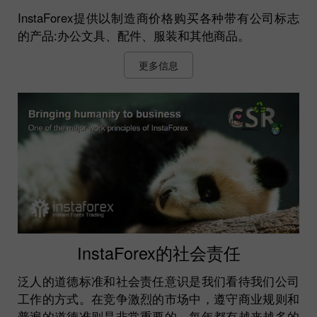
InstaForex提供以制造商价格购买各种带有公司标志
的产品:办公文具、配件、服装和其他商品。
更多信息
InstaForex的社会责任
泛人的道德标准和社会责任意识是我们看待我们公司
工作的方式。在竞争激烈的市场中，遵守商业规则和
普遍的道德准则是非常重要的。每年都有越来越多的