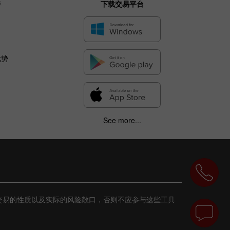
伴
下载交易平台
优势
See more...
交易的性质以及实际的风险敞口，否则不应参与这些工具