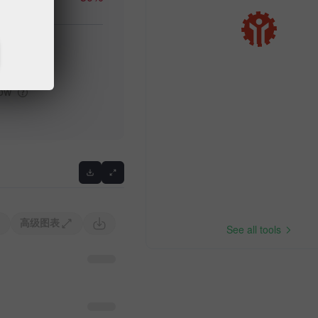
igh
low
高级图表
See all tools