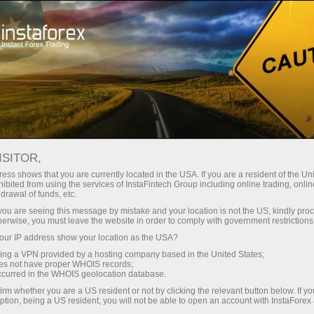
支持
即时开户
交易平台
入金/
初学者
投资者
对于合作伙伴
广告
ISITOR,
468.02
ess shows that you are currently located in the USA. If you are a resident of the Uni
(
%)
ibited from using the services of InstaFintech Group including online trading, online
drawal of funds, etc.
07 Aug 2026 19:59
k you are seeing this message by mistake and your location is not the US, kindly pro
herwise, you must leave the website in order to comply with government restrictions
ur IP address show your location as the USA?
sing a VPN provided by a hosting company based in the United States;
oes not have proper WHOIS records;
occurred in the WHOIS geolocation database.
irm whether you are a US resident or not by clicking the relevant button below. If y
ption, being a US resident, you will not be able to open an account with InstaForex
Traders' feedback