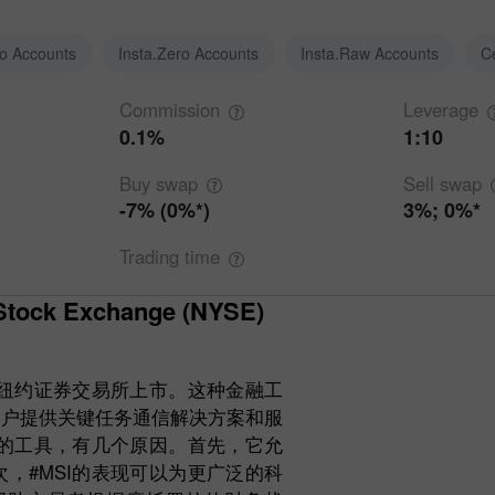
ro Accounts
Insta.Zero Accounts
Insta.Raw Accounts
C
Commission
Leverage
0.1%
1:10
Buy
swap
Sell
swap
-7% (0%*)
3%; 0%*
Trading
time
在纽约证券交易所上市。这种金融工
客户提供关键任务通信解决方案和服
要的工具，有几个原因。首先，它允
，#MSI的表现可以为更广泛的科