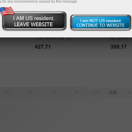
y for any inconvenience caused by this message.
One week
high
52-week
h
491.91
491.91
One week
low
52-week
427.71
359.17
H4
1D
1W
1M
折线