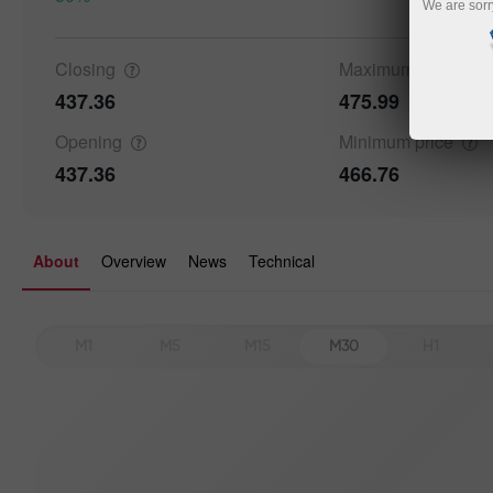
We are sorr
Closing
Maximum
price
437.36
475.99
Opening
Minimum
price
437.36
466.76
About
Overview
News
Technical
M1
M5
M15
M30
H1