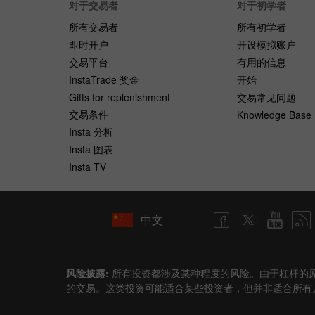
对于交易者
对于初学者
所有交易者
所有初学者
即时开户
开设模拟账户
交易平台
有用的信息
InstaTrade 奖金
开始
Gifts for replenishment
交易常见问题
交易条件
Knowledge Base
Insta 分析
Insta 图表
Insta TV
中文
风险披露:
所有投资都涉及某种程度的风险。由于杠杆的
的交易。这类投资可能适合某些投资者，但并非适合所有