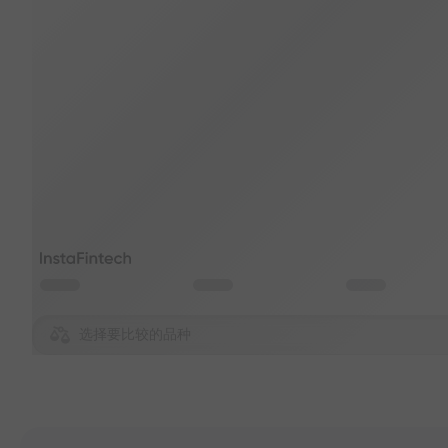
选择要比较的品种