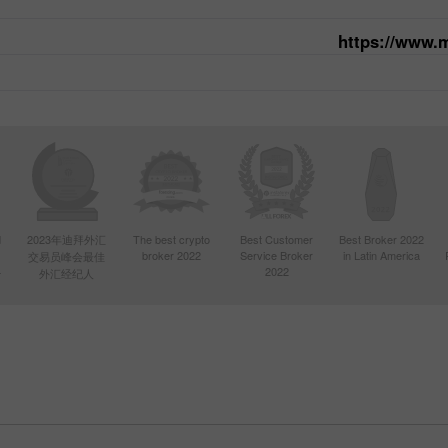
https://www.
d
2023年迪拜外汇
The best crypto
Best Customer
Best Broker 2022
broker 2022
Service Broker
in Latin America
交易员峰会最佳
4
2022
外汇经纪人