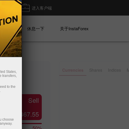
出金
进入客户端
系列
休息一下
关于InstaForex
Currencies
Shares
Indices
M
ted States,
 transfers,
ceed to the
.
Sell
467.55
ou choose
 anyway.
50%