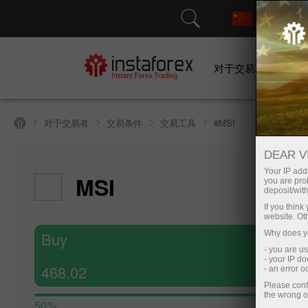
对于交易者
对于交易者
交易条件
交易工具
#MSI
DEAR V
Your IP addr
MSI
you are proh
deposit/with
If you thin
website. Ot
Buy
Why does yo
- you are u
- your IP d
468.02
- an error 
Please conf
the wrong o
50%