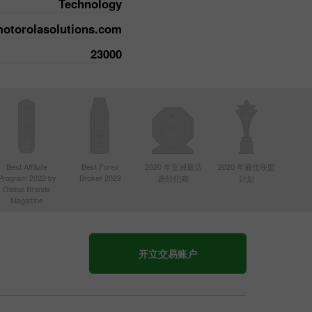
Technology
motorolasolutions.com
23000
Best Affiliate
Best Forex
2020 年亚洲最活
2020 年最佳联盟
Program 2022 by
Broker 2022
跃经纪商
计划
Global Brands
Magazine
开立交易账户