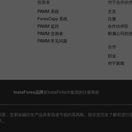
投资者
对于合作伙
PAMM 系统
主页
ForexCopy 系统
注册
PAMM 监控
合作伙伴区
PAMM 交易者
附属公司的
PAMM:常见问题
合作
职业
对于新闻
InstaForex品牌
是InstaFintech集团的注册商标
原因，交易金融衍生产品具有迅速亏损的高风险。除非您完全了解所进行
人。