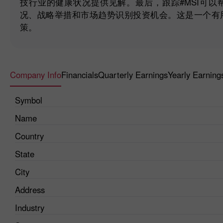
技行业的健康状况提供见解。最后，跟踪#MSI可
况、战略举措和市场趋势识别投资机会。这是一个有
策。
Company Info
Financials
Quarterly Earnings
Yearly Earning
Symbol
Name
Country
State
City
Address
Industry