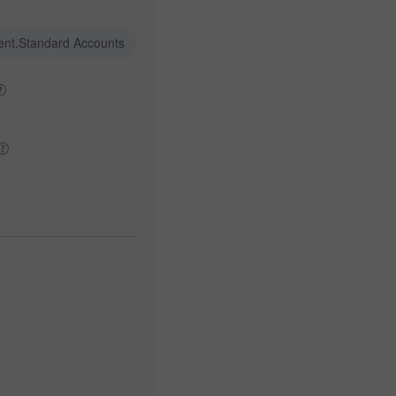
ent.Standard Accounts