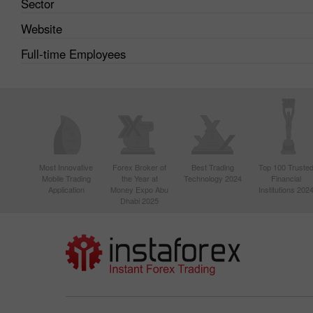
Sector
Website
Full-time Employees
Most Innovative
Forex Broker of
Best Trading
Top 100 Truste
Mobile Trading
the Year at
Technology 2024
Financial
Application
Money Expo Abu
Institutions 202
Dhabi 2025