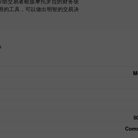
以帮助交易者根据摩托罗拉的财务状
用的工具，可以做出明智的交易决
s
Mo
5
Comm