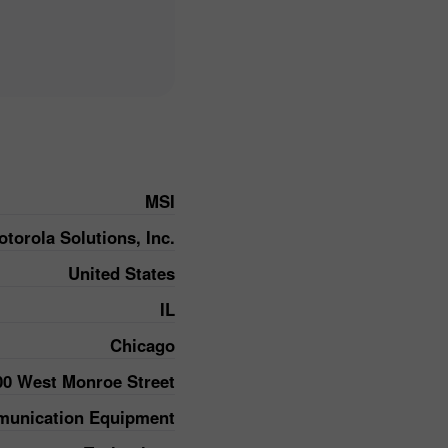
MSI
torola Solutions, Inc.
United States
IL
Chicago
00 West Monroe Street
unication Equipment