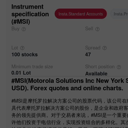
Instrument
specification
Insta.Standard Accounts
Insta.P
(#MSI)
Buy
Sell
Lot
Spread
100 stocks
47
Minimum trade
size
Short
position
0.01 Lot
Available
#MSI(Motorola Solutions Inc New York Stock Exchange (NYSE)
USD). Forex quotes and online charts.
#MSI是摩托罗拉解决方案公司的股票代码，该公司
具代表摩托罗拉解决方案公司的股份，是企业和政府
务的领先提供商。对于交易者来说，#MSI是一个重
许他们投资于电信行业，实现投资组合的多样化。其次