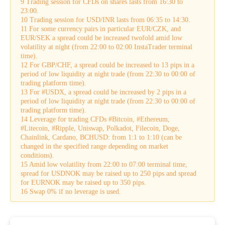
9 Trading session for CFDs on shares lasts from 16:30 to
23:00.
10 Trading session for USD/INR lasts from 06:35 to 14:30.
11 For some currency pairs in particular EUR/CZK, and
EUR/SEK a spread could be increased twofold amid low
volatility at night (from 22:00 to 02:00 InstaTrader terminal
time).
12 For GBP/CHF, a spread could be increased to 13 pips in a
period of low liquidity at night trade (from 22:30 to 00:00 of
trading platform time).
13 For #USDX, a spread could be increased by 2 pips in a
period of low liquidity at night trade (from 22:30 to 00:00 of
trading platform time).
14 Leverage for trading CFDs #Bitcoin, #Ethereum,
#Litecoin, #Ripple, Uniswap, Polkadot, Filecoin, Doge,
Chainlink, Cardano, BCHUSD: from 1:1 to 1:10 (can be
changed in the specified range depending on market
conditions).
15 Amid low volatility from 22:00 to 07:00 terminal time,
spread for USDNOK may be raised up to 250 pips and spread
for EURNOK may be raised up to 350 pips.
16 Swap 0% if no leverage is used.