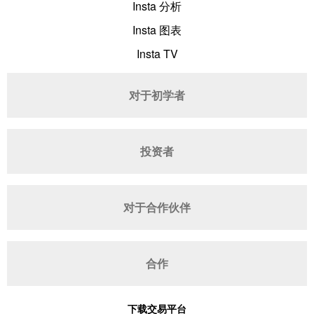
Insta 分析
Insta 图表
Insta TV
对于初学者
投资者
对于合作伙伴
合作
下载交易平台