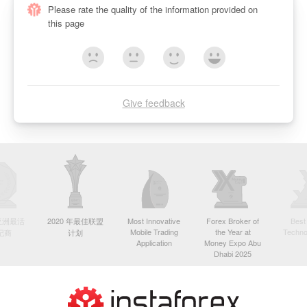
Please rate the quality of the information provided on
this page
Give feedback
年亚洲最活
2020 年最佳联盟
Most Innovative
Forex Broker of
Best
Mobile Trading
the Year at
Techno
纪商
计划
Application
Money Expo Abu
Dhabi 2025