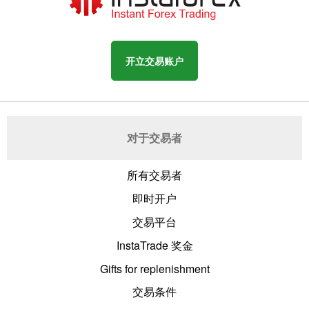
开立交易账户
对于交易者
所有交易者
即时开户
交易平台
InstaTrade 奖金
Gifts for replenishment
交易条件