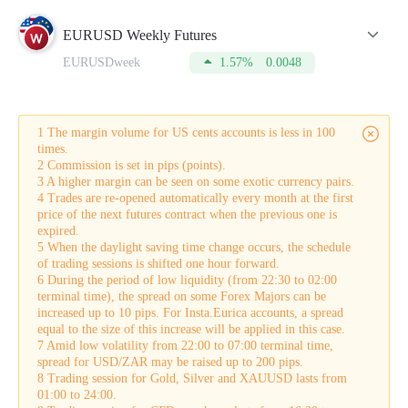
Lot
is a standard unit of measuring the volume of a trade
opened by a trader.
EURUSD Weekly Futures
Spread
is the difference between a buy (Bid) price and a sell
EURUSDweek
1.57%
0.0048
(Ask) price.
Pip
is the minimum price change of the currency pair on the
chart.
Commission
is the amount charged by the broker for
conducting a trade.
1 The margin volume for US cents accounts is less in 100
Swap
is the difference in interest rates on loans denominated
times.
in different currencies that is credited to the account. It is also
2 Commission is set in pips (points).
applied for leaving positions overnight.
3 A higher margin can be seen on some exotic currency pairs.
Buy-swap
is a swap on a long position.
4 Trades are re-opened automatically every month at the first
Sell-swap
is a swap on a short position.
price of the next futures contract when the previous one is
Margin
is the amount of equity that is held by the broker as
expired.
collateral for opening a trade. This sum can be used only after
5 When the daylight saving time change occurs, the schedule
a trade is closed.
of trading sessions is shifted one hour forward.
Tick
is the smallest possible price movement in either
6 During the period of low liquidity (from 22:30 to 02:00
direction.
terminal time), the spread on some Forex Majors can be
In addition to this, the table displays the current Buy and Sell
increased up to 10 pips. For Insta.Eurica accounts, a spread
quotes in the real-time mode.
equal to the size of this increase will be applied in this case.
To make your trading more successful, please do not forget to
7 Amid low volatility from 22:00 to 07:00 terminal time,
refer to this table from time to time. For this, you need to
spread for USD/ZAR may be raised up to 200 pips.
open an account which will take just a few minutes.
8 Trading session for Gold, Silver and XAUUSD lasts from
01:00 to 24:00.