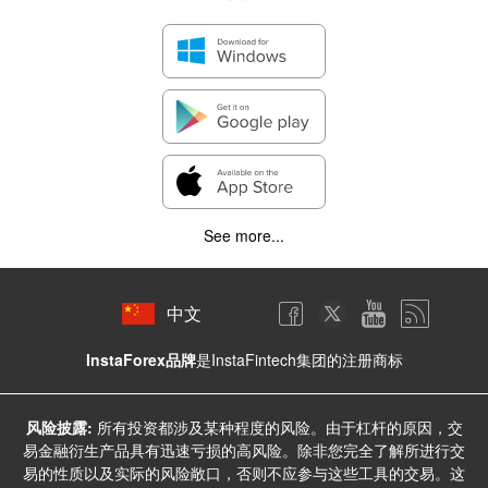
See more...
中文
InstaForex品牌
是InstaFintech集团的注册商标
风险披露:
所有投资都涉及某种程度的风险。由于杠杆的原因，交
易金融衍生产品具有迅速亏损的高风险。除非您完全了解所进行交
易的性质以及实际的风险敞口，否则不应参与这些工具的交易。这