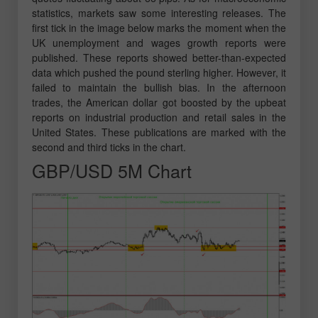
statistics, markets saw some interesting releases. The
first tick in the image below marks the moment when the
UK unemployment and wages growth reports were
published. These reports showed better-than-expected
data which pushed the pound sterling higher. However, it
failed to maintain the bullish bias. In the afternoon
trades, the American dollar got boosted by the upbeat
reports on industrial production and retail sales in the
United States. These publications are marked with the
second and third ticks in the chart.
GBP/USD 5M Chart