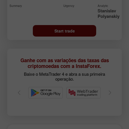
Summary
Urgency
Analytic
Stanislav
Polyanskiy
Start trade
Ganhe com as variações das taxas das
criptomoedas com a InstaForex.
Baixe o MetaTrader 4 e abra a sua primeira
operação.