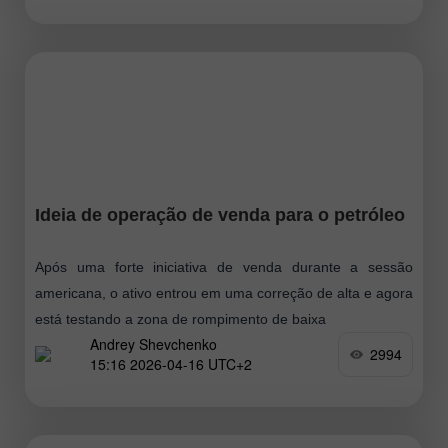
Ideia de operação de venda para o petróleo
Após uma forte iniciativa de venda durante a sessão
americana, o ativo entrou em uma correção de alta e agora
está testando a zona de rompimento de baixa
Andrey Shevchenko
2994
15:16 2026-04-16 UTC+2