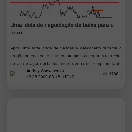
Uma ideia de negociação de baixa para o
ouro
Após uma forte onda de vendas a descoberto durante o
pregão americano, o instrumento passou por uma correção
de alta e agora está testando a zona de rompimento de
Andrey Shevchenko
baixa
3288
13:38 2026-03-18 UTC+2