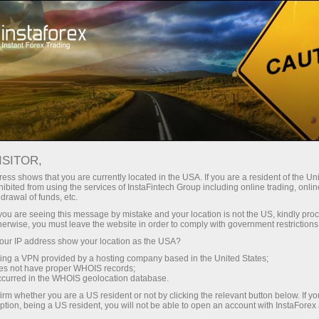
Para Traders
Análise Forex
Revisões Analíticas
Trading plan
ISITOR,
ess shows that you are currently located in the USA. If you are a resident of the Uni
16.11.2021 09:55 PM
ibited from using the services of InstaFintech Group including online trading, online
drawal of funds, etc.
Trading plan for GBP/USD on
k you are seeing this message by mistake and your location is not the US, kindly pro
herwise, you must leave the website in order to comply with government restrictions
November 17: simple tips for
ur IP address show your location as the USA?
beginners. British pound trading mixed
sing a VPN provided by a hosting company based in the United States;
on Tuesday
oes not have proper WHOIS records;
occurred in the WHOIS geolocation database.
irm whether you are a US resident or not by clicking the relevant button below. If y
ption, being a US resident, you will not be able to open an account with InstaForex