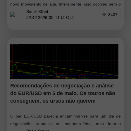
novo movimento de alta. Infelizmente, isso ocorreu sem o
Samir Klishi
teste do padrão de alta mais próximo. No entanto
3407
22:42 2026-05-11 UTC+2
Recomendações de negociação e análise
do EUR/USD em 5 de maio. Os touros não
conseguem, os ursos não querem
O par EUR/USD parecia encaminhar-se para um dia de
negociação tranquilo na segunda-feira, mas fatores