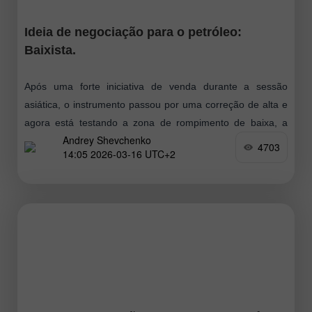
Ideia de negociação para o petróleo:
Baixista.
Após uma forte iniciativa de venda durante a sessão
asiática, o instrumento passou por uma correção de alta e
agora está testando a zona de rompimento de baixa, a
Andrey Shevchenko
partir
4703
14:05 2026-03-16 UTC+2