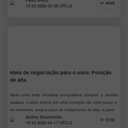
Paolo Greco
geopolíticos voltaram a interferir. Vale lembrar que, na
6646
15:33 2026-05-05 UTC+2
sexta-feira, a notícia de mais um impasse
Ideia de negociação para o ouro: Posição
de alta
Após uma forte iniciativa compradora durante a sessão
asiática, o ativo entrou em uma correção de curto prazo e,
no momento, testa a zona de rompimento de alta, a partir
Andrey Shevchenko
5700
15:10 2026-04-17 UTC+2