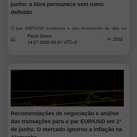
junho: a libra permanece sem rumo
definido
O par GBP/USD continuou o seu movimento de alta na
Paolo Greco
sexta-feira, o que pode estar relacionado com o aumento
2532
14:27 2026-06-01 UTC+2
do otimismo em torno do conflito no Médio Oriente. Donald
Trump
Recomendações de negociação e análise
das transações para o par EUR/USD em 1º
de junho. O mercado ignorou a inflação na