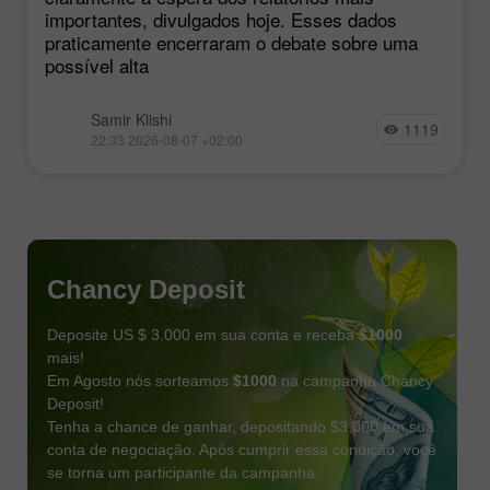
importantes, divulgados hoje. Esses dados
praticamente encerraram o debate sobre uma
possível alta
Samir Klishi
1119
22:33 2026-08-07 +02:00
Chancy Deposit
Deposite US $ 3.000 em sua conta e receba
$1000
mais!
Em Agosto nós sorteamos
$1000
na campanha Chancy
Deposit!
Tenha a chance de ganhar, depositando $3,000 em sua
conta de negociação. Após cumprir essa condição, você
se torna um participante da campanha.
RECEBA O BÔNUS
PARTICIPE DO CONCURSO