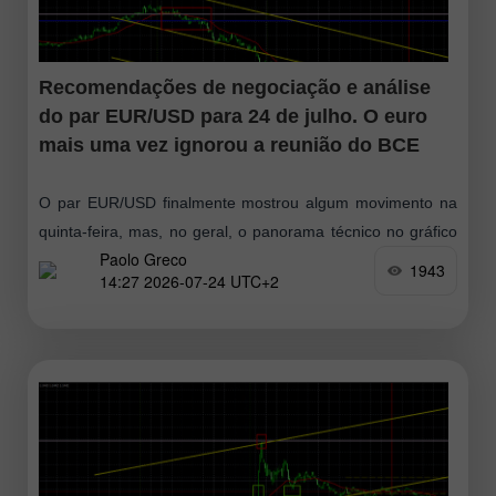
Recomendações de negociação e análise
do par EUR/USD para 24 de julho. O euro
mais uma vez ignorou a reunião do BCE
O par EUR/USD finalmente mostrou algum movimento na
quinta-feira, mas, no geral, o panorama técnico no gráfico
Paolo Greco
horário não mudou. Sim, o euro perdeu cerca de 70 pips
1943
14:27 2026-07-24 UTC+2
durante