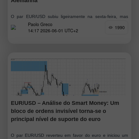
Alemanha
O par EUR/USD subiu ligeiramente na sexta-feira, mas
Paolo Greco
nada mudou de forma substancial. O euro continua abaixo
1990
14:17 2026-06-01 UTC+2
da linha Senkou Span B e ainda não há uma linha de
tendência
EUR/USD – Análise do Smart Money: Um
bloco de ordens invisível torna-se o
principal nível de suporte do euro
O par EUR/USD reverteu em favor do euro e iniciou um