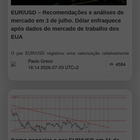
EUR/USD – Recomendações e análises de
mercado em 3 de julho. Dólar enfraquece
após dados do mercado de trabalho dos
EUA
O par EUR/USD registrou uma valorização relativamente
Paolo Greco
forte na quinta-feira, mas o movimento perdeu força
4584
16:14 2026-07-03 UTC+2
rapidamente, confirmando mais uma vez seu caráter
corretivo e a falta de disposição do mercado