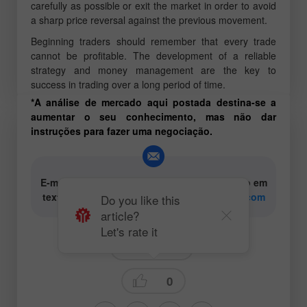
carefully as possible or exit the market in order to avoid
a sharp price reversal against the previous movement.
Beginning traders should remember that every trade
cannot be profitable. The development of a reliable
strategy and money management are the key to
success in trading over a long period of time.
*A análise de mercado aqui postada destina-se a
aumentar o seu conhecimento, mas não dar
instruções para fazer uma negociação.
E-mail para os autores de conteúdo analítico em
texto e vídeo:
content-authors@instaforex.com
Do you like this
article?
Let's rate it
Trading plan
0