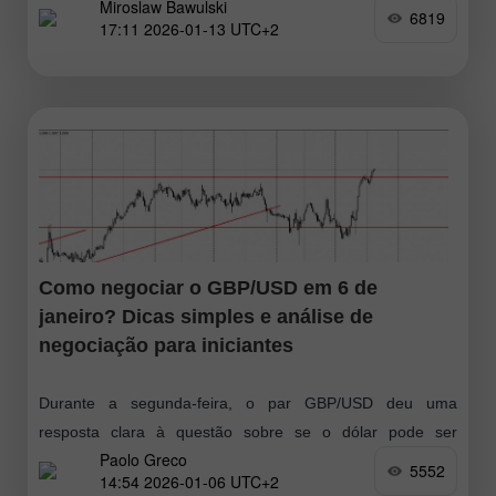
Miroslaw Bawulski
descobrir o que aconteceu. Na minha previsão matinal,
6819
17:11 2026-01-13 UTC+2
destaquei o nível 1,1681
Como negociar o GBP/USD em 6 de
janeiro? Dicas simples e análise de
negociação para iniciantes
Durante a segunda-feira, o par GBP/USD deu uma
resposta clara à questão sobre se o dólar pode ser
Paolo Greco
considerado um ativo "seguro". A resposta foi não.
5552
14:54 2026-01-06 UTC+2
Enquanto o EUR/USD apresentou