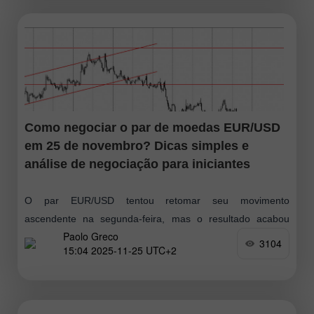
Como negociar o par de moedas EUR/USD
em 25 de novembro? Dicas simples e
análise de negociação para iniciantes
O par EUR/USD tentou retomar seu movimento
ascendente na segunda-feira, mas o resultado acabou
Paolo Greco
sendo mais uma reação lateral. Como se observa, os
3104
15:04 2025-11-25 UTC+2
movimentos do mercado seguem ausentes ou
simplesmente