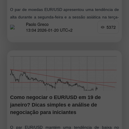
O par de moedas EUR/USD apresentou uma tendência de
alta durante a segunda-feira e a sessão asiática na terça-
Paolo Greco
feira. Em nossa opinião, tudo é perfeitamente simples. A
5372
13:04 2026-01-20 UTC+2
nova queda
Como negociar o EUR/USD em 19 de
janeiro? Dicas simples e análise de
negociação para iniciantes
O par EUR/USD mantém uma tendência de baixa no