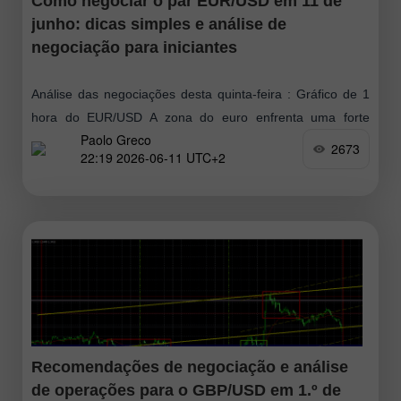
Como negociar o par EUR/USD em 11 de
junho: dicas simples e análise de
negociação para iniciantes
Análise das negociações desta quinta-feira : Gráfico de 1
hora do EUR/USD A zona do euro enfrenta uma forte
Paolo Greco
desaceleração econômica em 2026 em meio à crise
2673
22:19 2026-06-11 UTC+2
energética provocada pelos
Recomendações de negociação e análise
de operações para o GBP/USD em 1.º de