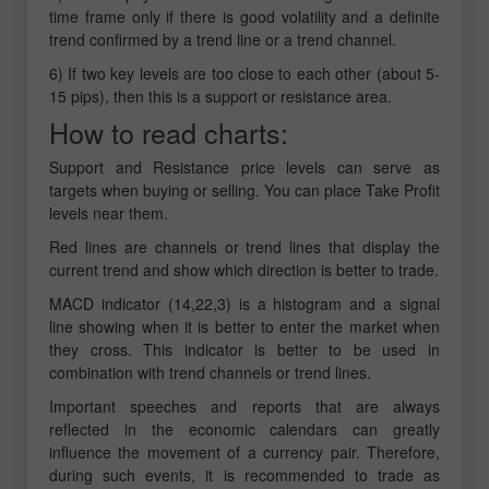
time frame only if there is good volatility and a definite
trend confirmed by a trend line or a trend channel.
6) If two key levels are too close to each other (about 5-
15 pips), then this is a support or resistance area.
How to read charts:
Support and Resistance price levels can serve as
targets when buying or selling. You can place Take Profit
levels near them.
Red lines are channels or trend lines that display the
current trend and show which direction is better to trade.
MACD indicator (14,22,3) is a histogram and a signal
line showing when it is better to enter the market when
they cross. This indicator is better to be used in
combination with trend channels or trend lines.
Important speeches and reports that are always
reflected in the economic calendars can greatly
influence the movement of a currency pair. Therefore,
during such events, it is recommended to trade as