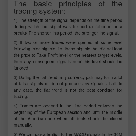
The basic principles of the
trading system:
1) The strength of the signal depends on the time period
during which the signal was formed (a rebound or a
break)/ The shorter this period, the stronger the signal.
2) If two or more trades were opened at some level
following false signals, i.e. those signals that did not lead
the price to Take Profit level or the nearest target levels,
then any consequent signals near this level should be
ignored.
3) During the flat trend, any currency pair may form a lot
of false signals or do not produce any signals at all. In
any case, the flat trend is not the best condition for
trading.
4) Trades are opened in the time period between the
beginning of the European session and until the middle
of the American one when all deals should be closed
manually.
5) We can pay attention to the MACD signals in the 30M