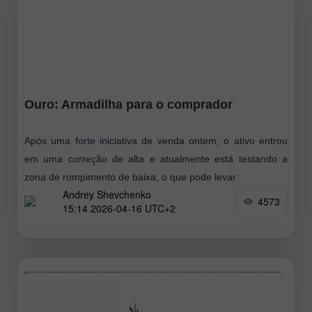
Ouro: Armadilha para o comprador
Após uma forte iniciativa de venda ontem, o ativo entrou
em uma correção de alta e atualmente está testando a
zona de rompimento de baixa, o que pode levar
Andrey Shevchenko
4573
15:14 2026-04-16 UTC+2