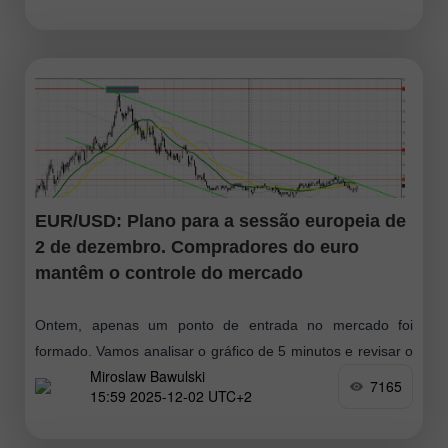
EUR/USD: Plano para a sessão europeia de
2 de dezembro. Compradores do euro
mantêm o controle do mercado
Ontem, apenas um ponto de entrada no mercado foi
formado. Vamos analisar o gráfico de 5 minutos e revisar o
Miroslaw Bawulski
que aconteceu. Na previsão da manhã, destaquei o nível
7165
15:59 2025-12-02 UTC+2