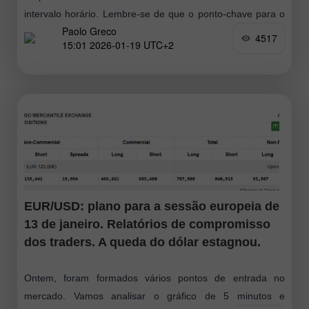
intervalo horário. Lembre‑se de que o ponto-chave para o
Paolo Greco
euro foi — e continua a ser — o mercado lateral
4517
15:01 2026-01-19 UTC+2
EUR/USD: plano para a sessão europeia de
13 de janeiro. Relatórios de compromisso
dos traders. A queda do dólar estagnou.
Ontem, foram formados vários pontos de entrada no
mercado. Vamos analisar o gráfico de 5 minutos e