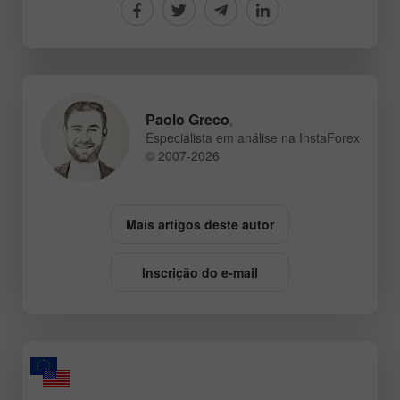
Paolo Greco
,
Especialista em análise na InstaForex
© 2007-2026
Mais artigos deste autor
Inscrição do e-mail