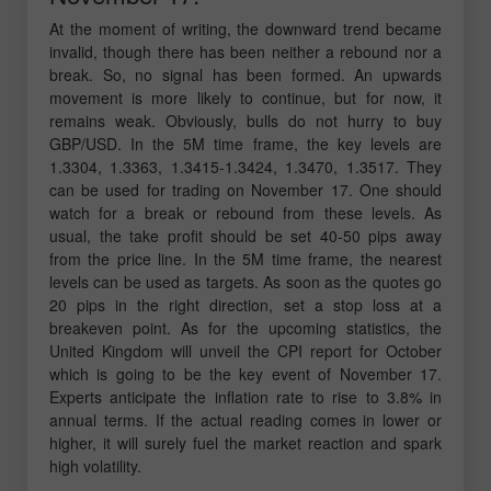
At the moment of writing, the downward trend became
invalid, though there has been neither a rebound nor a
break. So, no signal has been formed. An upwards
movement is more likely to continue, but for now, it
remains weak. Obviously, bulls do not hurry to buy
GBP/USD. In the 5M time frame, the key levels are
1.3304, 1.3363, 1.3415-1.3424, 1.3470, 1.3517. They
can be used for trading on November 17. One should
watch for a break or rebound from these levels. As
usual, the take profit should be set 40-50 pips away
from the price line. In the 5M time frame, the nearest
levels can be used as targets. As soon as the quotes go
20 pips in the right direction, set a stop loss at a
breakeven point. As for the upcoming statistics, the
United Kingdom will unveil the CPI report for October
which is going to be the key event of November 17.
Experts anticipate the inflation rate to rise to 3.8% in
annual terms. If the actual reading comes in lower or
higher, it will surely fuel the market reaction and spark
high volatility.