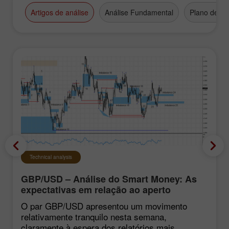
Artigos de análise
Análise Fundamental
Plano de N
Technical analysis
GBP/USD – Análise do Smart Money: As
expectativas em relação ao aperto
monetário do FOMC continuam baixas
O par GBP/USD apresentou um movimento
relativamente tranquilo nesta semana,
claramente à espera dos relatórios mais