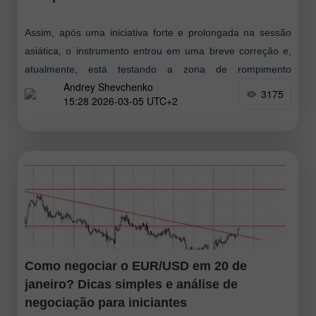
Assim, após uma iniciativa forte e prolongada na sessão
asiática, o instrumento entrou em uma breve correção e,
atualmente, está testando a zona de rompimento
Andrey Shevchenko
prolongado, o que pode levar
3175
15:28 2026-03-05 UTC+2
Como negociar o EUR/USD em 20 de
janeiro? Dicas simples e análise de
negociação para iniciantes