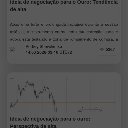
ideia de negociação para o Ouro: Tendência
de alta
Após uma forte e prolongada iniciativa durante a sessão
asiática, o instrumento entrou em uma correção curta e
agora está testando a zona de rompimento de compra, a
Andrey Shevchenko
partir
5367
14:03 2026-03-16 UTC+2
Ideia de negociação para o ouro:
Perspectiva de alta