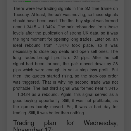
There were few trading signals in the 5M time frame on
Tuesday. At least, the pair was moving, so these signals
should have been used. The first buy signal was formed
near 1.3415 – 1.3424. The pair rebounded from these
levels after the publication of strong UK data, so it was
the right moment for opening long trades. Later on, an
ideal rebound from 1.3470 took place, so it was
necessary to close buy deals and open sell ones. The
long trades brought profits of 22 pips. After the sell
signal had been formed, the pair moved down by 28
pips which were enough to set a stop loss profit. But
then, the quotes started rising, so the stop-loss order
was triggered. That is why my second trade was not
profitable. The last third signal was formed near 1.3415
– 1.3424 as a rebound. Again, this signal served as a
good buying opportunity. Still, it was not profitable, as
the quotes barely moved. So, it was a bad day for
trading. Still, it was better than nothing.
Trading plan for Wednesday,
November 17: