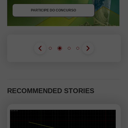
PARTICIPE DO CONCURSO
PARTICIPE DO CONCURSO
RECOMMENDED STORIES