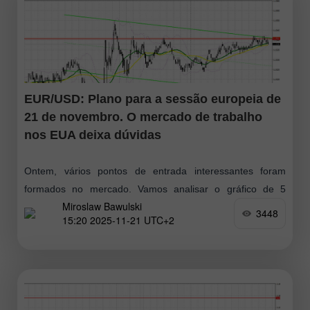
EUR/USD: Plano para a sessão europeia de
21 de novembro. O mercado de trabalho
nos EUA deixa dúvidas
Ontem, vários pontos de entrada interessantes foram
formados no mercado. Vamos analisar o gráfico de 5
Miroslaw Bawulski
minutos para entender o movimento. No meu prognóstico
3448
15:20 2025-11-21 UTC+2
da manhã, destaquei o nível