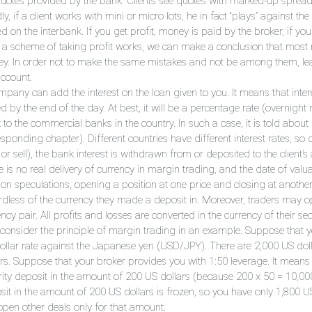
quotes provided by the bank. Clients see quotes with marked-up spread
ly, if a client works with mini or micro lots, he in fact “plays” against th
d on the interbank. If you get profit, money is paid by the broker, if yo
 a scheme of taking profit works, we can make a conclusion that most no
y. In order not to make the same mistakes and not be among them, lear
account.
pany can add the interest on the loan given to you. It means that intere
d by the end of the day. At best, it will be a percentage rate (overnight r
to the commercial banks in the country. In such a case, it is told about ba
sponding chapter). Different countries have different interest rates, so
or sell), the bank interest is withdrawn from or deposited to the client’s
 is no real delivery of currency in margin trading, and the date of valua
 on speculations, opening a position at one price and closing at anothe
rdless of the currency they made a deposit in. Moreover, traders may o
ncy pair. All profits and losses are converted in the currency of their sec
s consider the principle of margin trading in an example. Suppose that y
ollar rate against the Japanese yen (USD/JPY). There are 2,000 US dolla
ars. Suppose that your broker provides you with 1:50 leverage. It means 
rity deposit in the amount of 200 US dollars (because 200 x 50 = 10,000
sit in the amount of 200 US dollars is frozen, so you have only 1,800 US
open other deals only for that amount.