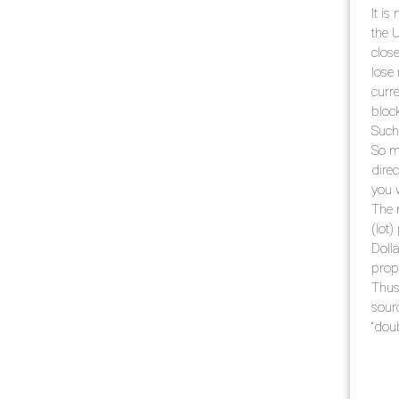
It i
the 
close
lose
curre
bloc
Such 
So m
dire
you w
The 
(lot
Doll
propo
Thus
sour
“dou