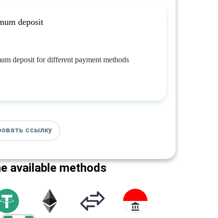
mum deposit
um deposit for different payment methods
ровать ссылку
he available methods