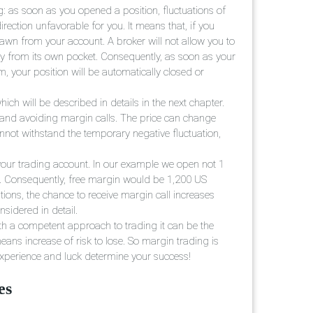
g: as soon as you opened a position, fluctuations of
rection unfavorable for you. It means that, if you
drawn from your account. A broker will not allow you to
pay from its own pocket. Consequently, as soon as your
m, your position will be automatically closed or
ich will be described in details in the next chapter.
tand avoiding margin calls. The price can change
annot withstand the temporary negative fluctuation,
your trading account. In our example we open not 1
800. Consequently, free margin would be 1,200 US
ions, the chance to receive margin call increases
nsidered in detail.
ith a competent approach to trading it can be the
eans increase of risk to lose. So margin trading is
 experience and luck determine your success!
es