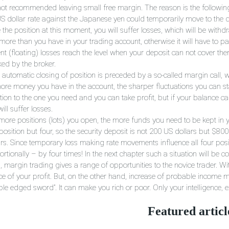
s not recommended leaving small free margin. The reason is the followin
US dollar rate against the Japanese yen could temporarily move to the di
 the position at this moment, you will suffer losses, which will be with
 more than you have in your trading account, otherwise it will have to 
nt (floating) losses reach the level when your deposit can not cover the
ked by the broker.
automatic closing of position is preceded by a so-called margin call, wh
ore money you have in the account, the sharper fluctuations you can s
ction to the one you need and you can take profit, but if your balance c
ill suffer losses.
more positions (lots) you open, the more funds you need to be kept in 
) position but four, so the security deposit is not 200 US dollars but $
ars. Since temporary loss making rate movements influence all four posit
rtionally – by four times! In the next chapter such a situation will be co
, margin trading gives a range of opportunities to the novice trader. W
ce of your profit. But, on the other hand, increase of probable income m
ble edged sword”. It can make you rich or poor. Only your intelligence,
Featured articl