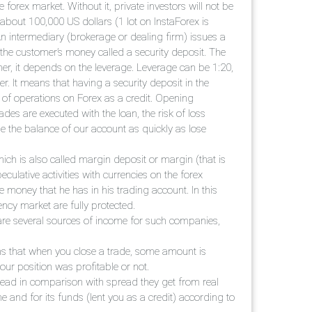
forex market. Without it, private investors will not be
 about 100,000 US dollars (1 lot on InstaForex is
An intermediary (brokerage or dealing firm) issues a
o the customer’s money called a security deposit. The
er, it depends on the leverage. Leverage can be 1:20,
. It means that having a security deposit in the
of operations on Forex as a credit. Opening
des are executed with the loan, the risk of loss
le the balance of our account as quickly as lose
which is also called margin deposit or margin (that is
ulative activities with currencies on the forex
 money that he has in his trading account. In this
ncy market are fully protected.
are several sources of income for such companies,
ans that when you close a trade, some amount is
ur position was profitable or not.
ead in comparison with spread they get from real
e and for its funds (lent you as a credit) according to