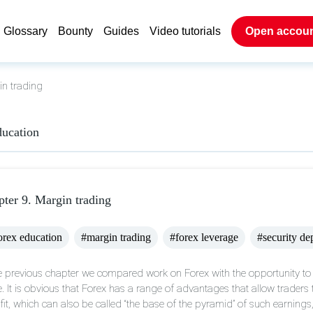
Glossary
Bounty
Guides
Video tutorials
Open accou
n trading
ducation
ter 9. Margin trading
rex education
#margin trading
#forex leverage
#security de
he previous chapter we compared work on Forex with the opportunity to
e. It is obvious that Forex has a range of advantages that allow traders t
fit, which can also be called “the base of the pyramid” of such earnings