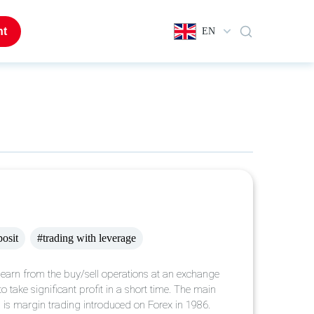
nt
EN
posit
#trading with leverage
 earn from the buy/sell operations at an exchange
o take significant profit in a short time. The main
, is margin trading introduced on Forex in 1986.