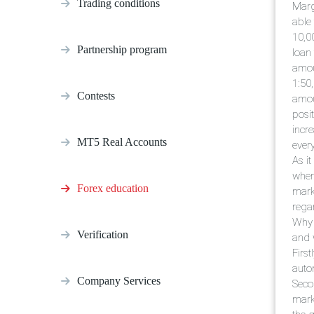
Trading conditions
Margi
able
10,0
Partnership program
loan 
amou
1:50
Contests
amou
posit
incr
MT5 Real Accounts
every
As it
wher
Forex education
mark
rega
Why 
Verification
and w
Firs
auto
Company Services
Seco
mark