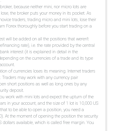
.
e broker, because neither mini, nor micro lots are
u lose, the broker puts your money in its pocket. As
vice traders, trading micro and mini lots, lose their
n Forex thoroughly before you start trading on a
st will be added on all the positions that weren’t
efinancing rate), i.e. the rate provided by the central
nk interest (it is explained in detail in the
 depending on the currencies of a trade and its type
 account.
tion of currencies loses its meaning. Internet traders
r. Traders may work with any currency pair
pen short positions as well as long ones by any
urity deposit.
ou work with mini lots and expect the upturn of the
rs in your account, and the size of 1 lot is 10,000 US
that to be able to open a position, you need a
). At the moment of opening the position the security
 dollars available, which is called free margin. You