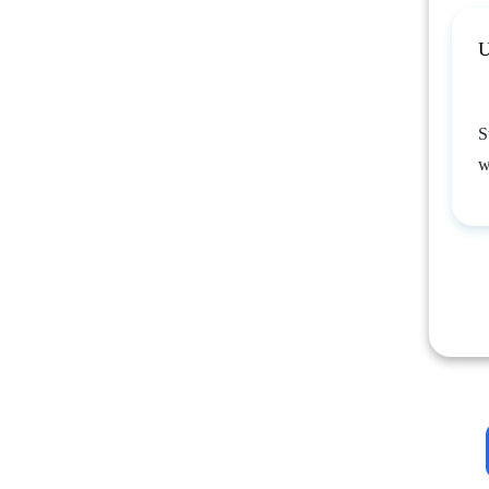
U
S
w