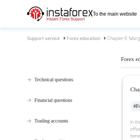
To the main website
Support service
Forex education
Chapter 9. Margi
Forex e
Technical questions
Chap
Financial questions
#Fo
Trading accounts
In t
offic
bene