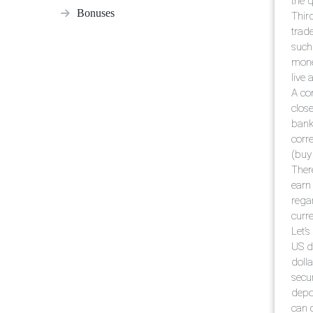
the 
Bonuses
Third
trade
such
mone
live 
A com
close
bank 
corre
(buy 
There
earn
rega
curre
Let’
US d
doll
secu
depo
can 