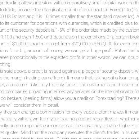
n trading allows investors with comparatively small capital work on the 
 to trade, because the marginal amount of a contract on Forex (1 lot) is
00 US Dollars and it is 10 times smaller than the standard market lot). 
to its customer for operations with currencies, which is credited plus t
nt of the security deposit is 1-5% of the order size made by the custom
, 1:100 and even 1:500 and depends on the conditions of a certain broker
nt of $1,000, a trader can get from $20,000 to $500,000 for execution 
ions for a big amount of money, we can get a huge profit. But as the tra
eases proportionally to the expected profit. In other words, we can doub
thing.
 is said above, a credit is issued against a pledge of security deposit, 
e the margin trading came from). It means that, taking out a loan on spec
et, a customer risks only his only funds. The customer cannot lose more
rd, companies providing intermediary services on the international curre
do brokers (dealing firms) allow you a credit on Forex trading? There 
e will consider them in detail.
tly, they can charge a commission for every trade a client makes. It me
matically withdrawn from your trading account regardless of whether yo
ndly, such companies earn on spread, because they provide higher spr
et quotes. Mind that the company executes the client's trades in its nam