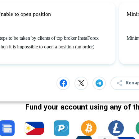
nable to open position
Mini
teps to be taken by clients of top broker InstaForex
Minim
hen it is impossible to open a position (an order)
Копи
Fund your account using any of t