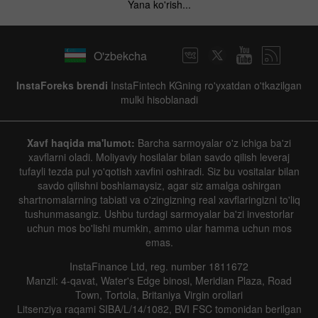
Yana ko'rish...
O'zbekcha
InstaForeks brendi
InstaFintech KGning ro'yxatdan o'tkazilgan
mulki hisoblanadi
Xavf haqida ma'lumot:
Barcha sarmoyalar o'z ichiga ba'zi
xavflarni oladi. Moliyaviy hosilalar bilan savdo qilish leveraj
tufayli tezda pul yo'qotish xavfini oshiradi. Siz bu vositalar bilan
savdo qilishni boshlamaysiz, agar siz amalga oshirgan
shartnomalarning tabiati va o'zingizning real xavflaringizni to'liq
tushunmasangiz. Ushbu turdagi sarmoyalar ba'zi investorlar
uchun mos bo'lishi mumkin, ammo ular hamma uchun mos
emas.
InstaFinance Ltd, reg. number 1811672
Manzil: 4-qavat, Water's Edge binosi, Meridian Plaza, Road
Town, Tortola, Britaniya Virgin orollari
Litsenziya raqami SIBA/L/14/1082, BVI FSC tomonidan berilgan