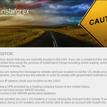
Трейдерам
Новости рынка Форекс
ISITOR,
16.04.2026
23:59:49
UTC+00
ess shows that you are currently located in the USA. If you are a resident of the Uni
ibited from using the services of InstaFintech Group including online trading, online
drawal of funds, etc.
k you are seeing this message by mistake and your location is not the US, kindly pro
herwise, you must leave the website in order to comply with government restrictions
ur IP address show your location as the USA?
sing a VPN provided by a hosting company based in the United States;
oes not have proper WHOIS records;
occurred in the WHOIS geolocation database.
irm whether you are a US resident or not by clicking the relevant button below. If y
ption, being a US resident, you will not be able to open an account with InstaForex