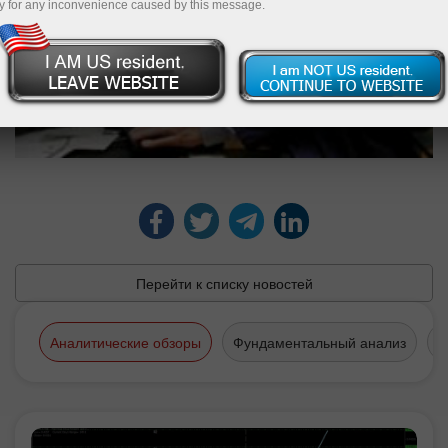
y for any inconvenience caused by this message.
Перейти к списку новостей
Аналитические обзоры
Фундаментальный анализ
Т