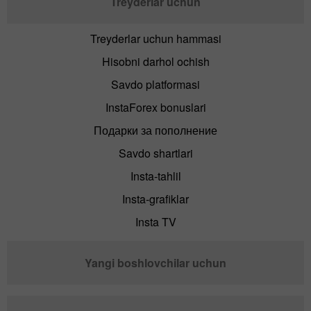
Treyderlar uchun
Treyderlar uchun hammasi
Hisobni darhol ochish
Savdo platformasi
InstaForex bonuslari
Подарки за пополнение
Savdo shartlari
Insta-tahlil
Insta-grafiklar
Insta TV
Yangi boshlovchilar uchun