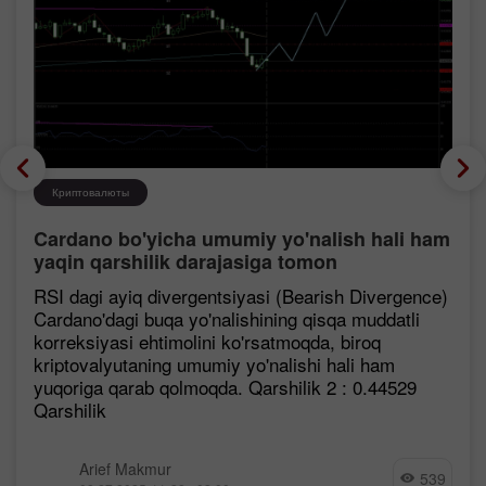
Криптовалюты
Cardano bo'yicha umumiy yo'nalish hali ham
yaqin qarshilik darajasiga tomon
mustahkamlanmoqda, garchi korreksiya
RSI dagi ayiq divergentsiyasi (Bearish Divergence)
ehtimoli mavjud bo'lsa ham.
Cardano'dagi buqa yo'nalishining qisqa muddatli
korreksiyasi ehtimolini ko'rsatmoqda, biroq
kriptovalyutaning umumiy yo'nalishi hali ham
yuqoriga qarab qolmoqda. Qarshilik 2 : 0.44529
Qarshilik
Arief Makmur
539