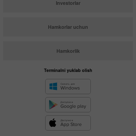
Investorlar
Hamkorlar uchun
Hamkorlik
Terminalni yuklab olish