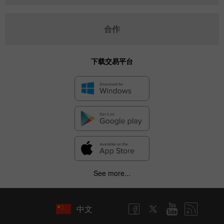
合作
下载交易平台
See more...
中文