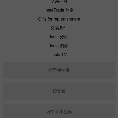
交易平台
InstaTrade 奖金
Gifts for replenishment
交易条件
Insta 分析
Insta 图表
Insta TV
对于初学者
投资者
对于合作伙伴