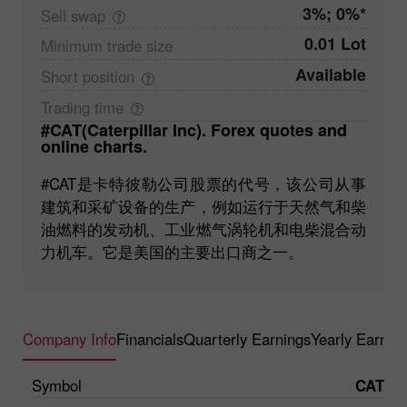
3%; 0%*
Sell
swap
0.01 Lot
Minimum trade
size
Available
Short
position
Trading
time
#CAT(Caterpillar Inc). Forex quotes and
online charts.
#CAT是卡特彼勒公司股票的代号，该公司从事
建筑和采矿设备的生产，例如运行于天然气和柴
油燃料的发动机、工业燃气涡轮机和电柴混合动
力机车。它是美国的主要出口商之一。
Company Info
Financials
Quarterly Earnings
Yearly Earnin
Symbol
CAT