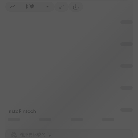
折线
选择要比较的品种