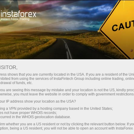
对于交易者
交易条件
交易工具
#CAT
ISITOR,
CAT
ess shows that you are currently located in the USA. If you are a resident of the Uni
ibited from using the services of InstaFintech Group including online trading, online
drawal of funds, etc.
k you are seeing this message by mistake and your location is not the US, kindly pro
844.62
(
%)
07 Aug 2026 18:59
herwise, you must leave the website in order to comply with government restrictions
ur IP address show your location as the USA?
Buy
Sell
sing a VPN provided by a hosting company based in the United States;
oes not have proper WHOIS records;
844.62
844.59
occurred in the WHOIS geolocation database.
irm whether you are a US resident or not by clicking the relevant button below. If y
ption, being a US resident, you will not be able to open an account with InstaForex
50%
Traders' feedback
50%