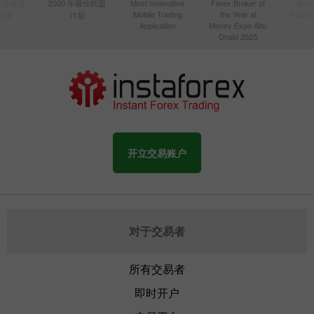
年亚洲最活
2020 年最佳联盟
Most Innovative
Forex Broker of
Best
Mobile Trading
the Year at
Techno
纪商
计划
Application
Money Expo Abu
Dhabi 2025
开立交易账户
对于交易者
所有交易者
即时开户