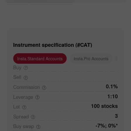
Instrument specification (#CAT)
Insta.Standard Accounts
Insta.Pro Accounts
Insta
Buy
Sell
0.1%
Commission
1:10
Leverage
100 stocks
Lot
3
Spread
-7%; 0%*
Buy
swap