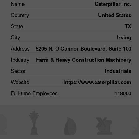
Name
Caterpillar Inc.
Country
United States
State
TX
City
Irving
Address
5205 N. O'Connor Boulevard, Suite 100
Industry
Farm & Heavy Construction Machinery
Sector
Industrials
Website
https://www.caterpillar.com
Full-time Employees
118000