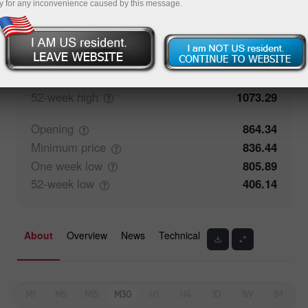
y for any inconvenience caused by this message.
Closing
886.34
Maximum
price
865.59
One week
high
932.59
52-week
high
1073.29
Opening
864.34
Minimum
price
836.44
One week
low
805.89
52-week
low
406.14
About
Overview
News
Technical
M1
M5
M15
M30
H1
H4
1D
1W
1M