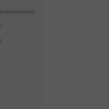
ent.Standard Accounts