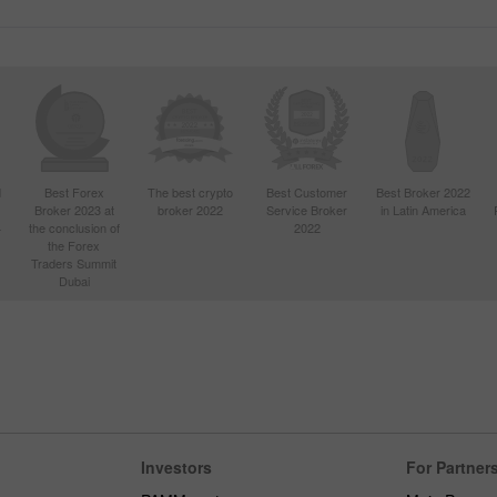
d
Best Forex
The best crypto
Best Customer
Best Broker 2022
Broker 2023 at
broker 2022
Service Broker
in Latin America
4
the conclusion of
2022
the Forex
Traders Summit
Dubai
Investors
For Partner