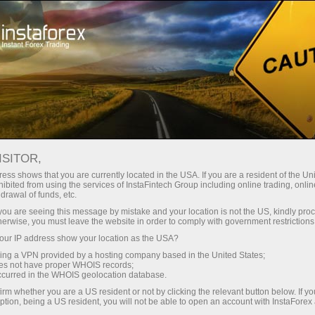
Open Account
Trading Platform
or Beginners
For Investors
For Partners
Campa
AT
ISITOR,
844.62
ess shows that you are currently located in the USA. If you are a resident of the Uni
(
%)
ibited from using the services of InstaFintech Group including online trading, online
drawal of funds, etc.
07 Aug 2026 18:59
k you are seeing this message by mistake and your location is not the US, kindly pro
herwise, you must leave the website in order to comply with government restrictions
ur IP address show your location as the USA?
sing a VPN provided by a hosting company based in the United States;
oes not have proper WHOIS records;
occurred in the WHOIS geolocation database.
irm whether you are a US resident or not by clicking the relevant button below. If y
ption, being a US resident, you will not be able to open an account with InstaForex
Traders' feedback