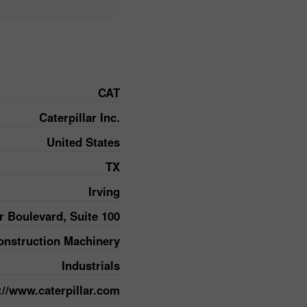
CAT
Caterpillar Inc.
United States
TX
Irving
r Boulevard, Suite 100
nstruction Machinery
Industrials
://www.caterpillar.com