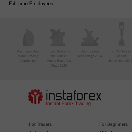
Full-time Employees
Most Innovative
Forex Broker of
Best Trading
Top 100 Truste
Mobile Trading
the Year at
Technology 2024
Financial
Application
Money Expo Abu
Institutions 202
Dhabi 2025
For Traders
For Beginners