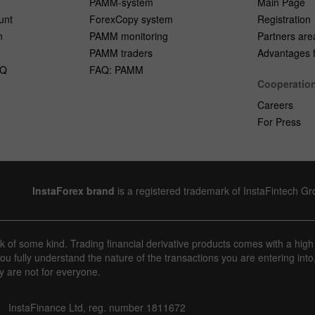
PAMM-system
Main Page
unt
ForexCopy system
Registration
n
PAMM monitoring
Partners are
PAMM traders
Advantages fo
AQ
FAQ: PAMM
Cooperatio
Careers
For Press
InstaForex brand
is a registered trademark of InstaFintech G
sk of some kind. Trading financial derivative products comes with a high
u fully understand the nature of the transactions you are entering into
y are not for everyone.
InstaFinance Ltd, reg. number 1811672