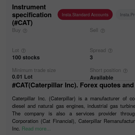
Instrument
specification
Insta.Standard Accounts
Insta.P
(#CAT)
Buy
Sell
Lot
Spread
100 stocks
3
Minimum trade
size
Short
position
0.01 Lot
Available
#CAT(Caterpillar Inc). Forex quotes and
Caterpillar Inc. (Caterpillar) is a manufacturer of 
diesel and natural gas engines, industrial gas turbine
The company is also a services provider through
Corporation (Cat Financial), Caterpillar Remanufacturi
Inc.
Read more...