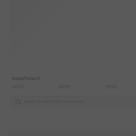
Select a market for comparison