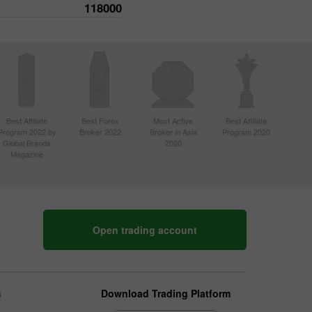
118000
Best Affiliate
Best Forex
Most Active
Best Affiliate
Program 2022 by
Broker 2022
Broker in Asia
Program 2020
Global Brands
2020
Magazine
Open trading account
s
Download Trading Platform