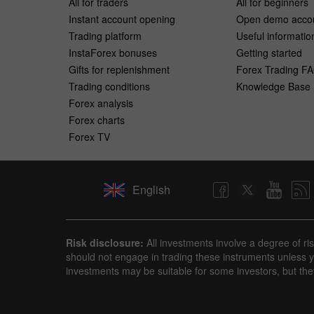
All for traders
All for beginners
Instant account opening
Open demo acco
Trading platform
Useful informatio
InstaForex bonuses
Getting started
Gifts for replenishment
Forex Trading F
Trading conditions
Knowledge Base
Forex analysis
Forex charts
Forex TV
English
Risk disclosure:
All investments involve a degree of ri
should not engage in trading these instruments unless yo
investments may be suitable for some investors, but the