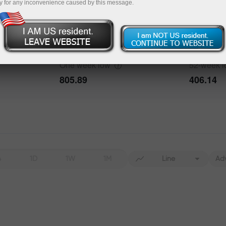
y for any inconvenience caused by this message.
One week
high
52-week
h
932.59
1073.29
One week
low
52-week
805.89
406.14
4
1D
1W
1M
Line
Ad