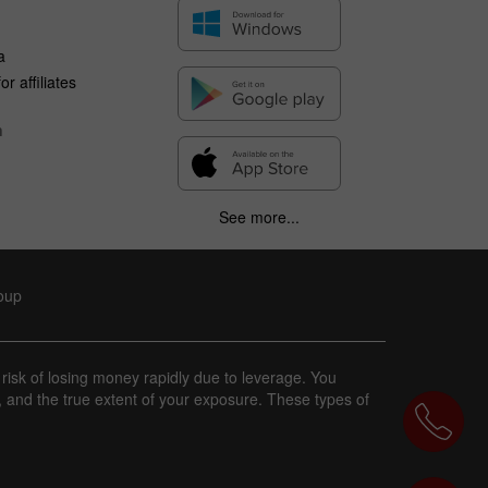
a
r affiliates
n
See more...
roup
 risk of losing money rapidly due to leverage. You
, and the true extent of your exposure. These types of