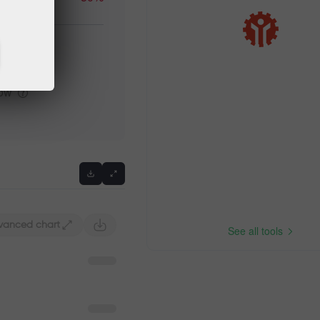
igh
low
vanced chart
See all tools