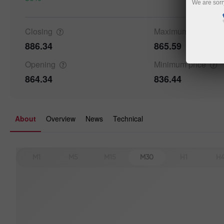
We are sorr
Closing
Maximum
price
886.34
865.59
Opening
Minimum
price
864.34
836.44
About
Overview
News
Technical
M1
M5
M15
M30
H1
H