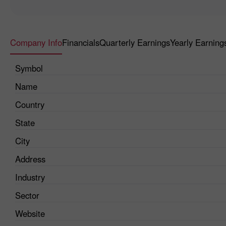
Company Info
Financials
Quarterly Earnings
Yearly Earning
Symbol
Name
Country
State
City
Address
Industry
Sector
Website