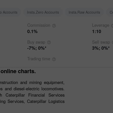
ro Accounts
Insta.Zero Accounts
Insta.Raw Accounts
C
Commission
Leverage
0.1%
1:10
Buy
swap
Sell
swap
-7%; 0%*
3%; 0%*
Trading
time
 online charts.
construction and mining equipment,
s and diesel-electric locomotives.
 Caterpillar Financial Services
ng Services, Caterpillar Logistics