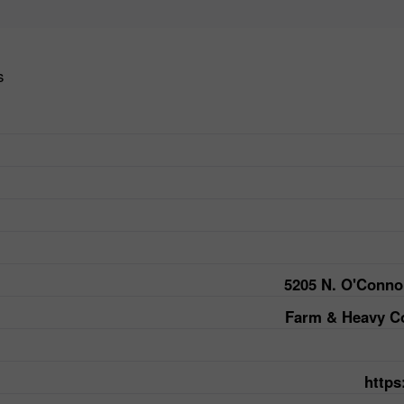
s
5205 N. O'Conno
Farm & Heavy Co
https