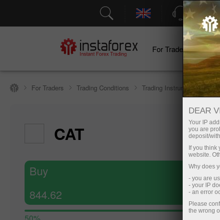
Support
For Traders
F
For Traders
Trading Conditions
Trading Instruments
#C
DEAR V
Your IP addr
CAT
you are proh
deposit/with
If you thin
website. Ot
Buy
Why does yo
- you are u
- your IP d
844.62
- an error 
Please conf
the wrong o
50%