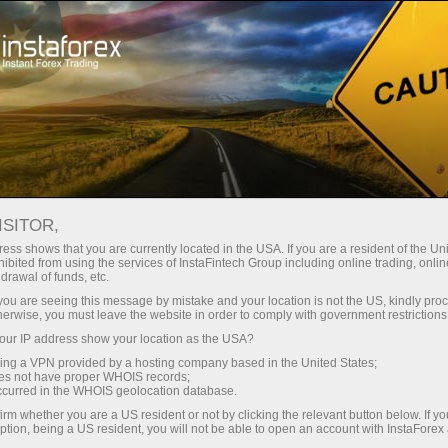
支持
即时开户
交易平台
入金/
初学者
投资者
对于合作伙伴
广告
ISITOR,
rt
23.1311
ess shows that you are currently located in the USA. If you are a resident of the Uni
(
%)
ibited from using the services of InstaFintech Group including online trading, online
25 - 8 August 2026
|
|
1 year
/
2 years
/
3 years
/
4 years
Actual
Forecast
Previous
drawal of funds, etc.
07 Aug 2026 20:59
k you are seeing this message by mistake and your location is not the US, kindly pro
herwise, you must leave the website in order to comply with government restrictions
ur IP address show your location as the USA?
sing a VPN provided by a hosting company based in the United States;
oes not have proper WHOIS records;
occurred in the WHOIS geolocation database.
irm whether you are a US resident or not by clicking the relevant button below. If y
Data not found
ption, being a US resident, you will not be able to open an account with InstaForex
Traders' feedback