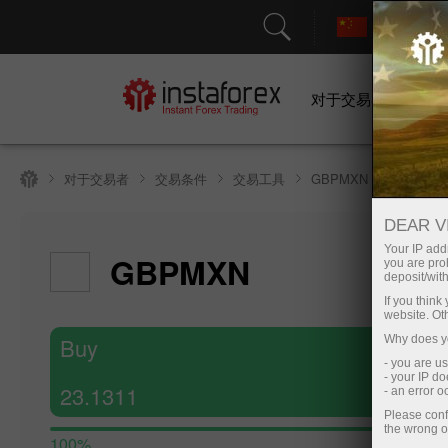
对于交易者
对于交易者
交易条件
交易工具
GBPMXN
DEAR V
Hide cha
Your IP addr
GBPMXN
you are proh
8 August 20
deposit/with
If you thin
website. Ot
Buy
Why does yo
- you are u
- your IP d
23.1311
- an error 
Please conf
the wrong o
100%