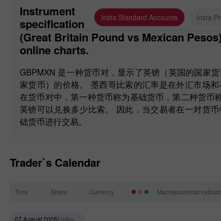
Instrument
Insta.Standard Accounts
Insta.P
specification
(Great Britain Pound vs Mexican Pesos). Forex quotes and
online charts.
GBPMXN 是一种货币对，显示了英镑（英国的国家
家货币）的价格。 墨西哥比索的汇率是在外汇市场
在货币对中，第一种货币称为基础货币，第二种货币称为报
英镑可以兑换多少比索。 因此，当交易者在一对货
础货币进行交易。
Trader`s Calendar
Time
Share
Currency
Macroeconomic indicat
07 August 2026
Friday