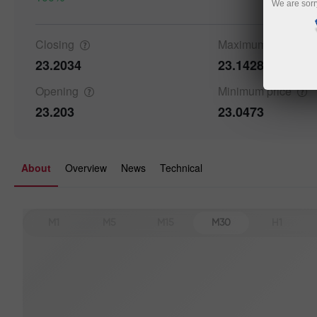
We are sorr
Details a
Closing
Maximum
price
23.2034
23.1428
Opening
Minimum
price
23.203
23.0473
About
Overview
News
Technical
M1
M5
M15
M30
H1