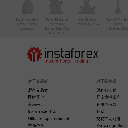
Most Innovative
Forex Broker of
Best Trading
Top 100 Truste
Mobile Trading
the Year at
Technology 2024
Financial
Application
Money Expo Abu
Institutions 202
Dhabi 2025
对于交易者
对于初学者
所有交易者
所有初学者
即时开户
开设模拟账户
交易平台
有用的信息
InstaTrade 奖金
开始
Gifts for replenishment
交易常见问题
交易条件
Knowledge Base