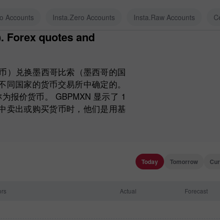
ro Accounts
Insta.Zero Accounts
Insta.Raw Accounts
C
货币）兑换墨西哥比索（墨西哥的国
和不同国家的货币交易所中确定的。
价货币。 GBPMXN 显示了 1
币中卖出或购买货币时，他们是用基
Today
Tomorrow
Cur
ors
Actual
Forecast