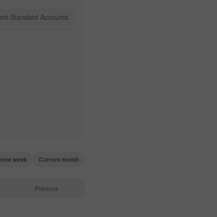
ent.Standard Accounts
rent week
Current month
Previous