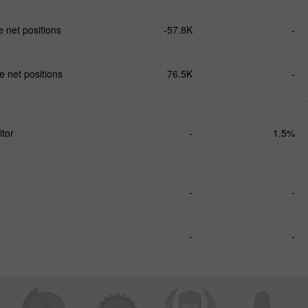
 net positions
-57.8K
-
 net positions
76.5K
-
tor
-
1.5%
-
-
-
-