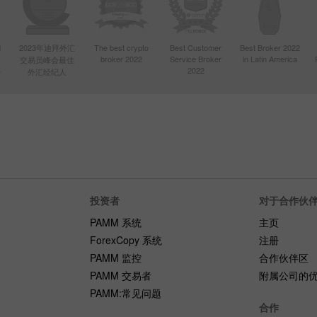
d
2023年迪拜外汇
The best crypto
Best Customer
Best Broker 2022
broker 2022
Service Broker
in Latin America
交易员峰会最佳
4
2022
外汇经纪人
投资者
对于合作伙
PAMM 系统
主页
ForexCopy 系统
注册
PAMM 监控
合作伙伴区
PAMM 交易者
附属公司的
PAMM:常见问题
合作