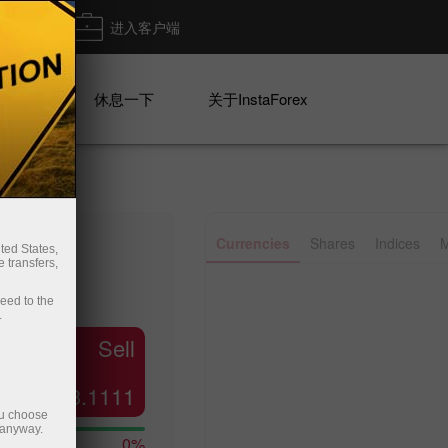
出金
进入客户端
系列
休息一下
关于InstaForex
✕
Currencies
Shares
Indices
M
ted States,
 transfers,
Line
Bar
ceed to the
.
Sell
23.1111
ou choose
 anyway.
0%