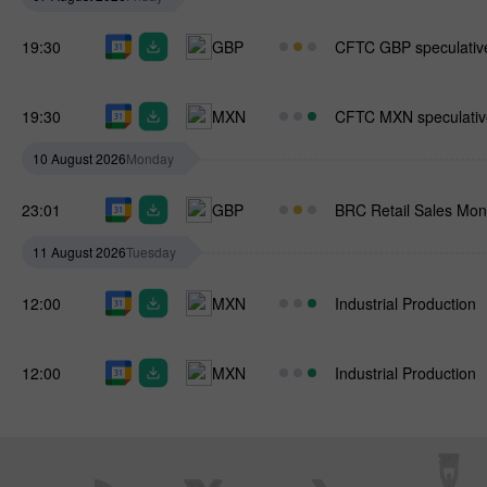
19:30
GBP
CFTC GBP speculative
19:30
MXN
CFTC MXN speculative
10 August 2026
Monday
23:01
GBP
BRC Retail Sales Moni
11 August 2026
Tuesday
12:00
MXN
Industrial Production
12:00
MXN
Industrial Production