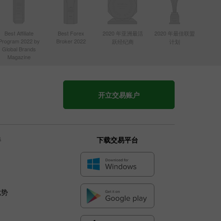
Best Affiliate
Best Forex
2020 年亚洲最活
2020 年最佳联盟
Program 2022 by
Broker 2022
跃经纪商
计划
Global Brands
Magazine
开立交易账户
伴
下载交易平台
优势