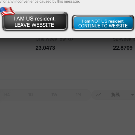
y for any inconvenience caused by this message.
bout the event
History
One week
high
52-week
h
Date
Actual
Forecast
23.4015
25.5332
One week
low
52-week
23.0473
22.8709
Data not found
H4
1D
1W
1M
折线