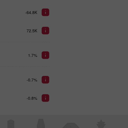
-64.8K
72.5K
1.7%
-0.7%
-0.8%