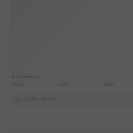
选择要比较的品种