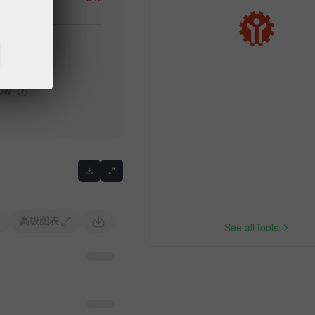
igh
Previous
low
高级图表
See all tools