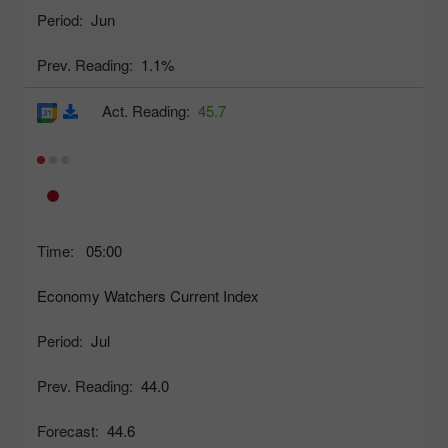
Period:
Jun
Prev. Reading:
1.1%
Act. Reading:
45.7
Time:
05:00
Economy Watchers Current Index
Period:
Jul
Prev. Reading:
44.0
Forecast:
44.6