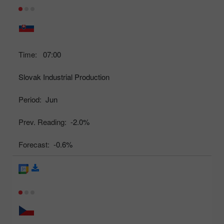
Time:
07:00
Slovak Industrial Production
Period:
Jun
Prev. Reading:
-2.0%
Forecast:
-0.6%