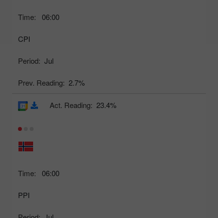
Time:
06:00
CPI
Period:
Jul
Prev. Reading:
2.7%
Act. Reading:
23.4%
Time:
06:00
PPI
Period:
Jul