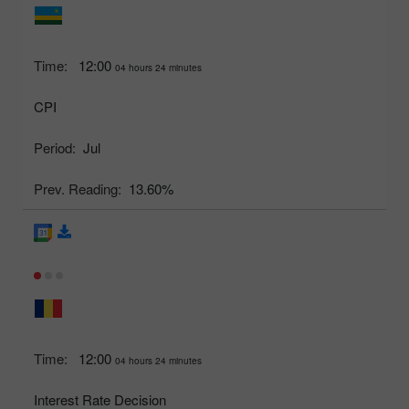
Time:
12:00
04 hours 24 minutes
CPI
Period:
Jul
Prev. Reading:
13.60%
Time:
12:00
04 hours 24 minutes
Interest Rate Decision