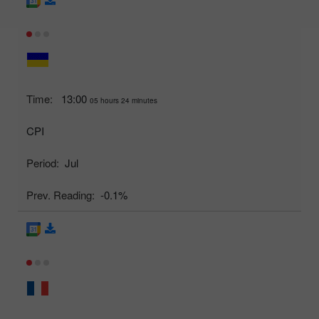
Time:
13:00
05 hours 24 minutes
CPI
Period:
Jul
Prev. Reading:
-0.1%