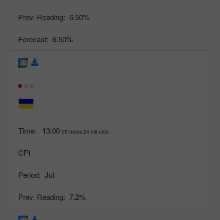
Prev. Reading:
6.50%
Forecast:
6.50%
Time:
13:00
05 hours 24 minutes
CPI
Period:
Jul
Prev. Reading:
7.2%