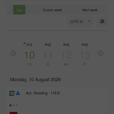
Day
Current week
Next week
(UTC 0)
aug
aug
aug
aug
aug
10
11
12
13
14
mo
tu
we
th
fr
Monday, 10 August 2026
Act. Reading:
116.8