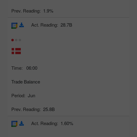
Prev. Reading:
1.9%
Act. Reading:
28.7B
Time:
06:00
Trade Balance
Period:
Jun
Prev. Reading:
25.8B
Act. Reading:
1.60%