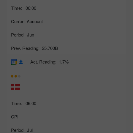
Time:
06:00
Current Account
Period:
Jun
Prev. Reading:
25.700B
Act. Reading:
1.7%
Time:
06:00
CPI
Period:
Jul