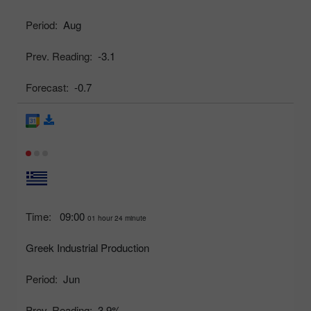
Period:
Aug
Prev. Reading:
-3.1
Forecast:
-0.7
Time:
09:00
01 hour 24 minute
Greek Industrial Production
Period:
Jun
Prev. Reading:
3.9%