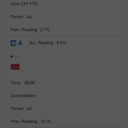
Core CPI YTD
Period:
Jul
Prev. Reading:
2.7%
Act. Reading:
0.8%
Time:
06:00
Core Inflation
Period:
Jul
Prev. Reading:
-0.1%