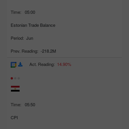
Time:
05:00
Estonian Trade Balance
Period:
Jun
Prev. Reading:
-218.2M
Act. Reading:
14.90%
Time:
05:50
CPI