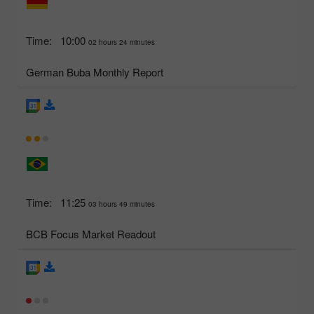
Time:
10:00
02 hours 24 minutes
German Buba Monthly Report
Time:
11:25
03 hours 49 minutes
BCB Focus Market Readout