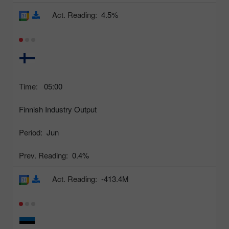
Act. Reading:
4.5%
Time:
05:00
Finnish Industry Output
Period:
Jun
Prev. Reading:
0.4%
Act. Reading:
-413.4M