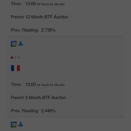
Time:
13:00
05 hours 24 minutes
French 12-Month BTF Auction
Prev. Reading:
2.738%
Time:
13:00
05 hours 24 minutes
French 3-Month BTF Auction
Prev. Reading:
2.448%