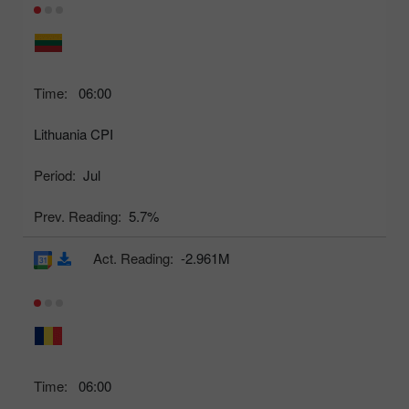
Time:
06:00
Lithuania CPI
Period:
Jul
Prev. Reading:
5.7%
Act. Reading:
-2.961M
Time:
06:00