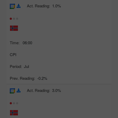
Act. Reading:
1.0%
Time:
06:00
CPI
Period:
Jul
Prev. Reading:
-0.2%
Act. Reading:
3.0%