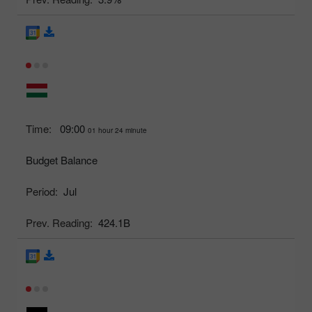
Time:
09:00
01 hour 24 minute
Budget Balance
Period:
Jul
Prev. Reading:
424.1B