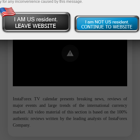
y for any inconvenience caused by this message.
Error loading YouTube: Video could not
be played
InstaForex TV calendar presents breaking news, reviews of
major events and large trends of the international currency
market. All video material of this section is based on the 100%
authentic reviews written by the leading analysts of InstaForex
Company.