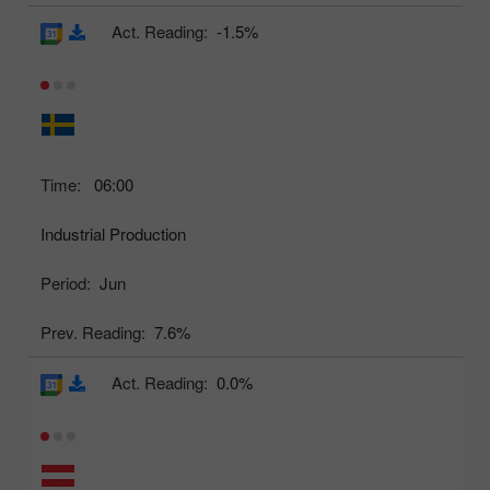
Act. Reading:
-1.5%
Time:
06:00
Industrial Production
Period:
Jun
Prev. Reading:
7.6%
Act. Reading:
0.0%