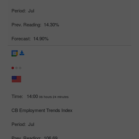
Period:
Jul
Prev. Reading:
14.30%
Forecast:
14.90%
Time:
14:00
06 hours 24 minutes
CB Employment Trends Index
Period:
Jul
Prev. Reading:
106.69