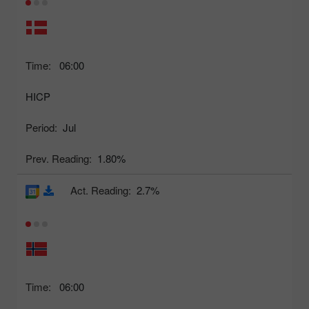
Time:
06:00
HICP
Period:
Jul
Prev. Reading:
1.80%
Act. Reading:
2.7%
Time:
06:00