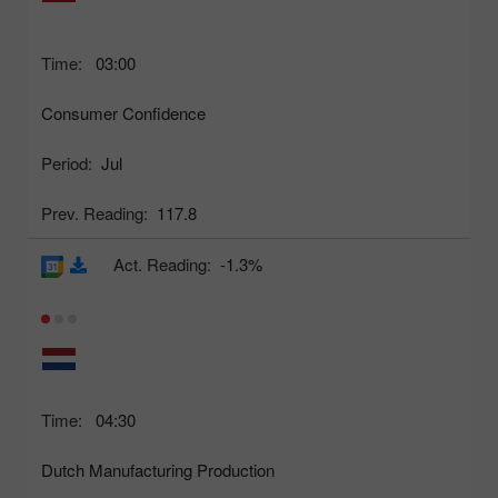
Time:
03:00
Consumer Confidence
Period:
Jul
Prev. Reading:
117.8
Act. Reading:
-1.3%
Time:
04:30
Dutch Manufacturing Production