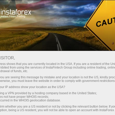
For Traders
Forex Analytics
InstaForex TV
Forex calendar
ISITOR,
ess shows that you are currently located in the USA. If you are a resident of the Uni
Trader’s calendar on March 28: Any
ibited from using the services of InstaFintech Group including online trading, online
drawal of funds, etc.
winners in Trump’s tariff game? (cn)
k you are seeing this message by mistake and your location is not the US, kindly pro
herwise, you must leave the website in order to comply with government restrictions
ur IP address show your location as the USA?
sing a VPN provided by a hosting company based in the United States;
unt
oes not have proper WHOIS records;
occurred in the WHOIS geolocation database.
irm whether you are a US resident or not by clicking the relevant button below. If y
nt
ption, being a US resident, you will not be able to open an account with InstaForex