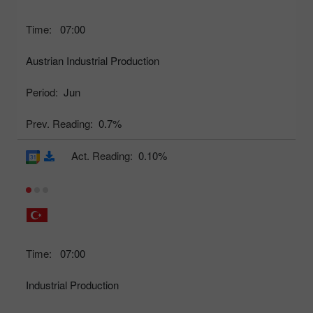
Time:
07:00
Austrian Industrial Production
Period:
Jun
Prev. Reading:
0.7%
Act. Reading:
0.10%
Time:
07:00
Industrial Production