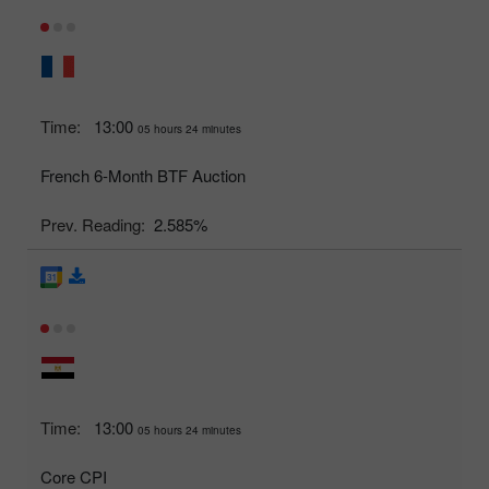
Time:
13:00
05 hours 24 minutes
French 6-Month BTF Auction
Prev. Reading:
2.585%
Time:
13:00
05 hours 24 minutes
Core CPI