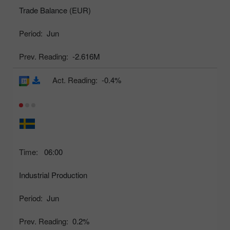
Trade Balance (EUR)
Period:
Jun
Prev. Reading:
-2.616M
Act. Reading:
-0.4%
Time:
06:00
Industrial Production
Period:
Jun
Prev. Reading:
0.2%