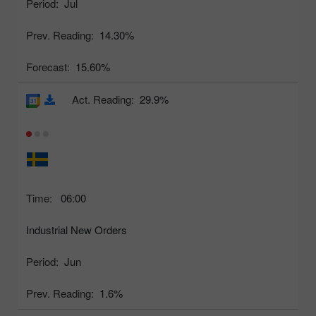
Period:
Jul
Prev. Reading:
14.30%
Forecast:
15.60%
Act. Reading:
29.9%
Time:
06:00
Industrial New Orders
Period:
Jun
Prev. Reading:
1.6%