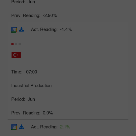
Period:
Jun
Prev. Reading:
-2.90%
Act. Reading:
-1.4%
Time:
07:00
Industrial Production
Period:
Jun
Prev. Reading:
0.0%
Act. Reading:
2.1%