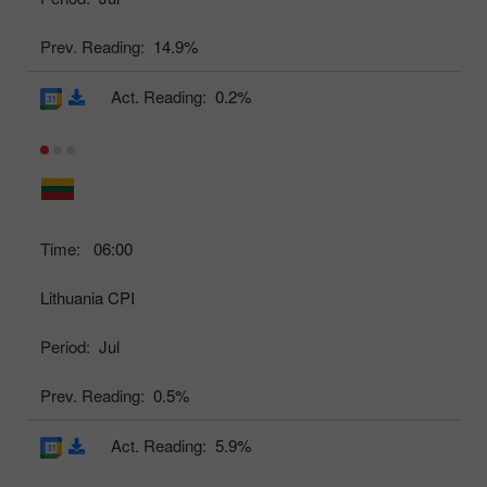
Prev. Reading:
14.9%
Act. Reading:
0.2%
Time:
06:00
Lithuania CPI
Period:
Jul
Prev. Reading:
0.5%
Act. Reading:
5.9%