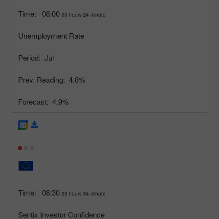
Time:
08:00
00 hours 24 minute
Unemployment Rate
Period:
Jul
Prev. Reading:
4.8%
Forecast:
4.9%
Time:
08:30
00 hours 54 minute
Sentix Investor Confidence