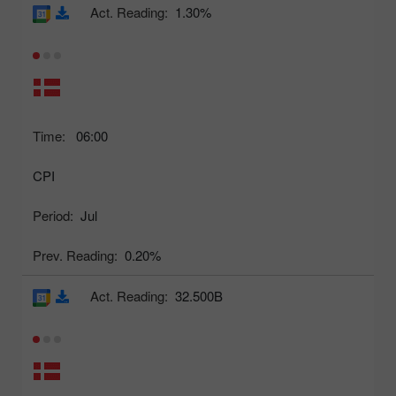
Act. Reading:
1.30%
Time:
06:00
CPI
Period:
Jul
Prev. Reading:
0.20%
Act. Reading:
32.500B