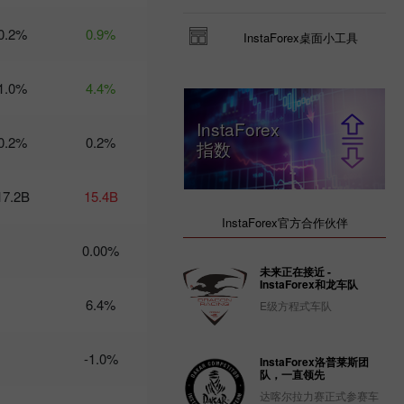
Trader’s
0.2%
0.9%
InstaForex桌面小工具
calendar
on March
3: USD
1.0%
4.4%
could
become
less
InstaForex
0.2%
attractive
0.2%
指数
for
traders
14:47 2025-
17.2B
15.4B
02-28
UTC+3
InstaForex官方合作伙伴
Trader’s
0.00%
calendar
未来正在接近 -
on
InstaForex和龙车队
February
6.4%
E级方程式车队
28: USD
gets stuck
between
-1.0%
two fires
InstaForex洛普莱斯团
队，一直领先
20:22 2025-
02-27
达喀尔拉力赛正式参赛车
UTC+3