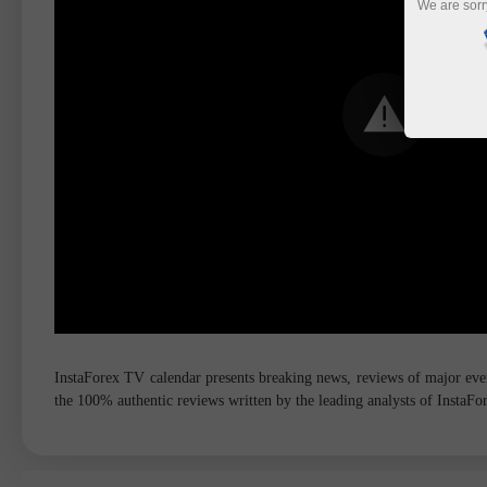
We are sorr
InstaForex TV calendar presents breaking news, reviews of major event
the 100% authentic reviews written by the leading analysts of InstaF