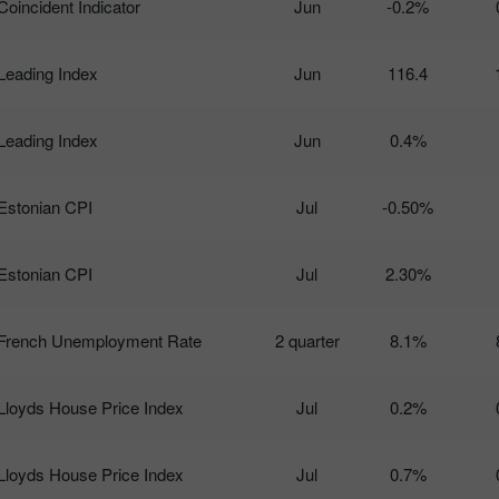
Coincident Indicator
Jun
-0.2%
Leading Index
Jun
116.4
Leading Index
Jun
0.4%
Estonian CPI
Jul
-0.50%
Estonian CPI
Jul
2.30%
French Unemployment Rate
2 quarter
8.1%
Lloyds House Price Index
Jul
0.2%
Lloyds House Price Index
Jul
0.7%