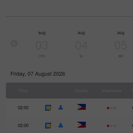
aug
aug
aug
03
04
05
mo
tu
we
Friday, 07 August 2026
Time
Country
Importance
02:00
02:00