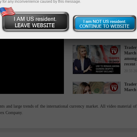
y for any inconvenience caused by this message.
Trader
March 
while 
16:34 2
Trader
March 
among 
recent
20:55 2
Trader
March 
cause s
14:27 2
s and large trends of the international currency market. All video material of 
orex Company.