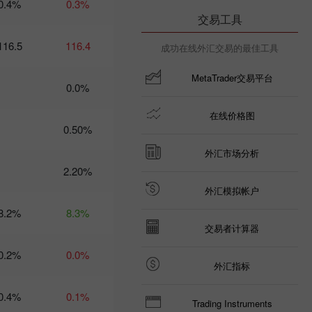
0.4%
0.3%
09:35 2025-03-
交易工具
06 UTC+3
116.5
Trader’s
116.4
成功在线外汇交易的最佳工具
calendar
on March
MetaTrader交易平台
6: Trump
0.0%
risks US
economy
在线价格图
and USD?
0.50%
21:07 2025-
03-04
UTC+3
外汇市场分析
2.20%
Trader’s
calendar
外汇模拟帐户
on March
8.2%
8.3%
5: Tariffs
may
交易者计算器
threaten
not just
0.2%
0.0%
global
外汇指标
economy
10:35 2025-
0.4%
0.1%
03-04
Trading Instruments
UTC+3