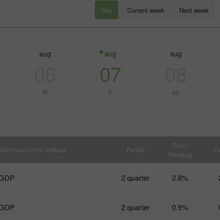
Day
Current week
Next week
aug
aug
aug
06
07
08
th
fr
sa
30% 赠金
幸运存款
InstaForex俱乐部赠金
Prev.
Macroeconomic Indices
Period
F
Reading
GDP
2 quarter
2.8%
GDP
2 quarter
0.9%