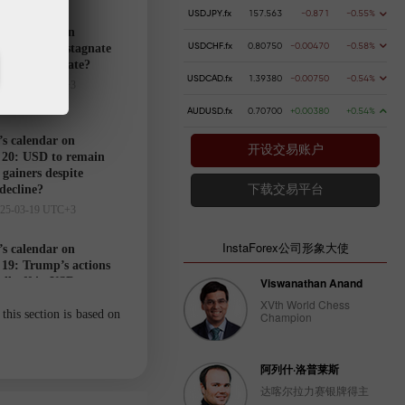
USDJPY.fx
157.563
-0.871
-0.55%
’s calendar on
USDCHF.fx
0.80750
-0.00470
-0.58%
21: USD to stagnate
markets hesitate?
USDCAD.fx
1.39380
-0.00750
-0.54%
025-03-20 UTC+3
AUDUSD.fx
0.70700
+0.00380
+0.54%
’s calendar on
开设交易账户
20: USD to remain
gainers despite
 decline?
下载交易平台
025-03-19 UTC+3
InstaForex公司形象大使
’s calendar on
19: Trump’s actions
ell-off in USD
Viswanathan Anand
025-03-18 UTC+3
XVth World Chess
this section is based on
Champion
Trader’s
阿列什·洛普莱斯
calendar
达喀尔拉力赛银牌得主
on March