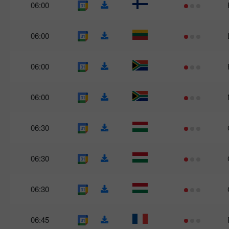
06:00
06:00
06:00
06:00
06:30
06:30
06:30
06:45