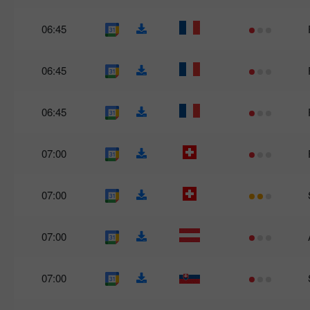
06:45
06:45
06:45
07:00
07:00
07:00
07:00