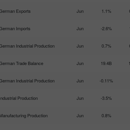
German Exports
Jun
1.1%
German Imports
Jun
-2.6%
German Industrial Production
Jun
0.7%
German Trade Balance
Jun
19.4B
German Industrial Production
Jun
-0.11%
Industrial Production
Jun
-3.5%
Manufacturing Production
Jun
0.8%