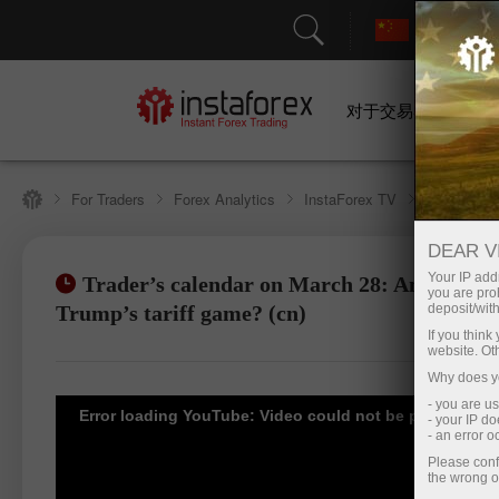
对于交易者
For Traders
Forex Analytics
InstaForex TV
Forex cale
DEAR V
Your IP addr
Trader’s calendar on March 28: Any winner
you are proh
Open trading account
Open d
Trump’s tariff game? (cn)
deposit/with
If you thin
website. Ot
Why does yo
- you are u
Error loading YouTube: Video could not be played
- your IP d
- an error 
Please conf
the wrong o