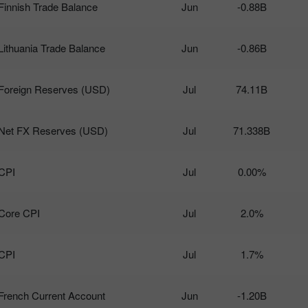
Finnish Trade Balance
Jun
-0.88B
Lithuania Trade Balance
Jun
-0.86B
Foreign Reserves (USD)
Jul
74.11B
Net FX Reserves (USD)
Jul
71.338B
CPI
Jul
0.00%
Core CPI
Jul
2.0%
CPI
Jul
1.7%
French Current Account
Jun
-1.20B