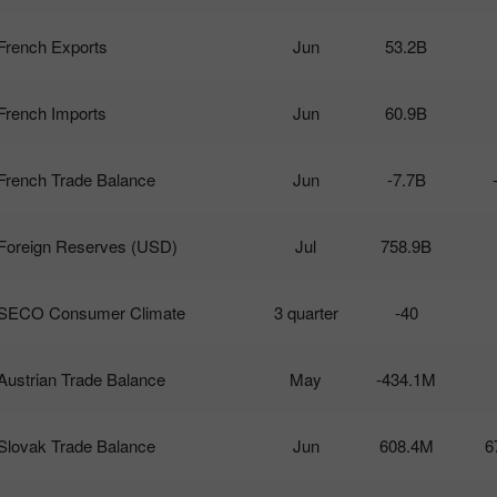
French Exports
Jun
53.2B
French Imports
Jun
60.9B
French Trade Balance
Jun
-7.7B
Foreign Reserves (USD)
Jul
758.9B
SECO Consumer Climate
3 quarter
-40
Austrian Trade Balance
May
-434.1M
Slovak Trade Balance
Jun
608.4M
6