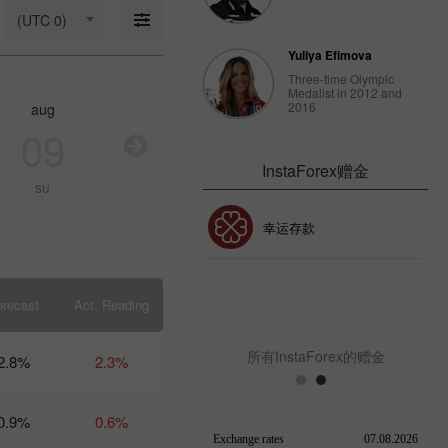
18: Is USD
(UTC 0)
strong
enough to
Yuliya Efimova
stay
afloat?
Three-time Olympic
Medalist in 2012 and
09:17 2025-
2016
aug
aug
aug
au
03-18
UTC+3
09
10
11
1
Trader’s
InstaForex赠金
calendar
su
mo
tu
w
on March
14: USD
30% 赠金
幸运存款
faces
strain
from
Trump’s
InstaForex俱乐部赠金
policies
orecast
Act. Reading
10:39 2025-
03-13
UTC+3
所有InstaForex的赠金
2.8%
2.3%
Trader’s
calendar
on
0.9%
0.6%
March