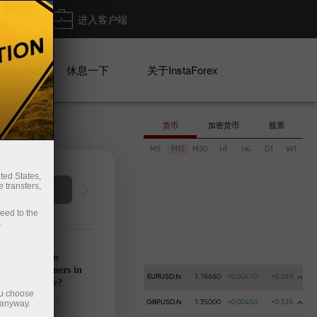
出金
进入客户端
系列
休息一下
关于InstaForex
货币
加密货币
股票
M5
M15
M30
H1
H4
D1
W1
ted States,
 transfers,
Deposit money
Money 
ceed to the
.
’s calendar on
28: Any winners in
EURUSD.fx
1.15660
+0.00410
+0.36%
s tariff game?
ou choose
025-03-27 UTC+3
 anyway.
GBPUSD.fx
1.35000
+0.00450
+0.33%