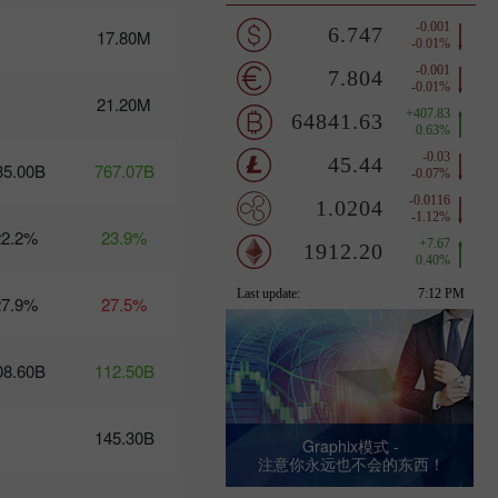
12-13:
Trump's
17.80M
turbulent
policies
threaten
21.20M
USD
stability
17:20 2025-
03-11
35.00B
767.07B
UTC+3
Trader’s
22.2%
calendar
23.9%
on March
10-11: USD
to become
27.9%
27.5%
stronger?
10:25 2025-
03-10 UTC+3
08.60B
112.50B
Trader’s
calendar on
March 7:
145.30B
Graphix模式 -
Usd to face
注意你永远也不会的东西！
tough
times?