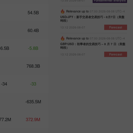
13:55 2026-08-07
Fundamental analysis
07:47 2025-
02-25
54.5B
Relevance up to
07:00 2026-08-08 UTC--4
UTC+3
USD/JPY：新手交易者交易技巧－8月7日（美盤
時段）
Trader’s
calendar
13:12 2026-08-07
Forecast
60.4B
on
February
Relevance up to
07:00 2026-08-08 UTC--4
24-25:
GBP/USD：初學者的交易技巧 – 8 月 7 日（美盤
-6.5B
-5.8B
時段）
Fed or
White
13:12 2026-08-07
Forecast
House:
whose
768.3B
actions
affect
USD
-34
-33
more?
11:20
2025-02-21
UTC+3
-635.5M
Trader’s
calendar
77.2M
372.9M
on
February
21: Could