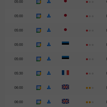
05:00
05:00
05:00
05:00
05:00
05:30
06:00
06:00