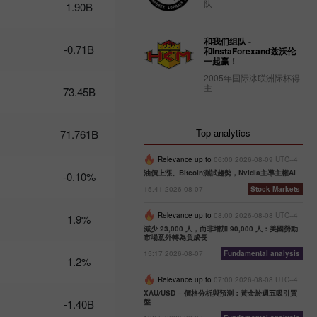
队
1.90B
Trader’s
calendar
和我们组队 -
on
-0.71B
和InstaForexand兹沃伦
February
一起赢！
27: Dollar
2005年国际冰联洲际杯得
bruised by
主
73.45B
donald
Trump
10:12 2025-
Top analytics
71.761B
02-27 UTC+3
Trader’s
Relevance up to
06:00 2026-08-09 UTC--4
calendar
油價上漲、Bitcoin測試趨勢，Nvidia主導主權AI
-0.10%
on
15:41 2026-08-07
Stock Markets
February
26:
Relevance up to
08:00 2026-08-08 UTC--4
1.9%
Traders
減少 23,000 人，而非增加 90,000 人：美國勞動
exclude
市場意外轉為負成長
usd from
15:17 2026-08-07
Fundamental analysis
1.2%
their
portfolios
Relevance up to
07:00 2026-08-08 UTC--4
amid
XAU/USD – 價格分析與預測：黃金於週五吸引買
trump’s
-1.40B
盤
actions