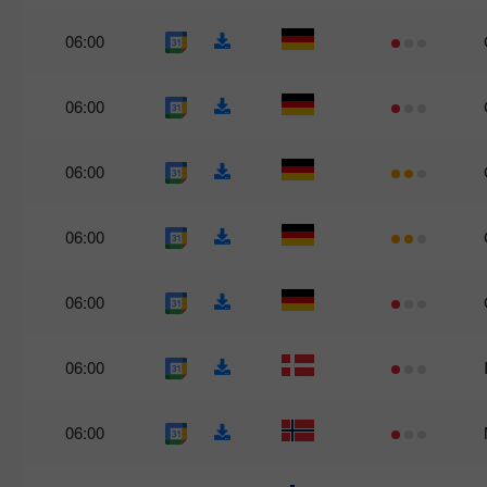
06:00
06:00
06:00
06:00
06:00
06:00
06:00