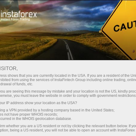
支持
即时开户
交易平台
入金/
初学者
投资者
对于合作伙伴
广告
ndar
ISITOR,
ess shows that you are currently located in the USA. If you are a resident of the Uni
s in
ibited from using the services of InstaFintech Group including online trading, online
emo account
drawal of funds, etc.
k you are seeing this message by mistake and your location is not the US, kindly pro
herwise, you must leave the website in order to comply with government restrictions
ur IP address show your location as the USA?
sing a VPN provided by a hosting company based in the United States;
Trader
oes not have proper WHOIS records;
March 
occurred in the WHOIS geolocation database.
Trump’
irm whether you are a US resident or not by clicking the relevant button below. If y
22:15 2
ption, being a US resident, you will not be able to open an account with InstaForex