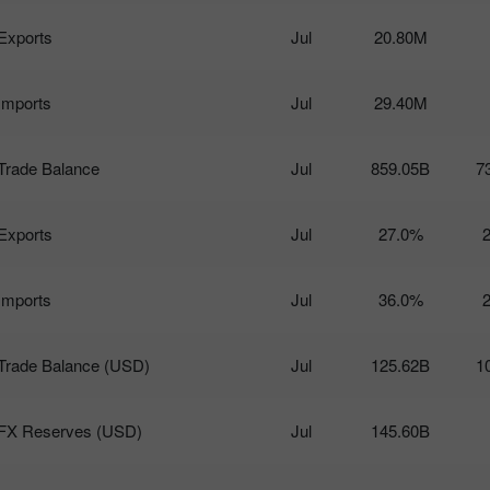
Exports
Jul
20.80M
Imports
Jul
29.40M
Trade Balance
Jul
859.05B
7
Exports
Jul
27.0%
Imports
Jul
36.0%
Trade Balance (USD)
Jul
125.62B
1
FX Reserves (USD)
Jul
145.60B