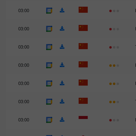
03:00
03:00
03:00
03:00
03:00
03:00
03:00