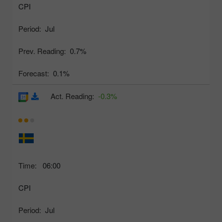
CPI
Period:
Jul
Prev. Reading:
0.7%
Forecast:
0.1%
Act. Reading:
-0.3%
Time:
06:00
CPI
Period:
Jul