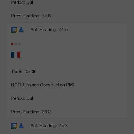
Period:
Jul
Prev. Reading:
44.8
Act. Reading:
41.5
Time:
07:30
HCOB France Construction PMI
Period:
Jul
Prev. Reading:
38.2
Act. Reading:
44.3