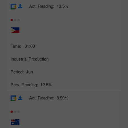
Act. Reading:
13.5%
Time:
01:00
Industrial Production
Period:
Jun
Prev. Reading:
12.5%
Act. Reading:
8.90%