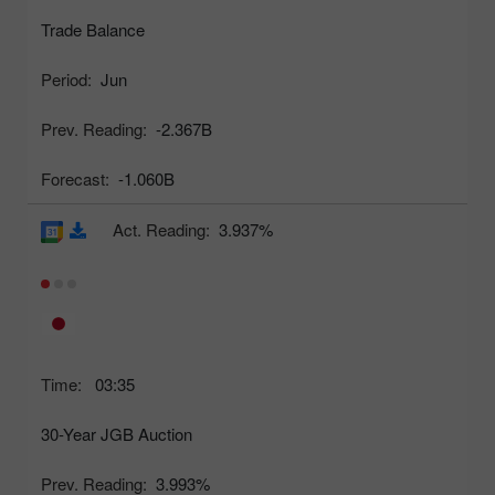
Trade Balance
Period:
Jun
Prev. Reading:
-2.367B
Forecast:
-1.060B
Act. Reading:
3.937%
Time:
03:35
30-Year JGB Auction
Prev. Reading:
3.993%