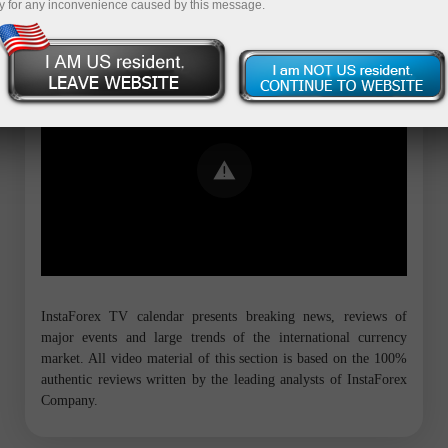
y for any inconvenience caused by this message.
Error loading YouTube: Video could not
be played
InstaForex TV calendar presents breaking news, reviews of
major events and large trends of the international currency
market. All video material of this section is based on the 100%
authentic reviews written by the leading analysts of InstaForex
Company.