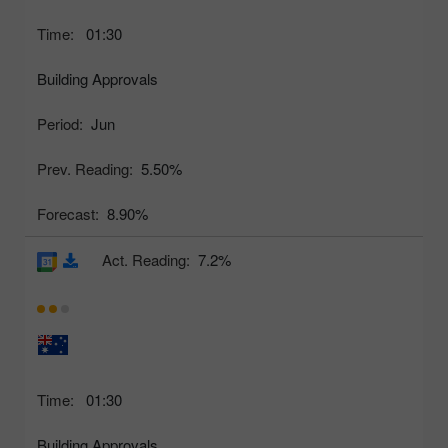
Time:
01:30
Building Approvals
Period:
Jun
Prev. Reading:
5.50%
Forecast:
8.90%
Act. Reading:
7.2%
Time:
01:30
Building Approvals