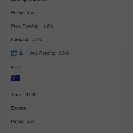
Period:
Jun
Prev. Reading:
-1.6%
Forecast:
7.2%
Act. Reading:
9.6%
Time:
01:30
Exports
Period:
Jun