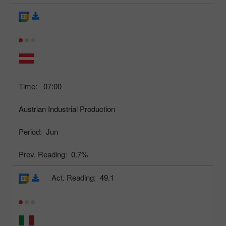
Time:
07:00
Austrian Industrial Production
Period:
Jun
Prev. Reading:
0.7%
Act. Reading:
49.1