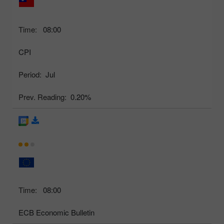
Time:
08:00
CPI
Period:
Jul
Prev. Reading:
0.20%
Time:
08:00
ECB Economic Bulletin