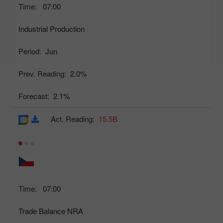
Time:
07:00
Industrial Production
Period:
Jun
Prev. Reading:
2.0%
Forecast:
2.1%
Act. Reading:
15.5B
Time:
07:00
Trade Balance NRA