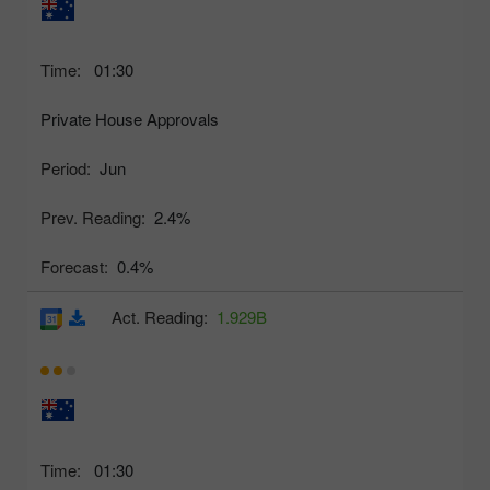
Time:
01:30
Private House Approvals
Period:
Jun
Prev. Reading:
2.4%
Forecast:
0.4%
Act. Reading:
1.929B
Time:
01:30