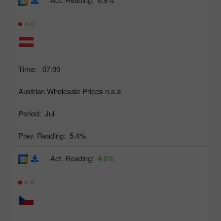
Time:
07:00
Austrian Wholesale Prices n.s.a
Period:
Jul
Prev. Reading:
5.4%
Act. Reading:
4.0%