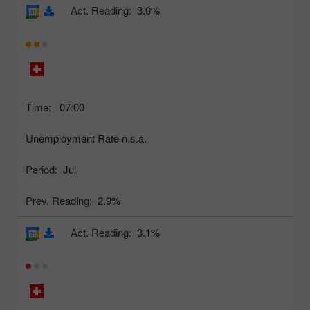
Act. Reading:
3.0%
Time:
07:00
Unemployment Rate n.s.a.
Period:
Jul
Prev. Reading:
2.9%
Act. Reading:
3.1%