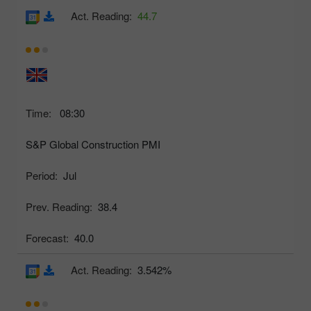
Act. Reading:
44.7
Time:
08:30
S&P Global Construction PMI
Period:
Jul
Prev. Reading:
38.4
Forecast:
40.0
Act. Reading:
3.542%