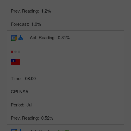
Prev. Reading:
1.2%
Forecast:
1.0%
Act. Reading:
0.31%
Time:
08:00
CPI NSA
Period:
Jul
Prev. Reading:
0.52%