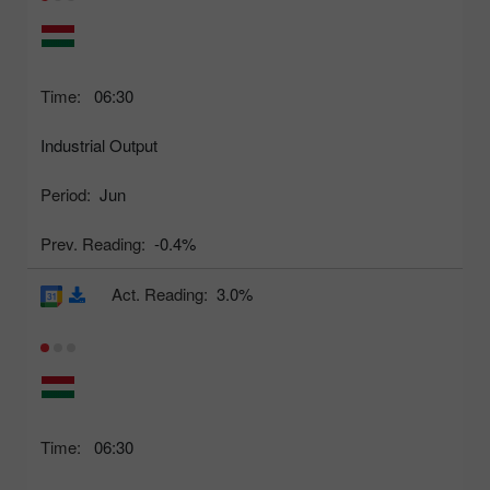
Time:
06:30
Industrial Output
Period:
Jun
Prev. Reading:
-0.4%
Act. Reading:
3.0%
Time:
06:30