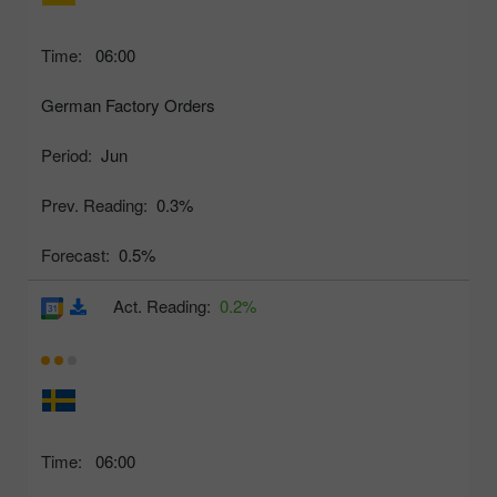
Time:
06:00
German Factory Orders
Period:
Jun
Prev. Reading:
0.3%
Forecast:
0.5%
Act. Reading:
0.2%
Time:
06:00