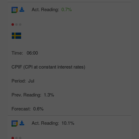
Act. Reading:
0.7%
Time:
06:00
CPIF (CPI at constant interest rates)
Period:
Jul
Prev. Reading:
1.3%
Forecast:
0.6%
Act. Reading:
10.1%