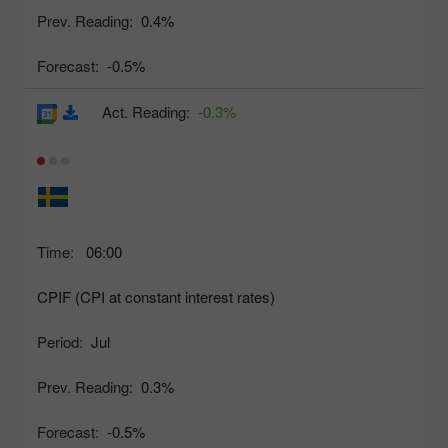
Prev. Reading:
0.4%
Forecast:
-0.5%
Act. Reading:
-0.3%
Time:
06:00
CPIF (CPI at constant interest rates)
Period:
Jul
Prev. Reading:
0.3%
Forecast:
-0.5%