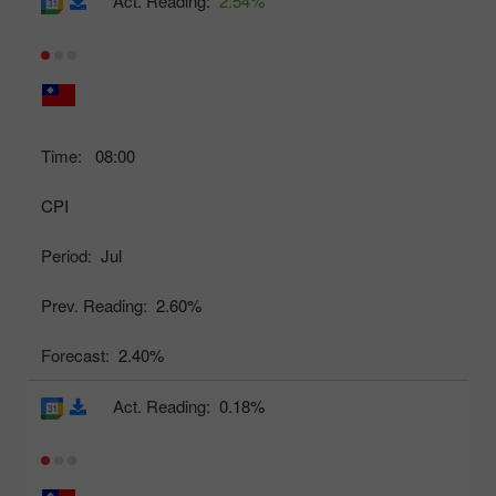
Act. Reading:
2.54%
Time:
08:00
CPI
Period:
Jul
Prev. Reading:
2.60%
Forecast:
2.40%
Act. Reading:
0.18%