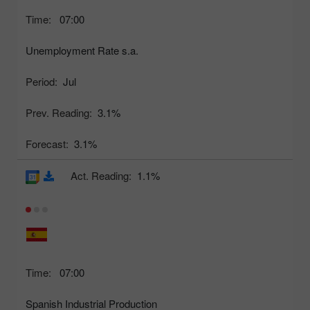
Time:
07:00
Unemployment Rate s.a.
Period:
Jul
Prev. Reading:
3.1%
Forecast:
3.1%
Act. Reading:
1.1%
Time:
07:00
Spanish Industrial Production