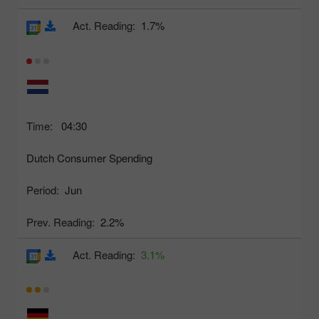
Act. Reading:
1.7%
Time:
04:30
Dutch Consumer Spending
Period:
Jun
Prev. Reading:
2.2%
Act. Reading:
3.1%