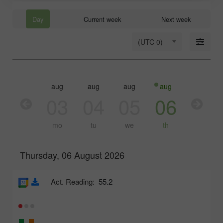
Day
Current week
Next week
(UTC 0)
aug
aug
aug
aug
aug
03
04
05
06
07
mo
tu
we
th
fr
Thursday, 06 August 2026
Act. Reading:
55.2