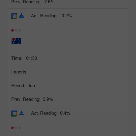
Prev. Reading:
-7.6%
Act. Reading:
-0.2%
Time:
01:30
Imports
Period:
Jun
Prev. Reading:
0.9%
Act. Reading:
0.4%