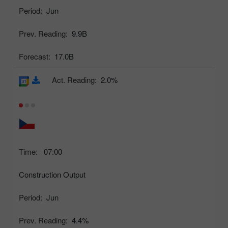
Period:
Jun
Prev. Reading:
9.9B
Forecast:
17.0B
Act. Reading:
2.0%
Time:
07:00
Construction Output
Period:
Jun
Prev. Reading:
4.4%