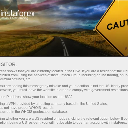
For Traders
Forex Analytics
InstaForex TV
Forex calendar
ISITOR,
ess shows that you are currently located in the USA. If you are a resident of the Uni
Trader’s calendar on March 28: Any
ibited from using the services of InstaFintech Group including online trading, online
drawal of funds, etc.
winners in Trump’s tariff game? (cn)
k you are seeing this message by mistake and your location is not the US, kindly pro
herwise, you must leave the website in order to comply with government restrictions
ur IP address show your location as the USA?
sing a VPN provided by a hosting company based in the United States;
unt
oes not have proper WHOIS records;
occurred in the WHOIS geolocation database.
irm whether you are a US resident or not by clicking the relevant button below. If y
nt
ption, being a US resident, you will not be able to open an account with InstaForex