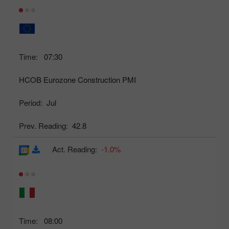
Time:
07:30
HCOB Eurozone Construction PMI
Period:
Jul
Prev. Reading:
42.8
Act. Reading:
-1.0%
Time:
08:00