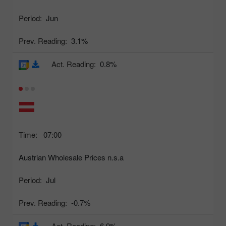
Period:
Jun
Prev. Reading:
3.1%
Act. Reading:
0.8%
Time:
07:00
Austrian Wholesale Prices n.s.a
Period:
Jul
Prev. Reading:
-0.7%
Act. Reading:
6.9%