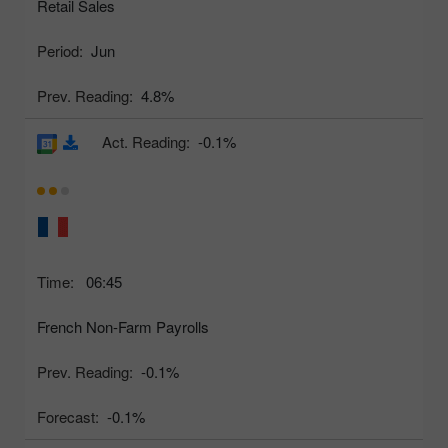
Retail Sales
Period:
Jun
Prev. Reading:
4.8%
Act. Reading:
-0.1%
Time:
06:45
French Non-Farm Payrolls
Prev. Reading:
-0.1%
Forecast:
-0.1%