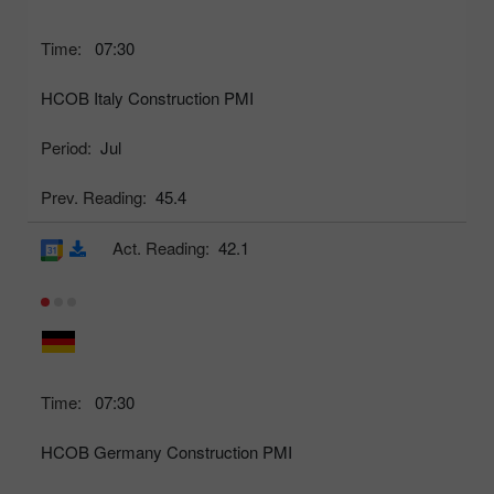
Time:
07:30
HCOB Italy Construction PMI
Period:
Jul
Prev. Reading:
45.4
Act. Reading:
42.1
Time:
07:30
HCOB Germany Construction PMI