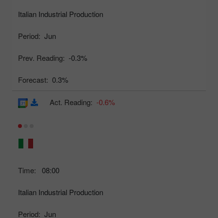
Italian Industrial Production
Period:
Jun
Prev. Reading:
-0.3%
Forecast:
0.3%
Act. Reading:
-0.6%
Time:
08:00
Italian Industrial Production
Period:
Jun