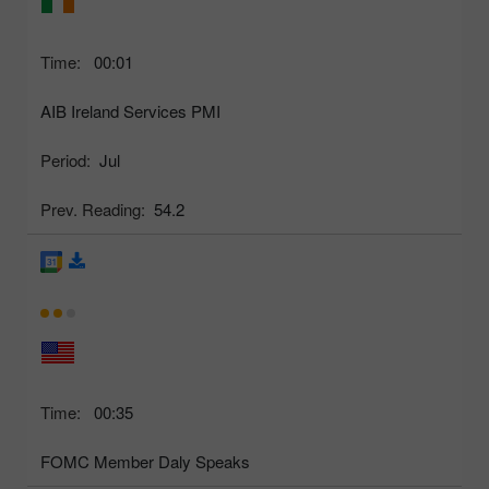
Time:
00:01
AIB Ireland Services PMI
Period:
Jul
Prev. Reading:
54.2
Time:
00:35
FOMC Member Daly Speaks