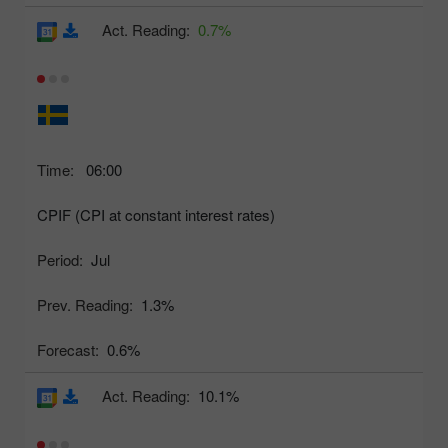
Act. Reading:
0.7%
Time:
06:00
CPIF (CPI at constant interest rates)
Period:
Jul
Prev. Reading:
1.3%
Forecast:
0.6%
Act. Reading:
10.1%