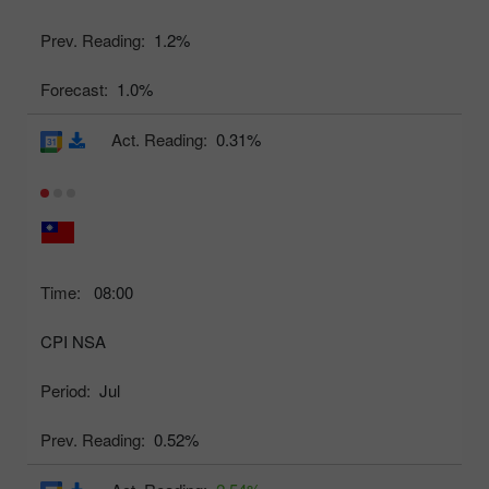
Prev. Reading:
1.2%
Forecast:
1.0%
Act. Reading:
0.31%
Time:
08:00
CPI NSA
Period:
Jul
Prev. Reading:
0.52%