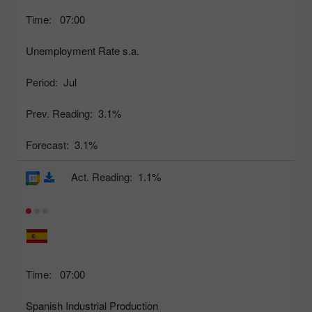
Time:
07:00
Unemployment Rate s.a.
Period:
Jul
Prev. Reading:
3.1%
Forecast:
3.1%
Act. Reading:
1.1%
Time:
07:00
Spanish Industrial Production