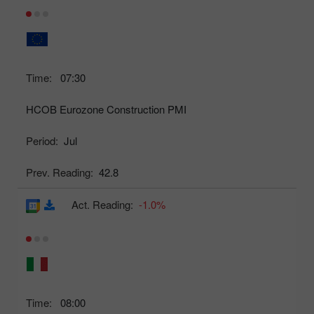
Time:
07:30
HCOB Eurozone Construction PMI
Period:
Jul
Prev. Reading:
42.8
Act. Reading:
-1.0%
Time:
08:00