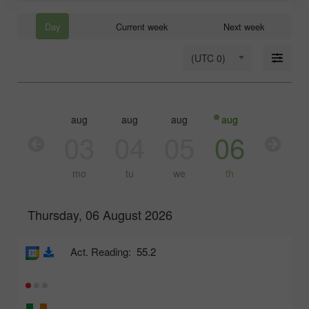
Day
Current week
Next week
(UTC 0)
aug
aug
aug
aug
aug
03
04
05
06
07
mo
tu
we
th
fr
Thursday, 06 August 2026
Act. Reading:
55.2