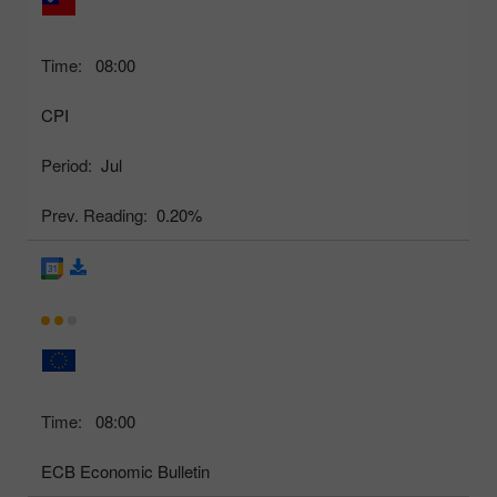
Time:
08:00
CPI
Period:
Jul
Prev. Reading:
0.20%
Time:
08:00
ECB Economic Bulletin