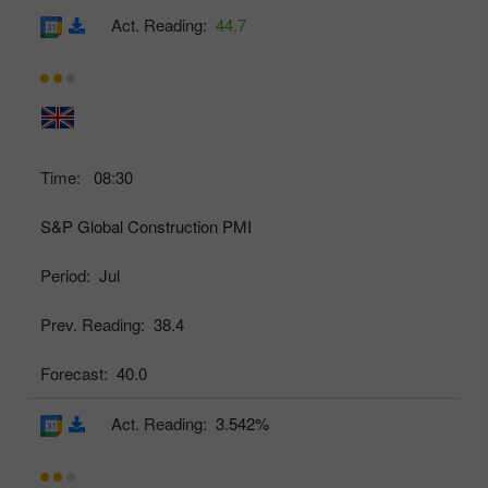
Act. Reading:
44.7
Time:
08:30
S&P Global Construction PMI
Period:
Jul
Prev. Reading:
38.4
Forecast:
40.0
Act. Reading:
3.542%