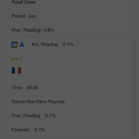
Retail Sales
Period:
Jun
Prev. Reading:
4.8%
Act. Reading:
-0.1%
Time:
06:45
French Non-Farm Payrolls
Prev. Reading:
-0.1%
Forecast:
-0.1%