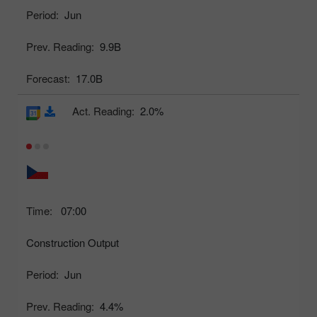
Period:
Jun
Prev. Reading:
9.9B
Forecast:
17.0B
Act. Reading:
2.0%
Time:
07:00
Construction Output
Period:
Jun
Prev. Reading:
4.4%