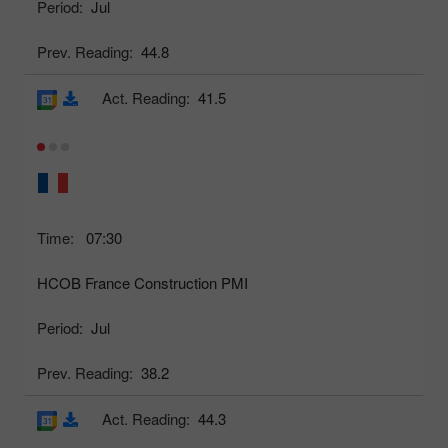
Period:
Jul
Prev. Reading:
44.8
Act. Reading:
41.5
Time:
07:30
HCOB France Construction PMI
Period:
Jul
Prev. Reading:
38.2
Act. Reading:
44.3