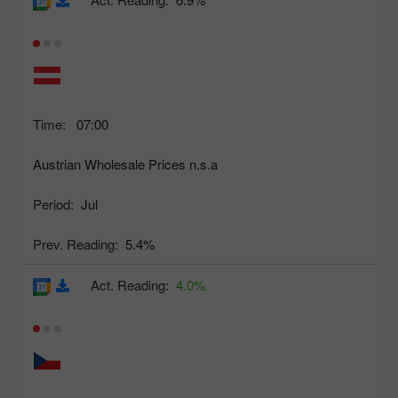
Time:
07:00
Austrian Wholesale Prices n.s.a
Period:
Jul
Prev. Reading:
5.4%
Act. Reading:
4.0%