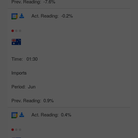
Prev. Reading:
-7.6%
Act. Reading:
-0.2%
Time:
01:30
Imports
Period:
Jun
Prev. Reading:
0.9%
Act. Reading:
0.4%