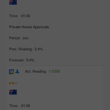
Time:
01:30
Private House Approvals
Period:
Jun
Prev. Reading:
2.4%
Forecast:
0.4%
Act. Reading:
1.929B
Time:
01:30