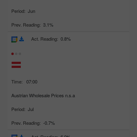
Period:
Jun
Prev. Reading:
3.1%
Act. Reading:
0.8%
Time:
07:00
Austrian Wholesale Prices n.s.a
Period:
Jul
Prev. Reading:
-0.7%
Act. Reading:
6.9%