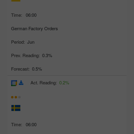
Time:
06:00
German Factory Orders
Period:
Jun
Prev. Reading:
0.3%
Forecast:
0.5%
Act. Reading:
0.2%
Time:
06:00