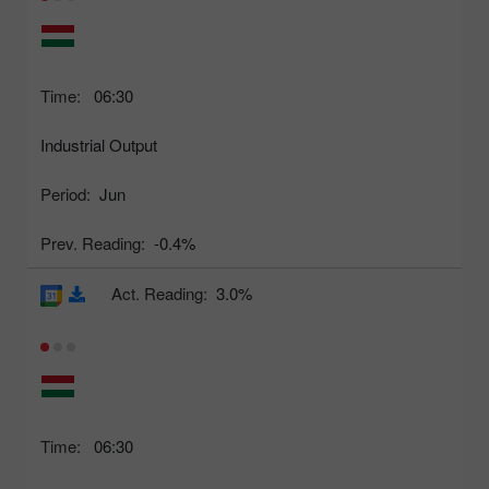
Time:
06:30
Industrial Output
Period:
Jun
Prev. Reading:
-0.4%
Act. Reading:
3.0%
Time:
06:30