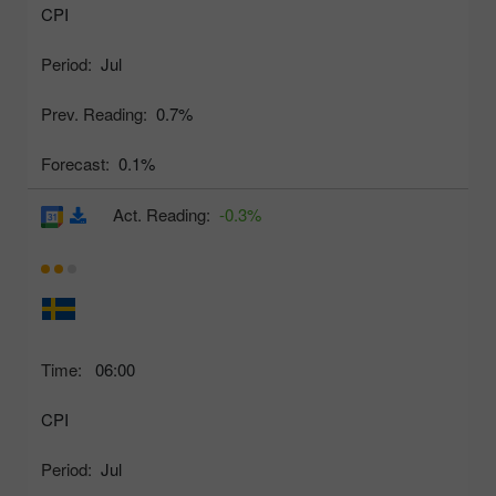
CPI
Period:
Jul
Prev. Reading:
0.7%
Forecast:
0.1%
Act. Reading:
-0.3%
Time:
06:00
CPI
Period:
Jul