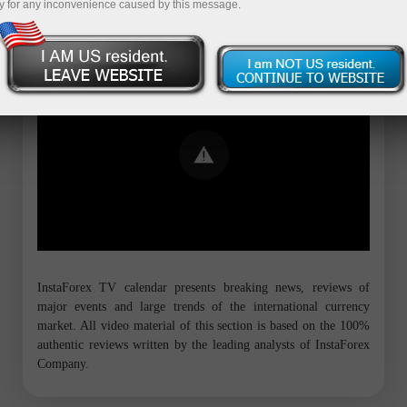
y for any inconvenience caused by this message.
Error loading YouTube: Video could not
be played
InstaForex TV calendar presents breaking news, reviews of
major events and large trends of the international currency
market. All video material of this section is based on the 100%
authentic reviews written by the leading analysts of InstaForex
Company.