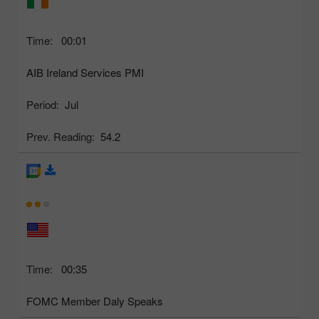
Time:
00:01
AIB Ireland Services PMI
Period:
Jul
Prev. Reading:
54.2
Time:
00:35
FOMC Member Daly Speaks