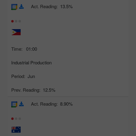
Act. Reading:
13.5%
Time:
01:00
Industrial Production
Period:
Jun
Prev. Reading:
12.5%
Act. Reading:
8.90%