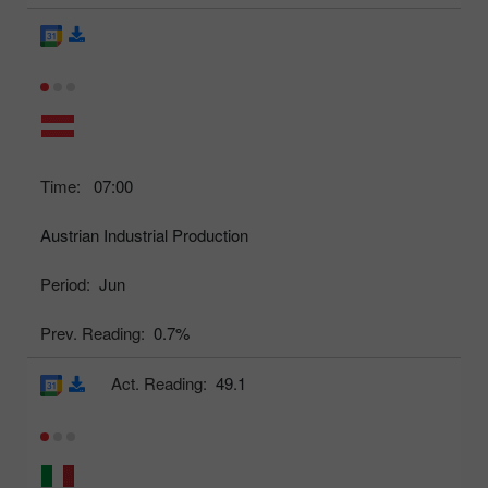
Time:
07:00
Austrian Industrial Production
Period:
Jun
Prev. Reading:
0.7%
Act. Reading:
49.1