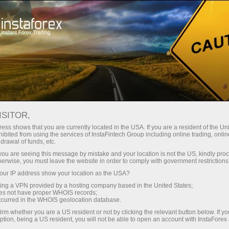
For Traders
Forex Analytics
InstaForex TV
Forex calendar
ISITOR,
ess shows that you are currently located in the USA. If you are a resident of the Uni
Trader’s calendar on March 28: Any
ibited from using the services of InstaFintech Group including online trading, online
drawal of funds, etc.
winners in Trump’s tariff game? (cn)
k you are seeing this message by mistake and your location is not the US, kindly pro
herwise, you must leave the website in order to comply with government restrictions
ur IP address show your location as the USA?
sing a VPN provided by a hosting company based in the United States;
unt
oes not have proper WHOIS records;
occurred in the WHOIS geolocation database.
irm whether you are a US resident or not by clicking the relevant button below. If y
nt
ption, being a US resident, you will not be able to open an account with InstaForex