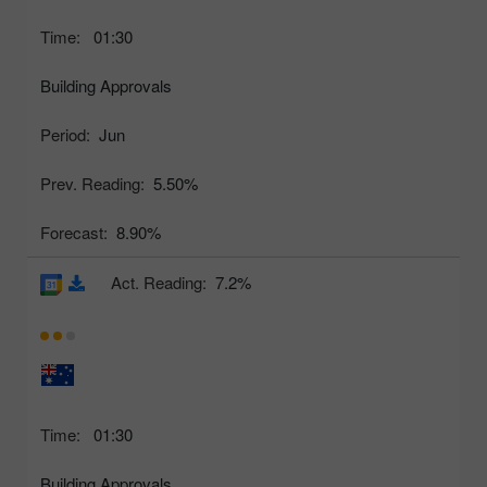
Time:
01:30
Building Approvals
Period:
Jun
Prev. Reading:
5.50%
Forecast:
8.90%
Act. Reading:
7.2%
Time:
01:30
Building Approvals