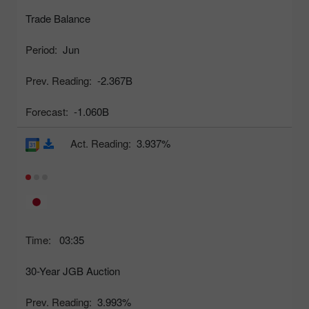
Trade Balance
Period:
Jun
Prev. Reading:
-2.367B
Forecast:
-1.060B
Act. Reading:
3.937%
Time:
03:35
30-Year JGB Auction
Prev. Reading:
3.993%