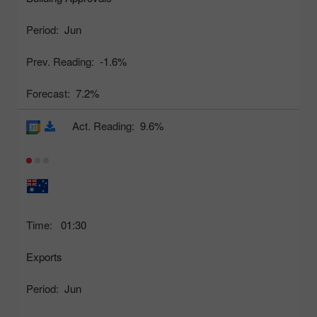
Period:
Jun
Prev. Reading:
-1.6%
Forecast:
7.2%
Act. Reading:
9.6%
Time:
01:30
Exports
Period:
Jun