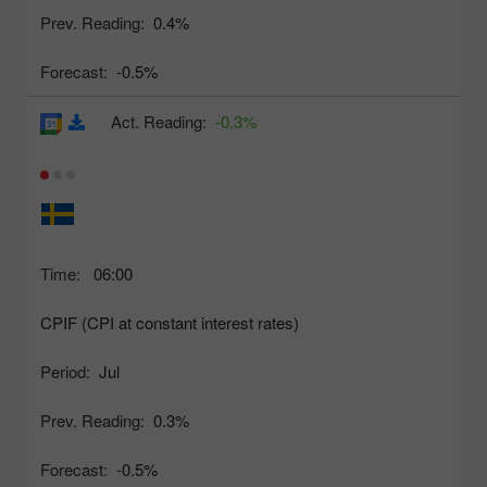
Prev. Reading:
0.4%
Forecast:
-0.5%
Act. Reading:
-0.3%
Time:
06:00
CPIF (CPI at constant interest rates)
Period:
Jul
Prev. Reading:
0.3%
Forecast:
-0.5%