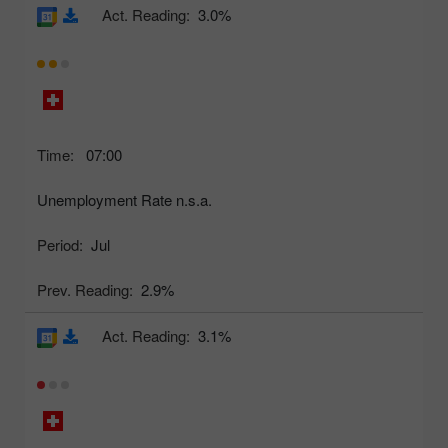
Act. Reading:
3.0%
Time:
07:00
Unemployment Rate n.s.a.
Period:
Jul
Prev. Reading:
2.9%
Act. Reading:
3.1%