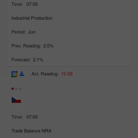
Time:
07:00
Industrial Production
Period:
Jun
Prev. Reading:
2.0%
Forecast:
2.1%
Act. Reading:
15.5B
Time:
07:00
Trade Balance NRA