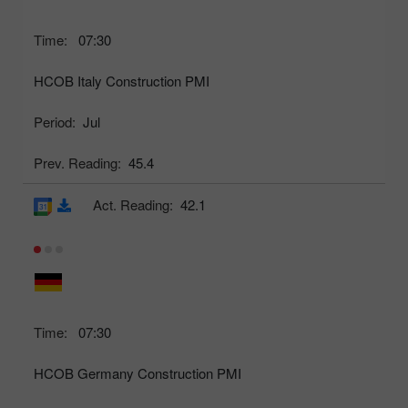
Time:
07:30
HCOB Italy Construction PMI
Period:
Jul
Prev. Reading:
45.4
Act. Reading:
42.1
Time:
07:30
HCOB Germany Construction PMI