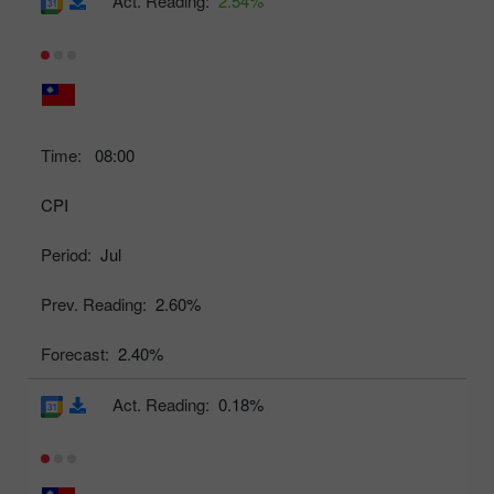
Act. Reading:
2.54%
Time:
08:00
CPI
Period:
Jul
Prev. Reading:
2.60%
Forecast:
2.40%
Act. Reading:
0.18%