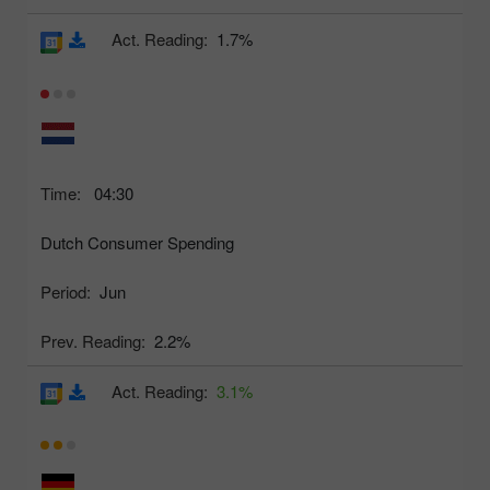
Act. Reading:
1.7%
Time:
04:30
Dutch Consumer Spending
Period:
Jun
Prev. Reading:
2.2%
Act. Reading:
3.1%