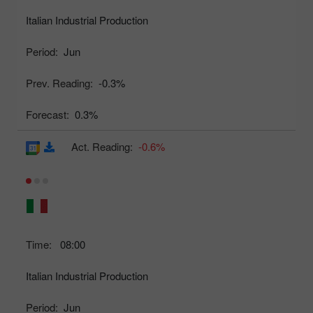
Italian Industrial Production
Period:
Jun
Prev. Reading:
-0.3%
Forecast:
0.3%
Act. Reading:
-0.6%
Time:
08:00
Italian Industrial Production
Period:
Jun