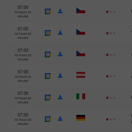
07:00
03 hours 23
minutes
07:00
03 hours 23
minutes
07:00
03 hours 23
minutes
07:00
03 hours 23
minutes
07:30
03 hours 53
minutes
07:30
03 hours 53
minutes