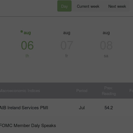
Day
Current week
Next week
aug
aug
aug
06
07
08
th
fr
sa
30% 赠金
幸运存款
Prev.
Macroeconomic Indices
Period
F
Reading
InstaForex俱乐部赠金
AIB Ireland Services PMI
Jul
54.2
FOMC Member Daly Speaks