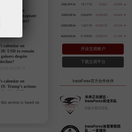
USDJPY.fx
157.710
-0.041
-0.03%
’s calendar on
USDCHF.fx
0.80690
-0.00030
-0.04%
21: USD to stagnate
markets hesitate?
USDCAD.fx
1.40110
-0.00010
-0.01%
025-03-20 UTC+3
AUDUSD.fx
0.70500
-0.00070
-0.10%
’s calendar on
开设交易账户
20: USD to remain
gainers despite
 decline?
下载交易平台
025-03-19 UTC+3
InstaForex官方合作伙伴
’s calendar on
19: Trump’s actions
ell-off in USD
未来正在接近 -
025-03-18 UTC+3
InstaForex和龙车队
this section is based on
E级方程式车队
Trader’s
calendar
InstaForex洛普莱斯团
on March
队，一直领先