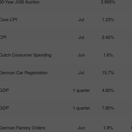
30-Year JGB Auction
3.993%
Core CPI
Jul
1.23%
CPI
Jul
2.42%
Dutch Consumer Spending
Jun
1.8%
German Car Registration
Jul
15.7%
GDP
1 quarter
4.60%
GDP
1 quarter
7.80%
German Factory Orders
Jun
1.9%