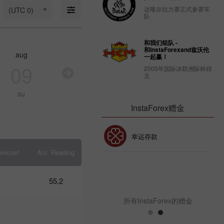
18: Is USD
达喀尔拉力赛正式参赛车
(UTC 0)
strong
队
enough to
stay
afloat?
和我们组队 -
09:17 2025-
和InstaForexand兹沃伦
aug
aug
aug
au
03-18
一起赢！
UTC+3
09
10
11
1
2005年国际冰联洲际杯得
主
Trader’s
calendar
su
mo
tu
w
on March
14: USD
InstaForex赠金
faces
strain
from
30% 赠金
幸运存款
Trump’s
policies
orecast
Act. Reading
10:39 2025-
03-13
InstaForex俱乐部赠金
UTC+3
55.2
Trader’s
calendar
所有InstaForex的赠金
on
March