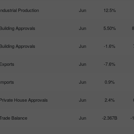
Industrial Production
Jun
12.5%
Building Approvals
Jun
5.50%
Building Approvals
Jun
-1.6%
Exports
Jun
-7.6%
Imports
Jun
0.9%
Private House Approvals
Jun
2.4%
Trade Balance
Jun
-2.367B
-