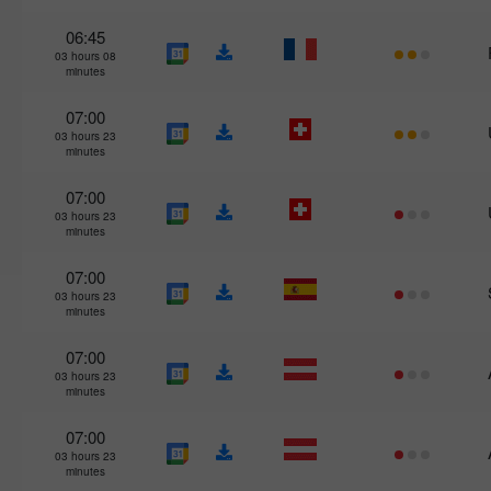
06:45
03 hours 08
minutes
07:00
03 hours 23
minutes
07:00
03 hours 23
minutes
07:00
03 hours 23
minutes
07:00
03 hours 23
minutes
07:00
03 hours 23
minutes