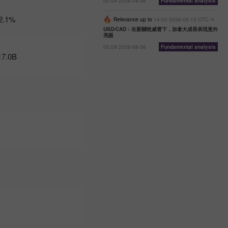
00:09 2026-08-06
Fundamental analysis
07:47 2025-
02-25
2.1%
Relevance up to
14:00 2026-08-10 UTC--4
UTC+3
USD/CAD：在新關稅威脅下，加拿大成長表現意外
亮眼
Trader’s
calendar
00:09 2026-08-06
Fundamental analysis
17.0B
on
February
24-25:
Fed or
White
House:
whose
actions
affect
USD
more?
11:20
2025-02-21
UTC+3
Trader’s
calendar
on
February
21: Could