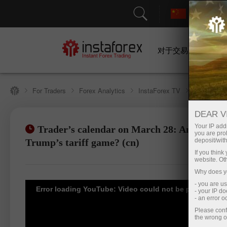
对于交易者
For Traders
Forex Analytics
InstaForex TV
Forex cale
DEAR V
Your IP addr
Trader’s calendar on March 28: Any winner
you are proh
Open trading account
Open d
Trump’s tariff game? (cn)
deposit/with
If you thin
website. Ot
Why does yo
- you are u
Error loading YouTube: Video could not be played
- your IP d
- an error 
Please conf
the wrong o