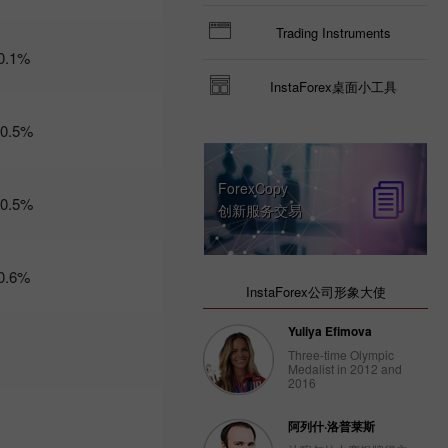
Trader’s
Trading Instruments
calendar
0.1%
on March
3: USD
InstaForex桌面小工具
could
become
-0.5%
less
attractive
for
ForexCopy
traders
-0.5%
创新服务交易
14:47 2025-
02-28
UTC+3
Trader’s
0.6%
calendar
InstaForex公司形象大使
on
February
Yuliya Efimova
28: USD
Three-time Olympic
gets stuck
Medalist in 2012 and
between
2016
two fires
20:22 2025-
阿列什·洛普莱斯
02-27
UTC+3