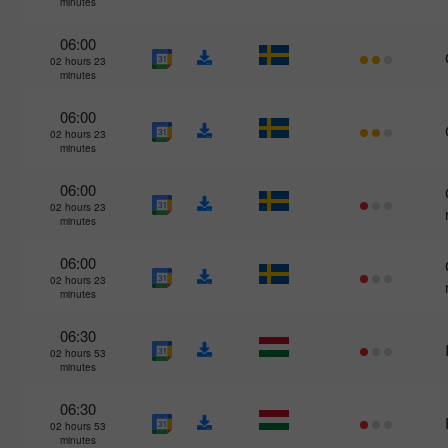
minutes
06:00
02 hours 23
minutes
06:00
02 hours 23
minutes
06:00
02 hours 23
minutes
06:00
02 hours 23
minutes
06:30
02 hours 53
minutes
06:30
02 hours 53
minutes