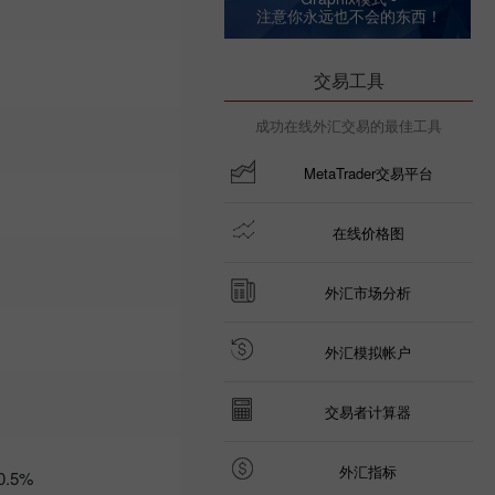
注意你永远也不会的东西！
09:35 2025-03-
06 UTC+3
Trader’s
交易工具
calendar
on March
成功在线外汇交易的最佳工具
6: Trump
risks US
economy
MetaTrader交易平台
and USD?
21:07 2025-
03-04
在线价格图
UTC+3
Trader’s
外汇市场分析
calendar
on March
5: Tariffs
外汇模拟帐户
may
threaten
not just
交易者计算器
global
economy
10:35 2025-
外汇指标
0.5%
03-04
UTC+3