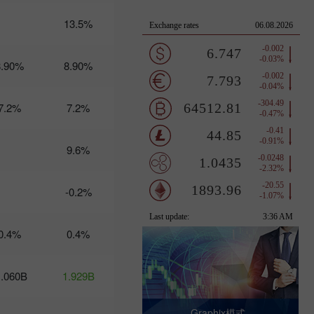
12-13:
Trump's
13.5%
turbulent
policies
threaten
8.90%
8.90%
USD
stability
17:20 2025-
03-11
7.2%
7.2%
UTC+3
Trader’s
calendar
9.6%
on March
10-11: USD
to become
-0.2%
stronger?
10:25 2025-
03-10 UTC+3
0.4%
0.4%
Trader’s
calendar on
March 7:
1.060B
1.929B
Usd to face
tough
times?
Graphix模式 -