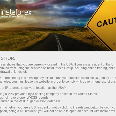
支持
即时开户
交易平台
入金/
初学者
投资者
对于合作伙伴
广告
ndar
ISITOR,
ess shows that you are currently located in the USA. If you are a resident of the Uni
s in
ibited from using the services of InstaFintech Group including online trading, online
emo account
drawal of funds, etc.
k you are seeing this message by mistake and your location is not the US, kindly pro
herwise, you must leave the website in order to comply with government restrictions
ur IP address show your location as the USA?
sing a VPN provided by a hosting company based in the United States;
Trader
oes not have proper WHOIS records;
March 
occurred in the WHOIS geolocation database.
Trump’
irm whether you are a US resident or not by clicking the relevant button below. If y
22:15 2
ption, being a US resident, you will not be able to open an account with InstaForex