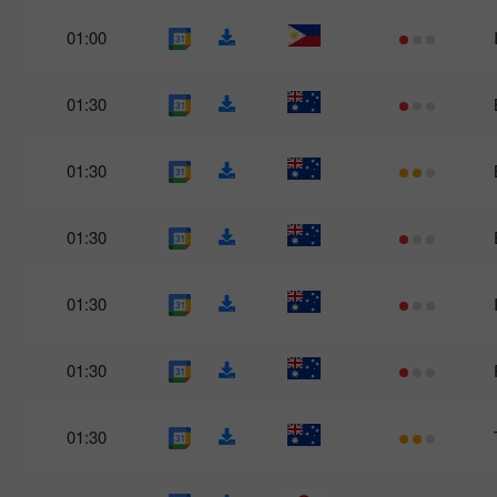
01:00
01:30
01:30
01:30
01:30
01:30
01:30