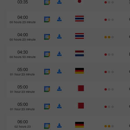
03:35
04:00
00 hours 23 minute
04:00
00 hours 23 minute
04:30
00 hours 53 minute
05:00
01 hour 23 minute
05:00
01 hour 23 minute
05:00
01 hour 23 minute
06:00
02 hours 23