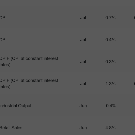
CPI
Jul
0.7%
CPI
Jul
0.4%
CPIF (CPI at constant interest
Jul
0.3%
rates)
CPIF (CPI at constant interest
Jul
1.3%
rates)
Industrial Output
Jun
-0.4%
Retail Sales
Jun
4.8%