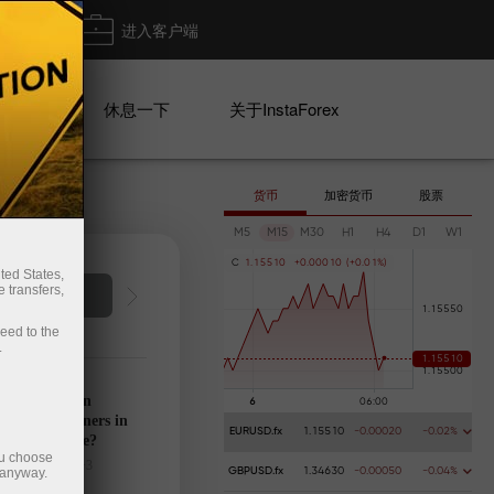
出金
进入客户端
系列
休息一下
关于InstaForex
货币
加密货币
股票
M5
M15
M30
H1
H4
D1
W1
C
1
.
1
5
5
1
0
+
0
.
0
0
0
1
0
(
+
0
.
0
1
%
)
ted States,
 transfers,
Deposit money
Money 
ceed to the
.
’s calendar on
28: Any winners in
EURUSD.fx
1.15510
-0.00020
-0.02%
s tariff game?
ou choose
025-03-27 UTC+3
 anyway.
GBPUSD.fx
1.34630
-0.00050
-0.04%