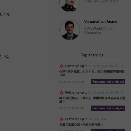
达喀尔拉力赛银牌得主
Trader’s
-0.1%
calendar
on
Viswanathan Anand
February
XVth World Chess
27: Dollar
Champion
bruised by
donald
Trump
10:12 2025-
Top analytics
3.1%
02-27 UTC+3
Trader’s
Relevance up to
21:00 2026-08-06 UTC--4
calendar
GBP/USD 概覽。8 月 6 日。美元在整體市場持續
走弱
on
February
04:32 2026-08-06
Fundamental analysis
26:
Traders
Relevance up to
21:00 2026-08-06 UTC--4
exclude
歐元/美元概況。8月6日。霍爾木茲海峽協議有何意
義？
usd from
their
04:32 2026-08-06
Fundamental analysis
portfolios
amid
Relevance up to
14:00 UTC--4
trump’s
美國在這筆交易中的角色是什麼？
actions