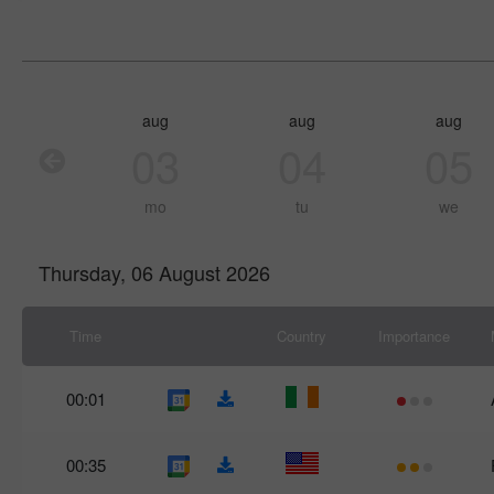
aug
aug
aug
03
04
05
mo
tu
we
Thursday, 06 August 2026
Time
Country
Importance
00:01
00:35