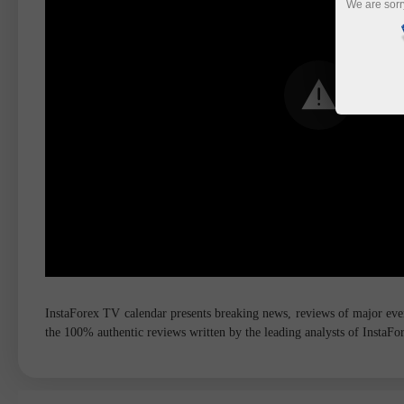
We are sorr
InstaForex TV calendar presents breaking news, reviews of major event
the 100% authentic reviews written by the leading analysts of InstaF