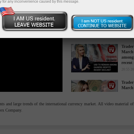
y for any inconvenience caused by this message.
Trader
March 
while 
16:34 2
Trader
March 
among 
recent
20:55 2
Trader
March 
cause s
14:27 2
s and large trends of the international currency market. All video material of 
orex Company.