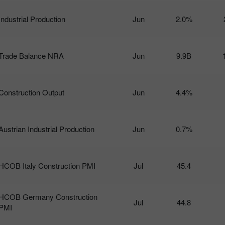
Industrial Production
Jun
2.0%
Trade Balance NRA
Jun
9.9B
Construction Output
Jun
4.4%
Austrian Industrial Production
Jun
0.7%
HCOB Italy Construction PMI
Jul
45.4
HCOB Germany Construction
Jul
44.8
PMI