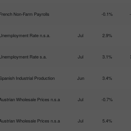
French Non-Farm Payrolls
-0.1%
Unemployment Rate n.s.a.
Jul
2.9%
Unemployment Rate s.a.
Jul
3.1%
Spanish Industrial Production
Jun
3.4%
Austrian Wholesale Prices n.s.a
Jul
-0.7%
Austrian Wholesale Prices n.s.a
Jul
5.4%