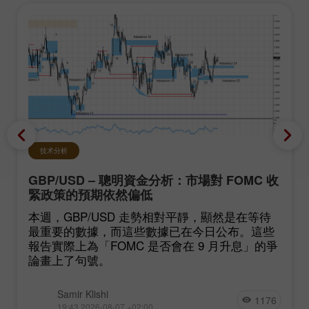
技术分析
GBP/USD – 聰明資金分析：市場對 FOMC 收
緊政策的預期依然偏低
本週，GBP/USD 走勢相對平靜，顯然是在等待
最重要的數據，而這些數據已在今日公布。這些
報告實際上為「FOMC 是否會在 9 月升息」的爭
論畫上了句號。
Samir Klishi
1176
19:43 2026-08-07 +02:00