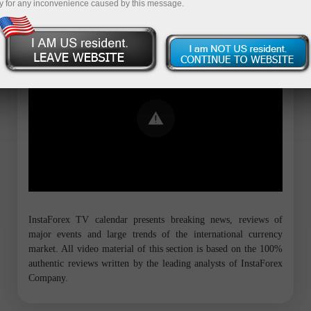
y for any inconvenience caused by this message.
Error loading YouTube: Video could not
be played
InstaForex TV calendar presents breaking news, reviews of
major events and large trends of the international currency
market. All video material of this section is based on the 100%
authentic reviews written by the leading analysts of InstaForex
Company.