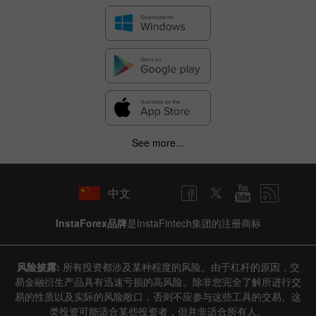
See more...
中文
InstaForex品牌
是InstaFintech集团的注册商标
风险披露:
所有投资都涉及某种程度的风险。由于杠杆的原因，交
易金融衍生产品具有迅速亏损的高风险。除非您完全了解所进行交
易的性质以及实际的风险敞口，否则不应参与这些工具的交易。这
类投资可能适合某些投资者，但并非适合所有人。