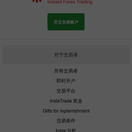
开立交易账户
对于交易者
所有交易者
即时开户
交易平台
InstaTrade 奖金
Gifts for replenishment
交易条件
Insta 分析