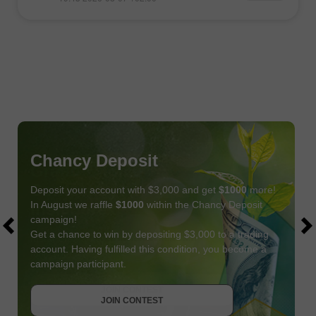
Chancy Deposit
Deposit your account with $3,000 and get
$1000
more!
In August we raffle
$1000
within the Chancy Deposit
campaign!
Get a chance to win by depositing $3,000 to a trading
account. Having fulfilled this condition, you become a
campaign participant.
JOIN CONTEST
GET BONUS
JOIN CONTEST
JOIN CONTEST