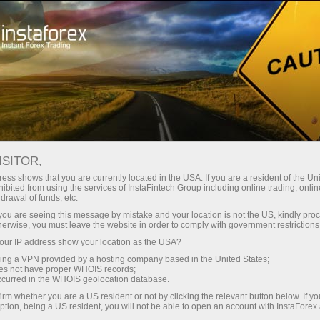
For Traders
Forex Analytics
InstaForex TV
Forex calendar
ISITOR,
ess shows that you are currently located in the USA. If you are a resident of the Uni
Trader’s calendar on March 28: Any
ibited from using the services of InstaFintech Group including online trading, online
drawal of funds, etc.
winners in Trump’s tariff game? (cn)
k you are seeing this message by mistake and your location is not the US, kindly pro
herwise, you must leave the website in order to comply with government restrictions
ur IP address show your location as the USA?
sing a VPN provided by a hosting company based in the United States;
Open trading account
oes not have proper WHOIS records;
occurred in the WHOIS geolocation database.
irm whether you are a US resident or not by clicking the relevant button below. If y
Open demo account
ption, being a US resident, you will not be able to open an account with InstaForex