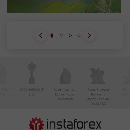
年亚洲最活
2020 年最佳联盟
Most Innovative
Forex Broker of
Best
Mobile Trading
the Year at
Techno
纪商
计划
Application
Money Expo Abu
Dhabi 2025