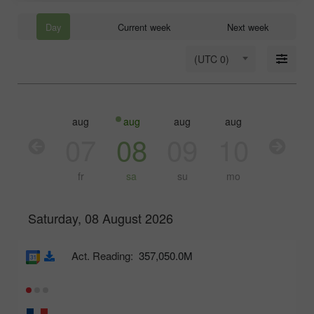
Day
Current week
Next week
(UTC 0)
aug
aug
aug
aug
aug
aug
06
07
08
09
10
11
th
fr
sa
su
mo
tu
Saturday, 08 August 2026
Act. Reading:
357,050.0M