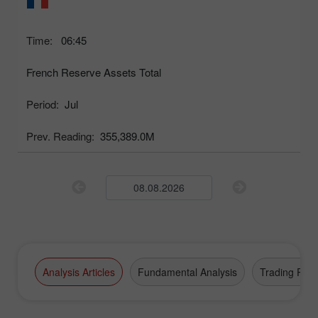
Time:
06:45
French Reserve Assets Total
Period:
Jul
Prev. Reading:
355,389.0M
Analysis Articles
Fundamental Analysis
Trading Plan