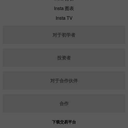
Insta 图表
Insta TV
对于初学者
投资者
对于合作伙伴
合作
下载交易平台