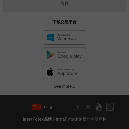
合作
下载交易平台
See more...
中文
InstaForex品牌
是InstaFintech集团的注册商标