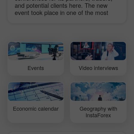
and potential clients here. The new
event took place in one of the most
prestigious hotels of St. Petersburg
Marriott Renaissance. Traditionally, the
conference focused on the most
relevant topics of currency trading and
opportunities provided by investments
in the forex market.
Events
Video interviews
Economic calendar
Geography with
InstaForex