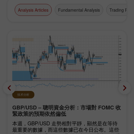
Analysis Articles
Fundamental Analysis
Trading Plan
技术分析
GBP/USD – 聰明資金分析：市場對 FOMC 收
緊政策的預期依然偏低
本週，GBP/USD 走勢相對平靜，顯然是在等待
最重要的數據，而這些數據已在今日公布。這些