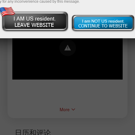
y for any inconvenience caused by this message.
Error loading YouTube: Video could not be
played
More
日历和评论