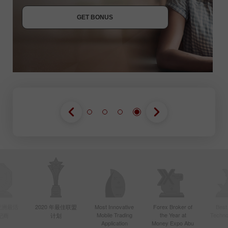
JOIN CONTEST
GET BONUS
JOIN CONTEST
JOIN CONTEST
年亚洲最活
2020 年最佳联盟
Most Innovative
Forex Broker of
Best
Mobile Trading
the Year at
Techno
纪商
计划
Application
Money Expo Abu