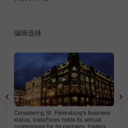
编辑选择
Considering St. Petersburg's business
status, InstaForex holds its annual
conferences for its partners, traders,