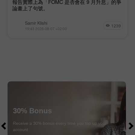
報告實際上為「FOMC 是否會在 9 月升息」的爭
論畫上了句號。
Samir Klishi
1239
19:43 2026-08-07 +02:00
30% Bonus
$1000
$1000
Receive a 30% bonus every time you top up your
account