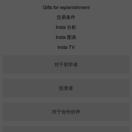
Gifts for replenishment
交易条件
Insta 分析
Insta 图表
Insta TV
对于初学者
投资者
对于合作伙伴