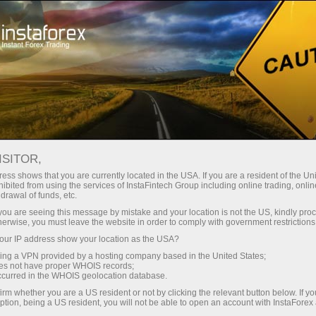
For Traders
Forex Analytics
InstaForex TV
Forex TV News
ISITOR,
ess shows that you are currently located in the USA. If you are a resident of the Uni
ibited from using the services of InstaFintech Group including online trading, online
drawal of funds, etc.
k you are seeing this message by mistake and your location is not the US, kindly pro
herwise, you must leave the website in order to comply with government restrictions
ur IP address show your location as the USA?
ney
Op
sing a VPN provided by a hosting company based in the United States;
oes not have proper WHOIS records;
occurred in the WHOIS geolocation database.
rawal
O
irm whether you are a US resident or not by clicking the relevant button below. If y
ption, being a US resident, you will not be able to open an account with InstaForex