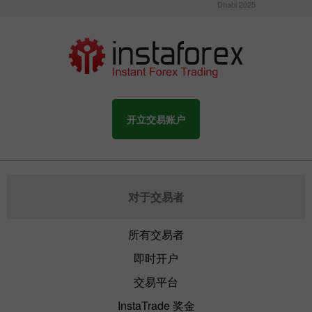
Dhabi 2025
开立交易账户
对于交易者
所有交易者
即时开户
交易平台
InstaTrade 奖金