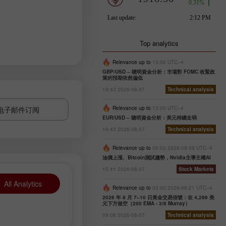
Top analytics
Relevance up to
13:00 UTC--4
GBP/USD – 聰明資金分析：市場對 FOMC 收緊政
策的預期依然偏低
19:43 2026-08-07
Technical analysis
电子邮件订阅
Relevance up to
13:00 UTC--4
EUR/USD – 聰明資金分析：美元持續走弱
19:43 2026-08-07
Technical analysis
Relevance up to
06:00 2026-08-09 UTC--4
油價上漲、Bitcoin測試趨勢，Nvidia主導主權AI
15:41 2026-08-07
Stock Markets
All Analytics
Relevance up to
03:00 2026-08-21 UTC--4
2026 年 8 月 7–10 日黃金交易信號：在 4,296 美
元下方做空（200 EMA - 3/8 Murray）
09:08 2026-08-07
Technical analysis