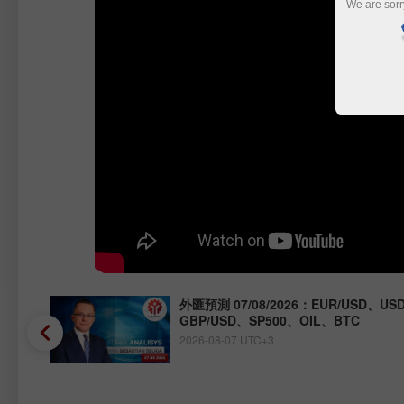
We are sorr
Y、
外匯預測 07/08/2026：EUR/USD、USD
GBP/USD、SP500、OIL、BTC
2026-08-07 UTC+3