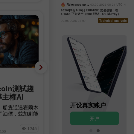
Relevance up to
03:00 2026-08-21 UTC--4
2026年8月7-10日 EUR/USD 交易信號：在
1.1564 下方做空（200 EMA - 5/8 Murray）
09:05 2026-08-07
Technical analysis
基础分析
coin測試趨
減少 23,000 人，而非增
導主權AI
90,000 人：美國勞動市
意外轉為負成長
开设模拟账户
开设真实账户
」船隻通過霍爾木
了油價，並加劇能
根據 Bureau of Labor Statistics 的
开户
开户
確定性。比特幣在
據，美國非農就業人數在7月減少了
量 BTC 流入交
Jakub Novak
23,000人，而經濟學家原本預期的
1245
14
測試一條長期下降
2:00
15:17 2026-08-07 +02:00