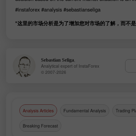
#instaforex
#analysis
#sebastianseliga
*这里的市场分析是为了增加您对市场的了解，而不
,
Sebastian Seliga
Analytical expert of InstaForex
© 2007-2026
Analysis Articles
Fundamental Analysis
Trading Pl
Breaking Forecast