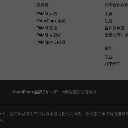
投资者
对于合作伙
PAMM 系统
主页
ForexCopy 系统
注册
PAMM 监控
合作伙伴区
PAMM 交易者
附属公司的
PAMM:常见问题
合作
职业
对于新闻
InstaForex品牌
是InstaFintech集团的注册商标
原因，交易金融衍生产品具有迅速亏损的高风险。除非您完全了解所进行
人。