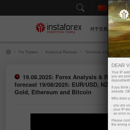
对于交易者
For Traders
Analytical Reviews
Technical analysis
DEAR V
Your IP addr
19.08.2025: Forex Analysis & Reviews:
you are proh
deposit/with
forecast 19/08/2025: EUR/USD, NZD/USD,
Open trading account
Open d
If you thin
Gold, Ethereum and Bitcoin
website. Ot
Why does yo
- you are u
- your IP d
- an error 
Please conf
the wrong o