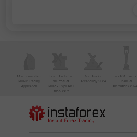
Most Innovative
Forex Broker of
Best Trading
Top 100 Truste
Mobile Trading
the Year at
Technology 2024
Financial
Application
Money Expo Abu
Institutions 202
Dhabi 2025