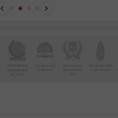
d
2023年迪拜外汇
The best crypto
Best Customer
Best Broker 2022
broker 2022
Service Broker
in Latin America
交易员峰会最佳
4
2022
外汇经纪人