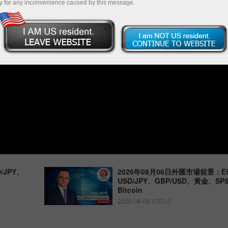
y for any inconvenience caused by this message.
/JPY、
2026年08月06日外匯市場前景：EU
USD/JPY、GBP/USD、黃金、S
Bitcoin
2026-08-06 UTC+3