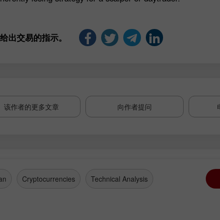
是给出交易的指示。
该作者的更多文章
向作者提问
an
Cryptocurrencies
Technical Analysis