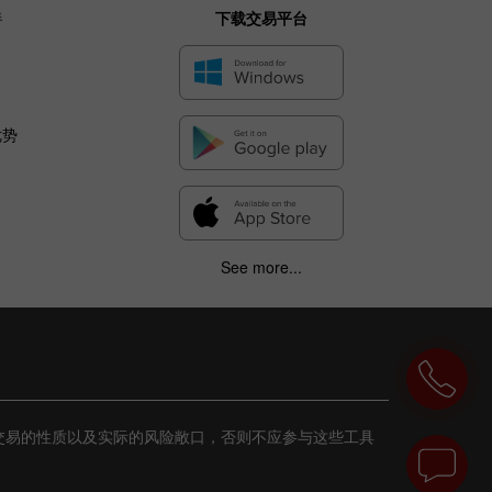
伴
下载交易平台
优势
See more...
交易的性质以及实际的风险敞口，否则不应参与这些工具