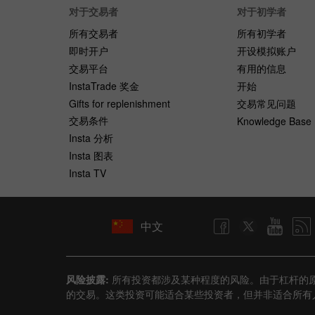
对于交易者
对于初学者
所有交易者
所有初学者
即时开户
开设模拟账户
交易平台
有用的信息
InstaTrade 奖金
开始
Gifts for replenishment
交易常见问题
交易条件
Knowledge Base
Insta 分析
Insta 图表
Insta TV
中文
风险披露:
所有投资都涉及某种程度的风险。由于杠杆的
的交易。这类投资可能适合某些投资者，但并非适合所有