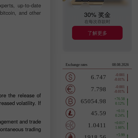
perts, up-to-date
bitcoin, and other
30% 奖金
在每次存款时
了解更多
re the release of
ased volatility. If
nagement and trade
pontaneous trading