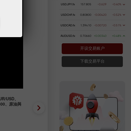
USDJPY.fx
157.805
-0.629
-0.40%
USDCHF.fx
0.80800
-0.00420
-0.52%
USDCAD.fx
1.39410
-0.00720
-0.51%
AUDUSD.fx
0.70660
+0.00340
+0.48%
开设交易账户
下载交易平台
R/USD、
外匯預測 04/08/2026：EUR/
P500、原油與
GBP/USD、SP500、OIL、B
2026-08-04 UTC+3