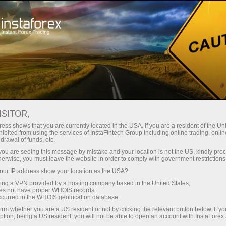
支持
即时开户
交易平台
入金/
初学者
投资者
对于合作伙伴
广告
ISITOR,
ess shows that you are currently located in the USA. If you are a resident of the Uni
 Forex
ibited from using the services of InstaFintech Group including online trading, online
drawal of funds, etc.
 USD/JPY,
emo account
k you are seeing this message by mistake and your location is not the US, kindly pro
herwise, you must leave the website in order to comply with government restrictions
ur IP address show your location as the USA?
sing a VPN provided by a hosting company based in the United States;
oes not have proper WHOIS records;
occurred in the WHOIS geolocation database.
irm whether you are a US resident or not by clicking the relevant button below. If y
ption, being a US resident, you will not be able to open an account with InstaForex