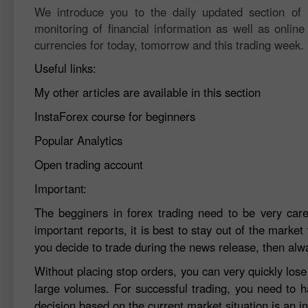
We introduce you to the daily updated section of F
monitoring of financial information as well as online
currencies for today, tomorrow and this trading week.
Useful links:
My other articles are available in this section
InstaForex course for beginners
Popular Analytics
Open trading account
Important:
The begginers in forex trading need to be very car
important reports, it is best to stay out of the market 
you decide to trade during the news release, then alw
Without placing stop orders, you can very quickly los
large volumes. For successful trading, you need to h
decision based on the current market situation is an in