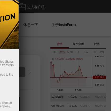
出金
进入客户端
系列
休息一下
关于InstaForex
货币
加密货币
股票
M5
M15
M30
H1
H4
D1
W1
C
1
.
1
5
5
8
0
0
.
0
0
0
0
0
0
.
0
0
%
ted States,
 transfers,
Deposit money
Money 
ceed to the
.
EURUSD.fx
1.15580
+0.00330
+0.29%
ou choose
 anyway.
GBPUSD.fx
1.34920
+0.00370
+0.27%