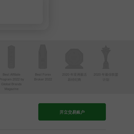
Best Affiliate
Best Forex
2020 年亚洲最活
2020 年最佳联盟
Program 2022 by
Broker 2022
跃经纪商
计划
Global Brands
Magazine
开立交易账户