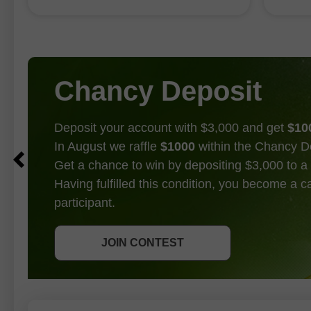
「FOMC 是否會在 9 月升息」的爭論
至
這或許
畫上了句號。
是
Chancy Deposit
Deposit your account with $3,000 and get
$10
In August we raffle
$1000
within the Chancy D
Get a chance to win by depositing $3,000 to a 
Having fulfilled this condition, you become a 
participant.
GET BONUS
JOIN CONTEST
JOIN CONTEST
JOIN CONTEST