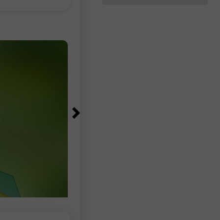
落在83,000至97,500人之間。失業
可能左右加密貨幣
降至4.1%，低於預期的4.2%，失業
數為690萬人，與前一個月及去年同
相比幾乎沒有變化。