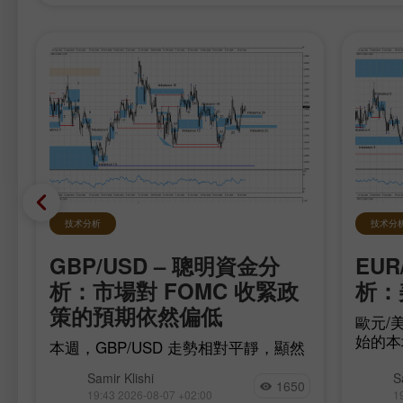
技术分析
技术分
GBP/USD – 聰明資金分
EUR
在
析：市場對 FOMC 收緊政
析：
策的預期依然偏低
歐元/美
始的本
本週，GBP/USD 走勢相對平靜，顯然
移，多
是在等待最重要的數據，而這些數據已
為此，
Samir Klishi
S
在今日公布。這些報告實際上為
1650
完
17（be
19:43 2026-08-07 +02:00
1