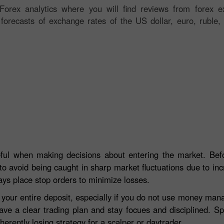
orex analytics where you will find reviews from forex ex
 forecasts of exchange rates of the US dollar, euro, ruble, 
eful when making decisions about entering the market. Befo
to avoid being caught in sharp market fluctuations due to incre
ays place stop orders to minimize losses.
e your entire deposit, especially if you do not use money ma
ave a clear trading plan and stay focues and disciplined. S
herently losing strategy for a scalper or daytrader.