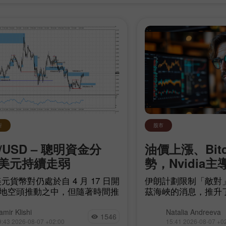
析
股市
/USD – 聰明資金分
油價上漲、Bit
美元持續走弱
勢，Nvidia主
开设模拟账户
开设真实账户
元貨幣對仍處於自 4 月 17 日開
伊朗計劃限制「敵對
地空頭推動之中，但隨著時間推
茲海峽的消息，推升
开户
开户
頭距離建立自身趨勢愈來愈近。
源領域的地緣政治不
他們只需令空頭失衡
現貨成交量極低、且大
amir Klishi
Natalia Andreeva
1546
arish imbalance 17）失效，而
易所的情況下，再度
9:43 2026-08-07 +02:00
15:41 2026-08-07 +0