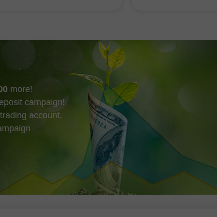
最快在今天就可能發生。
趨勢線，而這些動向
市場的短期走勢。
00
more!
eposit campaign!
trading account.
campaign