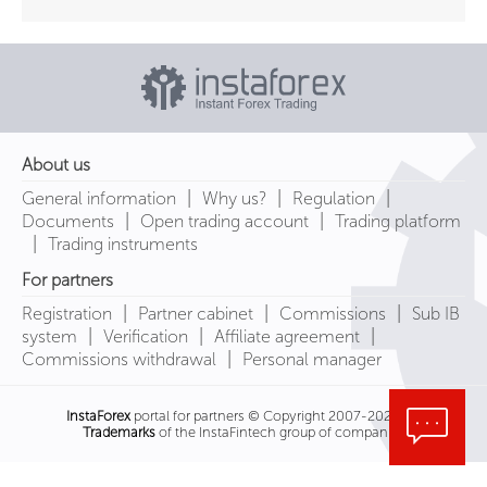
About us
|
|
|
General information
Why us?
Regulation
|
|
Documents
Open trading account
Trading platform
|
Trading instruments
For partners
|
|
|
Registration
Partner cabinet
Commissions
Sub IB
|
|
|
system
Verification
Affiliate agreement
|
Commissions withdrawal
Personal manager
InstaForex
portal for partners © Copyright 2007-2026
Trademarks
of the InstaFintech group of companies