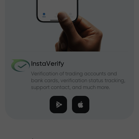
InstaVerify
Verification of trading accounts and
bank cards, verification status tracking,
support contact, and much more.