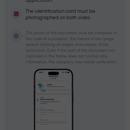
application.
The identification card must be
photographed on both sides.
The photo of the document must be complete. In
the case of a passport, this means a two-page
spread showing all edges and corners of the
lamination. Even if the part of the document not
captured in the frame does not contain any
information, the company may refuse verification.