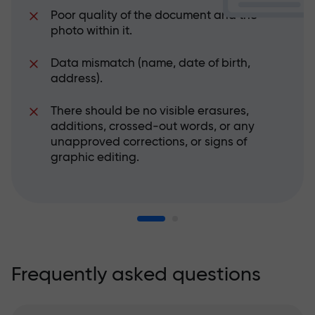
Poor quality of the document and the
photo within it.
Data mismatch (name, date of birth,
address).
There should be no visible erasures,
additions, crossed-out words, or any
unapproved corrections, or signs of
graphic editing.
Frequently asked questions