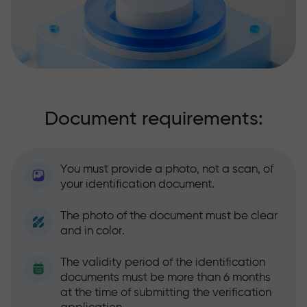
Document requirements:
You must provide a photo, not a scan, of
your identification document.
The photo of the document must be clear
and in color.
The validity period of the identification
documents must be more than 6 months
at the time of submitting the verification