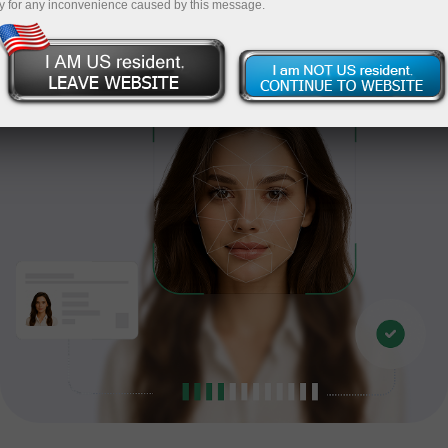
y for any inconvenience caused by this message.
Proceed to verification