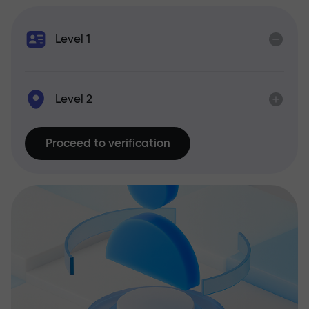
Level 1
Level 2
Proceed to verification