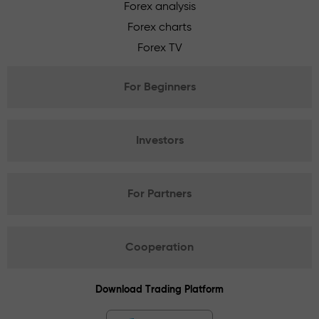
Forex analysis
Forex charts
Forex TV
For Beginners
Investors
For Partners
Cooperation
Download Trading Platform