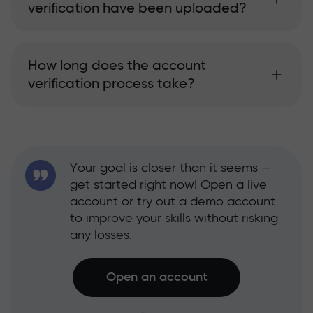
verification have been uploaded?
How long does the account
verification process take?
Your goal is closer than it seems —
get started right now! Open a live
account or try out a demo account
to improve your skills without risking
any losses.
Open an account