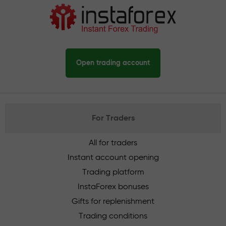
Open trading account
For Traders
All for traders
Instant account opening
Trading platform
InstaForex bonuses
Gifts for replenishment
Trading conditions