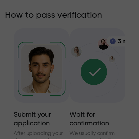
How to pass verification
Submit your
Wait for
Addi
application
confirmation
info
nt
After uploading your
We usually confirm
In cer