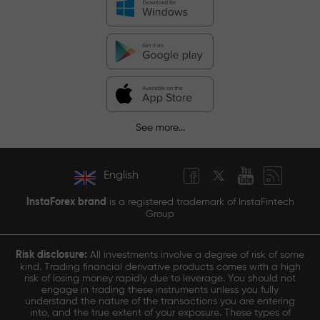
See more...
English
InstaForex brand
is a registered trademark of InstaFintech
Group
Risk disclosure:
All investments involve a degree of risk of some
kind. Trading financial derivative products comes with a high
risk of losing money rapidly due to leverage. You should not
engage in trading these instruments unless you fully
understand the nature of the transactions you are entering
into, and the true extent of your exposure. These types of