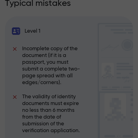
Typical mistakes
Level 1
Incomplete copy of the
document (if it is a
passport, you must
submit a complete two-
page spread with all
edges/corners).
The validity of identity
documents must expire
no less than 6 months
from the date of
submission of the
verification application.