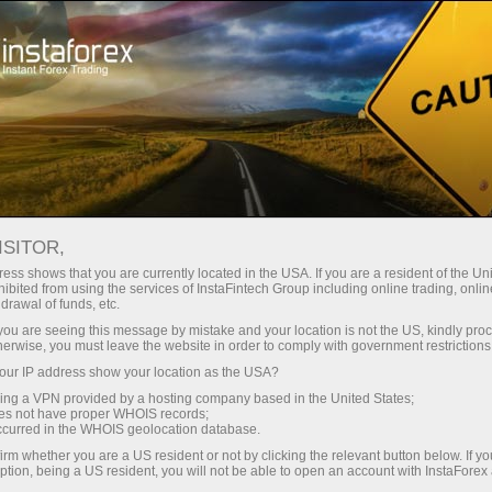
For Traders
Account Opening
Account Verification
ISITOR,
Trading account
ess shows that you are currently located in the USA. If you are a resident of the Uni
ibited from using the services of InstaFintech Group including online trading, online
drawal of funds, etc.
verification
k you are seeing this message by mistake and your location is not the US, kindly pro
herwise, you must leave the website in order to comply with government restrictions
Are you planning to fund your account with a
ur IP address show your location as the USA?
card or a bank transfer? Either way, you will need
sing a VPN provided by a hosting company based in the United States;
oes not have proper WHOIS records;
to verify your account. Read on to learn how!
occurred in the WHOIS geolocation database.
irm whether you are a US resident or not by clicking the relevant button below. If y
ption, being a US resident, you will not be able to open an account with InstaForex