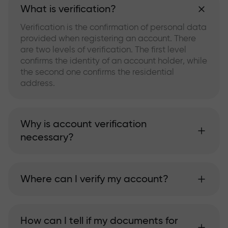
What is verification?
Verification is the confirmation of personal data
provided when registering an account. There
are two levels of verification. The first level
confirms the identity of an account holder, while
the second one confirms the residential
address.
Why is account verification
necessary?
Where can I verify my account?
How can I tell if my documents for