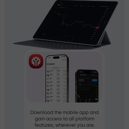
Download the mobile app and
gain access to all platform
features, wherever you are.