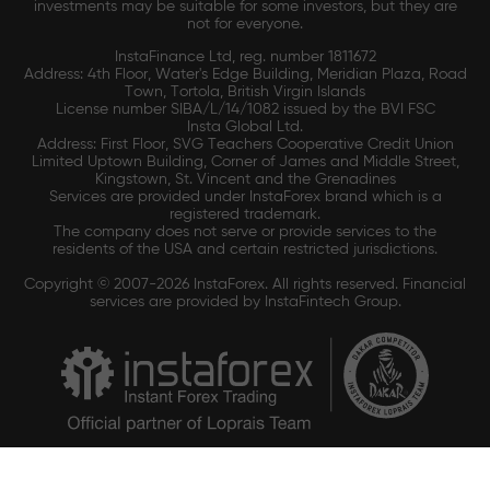
investments may be suitable for some investors, but they are
not for everyone.
InstaFinance Ltd, reg. number 1811672
Address: 4th Floor, Water's Edge Building, Meridian Plaza, Road
Town, Tortola, British Virgin Islands
License number SIBA/L/14/1082 issued by the BVI FSC
Insta Global Ltd.
Address: First Floor, SVG Teachers Cooperative Credit Union
Limited Uptown Building, Corner of James and Middle Street,
Kingstown, St. Vincent and the Grenadines
Services are provided under InstaForex brand which is a
registered trademark.
The company does not serve or provide services to the
residents of the USA and certain restricted jurisdictions.
Copyright © 2007-2026 InstaForex. All rights reserved. Financial
services are provided by InstaFintech Group.