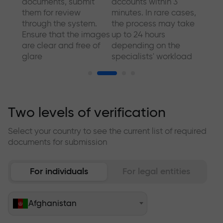
a
documents, submit
accounts within 3
comp
sport
them for review
minutes. In rare cases,
addit
through the system.
the process may take
We al
Ensure that the images
up to 24 hours
make 
are clear and free of
depending on the
quick
glare
specialists' workload
for y
Two levels of verification
Select your country to see the current list of required
documents for submission
For individuals
For legal entities
Afghanistan