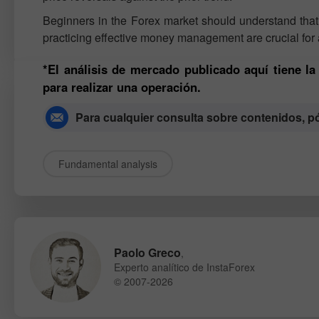
Beginners in the Forex market should understand that n
practicing effective money management are crucial for 
*El análisis de mercado publicado aquí tiene l
para realizar una operación.
Para cualquier consulta sobre contenidos, 
Fundamental analysis
Paolo Greco
,
Experto analítico de InstaForex
© 2007-2026