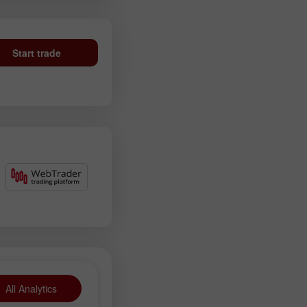
Start trade
All Analytics