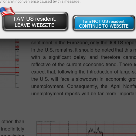
y for any inconvenience caused by this message.
Very few macroeconomic events are scheduled 
none are significant. If we set aside all the tertia
the GfK Consumer Confidence Index in Germ
sentiment in the Eurozone, only the JOLTS repor
in the U.S. remains. It should be noted that this 
with a significant delay, and therefore cann
reflective of the current economic trend. There 
expect that, following the introduction of large-sc
the U.S. will face a slowdown in economic gro
unemployment. Consequently, the April Nonf
unemployment reports will be far more importa
 other than
indefinitely
ng existing