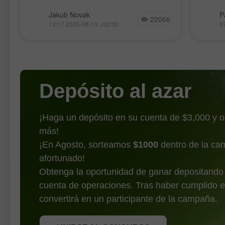
las estadísticas de
Al cierre de ayer, los índices
El Ethe
Jakub Novak
P
inflación
22066
bursátiles estadounidenses terminaron
récord
13:17 2025-08-13 +02:00
0
al alza. El S&P 500 subió un 1,13% y
contin
el Nasdaq 100 saltó un 1,39%. El
máximo
industrial Dow Jones ganó
muestr
benefic
Depósito al azar
¡Haga un depósito en su cuenta de $3,000 y 
más!
¡En Agosto, sorteamos
$1000
dentro de la ca
afortunado!
Obtenga la oportunidad de ganar depositando
cuenta de operaciones. Tras haber cumplido e
OBTENER BONO
convertirá en un participante de la campaña.
UNIRSE AL CONCURSO
UNIRSE AL CONCURSO