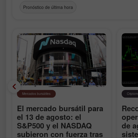
Pronóstico de última hora
Mercados bursátiles
Cripto
El mercado bursátil para
Rec
el 13 de agosto: el
oper
S&P500 y el NASDAQ
de a
subieron con fuerza tras
sist