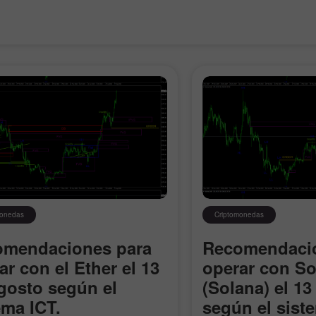
monedas
Criptomonedas
omendaciones para
Recomendacio
ar con el Ether el 13
operar con So
gosto según el
(Solana) el 13
ema ICT.
según el sist