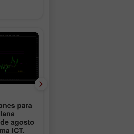
Criptomonedas
nes para
Recomendaciones para
lana
operar con el Bitcoin el
 de agosto
13 de agosto según el
ema ICT.
sistema ICT.