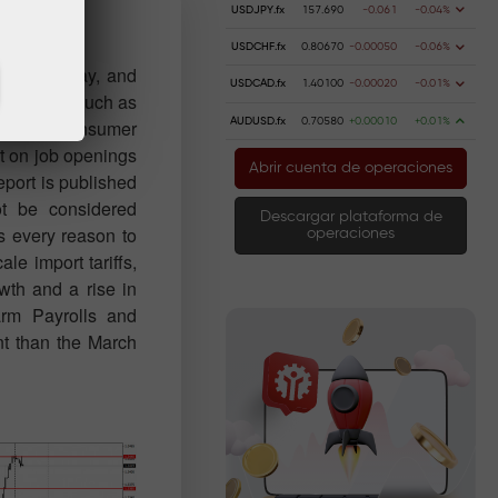
USDJPY.fx
157.690
-0.061
-0.04%
USDCHF.fx
0.80670
-0.00050
-0.06%
for Tuesday, and
USDCAD.fx
1.40100
-0.00020
-0.01%
ry reports, such as
AUDUSD.fx
0.70580
+0.00010
+0.01%
any or consumer
t on job openings
Abrir cuenta de operaciones
report is published
ot be considered
Descargar plataforma de
is every reason to
operaciones
ale import tariffs,
wth and a rise in
arm Payrolls and
nt than the March