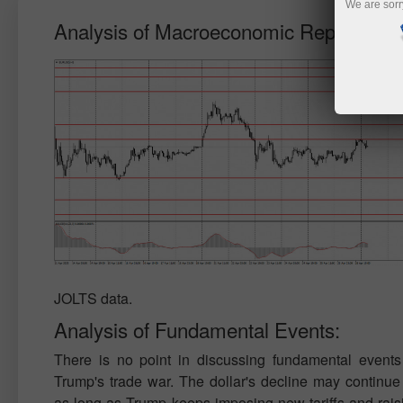
We are sorr
Analysis of Macroeconomic Reports:
JOLTS data.
Analysis of Fundamental Events:
There is no point in discussing fundamental events
Trump's trade war. The dollar's decline may continue 
as long as Trump keeps imposing new tariffs and raisi