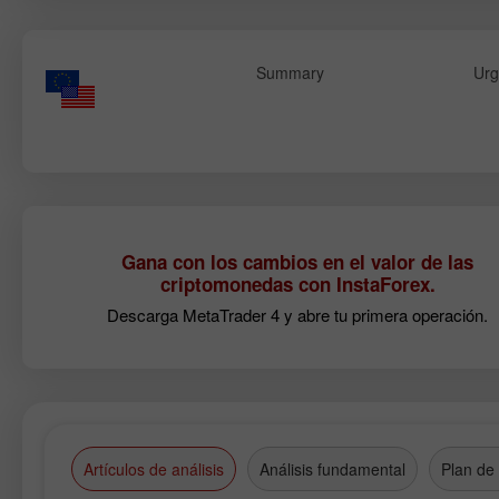
Summary
Urg
Gana con los cambios en el valor de las
criptomonedas con InstaForex.
Descarga MetaTrader 4 y abre tu primera operación.
Artículos de análisis
Análisis fundamental
Plan de