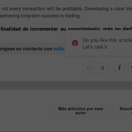
ot every transaction will be profitable. Developing a clear tr
achieving long-term success in trading.
a finalidad de incrementar su conocimiento, más no darl
Do you like this articl
Let's rate it
póngase en contacto con
editorial-board@instaforex.com
0
Abrir una Cuenta
Abrir una Cuenta
de Demostración
Real
Abrir
Abrir
Más artículos por este
Suscr
autor