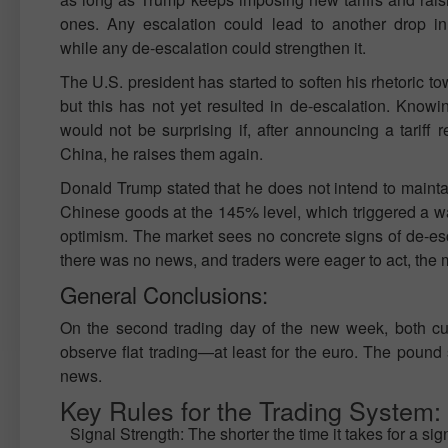
ones. Any escalation could lead to another drop in 
while any de-escalation could strengthen it.
The U.S. president has started to soften his rhetoric t
but this has not yet resulted in de-escalation. Knowi
would not be surprising if, after announcing a tariff r
China, he raises them again.
Donald Trump stated that he does not intend to maintai
Chinese goods at the 145% level, which triggered a wa
optimism. The market sees no concrete signs of de-esc
there was no news, and traders were eager to act, the ma
General Conclusions:
On the second trading day of the new week, both curr
observe flat trading—at least for the euro. The pound 
news.
Key Rules for the Trading System:
Signal Strength: The shorter the time it takes for a sig