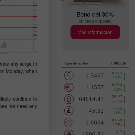
Bono del 30%
en cada depósito
Más información
ience any surge in
n on Monday, when
ikely continue to
 does not need any