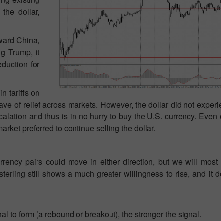
the dollar,
oward China,
ng Trump, it
eduction for
n tariffs on
ve of relief across markets. However, the dollar did not exper
alation and thus is in no hurry to buy the U.S. currency. Eve
rket preferred to continue selling the dollar.
ency pairs could move in either direction, but we will most l
sterling still shows a much greater willingness to rise, and it
nal to form (a rebound or breakout), the stronger the signal.