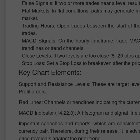
False Signals: If two or more trades near a level resul
Flat Markets: In flat conditions, pairs may generate many
market.
Trading Hours: Open trades between the start of th
trades.
MACD Signals: On the hourly timeframe, trade MACD 
trendlines or trend channels.
Close Levels: If two levels are too close (5–20 pips ap
Stop Loss: Set a Stop Loss to breakeven after the pri
Key Chart Elements:
Support and Resistance Levels: These are target level
Profit orders.
Red Lines: Channels or trendlines indicating the current
MACD Indicator (14,22,3): A histogram and signal line 
Important speeches and reports, which are consistentl
currency pair. Therefore, during their release, it is adv
price reversals against the prior trend.