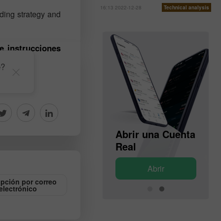
16:13 2022-12-28
Technical analysis
ading strategy and
e instrucciones
e?
Abrir una Cuenta
Abrir una Cuenta
de Demostración
Real
Abrir
Abrir
ipción por correo
electrónico