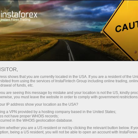
 instantánea de la cuenta
Plataforma comercial
a Principiantes
Para Inversionistas
Para Socios
Campa
Fundamental analysis
ISITOR,
ess shows that you are currently located in the USA. If you are a resident of the Uni
29.04.2025 07:00 AM
ibited from using the services of InstaFintech Group including online trading, online
drawal of funds, etc.
k you are seeing this message by mistake and your location is not the US, kindly pro
 29? A Breakdown of Fundamental Events for Be
herwise, you must leave the website in order to comply with government restrictions
ur IP address show your location as the USA?
Deposite
sing a VPN provided by a hosting company based in the United States;
oes not have proper WHOIS records;
occurred in the WHOIS geolocation database.
irm whether you are a US resident or not by clicking the relevant button below. If y
ption, being a US resident, you will not be able to open an account with InstaForex