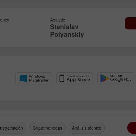
ency
Analytic
Stanislav
Polyanskiy
 negociación
Criptomonedas
Análisis técnico