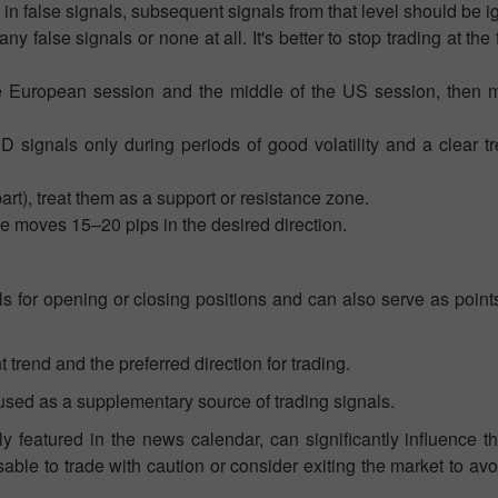
t in false signals, subsequent signals from that level should be i
 false signals or none at all. It's better to stop trading at the fi
e European session and the middle of the US session, then m
signals only during periods of good volatility and a clear t
art), treat them as a support or resistance zone.
ce moves 15–20 pips in the desired direction.
s for opening or closing positions and can also serve as point
 trend and the preferred direction for trading.
used as a supplementary source of trading signals.
y featured in the news calendar, can significantly influence 
isable to trade with caution or consider exiting the market to av