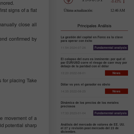
gnored.
rst signs of a flat
anually close all
Principales Análisis
La gestión del capital en Forex es la clave
rend confirmed by
para operar con éxito
11:54 2024-07-26
Fundamental analysis
El colapso del euro es inminente: por qué el
par EUR/USD corre el riesgo de caer muy por
debajo de la paridad con el dólar
13:20 2022-08-01
News
s for placing Take
Dólar vs yen: el ganador es obvio
14:35 2022-08-25
News
Dinámica de los precios de los metales
preciosos
17:33 2023-01-04
Fundamental analysis
the movement of a
oid potential sharp
Análisis del mercado de valores de EE. UU.
el 27 y revisión post mercado del 23 de
diciembre.