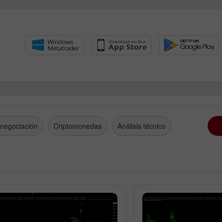
 negociación
Criptomonedas
Análisis técnico