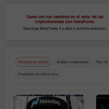
Gana con los cambios en el valor de las
criptomonedas con InstaForex.
Descarga MetaTrader 4 y abre tu primera operación.
Artículos de análisis
Análisis fundamental
Plan de
Pronóstico de última hora