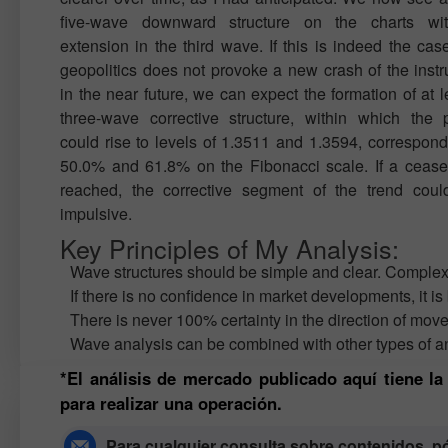
five-wave downward structure on the charts wi
extension in the third wave. If this is indeed the cas
geopolitics does not provoke a new crash of the inst
in the near future, we can expect the formation of at l
three-wave corrective structure, within which the
could rise to levels of 1.3511 and 1.3594, correspond
50.0% and 61.8% on the Fibonacci scale. If a ceasef
reached, the corrective segment of the trend coul
impulsive.
Key Principles of My Analysis:
Wave structures should be simple and clear. Complex st
If there is no confidence in market developments, it is 
There is never 100% certainty in the direction of mov
Wave analysis can be combined with other types of an
*El análisis de mercado publicado aquí tiene l
para realizar una operación.
Para cualquier consulta sobre contenidos, 