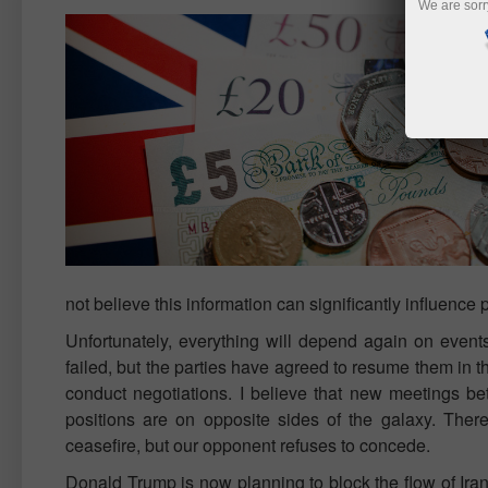
We are sorr
not believe this information can significantly influenc
Unfortunately, everything will depend again on event
failed, but the parties have agreed to resume them in th
conduct negotiations. I believe that new meetings bet
positions are on opposite sides of the galaxy. There
ceasefire, but our opponent refuses to concede.
Donald Trump is now planning to block the flow of Irania