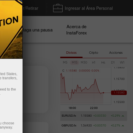
Depositar/Retirar
Ingresar al Área Personal
Acerca de
ñas
Haga una pausa
InstaForex
Divisas
Cripto
Acciones
M5
M15
M30
H1
H4
D1
W1
C
1
.
1
5
5
8
0
0
.
0
0
0
0
0
0
.
0
0
%
ted States,
 transfers,
ceed to the
.
e dinero
Retire dinero
EURUSD.fx
1.15580
+0.00330
+0.29%
ou choose
GBPUSD.fx
1.34920
+0.00370
+0.27%
 anyway.