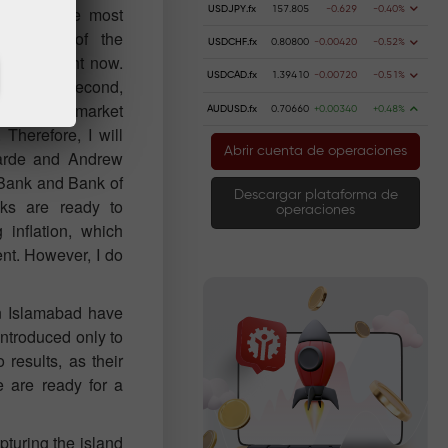
list all the most
USDJPY.fx
157.805
-0.629
-0.40%
movement of the
USDCHF.fx
0.80800
-0.00420
-0.52%
events right now.
USDCAD.fx
1.39410
-0.00720
-0.51%
ext week. Second,
hird, the market
AUDUSD.fx
0.70660
+0.00340
+0.48%
Therefore, I will
Abrir cuenta de operaciones
garde and Andrew
 Bank and Bank of
Descargar plataforma de
ks are ready to
operaciones
 inflation, which
nt. However, I do
in Islamabad have
introduced only to
results, as their
e are ready for a
pturing the island