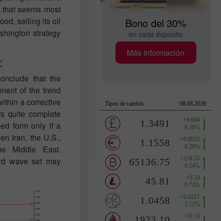
ne that seems most
od, selling its oil
Bono del 30%
ashington strategy
en cada depósito
Más información
:
onclude that the
ment of the trend
within a corrective
rs quite complete
d form only if a
en Iran, the U.S.,
he Middle East.
ard wave set may