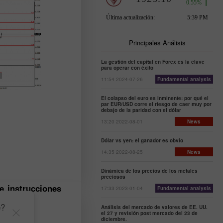
Principales Análisis
La gestión del capital en Forex es la clave
para operar con éxito
11:54 2024-07-26
Fundamental analysis
El colapso del euro es inminente: por qué el
par EUR/USD corre el riesgo de caer muy por
debajo de la paridad con el dólar
13:20 2022-08-01
News
Dólar vs yen: el ganador es obvio
14:35 2022-08-25
News
Dinámica de los precios de los metales
preciosos
e instrucciones
17:33 2023-01-04
Fundamental analysis
e?
Análisis del mercado de valores de EE. UU.
el 27 y revisión post mercado del 23 de
diciembre.