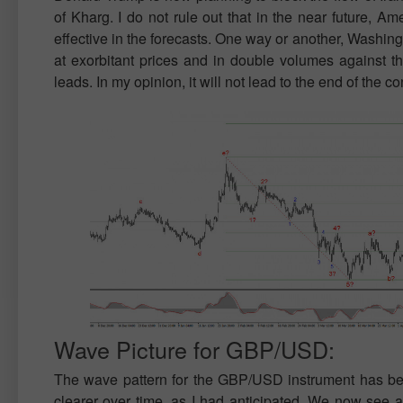
of Kharg. I do not rule out that in the near future, Am
effective in the forecasts. One way or another, Washingto
at exorbitant prices and in double volumes against th
leads. In my opinion, it will not lead to the end of the con
Wave Picture for GBP/USD:
The wave pattern for the GBP/USD instrument has 
clearer over time, as I had anticipated. We now see a