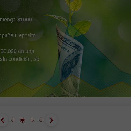
obtenga
$1000
mpaña Depósito
 $3,000 en una
sta condición, se