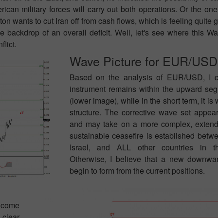
erican military forces will carry out both operations. Or the o
n wants to cut Iran off from cash flows, which is feeling quite go
e backdrop of an overall deficit. Well, let's see where this W
flict.
Wave Picture for EUR/USD
Based on the analysis of EUR/USD, I c
instrument remains within the upward seg
(lower image), while in the short term, it is 
structure. The corrective wave set appea
and may take on a more complex, extende
sustainable ceasefire is established betwe
Israel, and ALL other countries in t
Otherwise, I believe that a new downw
begin to form from the current positions.
become
 clear