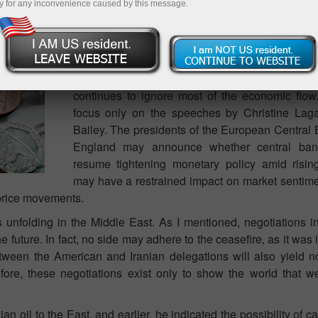
y for any inconvenience caused by this message.
As a rule, in each "Weekly Preview" review, I 
important events that may influence the 
instrument. However, it makes no sense to list 
First, there will be a few economic events n
there will be even fewer important events. T
continues to ignore most of the economic flow. 
focus only on the speeches by Christine La
Bailey. The presidents of the European Central
England may announce whether central ban
resume tightening monetary policy amid rising
may have a restrained impact on market sentime
e price movements.
s unfolding in the Middle East. As I mentioned, negotiations 
e future. In fact, no side may adhere to the ceasefire, as it was 
ween the American and Iranian delegations will also yield no 
fore, these negotiations exist only to show the world that w
n oil to the East, and earlier, he indicated the possibility of ca