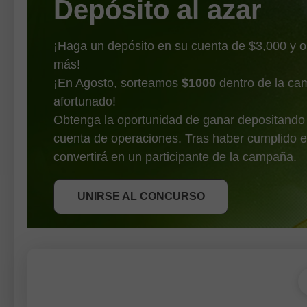
Depósito al azar
¡Haga un depósito en su cuenta de $3,000 y 
más!
¡En Agosto, sorteamos
$1000
dentro de la ca
afortunado!
Obtenga la oportunidad de ganar depositando
cuenta de operaciones. Tras haber cumplido e
OBTENER BONO
convertirá en un participante de la campaña.
UNIRSE AL CONCURSO
UNIRSE AL CONCURSO
UNIRSE AL CONCURSO