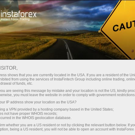
 instantánea de la cuenta
Plataforma comercial
a Principiantes
Para Inversionistas
Para Socios
Campa
Fundamental analysis
ISITOR,
ess shows that you are currently located in the USA. If you are a resident of the Uni
ibited from using the services of InstaFintech Group including online trading, online
British Pound. Weekly Preview
M
drawal of funds, etc.
k you are seeing this message by mistake and your location is not the US, kindly pro
herwise, you must leave the website in order to comply with government restrictions
Deposit
ur IP address show your location as the USA?
sing a VPN provided by a hosting company based in the United States;
oes not have proper WHOIS records;
occurred in the WHOIS geolocation database.
irm whether you are a US resident or not by clicking the relevant button below. If y
ption, being a US resident, you will not be able to open an account with InstaForex