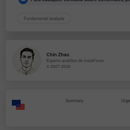
Fundamental analysis
Chin Zhao
,
Experto analítico de InstaForex
© 2007-2026
Summary
Urge