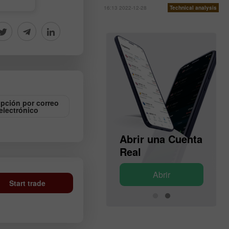
16:13 2022-12-28
Technical analysis
ipción por correo
electrónico
Abrir una Cuenta
Abrir una Cuenta
de Demostración
Real
Abrir
Abrir
Start trade