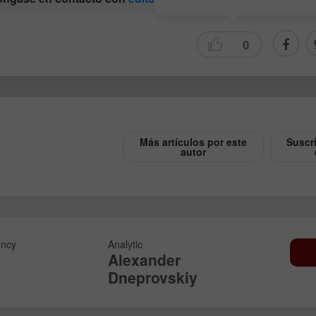
0
Más artículos por este
Suscr
autor
Abrir una Cuenta
Abrir una Cuenta
de Demostración
Real
Abrir
Abrir
ncy
Analytic
Alexander
Dneprovskiy