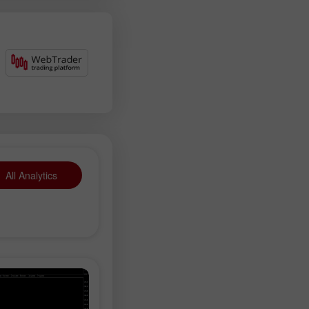
All Analytics