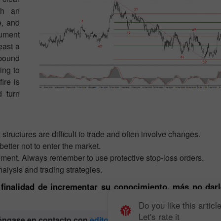
th an
e, and
rument
east a
 pound
ing to
ire is
d turn
ructures are difficult to trade and often involve changes.
better not to enter the market.
ement. Always remember to use protective stop-loss orders.
alysis and trading strategies.
a finalidad de incrementar su conocimiento, más no darl
Do you like this articl
Let's rate it
póngase en contacto con
editorial-board@instaforex.com