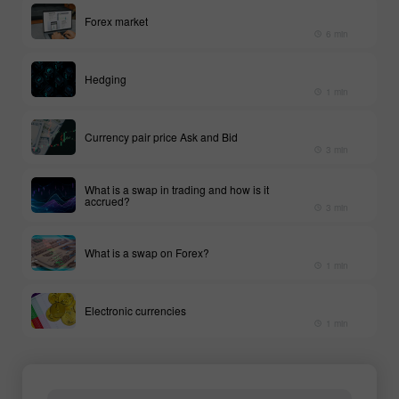
Forex market
6 min
Hedging
1 min
Currency pair price Ask and Bid
3 min
What is a swap in trading and how is it
accrued?
3 min
What is a swap on Forex?
1 min
Electronic currencies
1 min