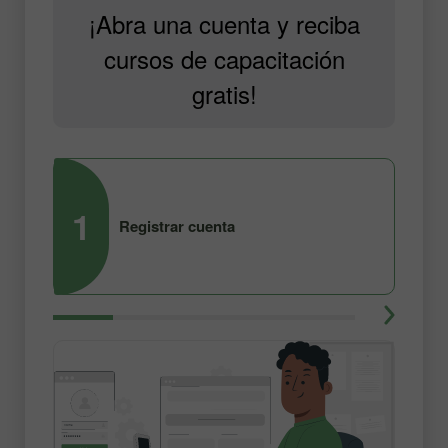
¡Abra una cuenta y reciba
cursos de capacitación
gratis!
1
2
Registrar cuenta