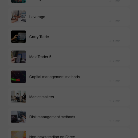
3 min
Leverage
3 min
Carry Trade
1 min
MetaTrader 5
2 min
Capital management methods
3 min
Market makers
2 min
Risk management methods
3 min
Non-news trading on Forex