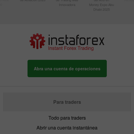
20
Innovadora
Money Expo Abu
Dhabi 2025
Abra una cuenta de operaciones
Para traders
Todo para traders
Abrir una cuenta instantánea