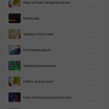
Swap on Forex: storage fee accrual
2 min
Trailing stop
1 min
Trading on Forex news
2 min
Forex trading signals
2 min
Trading Nintendo shares
3 min
FOREX: what for what?
3 min
Forex and the global economic crisis
2 min