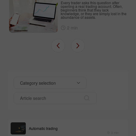
Every trader asks this question after
an
opening a real trading account. Often,
beginners think that they lack
d
knowledge, or they are simply lost in the
abundance of assets.
2 min
Category selection
Automatic trading
3 min