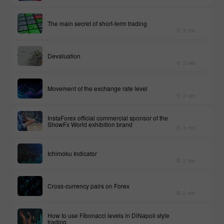
The main secret of short-term trading
3 min
Devaluation
2 min
Movement of the exchange rate level
2 min
InstaForex official commercial sponsor of the
ShowFx World exhibition brand
3 min
Ichimoku Indicator
2 min
Cross-currency pairs on Forex
2 min
How to use Fibonacci levels in DiNapoli style
trading