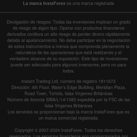
La marca InstaForex
es una marca registrada
Divulgación de riesgos: Todas las inversiones implican un grado
de riesgo de algún tipo. Operar con productos financieros
derivados conlleva un alto riesgo de perder dinero rápidamente
debido al apalancamiento. No debe participar en la negociación
de estos instrumentos a menos que comprenda plenamente la
naturaleza de las operaciones que está realizando y el
verdadero alcance de su exposición. Este tipo de inversiones
puede ser adecuado para algunos inversores, pero no para
todos.
Instant Trading Ltd, número de registro 1811672
Dirección: 4th Floor, Water's Edge Building, Meridian Plaza,
Road Town, Tortola, Islas Vírgenes Británicas
Número de licencia SIBA/L/14/1082 expedida por la FSC de las
Islas Vírgenes Británicas
Los servicios se proporcionan bajo la marca InstaForex que es
un marca comercial registrada.
Copyright © 2007-2024 InstaForex. Todos los derechos
reservados. Los servicios financieros son proporcionados por