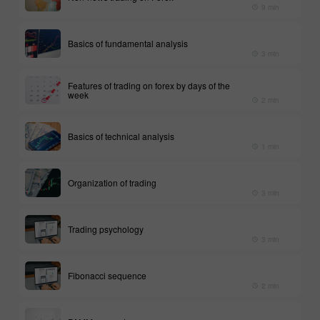
9 min
Basics of fundamental analysis
3 min
Features of trading on forex by days of the
week
2 min
Basics of technical analysis
1 min
Organization of trading
3 min
Trading psychology
3 min
Fibonacci sequence
2 min