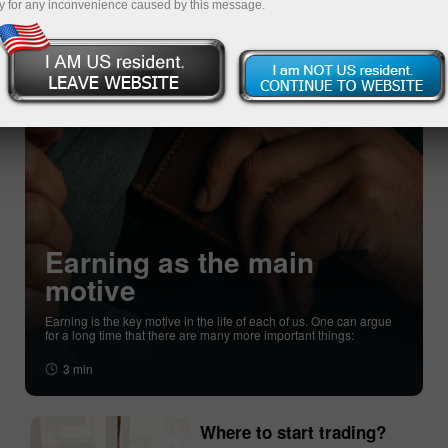
y for any inconvenience caused by this message.
Earning as the main
motive
Earning is the key motive in the life of each of us. One can argue
for a long time that there are many more important things:
3 min
Where to start trading?