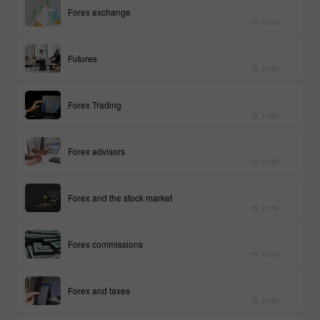
Forex exchange
2 min
Futures
2 min
Forex Trading
1 min
Forex advisors
3 min
Forex and the stock market
2 min
Forex commissions
3 min
Forex and taxes
2 min