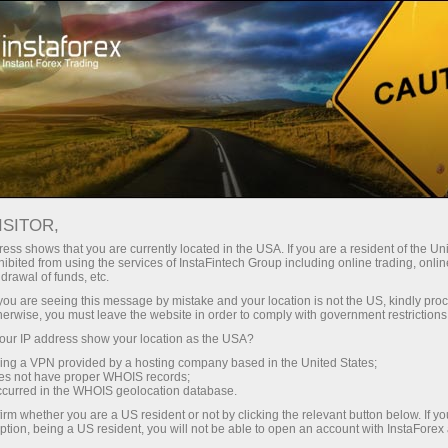
For Beginners
Useful
Articles about Forex
ISITOR,
ess shows that you are currently located in the USA. If you are a resident of the Uni
FOREX FOR BEGINNERS
ibited from using the services of InstaFintech Group including online trading, online
drawal of funds, etc.
k you are seeing this message by mistake and your location is not the US, kindly pro
herwise, you must leave the website in order to comply with government restrictions
Abrir una cuenta de operaciones
Abrir una
ur IP address show your location as the USA?
sing a VPN provided by a hosting company based in the United States;
oes not have proper WHOIS records;
occurred in the WHOIS geolocation database.
irm whether you are a US resident or not by clicking the relevant button below. If y
ption, being a US resident, you will not be able to open an account with InstaForex