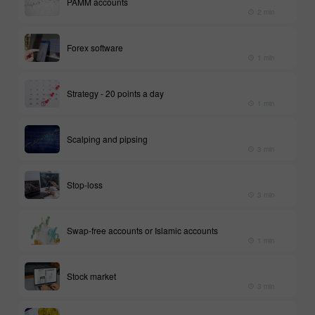
PAMM accounts
2 min
Forex software
1 min
Strategy - 20 points a day
1 min
Scalping and pipsing
3 min
Stop-loss
3 min
Swap-free accounts or Islamic accounts
1 min
Stock market
3 min