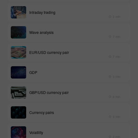
Intraday trading
2 min
Wave analysis
7 min
EUR/USD currency pair
7 min
GDP
3 min
GBP/USD currency pair
6 min
Currency pairs
3 min
Volatility
2 min