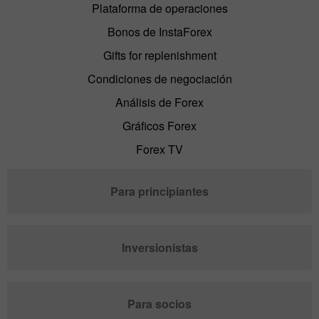
Plataforma de operaciones
Bonos de InstaForex
Gifts for replenishment
Condiciones de negociación
Análisis de Forex
Gráficos Forex
Forex TV
Para principiantes
Inversionistas
Para socios