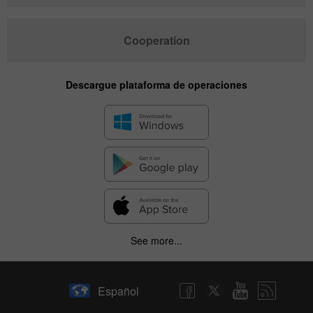
Cooperation
Descargue plataforma de operaciones
See more...
Español